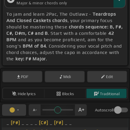
Major & minor chords only
To jam and learn 2Pac, The Outlawz -
Teardrops
And Closed Caskets chords
, your primary focus
should be mastering these
chords sequence: B, F#,
C#, D#m, C# and B
. Start with a comfortable
42
BPM
and as you become proficient, aim for the
song's
BPM of 84
. Considering your vocal pitch and
chord choices, adjust the capo in accordance with
the
key: F# Major
.
PDF
Midi
Edit
Hide lyrics
Blocks
Traditional
Autoscroll
_
[F#]
_ _ _ _
[C#]
_
[F#]
_ _