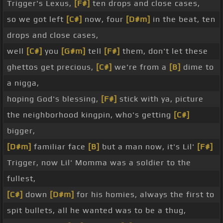
Trigger's Lexus,
[F#]
ten drops and close cases,
so we got left
[C#]
now, four
[D#m]
in the beat, ten
drops and close cases,
well
[C#]
you
[G#m]
tell
[F#]
them, don't let these
ghettos get precious,
[C#]
we're from a
[B]
dime to
a nigga,
hoping God's blessing,
[F#]
stick with ya, picture
the neighborhood kingpin, who's getting
[C#]
bigger,
[D#m]
familiar face
[B]
but a man now, it's Lil'
[F#]
Trigger, now Lil' Momma was a soldier to the
fullest,
[C#]
down
[D#m]
for his homies, always the first to
spit bullets, all he wanted was to be a thug,