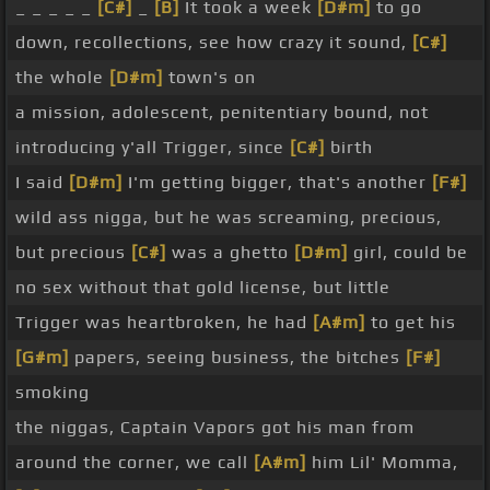
_ _ _ _ _
[C#]
_
[B]
It took a week
[D#m]
to go
down, recollections, see how crazy it sound,
[C#]
the whole
[D#m]
town's on
a mission, adolescent, penitentiary bound, not
introducing y'all Trigger, since
[C#]
birth
I said
[D#m]
I'm getting bigger, that's another
[F#]
wild ass nigga, but he was screaming, precious,
but precious
[C#]
was a ghetto
[D#m]
girl, could be
no sex without that gold license, but little
Trigger was heartbroken, he had
[A#m]
to get his
[G#m]
papers, seeing business, the bitches
[F#]
smoking
the niggas, Captain Vapors got his man from
around the corner, we call
[A#m]
him Lil' Momma,