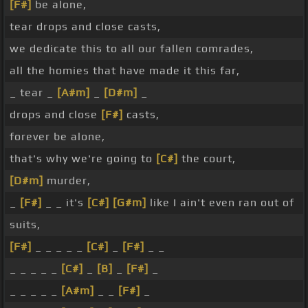
[F#]
be alone,
tear drops and close casts,
we dedicate this to all our fallen comrades,
all the homies that have made it this far,
_ tear _
[A#m]
_
[D#m]
_
drops and close
[F#]
casts,
forever be alone,
that's why we're going to
[C#]
the court,
[D#m]
murder,
_
[F#]
_ _ it's
[C#]
[G#m]
like I ain't even ran out of
suits,
[F#]
_ _ _ _ _
[C#]
_
[F#]
_ _
_ _ _ _ _
[C#]
_
[B]
_
[F#]
_
_ _ _ _ _
[A#m]
_ _
[F#]
_