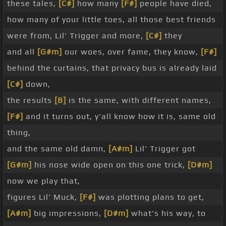
these tales,
[C#]
how many
[F#]
people have died,
how many of your little toes, all those best friends
were from, Lil' Trigger and more,
[C#]
they
and all
[G#m]
our woes, over fame, they know,
[F#]
behind the curtains, that privacy bus is already laid
[C#]
down,
the results
[B]
is the same, with different names,
[F#]
and it turns out, y'all know how it is, same old
thing,
and the same old damn,
[A#m]
Lil' Trigger got
[G#m]
his nose wide open on this one trick,
[D#m]
now we play that,
figures Lil' Muck,
[F#]
was plotting plans to get,
[A#m]
big impressions,
[D#m]
what's his way, to