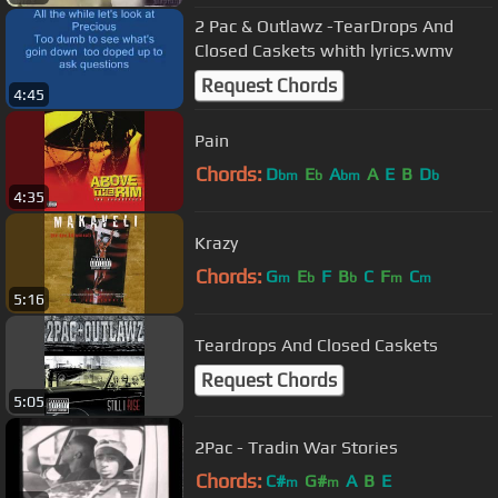
2 Pac & Outlawz -TearDrops And
Closed Caskets whith lyrics.wmv
Request Chords
4:45
Pain
Chords:
D
E
A
A
E
B
D
bm
b
bm
b
4:35
Krazy
Chords:
G
E
F
B
C
F
C
m
b
b
m
m
5:16
Teardrops And Closed Caskets
Request Chords
5:05
2Pac - Tradin War Stories
Chords:
C#
G#
A
B
E
m
m