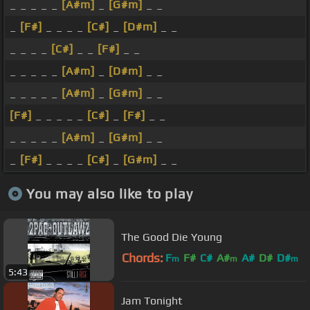
_ _ _ _ _
[A#m]
_
[G#m]
_ _
_
[F#]
_ _ _ _
[C#]
_
[D#m]
_ _
_ _ _ _
[C#]
_ _
[F#]
_ _
_ _ _ _ _
[A#m]
_
[D#m]
_ _
_ _ _ _ _
[A#m]
_
[G#m]
_ _
[F#]
_ _ _ _ _
[C#]
_
[F#]
_ _
_ _ _ _ _
[A#m]
_
[G#m]
_ _
_
[F#]
_ _ _ _
[C#]
_
[G#m]
_ _
You may also like to play
The Good Die Young
Chords:
F
F#
C#
A#
A#
D#
D#
m
m
m
5:43
Jam Tonight