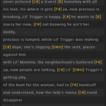
never pictured
[C#]
a truest
[B]
homeboy with all
his love, his where it gets
[F#]
ya, now precious is
breaking, Lil' Trigger is happy,
[C#]
he wants to
[B]
marry her now,
[F#]
not knowing he ain't her
daddy,
precious is lumped, while Lil' Trigger was making
[C#]
dope, she's slipping
[D#m]
the seat, places
against him
with Lil' Momma, the neighborhood's buttered
[F#]
up, now people are talking,
[C#]
Lil'
[D#m]
Trigger's
getting pity,
of the boat for the woman, had to
[F#]
handcuff
and understand, how the lady's mama
[C#]
could
disappear