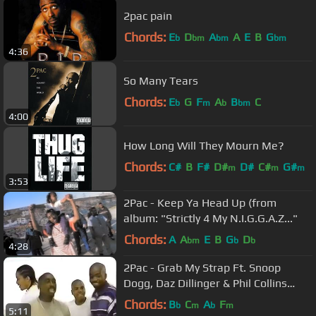
2pac pain
Chords:
E
D
A
A
E
B
G
b
bm
bm
bm
4:36
So Many Tears
Chords:
E
G
F
A
B
C
b
m
b
bm
4:00
How Long Will They Mourn Me?
Chords:
C#
B
F#
D#
D#
C#
G#
m
m
m
3:53
2Pac - Keep Ya Head Up (from
album: "Strictly 4 My N.I.G.G.A.Z..."
Chords:
A
A
E
B
G
D
bm
b
b
4:28
2Pac - Grab My Strap Ft. Snoop
Dogg, Daz Dillinger & Phil Collins
(Nozzy-E Remix) (Prod By Dopfunk)
Chords:
B
C
A
F
b
m
b
m
5:11