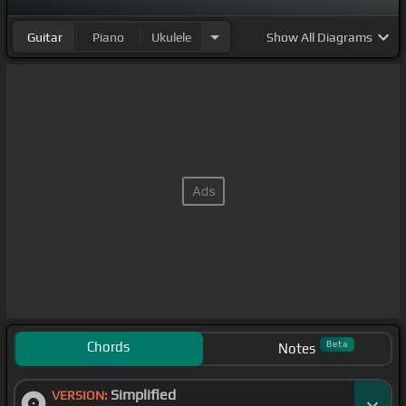
Guitar
Piano
Ukulele
Show
All Diagrams
Chords
Beta
Notes
Simplified
VERSION: