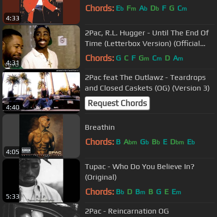
Chords:
E
F
A
D
F
G
C
b
m
b
b
m
4:33
2Pac, R.L. Hugger - Until The End Of
Time (Letterbox Version) (Official
Music Video)
Chords:
G
C
F
G
C
D
A
m
m
m
4:31
2Pac feat The Outlawz - Teardrops
and Closed Caskets (OG) (Version 3)
Request Chords
4:40
Breathin
Chords:
B
A
G
B
E
D
E
bm
b
b
bm
b
4:05
Tupac - Who Do You Believe In?
(Original)
Chords:
B
D
B
B
G
E
E
b
m
m
5:33
2Pac - Reincarnation OG