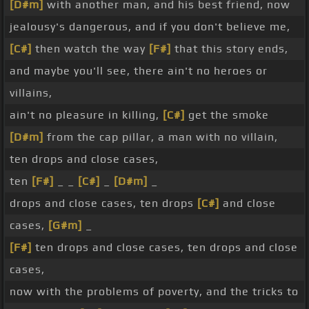
[D#m]
with another man, and his best friend, now
jealousy's dangerous, and if you don't believe me,
[C#]
then watch the way
[F#]
that this story ends,
and maybe you'll see, there ain't no heroes or
villains,
ain't no pleasure in killing,
[C#]
get the smoke
[D#m]
from the cap pillar, a man with no villain,
ten drops and close cases,
ten
[F#]
_ _
[C#]
_
[D#m]
_
drops and close cases, ten drops
[C#]
and close
cases,
[G#m]
_
[F#]
ten drops and close cases, ten drops and close
cases,
now with the problems of poverty, and the tricks to