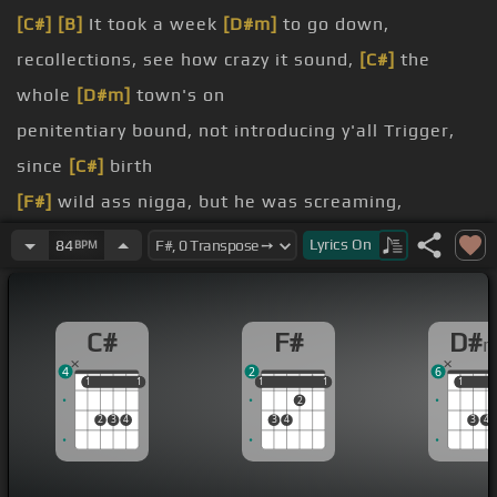
[C#]
[B]
It took a week
[D#m]
to go down,
recollections, see how crazy it sound,
[C#]
the
whole
[D#m]
town's on
penitentiary bound, not introducing y'all Trigger,
since
[C#]
birth
[F#]
wild ass nigga, but he was screaming,
precious,
Lyrics
On
84
BPM
without that gold license, but little
[F#]
smoking
C#
F#
D#
schools, they had to let him go, his where the plot
4
2
6
thickens, they
1
1
1
1
1
1
1
1
1
1
1
2
they call us five, hitting
[F#]
blocks
2
3
4
3
4
3
4