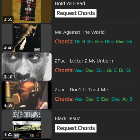
Hold Ya Head
Request Chords
3:59
Me Against The World
Chords:
D
B
B
E
D
B
G
b
b
bm
bm
bm
b
4:40
2Pac - Letter 2 My Unborn
Chords:
A
D
E
G
E
D
E
bm
bm
bm
b
b
b
3:18
2pac - Don't U Trust Me
Chords:
A
G
E
E
D
A
B
bm
bm
bm
bm
b
3:59
Black Jesuz
Request Chords
4:29