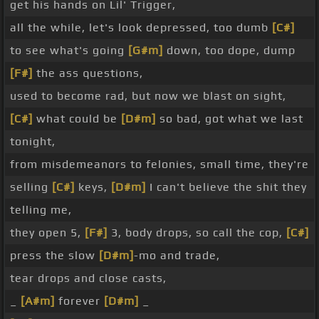
get his hands on Lil' Trigger,
all the while, let's look depressed, too dumb
[C#]
to see what's going
[G#m]
down, too dope, dump
[F#]
the ass questions,
used to become rad, but now we blast on sight,
[C#]
what could be
[D#m]
so bad, got what we last
tonight,
from misdemeanors to felonies, small time, they're
selling
[C#]
keys,
[D#m]
I can't believe the shit they
telling me,
they open 5,
[F#]
3, body drops, so call the cop,
[C#]
press the slow
[D#m]
-mo and trade,
tear drops and close casts,
_
[A#m]
forever
[D#m]
_