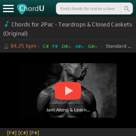
C
U
hord
Chords for 2Pac - Teardrops & Closed Caskets
(Original)
84.25
bpm
Standard Tuning (EADGBE)
C#
F#
D#
A#
G#
m
m
m
Jam Along & Learn...
[F#]
[C#]
[F#]