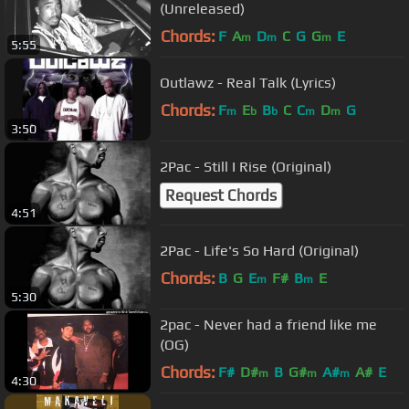
(Unreleased)
Chords:
F
A
D
C
G
G
E
m
m
m
5:55
Outlawz - Real Talk (Lyrics)
Chords:
F
E
B
C
C
D
G
m
b
b
m
m
3:50
2Pac - Still I Rise (Original)
Request Chords
4:51
2Pac - Life's So Hard (Original)
Chords:
B
G
E
F#
B
E
m
m
5:30
2pac - Never had a friend like me
(OG)
Chords:
F#
D#
B
G#
A#
A#
E
m
m
m
4:30