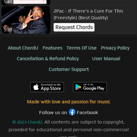
5:41
2Pac - If There's a Cure For This
(Freestyle) (Best Quality)
Request Chords
5:21
About ChordU
Features
Terms Of Use
Privacy Policy
Cancellation & Refund Policy
User Manual
Customer Support
Made with love and passion for music
Follow us on
Facebook
All contents are subject to copyright,
©
2023
ChordU.
provided for educational and personal non-commercial