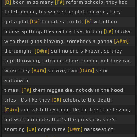
[B]
been in so many
[F#]
reform schools, they had
to let him go, his where the plot thickens, they
got a plot
[C#]
to make a profit,
[B]
with their
blocks spitting, they call us five, hitting
[F#]
blocks
with their guns blowing, somebody's gonna
[A#m]
die tonight,
[D#m]
still no one's known, so they
kept throwing, catching killers coming out they car,
when they
[A#m]
survive, two
[D#m]
semi
automatic
times,
[F#]
them niggas die, nobody in the hood
cries, it's like they
[C#]
celebrate the death
[D#m]
and wish they could die, so keep the lesson,
but wait a minute, that's the pressure, she's
snorting
[C#]
dope in the
[D#m]
backseat of