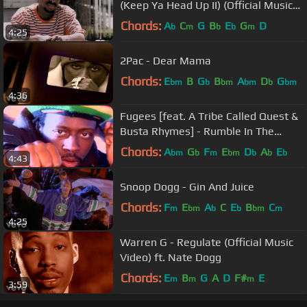
(Keep Ya Head Up II) (Official Music
Video)
Chords:
A
C
G
B
E
G
D
b
m
b
b
m
4:25
2Pac - Dear Mama
Chords:
E
B
G
B
A
D
G
bm
b
bm
bm
b
bm
4:36
Fugees [feat. A Tribe Called Quest &
Busta Rhymes] - Rumble In The
Jungle (Official Video)
Chords:
A
G
F
E
D
A
E
bm
b
m
bm
b
b
b
4:43
Snoop Dogg - Gin And Juice
Chords:
F
E
A
C
E
B
C
m
bm
b
b
bm
m
4:25
Warren G - Regulate (Official Music
Video) ft. Nate Dogg
Chords:
E
B
G
A
D
F#
E
m
m
m
3:59