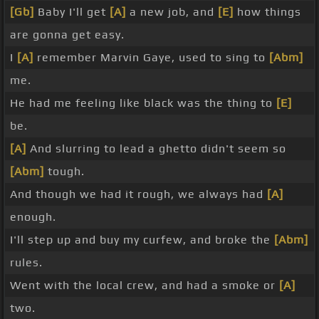
[Gb]
Baby I'll get
[A]
a new job, and
[E]
how things
are gonna get easy.
I
[A]
remember Marvin Gaye, used to sing to
[Abm]
me.
He had me feeling like black was the thing to
[E]
be.
[A]
And slurring to lead a ghetto didn't seem so
[Abm]
tough.
And though we had it rough, we always had
[A]
enough.
I'll step up and buy my curfew, and broke the
[Abm]
rules.
Went with the local crew, and had a smoke or
[A]
two.