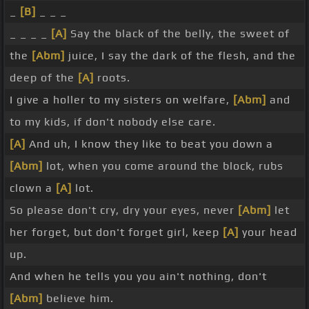
_
[B]
_ _ _
_ _ _ _
[A]
Say the black of the belly, the sweet of
the
[Abm]
juice, I say the dark of the flesh, and the
deep of the
[A]
roots.
I give a holler to my sisters on welfare,
[Abm]
and
to my kids, if don't nobody else care.
[A]
And uh, I know they like to beat you down a
[Abm]
lot, when you come around the block, rubs
clown a
[A]
lot.
So please don't cry, dry your eyes, never
[Abm]
let
her forget, but don't forget girl, keep
[A]
your head
up.
And when he tells you you ain't nothing, don't
[Abm]
believe him.