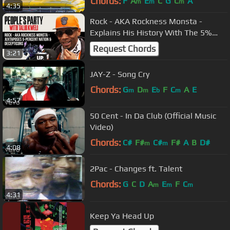
Chords:
F
A
E
C
G
C
A
m
m
m
4:35
Rock - AKA Rockness Monsta -
Explains His History With The 5%
Nation & Talks Joining The
Request Chords
3:21
Decepticons
JAY-Z - Song Cry
Chords:
G
D
E
F
C
A
E
m
m
b
m
4:57
50 Cent - In Da Club (Official Music
Video)
Chords:
C#
F#
C#
F#
A
B
D#
m
m
4:08
2Pac - Changes ft. Talent
Chords:
G
C
D
A
E
F
C
m
m
m
4:31
Keep Ya Head Up