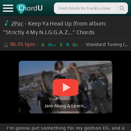
C
U
hord
2Pac
- Keep Ya Head Up (from album:
"Strictly 4 My N.I.G.G.A.Z..." Chords
86.05
bpm
Standard Tuning (EADGBE)
A
A
E
B
G
bm
b
Jam Along & Learn...
I'm gonna put something for my godson Eli, and a