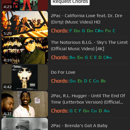
Request Chords
4:23
2Pac - California Love feat. Dr. Dre
(Dirty) (Music Video) HD
Chords:
F
G
G
D
C#
F
C
m
m
m
m
5:29
The Notorious B.I.G. - Sky's The Limit
(Official Music Video) [4K]
Chords:
B
E
G
C
E
D
C#
m
m
m
4:39
Do For Love
Chords:
G
E
D
C
C
B
m
b
m
b
4:42
2Pac, R.L. Hugger - Until The End Of
Time (Letterbox Version) (Official
Music Video)
Chords:
G
C
F
G
C
D
A
m
m
m
4:31
2Pac - Brenda's Got A Baby