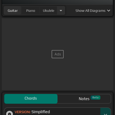
Guitar
Piano
Ukulele
Show
All Diagrams
Chords
Beta
Notes
Simplified
VERSION: