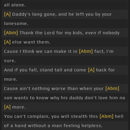
all alone.
[A]
Daddy's long gone, and he left you by your
lonesome.
[Abm]
Thank the Lord for my kids, even if nobody
[A]
else want them.
Cause I think we can make it in
[Abm]
fact, I'm
sure.
And if you fall, stand tall and come
[A]
back for
more.
Cause ain't nothing worse than when your
[Abm]
son wants to know why his daddy don't love him no
[A]
more.
You can't complain, you will stealth this
[Abm]
hell
of a hand without a man feeling helpless.