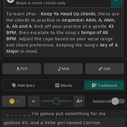
Major & minor chords only
To learn 2Pac -
Keep Ya Head Up chords
, these are
the chords to practise in
sequence: Abm, A, Abm,
A, Ab and A
. Kick off your practice at a gentle
43
BPM
, then escalate to the song's
tempo of 86
BPM
. Adjust the capo based on your vocal range
and chord preference, keeping the song's
key of A
Major
in mind.
PDF
Midi
Edit
Hide lyrics
Blocks
Traditional
Autoscroll
_ _ _ _ _ _ I'm gonna put something for my
godson Eli, and a little girl named Corrine.