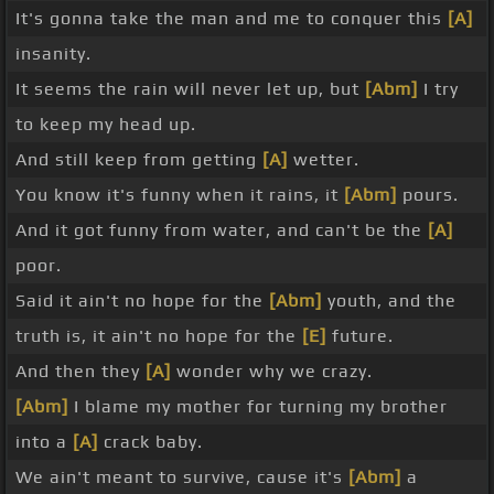
It's gonna take the man and me to conquer this
[A]
insanity.
It seems the rain will never let up, but
[Abm]
I try
to keep my head up.
And still keep from getting
[A]
wetter.
You know it's funny when it rains, it
[Abm]
pours.
And it got funny from water, and can't be the
[A]
poor.
Said it ain't no hope for the
[Abm]
youth, and the
truth is, it ain't no hope for the
[E]
future.
And then they
[A]
wonder why we crazy.
[Abm]
I blame my mother for turning my brother
into a
[A]
crack baby.
We ain't meant to survive, cause it's
[Abm]
a