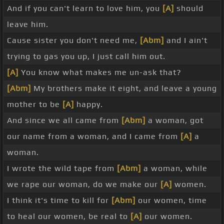
And if you can't learn to love him, you
[A]
should
leave him.
Cause sister you don't need me,
[Abm]
and I ain't
trying to gas you up, I just call him out.
[A]
You know what makes me un-ask that?
[Abm]
My brothers make it eight, and leave a young
mother to be
[A]
happy.
And since we all came from
[Abm]
a woman, got
our name from a woman, and I came from
[A]
a
woman.
I wrote the wild tape from
[Abm]
a woman, while
we rape our woman, do we make our
[A]
women.
I think it's time to kill for
[Abm]
our women, time
to heal our women, be real to
[A]
our women.