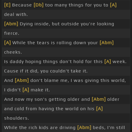
[E]
Because
[Db]
too many things for you to
[A]
deal with.
[Abm]
Dying inside, but outside you're looking
fierce.
[A]
While the tears is rolling down your
[Abm]
cheeks.
Is daddy hoping things don't hold for this
[A]
week.
Cause if it did, you couldn't take it.
And
[Abm]
don't blame me, I was giving this world,
I didn't
[A]
make it.
And now my son's getting older and
[Abm]
older
and cold from having the world on his
[A]
shoulders.
While the rich kids are driving
[Abm]
beds, I'm still