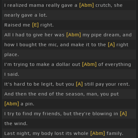
I realized mama really gave a
[Abm]
crutch, she
nearly gave a lot.
Raised me
[E]
right.
All I had to give her was
[Abm]
my pipe dream, and
how I bought the mic, and make it to the
[A]
right
place.
I'm trying to make a dollar out
[Abm]
of everything
I said.
It's hard to be legit, but you
[A]
still pay your rent.
And then the end of the season, man, you put
[Abm]
a pin.
I try to find my friends, but they're blowing in
[A]
the wind.
Last night, my body lost its whole
[Abm]
family.