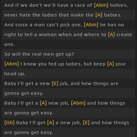
And if we don't we'll have a race of
[Abm]
babies,
never hate the ladies that make the
[A]
babies.
And since a man can't pick one,
[Abm]
he has no
right to tell a woman when and where to
[A]
create
one.
So will the real men get up?
[Abm]
I know you fed up ladies, but keep
[A]
your
head up.
Baby I'll get a new
[E]
job, and how things are
gonna get easy.
Baby I'll get a
[A]
new job,
[Abm]
and how things
are gonna get easy.
[Gb]
Baby I'll get
[A]
a new job,
[E]
and how things
are gonna get easy.