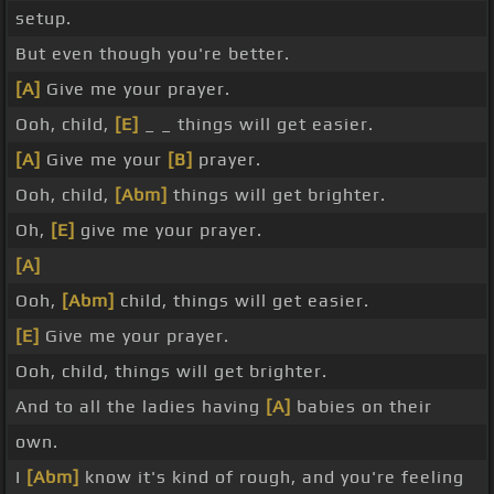
setup.
But even though you're better.
[A]
Give me your prayer.
Ooh, child,
[E]
_ _ things will get easier.
[A]
Give me your
[B]
prayer.
Ooh, child,
[Abm]
things will get brighter.
Oh,
[E]
give me your prayer.
[A]
Ooh,
[Abm]
child, things will get easier.
[E]
Give me your prayer.
Ooh, child, things will get brighter.
And to all the ladies having
[A]
babies on their
own.
I
[Abm]
know it's kind of rough, and you're feeling