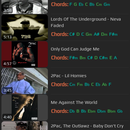
Chords:
F
G
E
C
B
C
G
b
b
m
m
3:58
Lords Of The Underground - Neva
Faded
Chords:
C#
D
C
G
A#
D
F#
m
m
m
5:13
Only God Can Judge Me
Chords:
F#
B
C#
D
C#
E
A
m
m
m
4:57
2Pac - Lil Homies
Chords:
C
F
B
C
E
A
F
m
m
b
b
b
3:45
Me Against The World
Chords:
D
B
B
E
D
B
G
b
b
bm
bm
bm
b
4:40
2Pac, The Outlawz - Baby Don't Cry