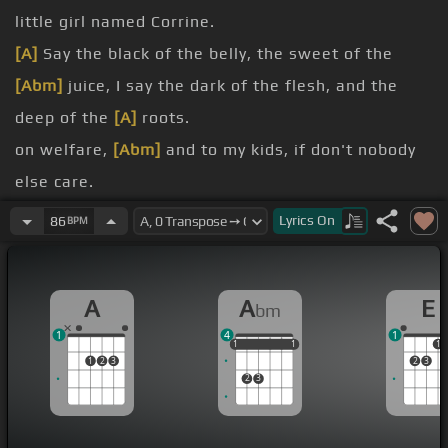
little girl named Corrine.
[A]
Say the black of the belly, the sweet of the
[Abm]
juice, I say the dark of the flesh, and the
deep of the
[A]
roots.
on welfare,
[Abm]
and to my kids, if don't nobody
else care.
you down a
[Abm]
lot, when you come around the
Lyrics
On
86
BPM
block, rubs clown a
[A]
lot.
your eyes, never
[Abm]
let her forget, but don't
A
A
E
bm
forget girl, keep
[A]
your head up.
1
4
1
ain't nothing, don't
[Abm]
believe him.
1
1
1
1
1
1
1
1
2
3
2
3
don't need me,
[Abm]
and I ain't trying to gas you
2
3
up, I just call him out.
un-ask that?