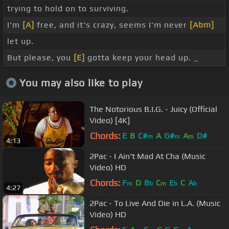
trying to hold on to surviving.
I'm
[A]
free, and it's crazy, seems I'm never
[Abm]
let up.
But please, you
[E]
gotta keep your head up. _
You may also like to play
The Notorious B.I.G. - Juicy (Official
Video) [4K]
Chords:
E
B
C#
A
G#
A
D#
m
m
m
4:13
2Pac - I Ain't Mad At Cha (Music
Video) HD
Chords:
F
D
B
C
E
C
A
m
b
m
b
b
4:27
2Pac - To Live And Die in L.A. (Music
Video) HD