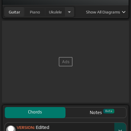
Guitar
Piano
Ukulele
Show
All Diagrams
Chords
Beta
Notes
Edited
VERSION: