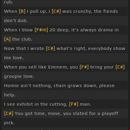
rub.
When
[B]
I pull up, I
[C#]
was crunchy, the fiends
don't dub.
When I blow
[F#m]
20 deep, it's always drama in
[A]
the club.
Now that I wrote
[C#]
what's right, everybody show
me love.
When you sell like Eminem, you
[F#]
bring your
[C#]
groupie love.
Homie ain't nothing, chain grows down, please
help.
I see exhibit in the cutting,
[F#]
man.
[C#]
You got time, move, you slated for a playoff
pick.