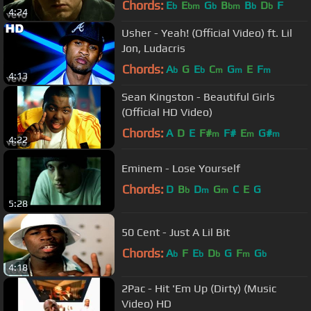
Chords:
E
E
G
B
B
D
F
b
bm
b
bm
b
b
4:24
Usher - Yeah! (Official Video) ft. Lil
Jon, Ludacris
Chords:
A
G
E
C
G
E
F
b
b
m
m
m
4:13
Sean Kingston - Beautiful Girls
(Official HD Video)
Chords:
A
D
E
F#
F#
E
G#
m
m
m
4:22
Eminem - Lose Yourself
Chords:
D
B
D
G
C
E
G
b
m
m
5:28
50 Cent - Just A Lil Bit
Chords:
A
F
E
D
G
F
G
b
b
b
m
b
4:18
2Pac - Hit 'Em Up (Dirty) (Music
Video) HD