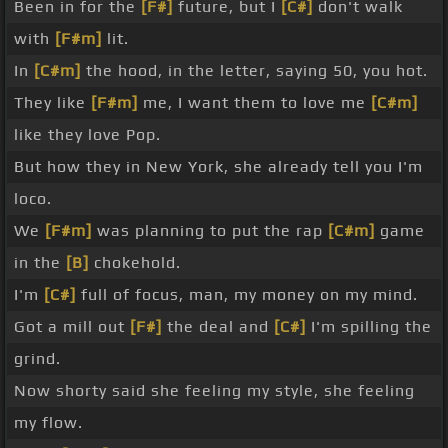
Been in for the
[F#]
future, but I
[C#]
don't walk
with
[F#m]
lit.
In
[C#m]
the hood, in the letter, saying 50, you hot.
They like
[F#m]
me, I want them to love me
[C#m]
like they love Pop.
But how they in New York, she already tell you I'm
loco.
We
[F#m]
was planning to put the rap
[C#m]
game
in the
[B]
chokehold.
I'm
[C#]
full of focus, man, my money on my mind.
Got a mill out
[F#]
the deal and
[C#]
I'm spilling the
grind.
Now shorty said she feeling my style, she feeling
my flow.