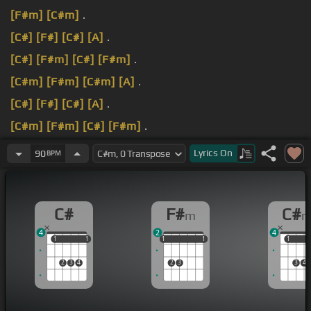
[F#m]
[C#m]
.
[C#]
[F#]
[C#]
[A]
.
[C#]
[F#m]
[C#]
[F#m]
.
[C#m]
[F#m]
[C#m]
[A]
.
[C#]
[F#]
[C#]
[A]
.
[C#m]
[F#m]
[C#]
[F#m]
.
[C#]
[F#m]
[C#m]
[A]
.
Lyrics
On
90
BPM
C#
F#
C#
m
4
2
4
1
1
1
1
1
1
1
1
1
1
1
1
2
3
4
2
3
3
4