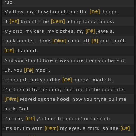
rub.
My flow, my show brought me the
[D#]
dough.
It
[F#]
brought me
[C#m]
all my fancy things.
My drip, my cars, my clothes, my
[F#]
jewels.
Look homie, I done
[C#m]
came off
[B]
and I ain't
[C#]
changed.
And you should love it way more than you hate it.
Oh, you
[F#]
mad?.
I thought that you'd be
[C#]
happy I made it.
I'm the cat by the door, toasting to the good life.
[F#m]
Moved out the hood, now you tryna pull me
back, God.
I'm like,
[C#]
y'all get to jumpin' in the club.
It's on, I'm with
[F#m]
my eyes, a chick, so she
[C#]