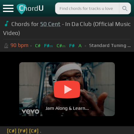
C
U
hord
Chords for
50 Cent
- In Da Club (Official Music
Video)
90
bpm
Standard Tuning (EADGBE)
C#
F#
C#
F#
A
m
m
Jam Along & Learn...
[C#]
[F#]
[C#]
.