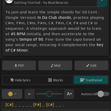
Getting Started - by BeatBeacon
To jam and learn the simple chords for 50 Cent -
(Single Version)
In Da Club chords
, practice playing
C#m, F#m, C#m, F#m, C#, F#m, C#, F# and C# in
sequence. A strategic approach would be to train
at
45 BPM
initially, and then accelerate to the
song's
tempo of 90
. Fine-tune the capo based on
your vocal range, ensuring it complements the
key
of C# Minor
.
PDF
Midi
Edit
Hide lyrics
Blocks
Traditional
Autoscroll
[C#]
_ _ _ _ _
[F#]
_
[C#]
_ _ .