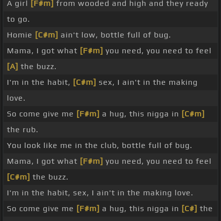
A girl
[F#m]
from wooded and high and they ready
to go.
Homie
[C#m]
ain't low, bottle full of bug.
Mama, I got what
[F#m]
you need, you need to feel
[A]
the buzz.
I'm in the habit,
[C#m]
sex, I ain't in the making
love.
So come give me
[F#m]
a hug, this nigga in
[C#m]
the rub.
You look like me in the club, bottle full of bug.
Mama, I got what
[F#m]
you need, you need to feel
[C#m]
the buzz.
I'm in the habit, sex, I ain't in the making love.
So come give me
[F#m]
a hug, this nigga in
[C#]
the