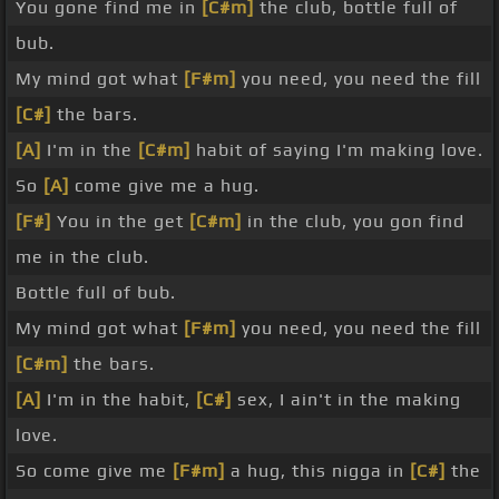
You gone find me in
[C#m]
the club, bottle full of
bub.
My mind got what
[F#m]
you need, you need the fill
[C#]
the bars.
[A]
I'm in the
[C#m]
habit of saying I'm making love.
So
[A]
come give me a hug.
[F#]
You in the get
[C#m]
in the club, you gon find
me in the club.
Bottle full of bub.
My mind got what
[F#m]
you need, you need the fill
[C#m]
the bars.
[A]
I'm in the habit,
[C#]
sex, I ain't in the making
love.
So come give me
[F#m]
a hug, this nigga in
[C#]
the