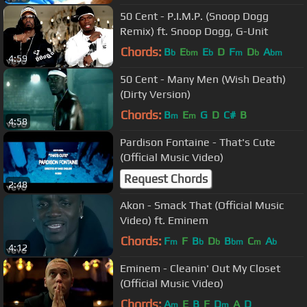
50 Cent - P.I.M.P. (Snoop Dogg
Remix) ft. Snoop Dogg, G-Unit
Chords:
B
E
E
D
F
D
A
b
bm
b
m
b
bm
4:59
50 Cent - Many Men (Wish Death)
(Dirty Version)
Chords:
B
E
G
D
C#
B
m
m
4:58
Pardison Fontaine - That's Cute
(Official Music Video)
Request Chords
2:48
Akon - Smack That (Official Music
Video) ft. Eminem
Chords:
F
F
B
D
B
C
A
m
b
b
bm
m
b
4:12
Eminem - Cleanin' Out My Closet
(Official Music Video)
Chords:
A
E
B
F
D
A
D
m
m