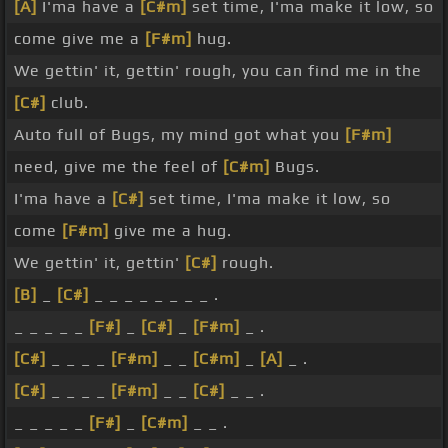
[A]
I'ma have a
[C#m]
set time, I'ma make it low, so
come give me a
[F#m]
hug.
We gettin' it, gettin' rough, you can find me in the
[C#]
club.
Auto full of Bugs, my mind got what you
[F#m]
need, give me the feel of
[C#m]
Bugs.
I'ma have a
[C#]
set time, I'ma make it low, so
come
[F#m]
give me a hug.
We gettin' it, gettin'
[C#]
rough.
[B]
_
[C#]
_ _ _ _ _ _ _ _ .
_ _ _ _ _
[F#]
_
[C#]
_
[F#m]
_ .
[C#]
_ _ _ _
[F#m]
_ _
[C#m]
_
[A]
_ .
[C#]
_ _ _ _
[F#m]
_ _
[C#]
_ _ .
_ _ _ _ _
[F#]
_
[C#m]
_ _ .