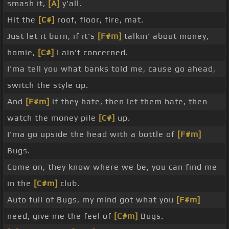
smash it,
[A]
y'all.
Hit the
[C#]
roof, floor, fire, mat.
Just let it burn, if it's
[F#m]
talkin' about money,
homie,
[C#]
I ain't concerned.
I'ma tell you what banks told me, cause go ahead,
switch the style up.
And
[F#m]
if they hate, then let them hate, then
watch the money pile
[C#]
up.
I'ma go upside the head with a bottle of
[F#m]
Bugs.
Come on, they know where we be, you can find me
in the
[C#m]
club.
Auto full of Bugs, my mind got what you
[F#m]
need, give me the feel of
[C#m]
Bugs.