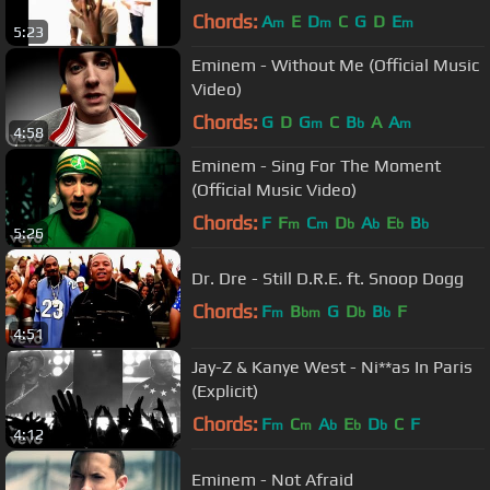
Chords:
A
E
D
C
G
D
E
m
m
m
5:23
Eminem - Without Me (Official Music
Video)
Chords:
G
D
G
C
B
A
A
m
b
m
4:58
Eminem - Sing For The Moment
(Official Music Video)
Chords:
F
F
C
D
A
E
B
m
m
b
b
b
b
5:26
Dr. Dre - Still D.R.E. ft. Snoop Dogg
Chords:
F
B
G
D
B
F
m
bm
b
b
4:51
Jay-Z & Kanye West - Ni**as In Paris
(Explicit)
Chords:
F
C
A
E
D
C
F
m
m
b
b
b
4:12
Eminem - Not Afraid