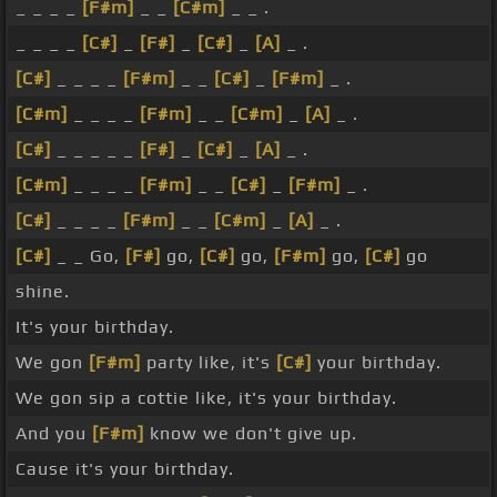
_ _ _ _
[F#m]
_ _
[C#m]
_ _ .
_ _ _ _
[C#]
_
[F#]
_
[C#]
_
[A]
_ .
[C#]
_ _ _ _
[F#m]
_ _
[C#]
_
[F#m]
_ .
[C#m]
_ _ _ _
[F#m]
_ _
[C#m]
_
[A]
_ .
[C#]
_ _ _ _ _
[F#]
_
[C#]
_
[A]
_ .
[C#m]
_ _ _ _
[F#m]
_ _
[C#]
_
[F#m]
_ .
[C#]
_ _ _ _
[F#m]
_ _
[C#m]
_
[A]
_ .
[C#]
_ _ Go,
[F#]
go,
[C#]
go,
[F#m]
go,
[C#]
go
shine.
It's your birthday.
We gon
[F#m]
party like, it's
[C#]
your birthday.
We gon sip a cottie like, it's your birthday.
And you
[F#m]
know we don't give up.
Cause it's your birthday.