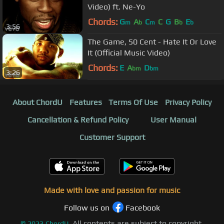
Video) ft. Ne-Yo
Chords:
G
A
C
C
G
B
E
m
b
m
b
b
3:56
The Game, 50 Cent - Hate It Or Love
It (Official Music Video)
Chords:
E
A
D
bm
bm
3:26
About ChordU
Features
Terms Of Use
Privacy Policy
Cancellation & Refund Policy
User Manual
Customer Support
Made with love and passion for music
Follow us on
Facebook
All contents are subject to copyright,
©
2023
ChordU.