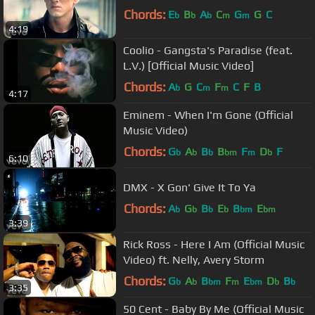
Chords:
E
B
A
C
G
G
C
b
b
b
m
m
4:19
Coolio - Gangsta's Paradise (feat.
L.V.) [Official Music Video]
Chords:
A
G
C
F
C
F
B
b
m
m
4:17
Eminem - When I'm Gone (Official
Music Video)
Chords:
G
A
B
B
F
D
F
b
b
b
bm
m
b
6:10
DMX - X Gon' Give It To Ya
Chords:
A
G
B
E
B
E
b
b
b
b
bm
bm
3:39
Rick Ross - Here I Am (Official Music
Video) ft. Nelly, Avery Storm
Chords:
G
A
B
F
E
D
B
b
b
bm
m
bm
b
b
3:35
50 Cent - Baby By Me (Official Music