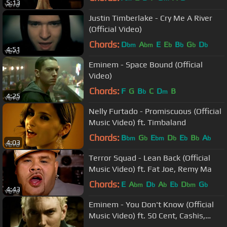
5:13
Justin Timberlake - Cry Me A River
(Official Video)
Chords:
D
A
E
E
B
G
D
bm
bm
b
b
b
b
4:51
Eminem - Space Bound (Official
Video)
Chords:
F
G
B
C
D
B
b
m
4:25
Nelly Furtado - Promiscuous (Official
Music Video) ft. Timbaland
Chords:
B
G
E
D
E
B
A
bm
b
bm
b
b
b
b
4:03
Terror Squad - Lean Back (Official
Music Video) ft. Fat Joe, Remy Ma
Chords:
E
A
D
A
E
D
G
bm
b
b
b
bm
b
4:43
Eminem - You Don't Know (Official
Music Video) ft. 50 Cent, Cashis,
Lloyd Banks