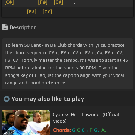
[C#]
_ _ _ _ _
[F#]
_
[C#]
_ _ .
_ _ _ _ _
[F#]
_
[C#]
_ _ .
Description
To learn 50 Cent - In Da Club chords with lyrics, practice
the chord sequence C#m, F#m, C#m, F#m, C#, F#m, C#,
F#, C#. To truly master the tempo, it's wise to start at 45
BPM before aiming for the song's 90 BPM. Given the
song's key of E, adjust the capo to align with your vocal
range and chord preference.
You may also like to play
Cypress Hill - Lowrider (Official
Video)
Chords:
G
C
C
F
G
A
m
b
b
4:07