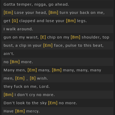
Gotta temper, nigga, go ahead.
[Em]
Lose your head,
[Bm]
turn your back on me,
get
[G]
clapped and lose your
[Bm]
legs.
I walk around.
gun on my waist,
[E]
chip on my
[Bm]
shoulder, top
bust, a clip in your
[Em]
face, pulse to this beat,
ain't.
no
[Bm]
more.
Many men,
[Em]
many,
[Bm]
many, many, many
men,
[Em]
_
[B]
wish.
they fuck on me, Lord.
[Bm]
I don't cry no more.
Don't look to the sky
[Em]
no more.
Have
[Bm]
mercy.