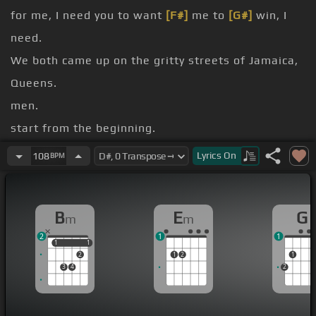
for me, I need you to want
[F#]
me to
[G#]
win, I
need.
We both came up on the gritty streets of Jamaica,
Queens.
men.
start from the beginning.
bitch.
Lyrics
On
108
BPM
Son, please
[G]
get me across the street.
Yo, get me across the street.
B
E
G
m
m
[Bm]
[N]
[A#m]
.
2
1
1
1
1
1
1
2
1
2
1
3
4
2