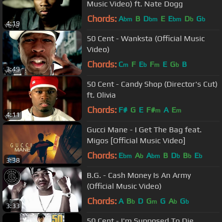
Music Video) ft. Nate Dogg
Chords:
A
B
D
E
E
D
G
bm
bm
bm
b
b
4:19
50 Cent - Wanksta (Official Music
Video)
Chords:
C
F
E
F
E
G
B
m
b
m
b
3:49
50 Cent - Candy Shop (Director's Cut)
ft. Olivia
Chords:
F#
G
E
F#
A
E
m
m
4:11
Gucci Mane - I Get The Bag feat.
Migos [Official Music Video]
Chords:
E
A
A
B
D
B
E
bm
b
bm
b
b
b
3:38
B.G. - Cash Money Is An Army
(Official Music Video)
Chords:
A
B
D
G
G
A
G
b
m
b
b
3:33
50 Cent - I'm Supposed To Die