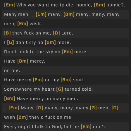
[Em]
Why you want me to die, homie,
[Bm]
homie?.
Many men, _
[Em]
many,
[Bm]
many, many, many
men,
[Em]
wish.
[B]
they fuck on me,
[D]
Lord.
I
[G]
don't cry no
[Bm]
more.
Don't look to the sky no
[Em]
more.
Have
[Bm]
mercy.
on me.
Have mercy
[Em]
on my
[Bm]
soul.
Somewhere my heart
[G]
turned cold.
[Bm]
Have mercy on many men.
_
[Em]
Many,
[D]
many, many, many
[G]
men,
[D]
wish
[Bm]
they'd fuck on me.
Every night I talk to God, but he
[Em]
don't.