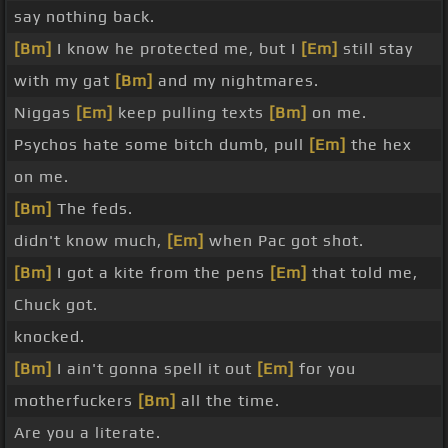
say nothing back.
[Bm]
I know he protected me, but I
[Em]
still stay
with my gat
[Bm]
and my nightmares.
Niggas
[Em]
keep pulling texts
[Bm]
on me.
Psychos hate some bitch dumb, pull
[Em]
the hex
on me.
[Bm]
The feds.
didn't know much,
[Em]
when Pac got shot.
[Bm]
I got a kite from the pens
[Em]
that told me,
Chuck got.
knocked.
[Bm]
I ain't gonna spell it out
[Em]
for you
motherfuckers
[Bm]
all the time.
Are you a literate.