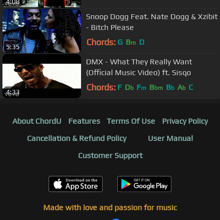
4:08
Snoop Dogg Feat. Nate Dogg & Xzibit
- Bitch Please
Chords:
G
B
D
m
5:35
DMX - What They Really Want
(Official Music Video) ft. Sisqo
Chords:
F
D
F
B
B
A
C
b
m
bm
b
b
4:33
About ChordU
Features
Terms Of Use
Privacy Policy
Cancellation & Refund Policy
User Manual
Customer Support
Made with love and passion for music