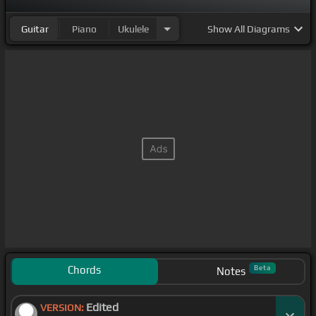
Guitar
Piano
Ukulele
Show
All Diagrams
Chords
Beta
Notes
Edited
VERSION: