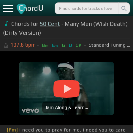
C
U
hord
Chords for
50 Cent
- Many Men (Wish Death)
(Dirty Version)
107.6
bpm
Standard Tuning (EADGBE)
B
E
G
D
C#
m
m
Jam Along & Learn...
[Fm]
I need you to pray for me, I need you to care