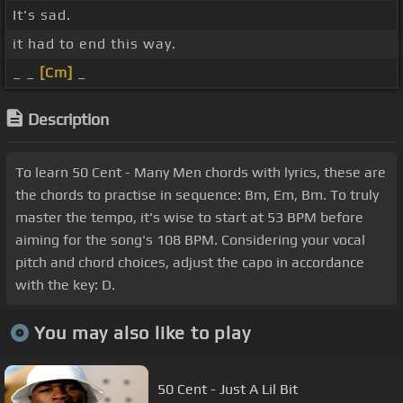
It's sad.
it had to end this way.
_ _
[Cm]
_
Description
To learn 50 Cent - Many Men chords with lyrics, these are
the chords to practise in sequence: Bm, Em, Bm. To truly
master the tempo, it's wise to start at 53 BPM before
aiming for the song's 108 BPM. Considering your vocal
pitch and chord choices, adjust the capo in accordance
with the key: D.
You may also like to play
50 Cent - Just A Lil Bit