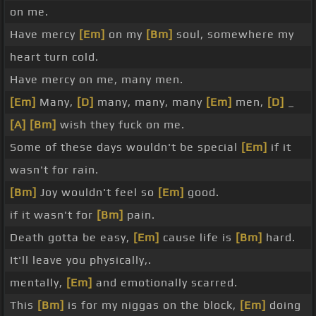
on me.
Have mercy
[Em]
on my
[Bm]
soul, somewhere my
heart turn cold.
Have mercy on me, many men.
[Em]
Many,
[D]
many, many, many
[Em]
men,
[D]
_
[A]
[Bm]
wish they fuck on me.
Some of these days wouldn't be special
[Em]
if it
wasn't for rain.
[Bm]
Joy wouldn't feel so
[Em]
good.
if it wasn't for
[Bm]
pain.
Death gotta be easy,
[Em]
cause life is
[Bm]
hard.
It'll leave you physically,.
mentally,
[Em]
and emotionally scarred.
This
[Bm]
is for my niggas on the block,
[Em]
doing