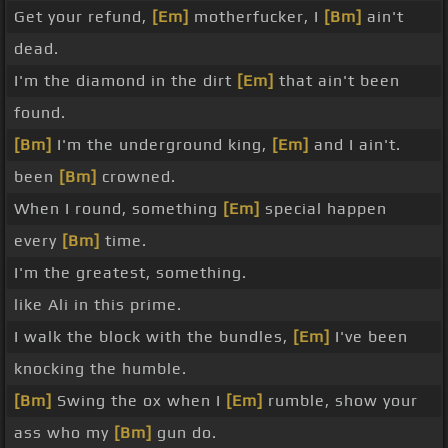
Get your refund,
[Em]
motherfucker, I
[Bm]
ain't
dead.
I'm the diamond in the dirt
[Em]
that ain't been
found.
[Bm]
I'm the underground king,
[Em]
and I ain't.
been
[Bm]
crowned.
When I round, something
[Em]
special happen
every
[Bm]
time.
I'm the greatest, something.
like Ali in this prime.
I walk the block with the bundles,
[Em]
I've been
knocking the humble.
[Bm]
Swing the ox when I
[Em]
rumble, show your
ass who my
[Bm]
gun do.