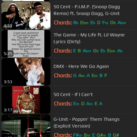
50 Cent - P.I.M.P. (Snoop Dogg
Remix) ft. Snoop Dogg, G-Unit
Chords:
B
E
E
D
F
D
A
b
bm
b
m
b
bm
4:59
The Game - My Life ft. Lil Wayne
Lyrics (Dirty)
Chords:
E
B
A
G
E
E
A
bm
b
b
bm
b
5:25
DMX - Here We Go Again
Chords:
G
A
A
E
B
F
m
m
3:53
50 Cent - If I Can't
Chords:
E
D
A
E
A
m
m
3:17
G-Unit - Poppin' Them Thangs
(Explicit Version)
Chords:
F#
B
E
G#
B
G#
m
m
m