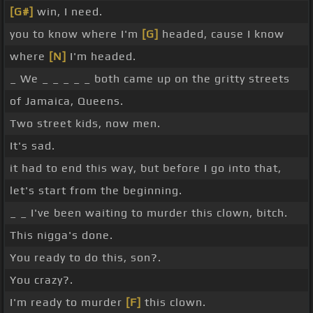
[G#]
win, I need.
you to know where I'm
[G]
headed, cause I know
where
[N]
I'm headed.
_ We _ _ _ _ _ both came up on the gritty streets
of Jamaica, Queens.
Two street kids, now men.
It's sad.
it had to end this way, but before I go into that,
let's start from the beginning.
_ _ I've been waiting to murder this clown, bitch.
This nigga's done.
You ready to do this, son?.
You crazy?.
I'm ready to murder
[F]
this clown.