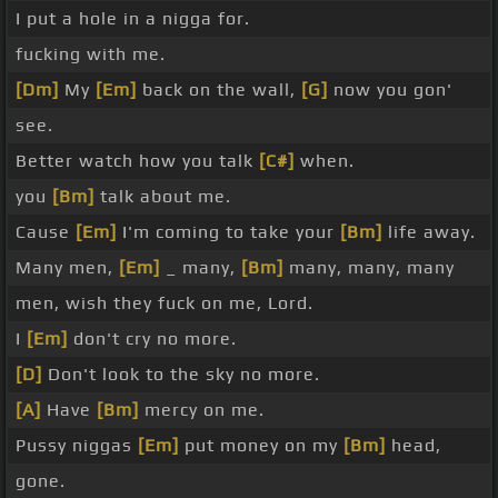
I put a hole in a nigga for.
fucking with me.
[Dm]
My
[Em]
back on the wall,
[G]
now you gon'
see.
Better watch how you talk
[C#]
when.
you
[Bm]
talk about me.
Cause
[Em]
I'm coming to take your
[Bm]
life away.
Many men,
[Em]
_ many,
[Bm]
many, many, many
men, wish they fuck on me, Lord.
I
[Em]
don't cry no more.
[D]
Don't look to the sky no more.
[A]
Have
[Bm]
mercy on me.
Pussy niggas
[Em]
put money on my
[Bm]
head,
gone.