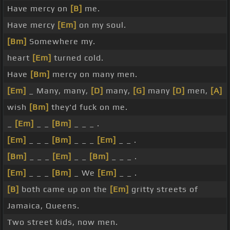
Have mercy on
[B]
me.
Have mercy
[Em]
on my soul.
[Bm]
Somewhere my.
heart
[Em]
turned cold.
Have
[Bm]
mercy on many men.
[Em]
_ Many, many,
[D]
many,
[G]
many
[D]
men,
[A]
wish
[Bm]
they'd fuck on me.
_
[Em]
_ _
[Bm]
_ _ _ .
[Em]
_ _ _
[Bm]
_ _ _
[Em]
_ _ .
[Bm]
_ _ _
[Em]
_ _
[Bm]
_ _ _ .
[Em]
_ _ _
[Bm]
_ We
[Em]
_ _ .
[B]
both came up on the
[Em]
gritty streets of
Jamaica, Queens.
Two street kids, now men.