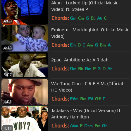
Akon - Locked Up (Official Music
Video) ft. Styles P
Chords:
G
C
G
E
A
C
m
m
b
b
4:00
Eminem - Mockingbird [Official Music
Video]
Chords:
E
D
C
A
G
B
A
m
m
m
4:18
2pac- Ambitionz Az A Ridah
Chords:
D
B
G
F
G
D
A
m
b
m
b
5:07
Wu-Tang Clan - C.R.E.A.M. (Official
HD Video)
Chords:
F#
B
F#
G#
C
m
m
4:03
Jadakiss - Why (Uncut Version) ft.
Anthony Hamilton
Chords:
A
E
D
E
G
bm
bm
m
b
4:12