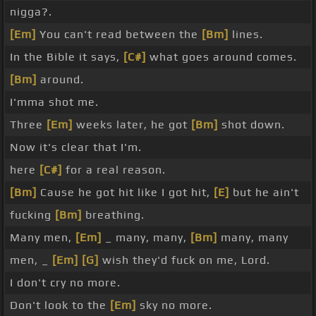
nigga?.
[Em]
You can't read between the
[Bm]
lines.
In the Bible it says,
[C#]
what goes around comes.
[Bm]
around.
I'mma shot me.
Three
[Em]
weeks later, he got
[Bm]
shot down.
Now it's clear that I'm.
here
[C#]
for a real reason.
[Bm]
Cause he got hit like I got hit,
[E]
but he ain't
fucking
[Bm]
breathing.
Many men,
[Em]
_ many, many,
[Bm]
many, many
men, _
[Em]
[G]
wish they'd fuck on me, Lord.
I don't cry no more.
Don't look to the
[Em]
sky no more.