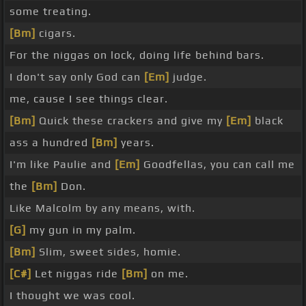
some treating.
[Bm]
cigars.
For the niggas on lock, doing life behind bars.
I don't say only God can
[Em]
judge.
me, cause I see things clear.
[Bm]
Quick these crackers and give my
[Em]
black
ass a hundred
[Bm]
years.
I'm like Paulie and
[Em]
Goodfellas, you can call me
the
[Bm]
Don.
Like Malcolm by any means, with.
[G]
my gun in my palm.
[Bm]
Slim, sweet sides, homie.
[C#]
Let niggas ride
[Bm]
on me.
I thought we was cool.