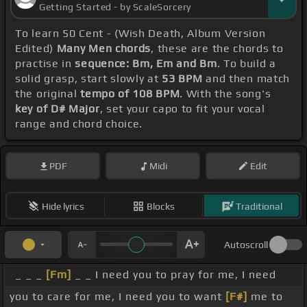
Getting Started - by ScaleSorcery
To learn 50 Cent - (Wish Death, Album Version
Edited)
Many Men chords
, these are the chords to
practise in
sequence: Bm, Em and Bm
. To build a
solid grasp, start slowly at
53 BPM
and then match
the original
tempo of 108 BPM
. With the song's
key of D# Major
, set your capo to fit your vocal
range and chord choice.
PDF
Midi
Edit
Hide lyrics
Blocks
Traditional
Autoscroll
_ _ _
[Fm]
_ _ I need you to pray for me, I need
you to care for me, I need you to want
[F#]
me to