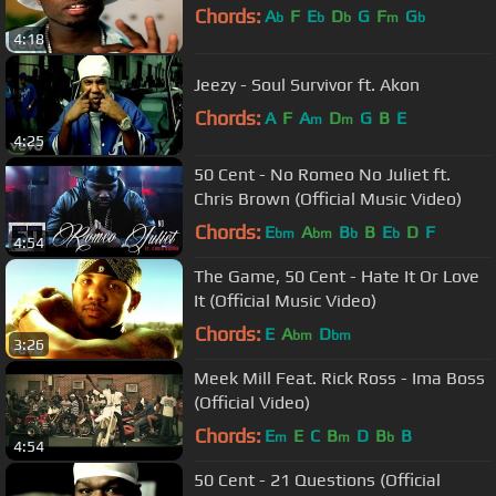
Chords:
A
F
E
D
G
F
G
b
b
b
m
b
4:18
Jeezy - Soul Survivor ft. Akon
Chords:
A
F
A
D
G
B
E
m
m
4:25
50 Cent - No Romeo No Juliet ft.
Chris Brown (Official Music Video)
Chords:
E
A
B
B
E
D
F
bm
bm
b
b
4:54
The Game, 50 Cent - Hate It Or Love
It (Official Music Video)
Chords:
E
A
D
bm
bm
3:26
Meek Mill Feat. Rick Ross - Ima Boss
(Official Video)
Chords:
E
E
C
B
D
B
B
m
m
b
4:54
50 Cent - 21 Questions (Official