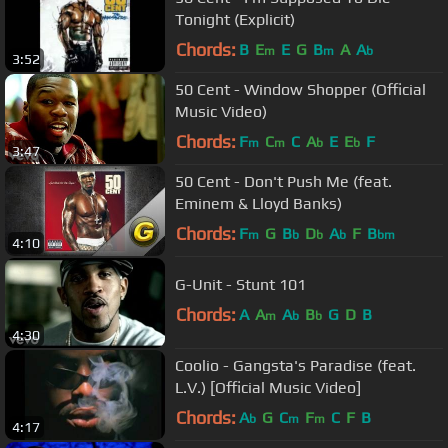
Tonight (Explicit)
Chords:
B
E
E
G
B
A
A
m
m
b
3:52
50 Cent - Window Shopper (Official
Music Video)
Chords:
F
C
C
A
E
E
F
m
m
b
b
3:47
50 Cent - Don't Push Me (feat.
Eminem & Lloyd Banks)
Chords:
F
G
B
D
A
F
B
m
b
b
b
bm
4:10
G-Unit - Stunt 101
Chords:
A
A
A
B
G
D
B
m
b
b
4:30
Coolio - Gangsta's Paradise (feat.
L.V.) [Official Music Video]
Chords:
A
G
C
F
C
F
B
b
m
m
4:17