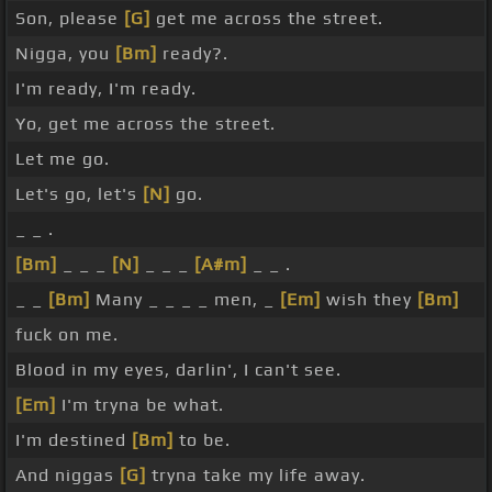
Son, please
[G]
get me across the street.
Nigga, you
[Bm]
ready?.
I'm ready, I'm ready.
Yo, get me across the street.
Let me go.
Let's go, let's
[N]
go.
_ _ .
[Bm]
_ _ _
[N]
_ _ _
[A#m]
_ _ .
_ _
[Bm]
Many _ _ _ _ men, _
[Em]
wish they
[Bm]
fuck on me.
Blood in my eyes, darlin', I can't see.
[Em]
I'm tryna be what.
I'm destined
[Bm]
to be.
And niggas
[G]
tryna take my life away.