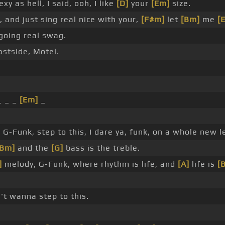
 as hell, I said, ooh, I like
[D]
your
[Em]
size.
 and just sing real nice with your,
[F#m]
let
[Bm]
me
[
s going real swag.
astside, Motel.
_ _ _
[Em]
_
G-Funk, step to this, I dare ya, funk, on a whole new le
[Bm]
and the
[G]
bass is the treble.
]
melody, G-Funk, where rhythm is life, and
[A]
life is
[
n't wanna step to this.