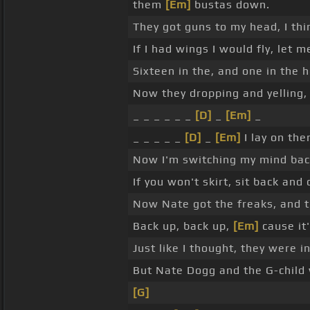
them
[Em]
bustas down.
They got guns to my head, I thin
If I had wings I would fly, let 
Sixteen in the, and one in the 
Now they dropping and yelling, 
_ _ _ _ _ _
[D]
_
[Em]
_
_ _ _ _ _
[D]
_
[Em]
I lay on the
Now I'm switching my mind back
If you won't skirt, sit back and 
Now Nate got the freaks, and th
Back up, back up,
[Em]
cause it
Just like I thought, they were i
But Nate Dogg and the G-child
[G]