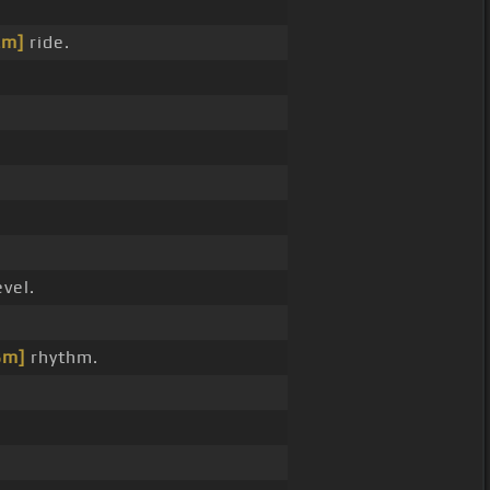
Em]
ride.
vel.
Bm]
rhythm.