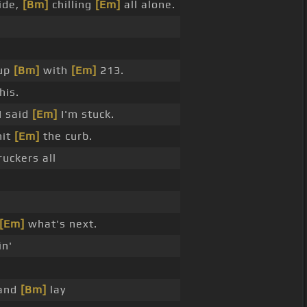
ide,
[Bm]
chilling
[Em]
all alone.
 up
[Bm]
with
[Em]
213.
his.
I said
[Em]
I'm stuck.
hit
[Em]
the curb.
uckers all
[Em]
what's next.
in'
and
[Bm]
lay