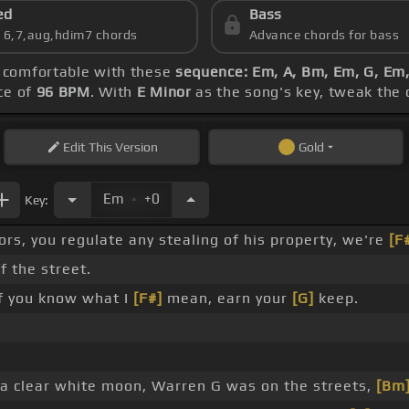
ed
Bass
s 6,7,aug,hdim7 chords
Advance chords for bass
g comfortable with these
sequence: Em, A, Bm, Em, G, Em
ce of
96 BPM
. With
E Minor
as the song's key, tweak the c
Edit
This Version
Gold
.
Em
+0
Key:
rs, you regulate any stealing of his property, we're
[F
f the street.
if you know what I
[F#]
mean, earn your
[G]
keep.
, a clear white moon, Warren G was on the streets,
[Bm