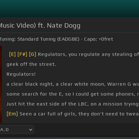
 Music Video) ft. Nate Dogg
Tuning:
Standard Tuning (EADGBE)
Capo:
+0
fret
[E]
[F#]
[G]
Regulators, you regulate any stealing of
geek off the street.
Regulators!
a clear black night, a clear white moon, Warren G w
some search for the E, so I could get some phones, r
Just hit the east side of the LBC, on a mission trying
[Em]
Seen a car full of girls, they don't need to twe
213.
I hooked select, on 21 and me with some brothers shoo