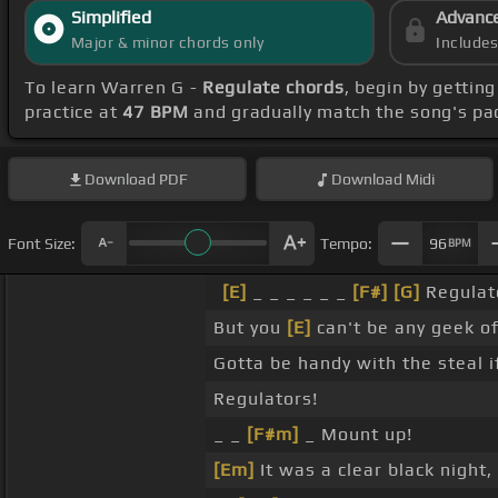
Simplified
Advanc
Major & minor chords only
Include
To learn Warren G -
Regulate chords
, begin by gettin
practice at
47 BPM
and gradually match the song's pa
Download
PDF
Download
Midi
Font Size:
Tempo:
96
BPM
[E]
_ _ _ _ _ _
[F#]
[G]
Regulato
But you
[E]
can't be any geek of
Gotta be handy with the steal 
Regulators!
_ _
[F#m]
_ Mount up!
[Em]
It was a clear black night