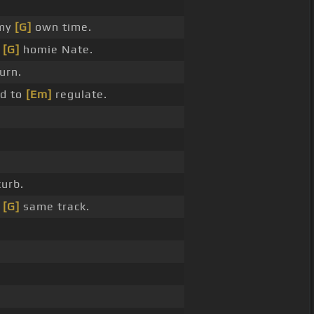
 my
[G]
own time.
y
[G]
homie Nate.
urn.
d to
[Em]
regulate.
urb.
e
[G]
same track.