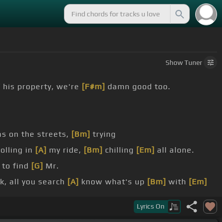
Show
Tuner
 his property, we're
[F#m]
damn good too.
as on the streets,
[Bm]
trying
olling in
[A]
my ride,
[Bm]
chilling
[Em]
all alone.
 to find
[G]
Mr.
ak, all you search
[A]
know what's up
[Bm]
with
[Em]
Lyrics
On
ting dice, so I said let's do this.