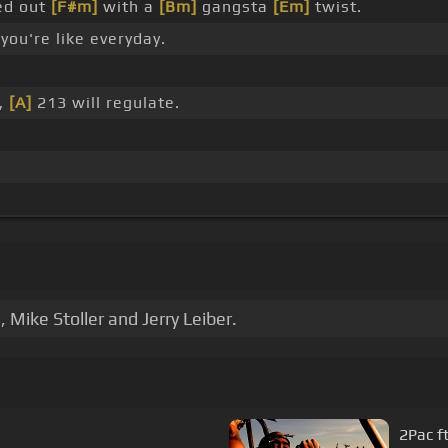
ed out
[F#m]
with a
[Bm]
gangsta
[Em]
twist.
you're like everyday.
r,
[A]
213 will regulate.
Mike Stoller and Jerry Leiber.
2Pac f