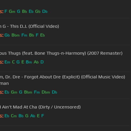
s:
F
G
G
B
E
G
D
m
b
b
b
b
G - This D.J. (Official Video)
s:
G
B
F
B
F
E
b
bm
m
b
b
ous Thugs (feat. Bone Thugs-n-Harmony) (2007 Remaster)
s:
E
C
G
E
B
A
D
m
m
b
, Dr. Dre - Forgot About Dre (Explicit) (Official Music Video)
ttman
s:
E
G
G
B
F
D
D
b
m
bm
m
bm
b
 I Ain't Mad At Cha (Dirty / Uncensored)
s:
E
C
B
G
A
E
F
b
m
b
b