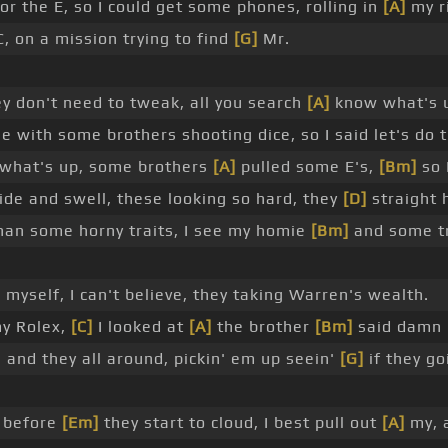
 the E, so I could get some phones, rolling in
[A]
my r
C, on a mission trying to find
[G]
Mr.
hey don't need to tweak, all you search
[A]
know what's
e with some brothers shooting dice, so I said let's do t
d what's up, some brothers
[A]
pulled some E's,
[Bm]
so 
lide and swell, these looking so hard, they
[D]
straight 
than some horny traits, I see my homie
[Bm]
and some tr
 myself, I can't believe, they taking Warren's wealth.
my Rolex,
[C]
I looked at
[A]
the brother
[Bm]
said damn
nd they all around, pickin' em up seein'
[G]
if they go
k before
[Em]
they start to cloud, I best pull out
[A]
my, 