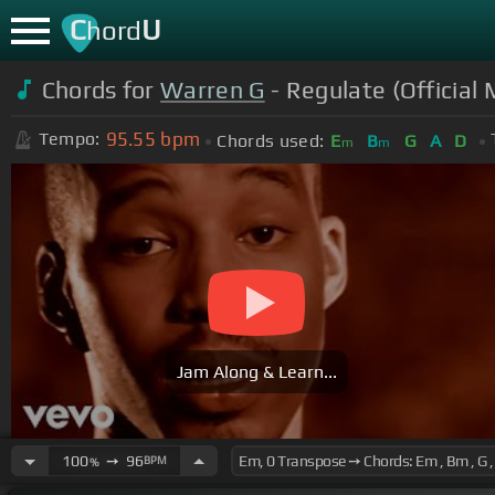
C
U
hord
Chords for
Warren G
- Regulate (Official
95.55
bpm
Tempo:
Chords used:
E
B
G
A
D
m
m
Jam Along & Learn...
100
➙
96
BPM
%