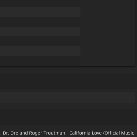
t. Dr. Dre and Roger Troutman - California Love (Official Music