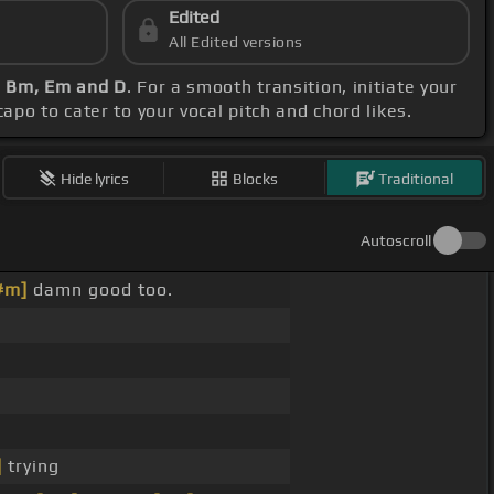
Edited
All Edited versions
, Bm, Em and D
. For a smooth transition, initiate your
apo to cater to your vocal pitch and chord likes.
Hide lyrics
Blocks
Traditional
Autoscroll
#m]
damn good too.
]
trying