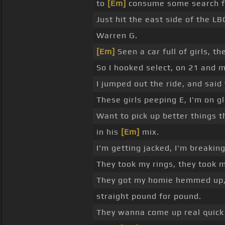
to
[Em]
consume some search for
Just hit the east side of the LB
Warren G.
[Em]
Seen a car full of girls, t
So I hooked select, on 21 and m
I jumped out the ride, and sai
These girls peeping E, I'm on g
Want to pick up better things 
in his
[Em]
mix.
I'm getting jacked, I'm breaking
They took my rings, they took 
They got my homie hemmed up, a
straight pound for pound.
They wanna come up real quic