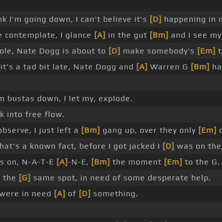
k I'm going down, I can't believe it's
[D]
happening in
me contemplate, I glance
[A]
in the gut
[Bm]
and I see m
hole, Nate Dogg is about to
[D]
make somebody's
[Em]
t
it's a tad bit late, Nate Dogg and
[A]
Warren G
[Bm]
ha
m bustas down, I let my, explode.
 into free flow.
observe, I just left a
[Bm]
gang up, over they only
[Em]
c
at's a known fact, before I got jacked I
[D]
was on th
's on, N-A-T-E
[A]
-N-E,
[Bm]
the moment
[Em]
to the G.
n the
[G]
same spot, in need of some desperate help.
 were in need
[A]
of
[D]
something.