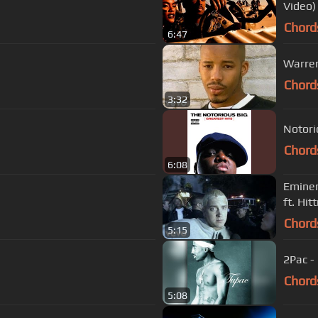
Video)
Chord
6:47
Warren 
Chord
3:32
Notori
Chord
6:08
Eminem
ft. Hi
Chord
5:15
2Pac -
Chord
5:08