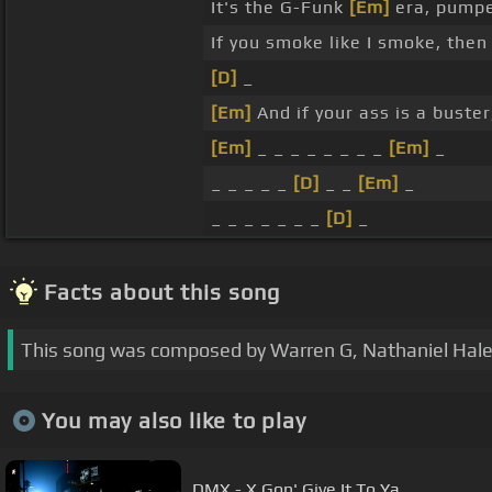
It's the G-Funk
[Em]
era, pump
If you smoke like I smoke, then 
[D]
_
[Em]
And if your ass is a buste
[Em]
_ _ _ _ _ _ _ _
[Em]
_
_ _ _ _ _
[D]
_ _
[Em]
_
_ _ _ _ _ _ _
[D]
_
Facts about this song
This song was composed by Warren G, Nathaniel Hale, 
You may also like to play
DMX - X Gon' Give It To Ya