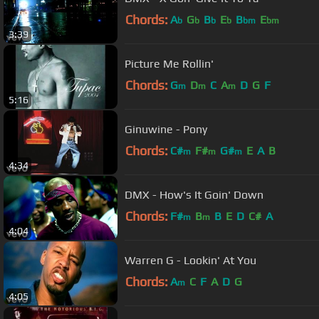
Chords:
A
G
B
E
B
E
b
b
b
b
bm
bm
3:39
Picture Me Rollin'
Chords:
G
D
C
A
D
G
F
m
m
m
5:16
Ginuwine - Pony
Chords:
C#
F#
G#
E
A
B
m
m
m
4:34
DMX - How's It Goin' Down
Chords:
F#
B
B
E
D
C#
A
m
m
4:04
Warren G - Lookin' At You
Chords:
A
C
F
A
D
G
m
4:05