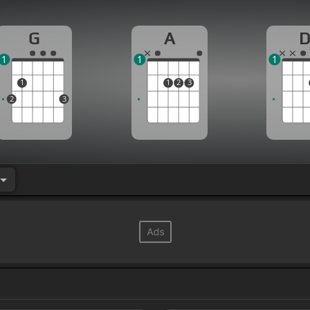
G
A
1
1
1
1
1
2
3
2
3