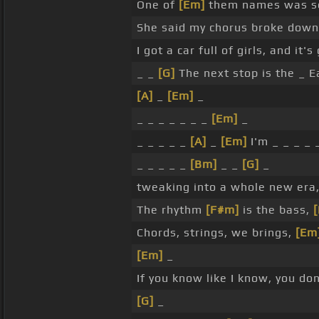
One of
[Em]
them names was sexy
She said my chorus broke down,
I got a car full of girls, and it'
_ _
[G]
The next stop is the _ E
[A]
_
[Em]
_
_ _ _ _ _ _ _
[Em]
_
_ _ _ _ _
[A]
_
[Em]
I'm _ _ _ _ 
_ _ _ _ _
[Bm]
_ _
[G]
_
tweaking into a whole new era, 
The rhythm
[F#m]
is the bass,
Chords, strings, we brings,
[Em
[Em]
_
If you know like I know, you do
[G]
_