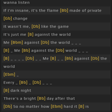
wanna listen
If I'm insane, it's the flame
[Bb]
made of private
[Gb]
change
It wasn't me,
[Db]
like the game
It's just me
[B]
against the world
Me
[Bbm]
against
[Db]
the world _ _ _
[B]
_ Me
[Bb]
against the
[Db]
world _ _ _
[B]
_ _ _ _
[Db]
_ _ Me
[B]
_ _
[Bb]
against
[Db]
the
world
[Ebm]
_
Every _
[Bb]
_
[Db]
_ _ _
[B]
dark night
There's a bright
[Bb]
day after that
[Db]
So no matter how
[Ebm]
hard it
[B]
is