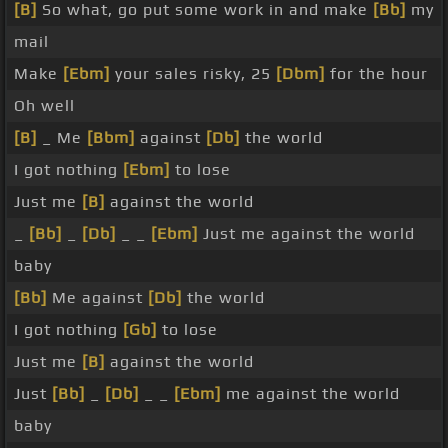
[B]
So what, go put some work in and make
[Bb]
my
mail
Make
[Ebm]
your sales risky, 25
[Dbm]
for the hour
Oh well
[B]
_ Me
[Bbm]
against
[Db]
the world
I got nothing
[Ebm]
to lose
Just me
[B]
against the world
_
[Bb]
_
[Db]
_ _
[Ebm]
Just me against the world
baby
[Bb]
Me against
[Db]
the world
I got nothing
[Gb]
to lose
Just me
[B]
against the world
Just
[Bb]
_
[Db]
_ _
[Ebm]
me against the world
baby