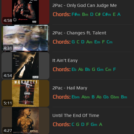
2Pac - Only God Can Judge Me
Chords:
F#
B
D
C#
C#
E
A
m
m
m
4:58
2Pac - Changes ft. Talent
Chords:
G
C
D
A
E
F
C
m
m
m
4:31
It Ain't Easy
Chords:
E
A
B
G
G
C
F
b
b
b
m
m
4:54
2Pac - Hail Mary
Chords:
E
A
B
A
G
G
B
bm
bm
b
b
bm
m
5:11
Until The End Of Time
Chords:
C
G
D
F
G
A
m
4:27