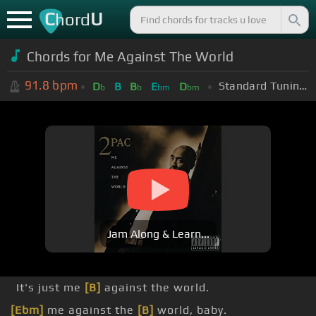
C
U
hord
Chords for Me Against The World
91.8
bpm
Standard Tuning (EADGBE)
D
B
B
E
D
b
b
bm
bm
Jam Along & Learn...
It's just me
[B]
against the world.
[Ebm]
me against the
[B]
world, baby.