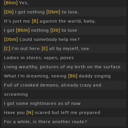
[Bbm]
Yes.
[Db]
I got nothing
[Dbm]
to lose.
It's just me
[B]
against the world, baby.
I got
[Bbm]
nothing
[Db]
to lose
[Dbm]
Could somebody help me?
[C]
I'm out here
[E]
all by myself, see
Ladies in stores, vapes, poses
Living wealthy, pictures of my birth on the surface
What I'm dreaming, seeing
[Bb]
daddy singing
Full of crooked demons, already crazy and
screaming
I got some nightmares as of now
Have you
[N]
scared but left me prepared
For a while, is there another route?