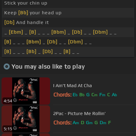
Stick your chin up
Keep
[Bb]
your head up
[Db]
And handle it
_
[Ebm]
_
[B]
_ _ _
[Bbm]
_
[Db]
_ _
[Dbm]
_ _
[B]
_ _ _
[Bbm]
_
[Db]
_ _
[Dbm]
_ _
[B]
_ _ _
[Bb]
_
[Db]
_ _
[B]
_ _
You may also like to play
I Ain't Mad At Cha
Chords:
E
B
G
C
F
C
A
b
b
m
m
b
4:54
2Pac - Picture Me Rollin'
Chords:
A
D
G
G
D
F
m
m
m
5:15