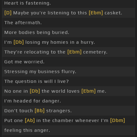
Heart is fastening.
[D]
Maybe you're listening to this
[Ebm]
casket.
The aftermath.
More bodies being buried.
I'm
[Db]
losing my homies in a hurry.
They're relocating to the
[Ebm]
cemetery.
Got me worried.
Stressing my business flurry.
The question is will I live?
No one in
[Db]
the world loves
[Ebm]
me.
I'm headed for danger.
Don't touch
[Bb]
strangers.
Put one
[Ab]
in the chamber whenever I'm
[Dbm]
feeling this anger.