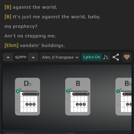
[B]
against the world.
[B]
It's just me against the world, baby.
my prophecy?
Ain't no stopping me.
[Ebm]
vandals' buildings.
without feeling.
Lyrics
On
92
BPM
D
B
B
b
b
4
2
1
1
1
1
1
1
1
1
1
1
1
2
3
4
2
3
4
2
3