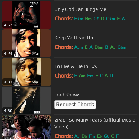
Only God Can Judge Me
Chords:
F#
B
C#
D
C#
E
A
m
m
m
4:57
Keep Ya Head Up
Chords:
A
E
A
D
B
A
G
bm
bm
b
bm
4:24
To Live & Die In L.A.
Chords:
F
A
E
E
C
A
D
m
m
4:33
Lord Knows
Request Chords
4:30
2Pac - So Many Tears (Official Music
Video)
Chords:
A
D
F
E
G
C
F
b
b
m
b
b