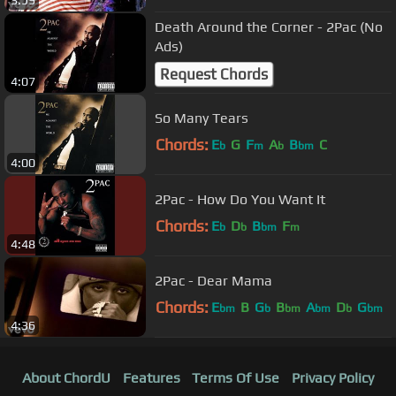
3:59
Death Around the Corner - 2Pac (No
Ads)
Request Chords
4:07
So Many Tears
Chords:
E
G
F
A
B
C
b
m
b
bm
4:00
2Pac - How Do You Want It
Chords:
E
D
B
F
b
b
bm
m
4:48
2Pac - Dear Mama
Chords:
E
B
G
B
A
D
G
bm
b
bm
bm
b
bm
4:36
About ChordU
Features
Terms Of Use
Privacy Policy