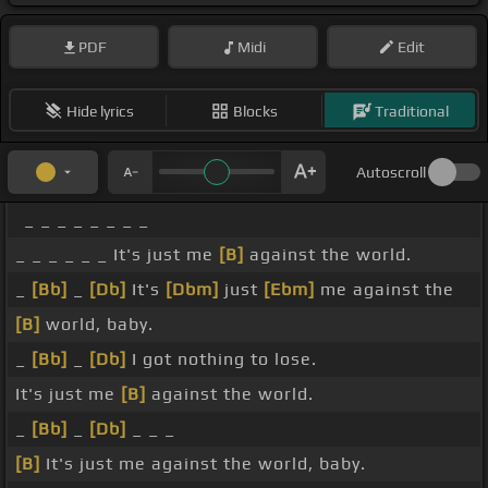
PDF
Midi
Edit
Hide lyrics
Blocks
Traditional
Autoscroll
_ _ _ _ _ _ _ _
_ _ _ _ _ _ It's just me
[B]
against the world.
_
[Bb]
_
[Db]
It's
[Dbm]
just
[Ebm]
me against the
[B]
world, baby.
_
[Bb]
_
[Db]
I got nothing to lose.
It's just me
[B]
against the world.
_
[Bb]
_
[Db]
_ _ _
[B]
It's just me against the world, baby.