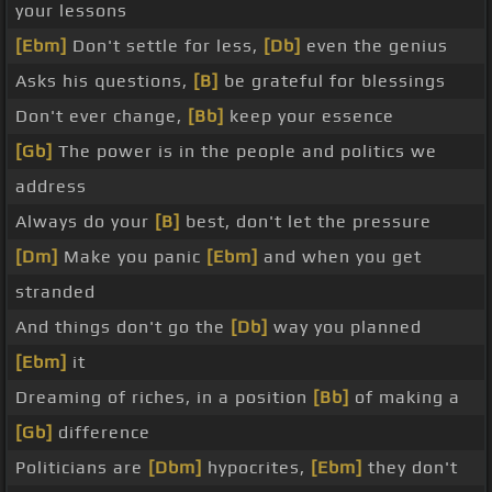
your lessons
[Ebm]
Don't settle for less,
[Db]
even the genius
Asks his questions,
[B]
be grateful for blessings
Don't ever change,
[Bb]
keep your essence
[Gb]
The power is in the people and politics we
address
Always do your
[B]
best, don't let the pressure
[Dm]
Make you panic
[Ebm]
and when you get
stranded
And things don't go the
[Db]
way you planned
[Ebm]
it
Dreaming of riches, in a position
[Bb]
of making a
[Gb]
difference
Politicians are
[Dbm]
hypocrites,
[Ebm]
they don't