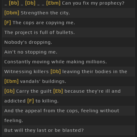
_
[Bb]
_
[Db]
_ _
[Ebm]
Can you fix my prophecy?
[Dbm]
Strengthen the city.
[F]
The cops are copying me.
The project is full of bullets.
Nobody's dropping.
Ain't no stopping me.
Constantly moving while making millions.
Witnessing killers
[Db]
leaving their bodies in the
[Ebm]
vandals' buildings.
[Gb]
Carry the guilt
[Eb]
because they're ill and
addicted
[F]
to killing.
And the appeal from the cops, feeling without
feeling.
But will they last or be blasted?