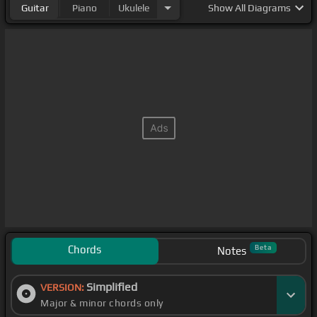
Guitar
Piano
Ukulele
Show
All Diagrams
Chords
Beta
Notes
Simplified
VERSION:
Major & minor chords only