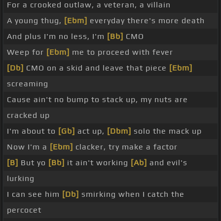
For a crooked outlaw, a veteran, a villain
A young thug,
[Ebm]
everyday there's more death
And plus I'm no less, I'm
[Bb]
CMO
Weep for
[Ebm]
me to proceed with fever
[Db]
CMO on a skid and leave that piece
[Ebm]
screaming
Cause ain't no bump to stack up, my nuts are
cracked up
I'm about to
[Gb]
act up,
[Dbm]
solo the mack up
Now I'm a
[Ebm]
clacker, try make a factor
[B]
But yo
[Bb]
it ain't working
[Ab]
and evil's
lurking
I can see him
[Db]
smirking when I catch the
percocet