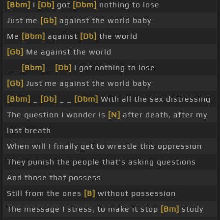
[Bbm]
I
[Db]
got
[Dbm]
nothing to lose
Just me
[Gb]
against the world baby
Me
[Bbm]
against
[Db]
the world
[Gb]
Me against the world
_ _
[Bbm]
_
[Db]
I got nothing to lose
[Gb]
Just me against the world baby
[Bbm]
_
[Db]
_ _
[Dbm]
With all the sex distressing
The question I wonder is
[N]
after death, after my
last breath
When will I finally get to wrestle this oppression
They punish the people that's asking questions
And those that possess
Still from the ones
[B]
without possession
The message I stress, to make it stop
[Bm]
study