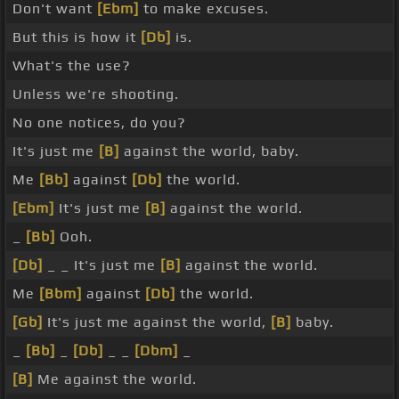
Don't want
[Ebm]
to make excuses.
But this is how it
[Db]
is.
What's the use?
Unless we're shooting.
No one notices, do you?
It's just me
[B]
against the world, baby.
Me
[Bb]
against
[Db]
the world.
[Ebm]
It's just me
[B]
against the world.
_
[Bb]
Ooh.
[Db]
_ _ It's just me
[B]
against the world.
Me
[Bbm]
against
[Db]
the world.
[Gb]
It's just me against the world,
[B]
baby.
_
[Bb]
_
[Db]
_ _
[Dbm]
_
[B]
Me against the world.