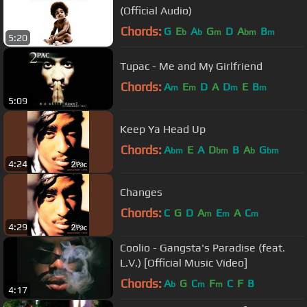
(Official Audio)
Chords:
G
E
A
G
D
A
B
b
b
m
bm
m
5:20
Tupac - Me and My Girlfriend
Chords:
A
E
D
A
D
E
B
m
m
m
m
5:09
Keep Ya Head Up
Chords:
A
E
A
D
B
A
G
bm
bm
b
bm
4:24
Changes
Chords:
C
G
D
A
E
A
C
m
m
m
4:29
Coolio - Gangsta's Paradise (feat.
L.V.) [Official Music Video]
Chords:
A
G
C
F
C
F
B
b
m
m
4:17