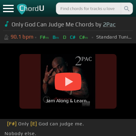
C
U
hord
Only God Can Judge Me Chords by
2Pac
90.1
bpm
Standard Tuning (EADGBE)
F#
B
D
C#
C#
m
m
m
Jam Along & Learn...
[F#]
Only
[E]
God can judge me.
Nobody else.