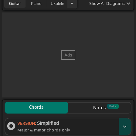
Guitar
Piano
Ukulele
Show
All Diagrams
Chords
Beta
Notes
Simplified
VERSION:
Major & minor chords only