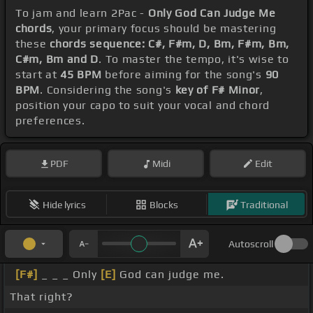
To jam and learn 2Pac -
Only God Can Judge Me
chords
, your primary focus should be mastering
these
chords sequence: C#, F#m, D, Bm, F#m, Bm,
C#m, Bm and D
. To master the tempo, it's wise to
start at
45 BPM
before aiming for the song's
90
BPM
. Considering the song's
key of F# Minor
,
position your capo to suit your vocal and chord
preferences.
PDF
Midi
Edit
Hide lyrics
Blocks
Traditional
Autoscroll
[F#]
_ _ _ Only
[E]
God can judge me.
That right?