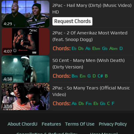
2Pac - Hail Mary (Dirty) (Music Video)
HD
Request Chords
4:29
2Pac - 2 Of Amerikaz Most Wanted
(feat. Snoop Dogg)
Chords:
E
D
A
E
G
A
D
b
b
b
bm
b
bm
4:07
50 Cent - Many Men (Wish Death)
(Dirty Version)
Chords:
B
E
G
D
C#
B
m
m
4:58
2Pac - So Many Tears (Official Music
Video)
Chords:
A
D
F
E
G
C
F
b
b
m
b
b
3:59
About ChordU
Features
Terms Of Use
Privacy Policy