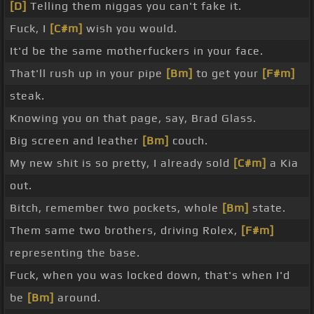
[D]
Telling them niggas you can't fake it.
Fuck, I
[C#m]
wish you would.
It'd be the same motherfuckers in your face.
That'll rush up in your pipe
[Bm]
to get your
[F#m]
steak.
Knowing you on that page, say, Brad Glass.
Big screen and leather
[Bm]
couch.
My new shit is so pretty, I already sold
[C#m]
a Kia
out.
Bitch, remember two pockets, whole
[Bm]
state.
Them same two brothers, driving Rolex,
[F#m]
representing the base.
Fuck, when you was locked down, that's when I'd
be
[Bm]
around.