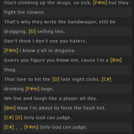
Start climbing up the drugs, so sick,
[F#m]
but they
fight the clowns.
That's why they write the bandwagon, still be
dragging,
[D]
selling lies.
Don't think I don't see you haters.
[F#m]
I know y'all in disguise.
Guess you figure you know me, cause I'm a
[Bm]
thug.
That love to hit the
[D]
late night clubs,
[C#]
drinking
[F#m]
bugs.
We live and laugh like a player all day.
[Bm]
Now I'm about to form the fault list.
[C#]
[D]
Only God can judge.
[C#]
_ _
[F#m]
Only God can judge.