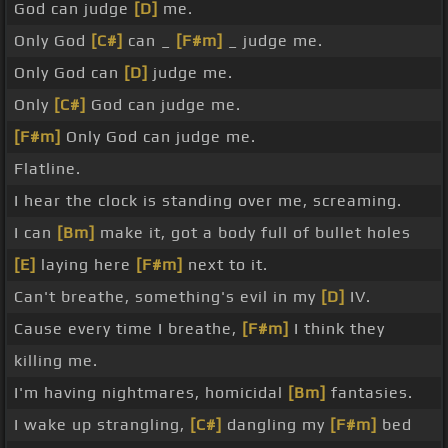
God can judge
[D]
me.
Only God
[C#]
can _
[F#m]
_ judge me.
Only God can
[D]
judge me.
Only
[C#]
God can judge me.
[F#m]
Only God can judge me.
Flatline.
I hear the clock is standing over me, screaming.
I can
[Bm]
make it, got a body full of bullet holes
[E]
laying here
[F#m]
next to it.
Can't breathe, something's evil in my
[D]
IV.
Cause every time I breathe,
[F#m]
I think they
killing me.
I'm having nightmares, homicidal
[Bm]
fantasies.
I wake up strangling,
[C#]
dangling my
[F#m]
bed