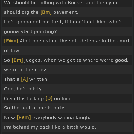
We should be rolling with Bucket and then you
should dig the
[Bm]
pavement.
He's gonna get me first, if I don't get him, who's
gonna start pointing?
[F#m]
Ain't no sustain the self-defense in the court
of law.
So
[Bm]
judges, when we get to where we're good,
we're in the cross.
That's
[A]
written.
God, he's misty.
Crap the fuck up
[D]
on him.
So the half of me is hate.
Now
[F#m]
everybody wanna laugh.
I'm behind my back like a bitch would.