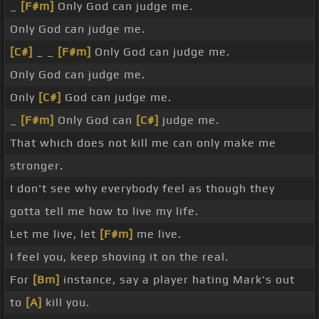
_
[F#m]
Only God can judge me.
Only God can judge me.
[C#]
_ _
[F#m]
Only God can judge me.
Only God can judge me.
Only
[C#]
God can judge me.
_
[F#m]
Only God can
[C#]
judge me.
That which does not kill me can only make me
stronger.
I don't see why everybody feel as though they
gotta tell me how to live my life.
Let me live, let
[F#m]
me live.
I feel you, keep shoving it on the real.
For
[Bm]
instance, say a player hating Mark's out
to
[A]
kill you.