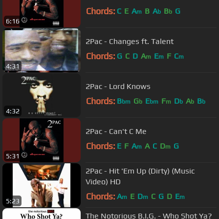
Chords:
C
E
A
B
A
B
G
m
b
b
6:16
2Pac - Changes ft. Talent
Chords:
G
C
D
A
E
F
C
m
m
m
4:31
2Pac - Lord Knows
Chords:
B
G
E
F
D
A
B
bm
b
bm
m
b
b
b
4:32
2Pac - Can't C Me
Chords:
E
F
A
A
C
D
G
m
m
5:31
2Pac - Hit 'Em Up (Dirty) (Music
Video) HD
Chords:
A
E
D
C
G
D
E
m
m
m
5:23
The Notorious B.I.G. - Who Shot Ya?