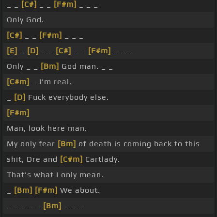
_ _
[C#]
_ _
[F#m]
_ _ _
Only God.
[C#]
_ _
[F#m]
_ _ _
[E]
_
[D]
_ _
[C#]
_ _
[F#m]
_ _ _
Only _ _
[Bm]
God man. _ _
[C#m]
_ I'm real.
_
[D]
Fuck everybody else.
[F#m]
Man, look here man.
My only fear
[Bm]
of death is coming back to this
shit, Dre and
[C#m]
Cartlady.
That's what I only mean.
_
[Bm]
[F#m]
We about.
_ _ _ _ _
[Bm]
_ _ _