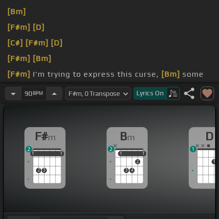
[Bm]
[F#m]
[D]
[C#]
[F#m]
[D]
[F#m]
[Bm]
[F#m]
I'm trying to express this curse,
[Bm]
some
curse and fantasies of my
[A]
family and the earth.
Lyrics
On
90
BPM
[F#m]
who went all the killing here.
F#
B
D
m
m
2
2
1
1
1
1
1
1
1
1
1
1
1
2
1
2
3
3
4