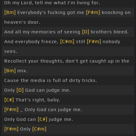
Oh my Lord, tell me what I'm living for.
[Bm]
Everybody's fucking got me
[F#m]
knocking on
heaven's door.
And all my memories of seeing
[D]
brothers bleed.
And everybody freeze,
[C#m]
still
[F#m]
nobody
sees.
Recollect your thoughts, don't get caught up in the
[Bm]
mix.
Cause the media is full of dirty tricks.
Only
[D]
God can judge me.
[C#]
That's right, baby.
[F#m]
_ Only God can judge me.
Only God can
[C#]
judge me.
[F#m]
Only
[C#m]