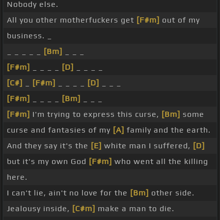
Nobody else.
All you other motherfuckers get
[F#m]
out of my
business. _
_ _ _ _ _
[Bm]
_ _ _
[F#m]
_ _ _ _
[D]
_ _ _ _
[C#]
_
[F#m]
_ _ _ _
[D]
_ _ _
[F#m]
_ _ _ _
[Bm]
_ _ _
[F#m]
I'm trying to express this curse,
[Bm]
some
curse and fantasies of my
[A]
family and the earth.
And they say it's the
[E]
white man I suffered,
[D]
but it's my own God
[F#m]
who went all the killing
here.
I can't lie, ain't no love for the
[Bm]
other side.
Jealousy inside,
[C#m]
make a man to die.