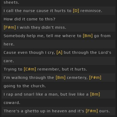
sheets.
I call the nurse cause it hurts to
[D]
reminisce.
How did it come to this?
[F#m]
I wish they didn't miss.
Somebody help me, tell me where to
[Bm]
go from
here.
Cause even though I cry,
[A]
but through the Lord's
care.
Trying to
[C#m]
remember, but it hurts.
I'm walking through the
[Bm]
cemetery,
[F#m]
going to the church.
I rap and snarl like a man, but live like a
[Bm]
coward.
There's a ghetto up in heaven and it's
[F#m]
ours.