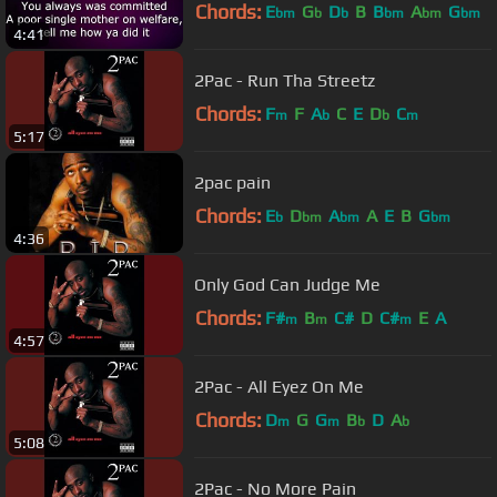
Chords:
E
G
D
B
B
A
G
bm
b
b
bm
bm
bm
4:41
2Pac - Run Tha Streetz
Chords:
F
F
A
C
E
D
C
m
b
b
m
5:17
2pac pain
Chords:
E
D
A
A
E
B
G
b
bm
bm
bm
4:36
Only God Can Judge Me
Chords:
F#
B
C#
D
C#
E
A
m
m
m
4:57
2Pac - All Eyez On Me
Chords:
D
G
G
B
D
A
m
m
b
b
5:08
2Pac - No More Pain