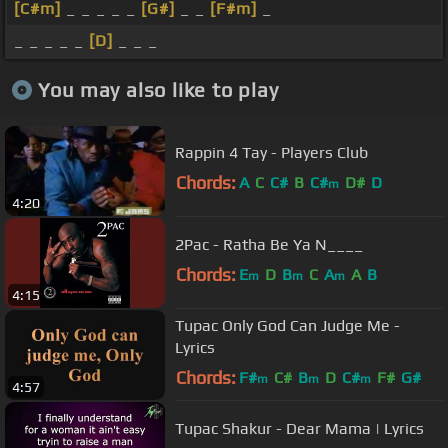
[C#m]
_ _ _ _ _
[G#]
_ _
[F#m]
_
_ _ _ _ _
[D]
_ _ _
You may also like to play
Rappin 4 Tay - Players Club
Chords:
A
C
C#
B
C#
D#
D
m
4:20
2Pac - Ratha Be Ya N____
Chords:
E
D
B
C
A
A
B
m
m
m
4:15
Tupac Only God Can Judge Me -
Lyrics
Chords:
F#
C#
B
D
C#
F#
G#
m
m
m
4:57
Tupac Shakur - Dear Mama | Lyrics