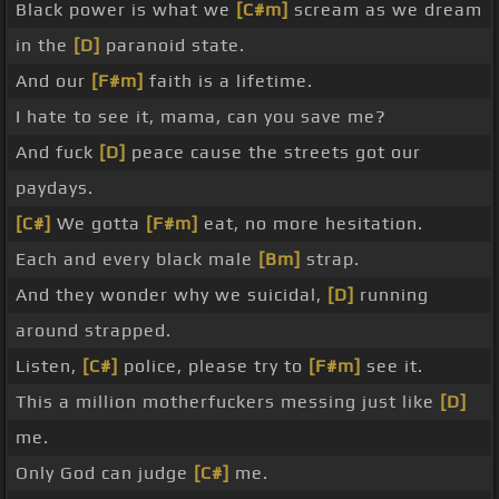
Black power is what we
[C#m]
scream as we dream
in the
[D]
paranoid state.
And our
[F#m]
faith is a lifetime.
I hate to see it, mama, can you save me?
And fuck
[D]
peace cause the streets got our
paydays.
[C#]
We gotta
[F#m]
eat, no more hesitation.
Each and every black male
[Bm]
strap.
And they wonder why we suicidal,
[D]
running
around strapped.
Listen,
[C#]
police, please try to
[F#m]
see it.
This a million motherfuckers messing just like
[D]
me.
Only God can judge
[C#]
me.