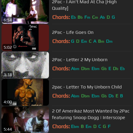
2Pac - I Ain't Mad At Cha [High
Quality]
Chords:
E
B
F
C
A
D
G
b
b
m
m
b
6:54
2Pac - Life Goes On
Chords:
G
D
E
C
A
B
D
m
m
m
5:02
2Pac - Letter 2 My Unborn
Chords:
A
D
E
G
E
D
E
bm
bm
bm
b
b
b
3:18
2pac - Letter To My Unborn Child
Chords:
A
D
E
G
D
E
B
bm
bm
bm
b
b
4:00
2 Of Amerikaz Most Wanted by 2Pac
featuring Snoop Dogg | Interscope
Chords:
E
B
E
D
C
G
F
bm
m
5:44