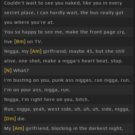
Couldn't wait to see you naked, like you in every
secret place, I can hardly wait, the bus really got
you where you're at.
You so happy to see me, make the front page cry,
live
[Bm]
on TV.
Nigga, my
[Am]
girlfriend, maybe 45, but she still
alive, one shot, make a nigga's heart beat, stop.
[N]
What?
I'm busting on you, punk ass niggas, run nigga, run.
I'm on your ass, nigga, run.
Nigga, I'm right here on you, bitch.
Run, nigga, yeah, west side, uh, uh, uh, side, nigga,
[Dm]
die.
My
[Am]
girlfriend, blocking in the darkest night,