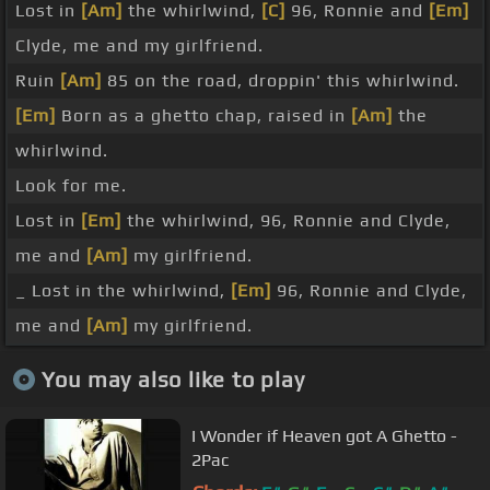
Lost in
[Am]
the whirlwind,
[C]
96, Ronnie and
[Em]
Clyde, me and my girlfriend.
Ruin
[Am]
85 on the road, droppin' this whirlwind.
[Em]
Born as a ghetto chap, raised in
[Am]
the
whirlwind.
Look for me.
Lost in
[Em]
the whirlwind, 96, Ronnie and Clyde,
me and
[Am]
my girlfriend.
_ Lost in the whirlwind,
[Em]
96, Ronnie and Clyde,
me and
[Am]
my girlfriend.
You may also like to play
I Wonder if Heaven got A Ghetto -
2Pac