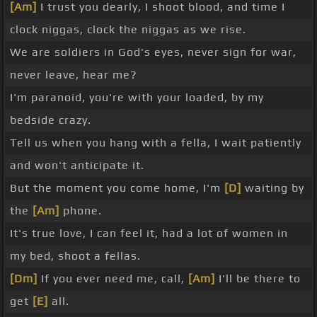
[Am]
I trust you dearly, I shoot blood, and time I
clock niggas, clock the niggas as we rise.
We are soldiers in God's eyes, never sign for war,
never leave, hear me?
I'm paranoid, you're with your loaded, by my
bedside crazy.
Tell us when you hang with a fella, I wait patiently
and won't anticipate it.
But the moment you come home, I'm
[D]
waiting by
the
[Am]
phone.
It's true love, I can feel it, had a lot of women in
my bed, shoot a fellas.
[Dm]
If you ever need me, call,
[Am]
I'll be there to
get
[E]
all.