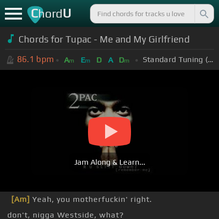
C
U
hord
Chords for Tupac - Me and My Girlfriend
86.1
bpm
Standard Tuning (EADGBE)
A
E
D
A
D
m
m
m
Jam Along & Learn...
[Am]
Yeah, you motherfuckin' right.
don't, nigga Westside, what?