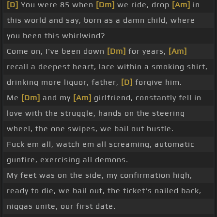
[D]
You were 85 when
[Dm]
we ride, drop
[Am]
in
this world and say, born as a damn child, where
you been this whirlwind?
Come on, I've been down
[Dm]
for years,
[Am]
recall a deepest heart, lace within a smoking shirt,
drinking more liquor, father,
[D]
forgive him.
Me
[Dm]
and my
[Am]
girlfriend, constantly fell in
love with the struggle, hands on the steering
wheel, the one swipes, we bail out bustle.
Fuck em all, watch em all screaming, automatic
gunfire, exercising all demons.
My feet was on the side, my confirmation high,
ready to die, we bail out, the ticket's nailed back,
niggas unite, our first date.