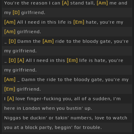
You're the reason I can
[A]
stand tall,
[Am]
me and
my
[D]
girlfriend.
[Am]
All I need in this life is
[Em]
hate, you're my
[Am]
girlfriend.
_
[D]
Damn the
[Am]
ride to the bloody gate, you're
my girlfriend.
_
[D]
[A]
All I need in this
[Em]
life is hate, you're
my girlfriend.
[Am]
_ Damn the ride to the bloody gate, you're my
[Em]
girlfriend.
I
[A]
love finger-fucking you, all of a sudden, I'm
here in London when you bustin' up.
Niggas be duckin' or takin' numbers, love to watch
you at a block party, beggin' for trouble.