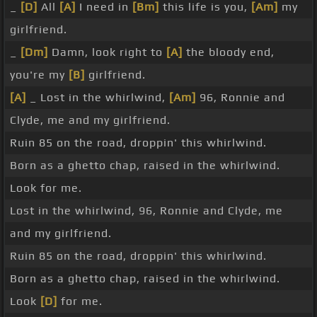
_
[D]
All
[A]
I need in
[Bm]
this life is you,
[Am]
my
girlfriend.
_
[Dm]
Damn, look right to
[A]
the bloody end,
you're my
[B]
girlfriend.
[A]
_ Lost in the whirlwind,
[Am]
96, Ronnie and
Clyde, me and my girlfriend.
Ruin 85 on the road, droppin' this whirlwind.
Born as a ghetto chap, raised in the whirlwind.
Look for me.
Lost in the whirlwind, 96, Ronnie and Clyde, me
and my girlfriend.
Ruin 85 on the road, droppin' this whirlwind.
Born as a ghetto chap, raised in the whirlwind.
Look
[D]
for me.