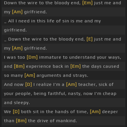
Down the wire to the bloody end,
[Em]
just me and
my
[Am]
girlfriend.
_ All I need in this life of sin is me and my
girlfriend.
_ Down the wire to the bloody end,
[E]
just me and
my
[Am]
girlfriend.
I was too
[Dm]
immature to understand your ways,
and
[Bm]
experience back in
[Em]
the days caused
so many
[Am]
arguments and strays.
And now
[D]
I realize I'm a
[Am]
teacher, sick of
your people, being faithful, nasty, now I'm cheap
and sleepy.
We
[D]
both sit in the hands of time,
[Am]
deeper
than
[Bm]
the drive of mankind.