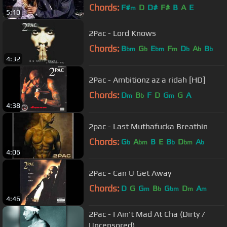
Chords:
F#
D
D#
F#
B
A
E
m
5:10
2Pac - Lord Knows
Chords:
B
G
E
F
D
A
B
bm
b
bm
m
b
b
b
4:32
2Pac - Ambitionz az a ridah [HD]
Chords:
D
B
F
D
G
G
A
m
b
m
4:38
2pac - Last Muthafucka Breathin
Chords:
G
A
B
E
B
D
A
b
bm
b
bm
b
4:06
2Pac - Can U Get Away
Chords:
D
G
G
B
G
D
A
m
b
bm
m
m
4:46
2Pac - I Ain't Mad At Cha (Dirty /
Uncensored)