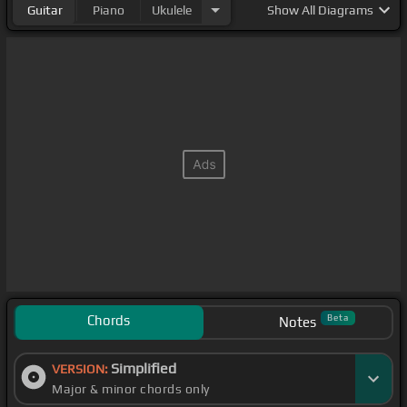
Guitar
Piano
Ukulele
Show
All Diagrams
Chords
Beta
Notes
Simplified
VERSION:
Major & minor chords only