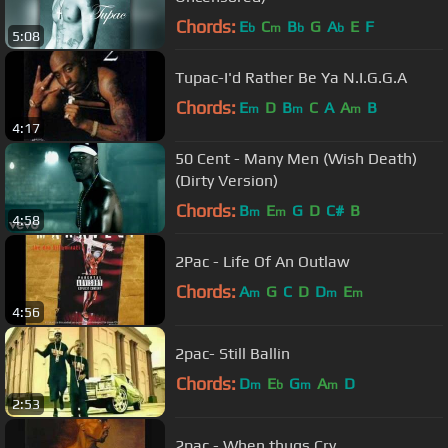
Chords:
E
C
B
G
A
E
F
b
m
b
b
5:08
Tupac-I'd Rather Be Ya N.I.G.G.A
Chords:
E
D
B
C
A
A
B
m
m
m
4:17
50 Cent - Many Men (Wish Death)
(Dirty Version)
Chords:
B
E
G
D
C#
B
m
m
4:58
2Pac - Life Of An Outlaw
Chords:
A
G
C
D
D
E
m
m
m
4:56
2pac- Still Ballin
Chords:
D
E
G
A
D
m
b
m
m
2:53
2pac - When thugs Cry