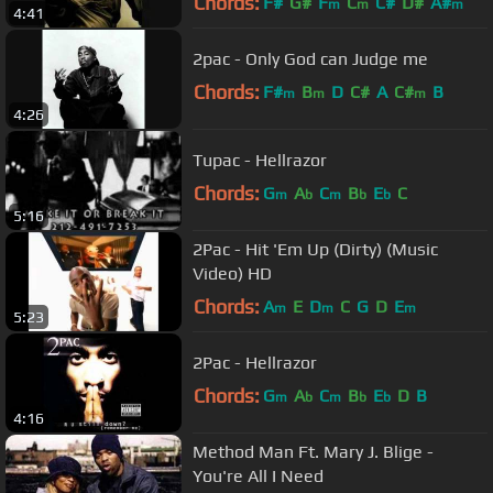
Chords:
F#
G#
F
C
C#
D#
A#
m
m
m
4:41
2pac - Only God can Judge me
Chords:
F#
B
D
C#
A
C#
B
m
m
m
4:26
Tupac - Hellrazor
Chords:
G
A
C
B
E
C
m
b
m
b
b
5:16
2Pac - Hit 'Em Up (Dirty) (Music
Video) HD
Chords:
A
E
D
C
G
D
E
m
m
m
5:23
2Pac - Hellrazor
Chords:
G
A
C
B
E
D
B
m
b
m
b
b
4:16
Method Man Ft. Mary J. Blige -
You're All I Need