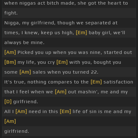
when niggas act bitch made, she got the heart to
fight.
Nigga, my girlfriend, though we separated at
times, I knew, keep us high,
[Em]
baby girl, we'll
always be mine.
[Am]
Picked you up when you was nine, started out
[Bm]
my life, you cry
[Em]
with you, bought you
some
[Am]
sales when you turned 22.
It's true, nothing compares to the
[Em]
satisfaction
that I feel when we
[Am]
out mashin', me and my
[D]
girlfriend.
All I
[Am]
need in this
[Em]
life of sin is me and my
[Am]
girlfriend.