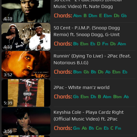
Music Video) ft. Nate Dogg
Chords:
A
B
D
E
E
D
G
bm
bm
bm
b
b
4:19
50 Cent - P.I.M.P. (Snoop Dogg
Remix) ft. Snoop Dogg, G-Unit
Chords:
B
E
E
D
F
D
A
b
bm
b
m
b
bm
4:59
Runnin' (Dying To Live) - 2Pac (feat.
Notorious B.I.G)
Chords:
B
G
B
D
A
E
E
bm
b
b
b
b
bm
b
3:52
2Pac - White man'z world
Chords:
G
E
D
B
A
B
A
b
bm
b
bm
bm
b
5:39
Keyshia Cole - Playa Cardz Right
(Official Music Video) ft. 2Pac
Chords:
G
A
B
C
E
C
F
m
b
b
m
b
m
3:56