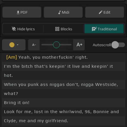
PDF
Midi
Edit
Hide lyrics
Blocks
Traditional
Autoscroll
[Am]
Yeah, you motherfuckin' right.
I'm the bitch that's keepin' it live and keepin' it
hot.
When you punk ass niggas don't, nigga Westside,
what?
Bring it on!
Look for me, lost in the whirlwind, 96, Bonnie and
Clyde, me and my girlfriend.