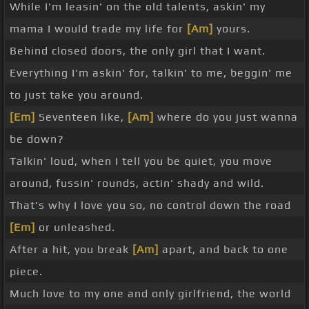
While I'm leasin' on the old talents, askin' my
mama I would trade my life for
[Am]
yours.
Behind closed doors, the only girl that I want.
Everything I'm askin' for, talkin' to me, beggin' me
to just take you around.
[Em]
Seventeen like,
[Am]
where do you just wanna
be down?
Talkin' loud, when I tell you be quiet, you move
around, fussin' rounds, actin' shady and wild.
That's why I love you so, no control down the road
[Em]
or unleashed.
After a hit, you break
[Am]
apart, and back to one
piece.
Much love to my one and only girlfriend, the world