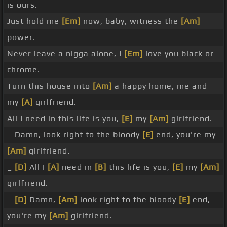
is ours.
Just hold me
[Em]
now, baby, witness the
[Am]
power.
Never leave a nigga alone, I
[Em]
love you black or
chrome.
Turn this house into
[Am]
a happy home, me and
my
[A]
girlfriend.
All I need in this life is you,
[E]
my
[Am]
girlfriend.
_ Damn, look right to the bloody
[E]
end, you're my
[Am]
girlfriend.
_
[D]
All I
[A]
need in
[B]
this life is you,
[E]
my
[Am]
girlfriend.
_
[D]
Damn,
[Am]
look right to the bloody
[E]
end,
you're my
[Am]
girlfriend.