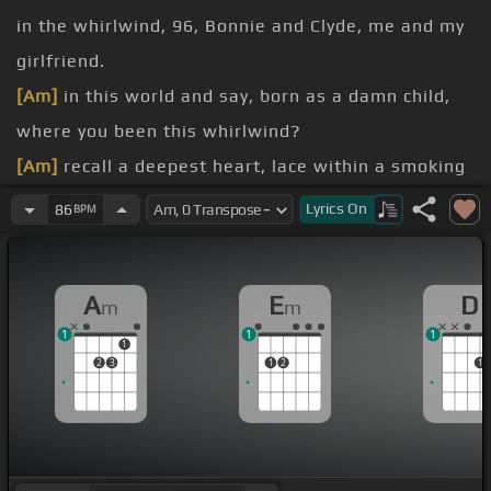
in the whirlwind, 96, Bonnie and Clyde, me and my
girlfriend.
[Am]
in this world and say, born as a damn child,
where you been this whirlwind?
[Am]
recall a deepest heart, lace within a smoking
shirt, drinking more liquor, father,
[D]
forgive him.
Lyrics
On
86
BPM
[Am]
girlfriend, constantly fell in love with the
struggle, hands on the steering wheel, the one
A
E
D
m
m
swipes, we bail out bustle.
1
1
1
watch em all screaming, automatic gunfire,
1
2
3
1
2
1
exercising all demons.
confirmation high, ready to die, we bail out, the
ticket's nailed back, niggas unite, our first date.