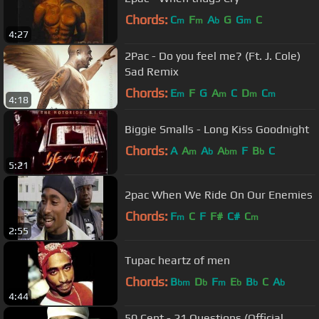
Chords:
C
F
A
G
G
C
m
m
b
m
4:27
2Pac - Do you feel me? (Ft. J. Cole)
Sad Remix
Chords:
E
F
G
A
C
D
C
m
m
m
m
4:18
Biggie Smalls - Long Kiss Goodnight
Chords:
A
A
A
A
F
B
C
m
b
bm
b
5:21
2pac When We Ride On Our Enemies
Chords:
F
C
F
F#
C#
C
m
m
2:55
Tupac heartz of men
Chords:
B
D
F
E
B
C
A
bm
b
m
b
b
b
4:44
50 Cent - 21 Questions (Official