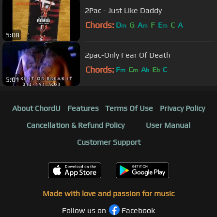
2Pac - Just Like Daddy
Chords:
D
G
A
F
E
C
A
m
m
m
5:08
2pac-Only Fear Of Death
Chords:
F
C
A
E
C
m
m
b
b
5:01
About ChordU
Features
Terms Of Use
Privacy Policy
Cancellation & Refund Policy
User Manual
Customer Support
Made with love and passion for music
Follow us on
Facebook