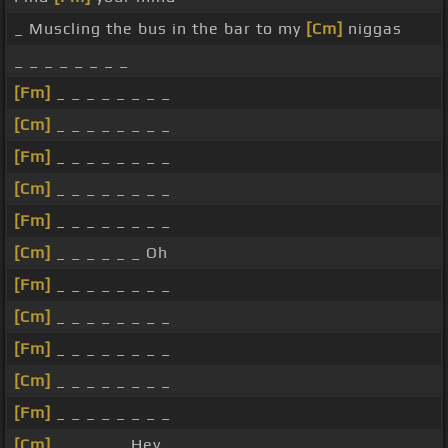
_ Muscling the bus in the bar to my
[Cm]
niggas
_ _ _ _ _ _ _ _
[Fm]
_ _ _ _ _ _ _ _
[Cm]
_ _ _ _ _ _ _ _
[Fm]
_ _ _ _ _ _ _ _
[Cm]
_ _ _ _ _ _ _ _
[Fm]
_ _ _ _ _ _ _ _
[Cm]
_ _ _ _ _ _ Oh
[Fm]
_ _ _ _ _ _ _ _
[Cm]
_ _ _ _ _ _ _ _
[Fm]
_ _ _ _ _ _ _ _
[Cm]
_ _ _ _ _ _ _ _
[Fm]
_ _ _ _ _ _ _ _
[Cm]
_ _ _ _ _ Hey _