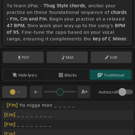
To learn 2Pac -
Thug Style chords
, anchor your
practice on these foundational sequence of
chords
- Fm, Cm and Fm
. Begin your practice at a relaxed
47 BPM
, then work your way up to the song's
BPM
of 95
. Fine-tune the capo based on your vocal
range, ensuring it complements the
key of C Minor
.
PDF
Midi
Edit
Hide lyrics
Blocks
Traditional
Autoscroll
[Fm]
Yo nigga man _ _ _ _ _
[Cm]
_ _ _ _ _ _ _ _
[Fm]
_ _ _ _ _ _ _ _
[Cm]
_ _ _ _ _ _ _