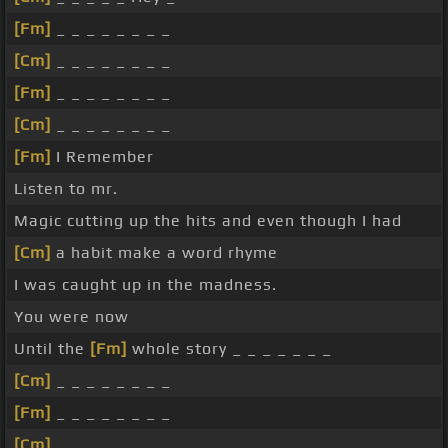
[Fm]
_ _ _ _ _ _ _ _
[Cm]
_ _ _ _ _ _ _ _
[Fm]
_ _ _ _ _ _ _ _
[Cm]
_ _ _ _ _ _ _ _
[Fm]
I Remember
Listen to mr.
Magic cutting up the hits and even though I had
[Cm]
a habit make a word rhyme
I was caught up in the madness.
You were now
Until the
[Fm]
whole story _ _ _ _ _ _ _
[Cm]
_ _ _ _ _ _ _ _
[Fm]
_ _ _ _ _ _ _ _
[Cm]
_ _ _ _ _ _ _ _