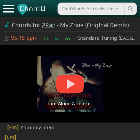
C
U
hord
Chords for
2Pac
- My Zone (Original Remix)
95.15
bpm
Standard Tuning (EADGBE)
F
C
A
m
m
b
Jam Along & Learn...
[Fm]
Yo nigga man
[Cm]