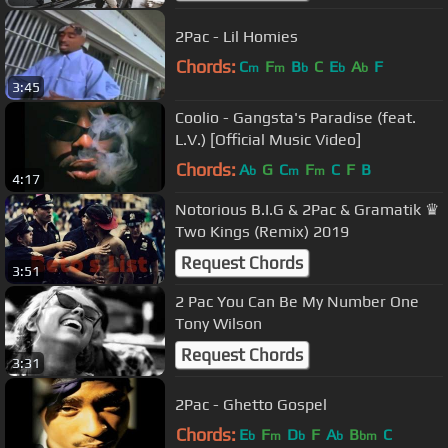
2Pac - Lil Homies
Chords:
C
F
B
C
E
A
F
m
m
b
b
b
3:45
Coolio - Gangsta's Paradise (feat.
L.V.) [Official Music Video]
Chords:
A
G
C
F
C
F
B
b
m
m
4:17
Notorious B.I.G & 2Pac & Gramatik ♛
Two Kings (Remix) 2019
Request Chords
3:51
2 Pac You Can Be My Number One
Tony Wilson
Request Chords
3:31
2Pac - Ghetto Gospel
Chords:
E
F
D
F
A
B
C
b
m
b
b
bm