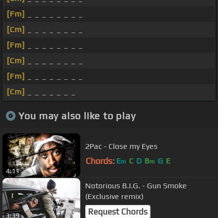
[Fm]
_ _ _ _ _ _ _ _
[Cm]
_ _ _ _ _ _ _ _
[Fm]
_ _ _ _ _ _ _ _
[Cm]
_ _ _ _ _ _ _ _
[Fm]
_ _ _ _ _ _ _ _
[Cm]
_ _ _ _ _ _ _
You may also like to play
2Pac - Close my Eyes
Chords:
E
C
D
B
G
E
m
m
4:11
Notorious B.I.G. - Gun Smoke
(Exclusive remix)
Request Chords
3:39