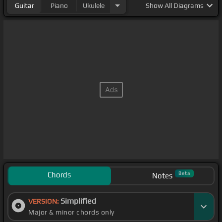
Guitar
Piano
Ukulele
Show
All Diagrams
Chords
Beta
Notes
Simplified
VERSION:
Major & minor chords only