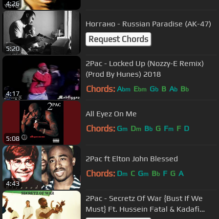
4:26
Ноггано - Russian Paradise (AK-47)
Request Chords
5:20
2Pac - Locked Up (Nozzy-E Remix)
(Prod By Hunes) 2018
Chords:
A
E
G
B
A
B
bm
bm
b
b
b
4:17
All Eyez On Me
Chords:
G
D
B
G
F
F
D
m
m
b
m
5:08
2Pac ft Elton John Blessed
Chords:
D
C
G
B
F
G
A
m
m
b
4:43
2Pac - Secretz Of War {Bust If We
Must} Ft. Hussein Fatal & Kadafi