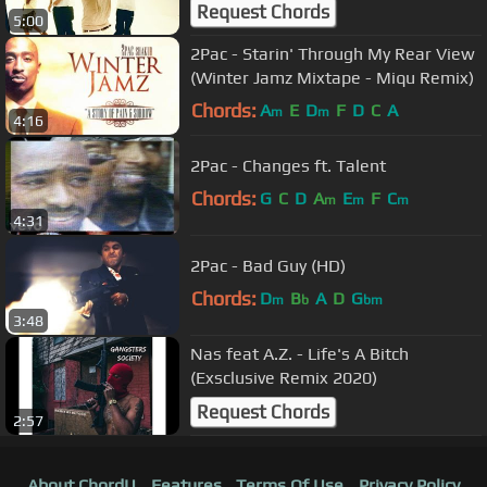
(Nozzy-E Remix)
Request Chords
5:00
2Pac - Starin' Through My Rear View
(Winter Jamz Mixtape - Miqu Remix)
Chords:
A
E
D
F
D
C
A
m
m
4:16
2Pac - Changes ft. Talent
Chords:
G
C
D
A
E
F
C
m
m
m
4:31
2Pac - Bad Guy (HD)
Chords:
D
B
A
D
G
m
b
bm
3:48
Nas feat A.Z. - Life's A Bitch
(Exsclusive Remix 2020)
Request Chords
2:57
About ChordU
Features
Terms Of Use
Privacy Policy