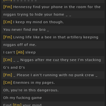
[Fm]
Hennessy find your phone in the room for the
niggas trying to hide your home _ _
[Cm]
I keep my mind on though.
You never find me bro _
[Fm]
Living life like a bee in that artillery keeping
niggas off of me.
I can't
[Ab]
sleep
[Cm]
_ _ Niggas after me cuz they see I'm stacking
G's and D's
[Fm]
_ Please I ain't running with no punk crew _
[Cm]
Enemies in my pages.
Oh, you're in this dangerous.
Oh my fucking game
Find
[Fm]
your mind