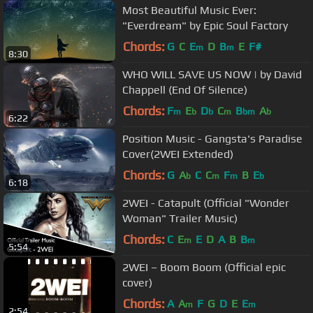
Most Beautiful Music Ever:
"Everdream" by Epic Soul Factory
Chords:
G
C
E
D
B
E
F#
m
m
8:30
WHO WILL SAVE US NOW | by David
Chappell (End Of Silence)
Chords:
F
E
D
C
B
A
m
b
b
m
bm
b
6:22
Position Music - Gangsta's Paradise
Cover(2WEI Extended)
Chords:
G
A
C
C
F
B
E
b
m
m
b
6:18
2WEI - Catapult (Official "Wonder
Woman" Trailer Music)
Chords:
C
E
E
D
A
B
B
m
m
5:54
2WEI – Boom Boom (Official epic
cover)
Chords:
A
A
F
G
D
E
E
m
m
2:54