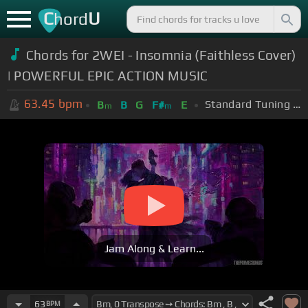
C
U
hord
Chords for 2WEI - Insomnia (Faithless Cover)
| POWERFUL EPIC ACTION MUSIC
63.45
bpm
Standard Tuning (EADGBE)
B
B
G
F#
E
m
m
Jam Along & Learn...
63
BPM