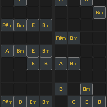
B
m
F#
B
E
B
m
m
m
F#
B
m
m
A
B
E
B
m
m
E
B
A
B
m
B
B
m
F#
D
E
B
G
E
B
m
m
m