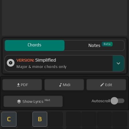
Chords
Beta
Notes
Simplified
VERSION:
Major & minor chords only
PDF
Midi
Edit
Hint
Autoscroll
Show
Lyrics
C
B