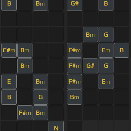
B
B
G#
B
m
B
G
m
C#
B
F#
E
B
m
m
m
m
B
F#
G#
G
m
m
E
B
F#
E
m
m
m
B
G
B
m
F#
B
m
m
N