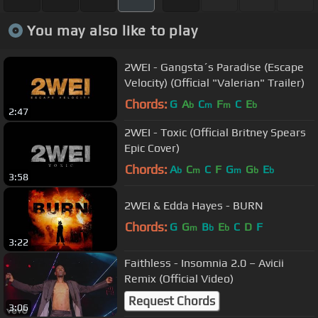
You may also like to play
2WEI - Gangsta´s Paradise (Escape
Velocity) (Official "Valerian" Trailer)
Chords:
G
A
C
F
C
E
b
m
m
b
2:47
2WEI - Toxic (Official Britney Spears
Epic Cover)
Chords:
A
C
C
F
G
G
E
b
m
m
b
b
3:58
2WEI & Edda Hayes - BURN
Chords:
G
G
B
E
C
D
F
m
b
b
3:22
Faithless - Insomnia 2.0 – Avicii
Remix (Official Video)
Request Chords
3:06