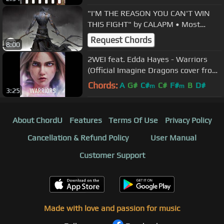
"I'M THE REASON YOU CAN'T WIN
THIS FIGHT" by CALAPM • Most
Powerful Action Sound
Request Chords
8:00
2WEI feat. Edda Hayes - Warriors
(Official Imagine Dragons cover from
League of Legends trailer)
Chords:
A
G#
C#
C#
F#
B
D#
m
m
3:25
About ChordU
Features
Terms Of Use
Privacy Policy
Cancellation & Refund Policy
User Manual
Customer Support
Made with love and passion for music