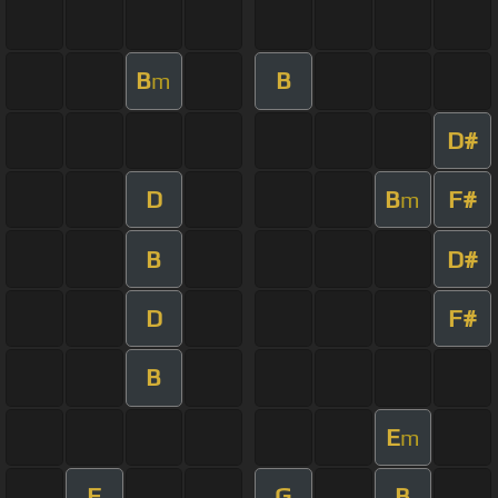
B
B
m
D#
D
B
F#
m
B
D#
D
F#
B
E
m
F
G
B