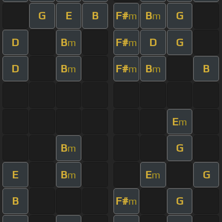
G
E
B
F#
B
G
m
m
D
B
F#
D
G
m
m
D
B
F#
B
B
m
m
m
E
m
B
G
m
E
B
E
G
m
m
B
F#
G
m