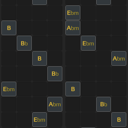
E
bm
B
A
bm
B
E
b
bm
B
A
bm
B
b
E
B
bm
A
B
bm
b
E
B
bm