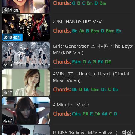
Chords:
G
B
C
E
D
G
m
m
3:44
2PM "HANDS UP" M/V
Chords:
B
A
B
E
D
B
E
b
b
bm
bm
b
3:48
Girls' Generation 소녀시대 'The Boys'
MV (KOR Ver.)
Chords:
F#
D
A
G
F#
D#
m
5:20
4MINUTE - 'Heart to Heart' (Official
Music Video)
Chords:
B
B
G
E
D
C
E
b
b
bm
b
b
4:47
4 Minute - Muzik
Chords:
C#
F#
E
C#
A#
C
D
m
4:27
U-KISS 'Believe' M/V Full ver.(고화질)