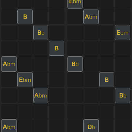
E
bm
B
A
bm
B
E
b
bm
B
A
B
bm
b
E
B
bm
A
B
bm
b
A
D
bm
b