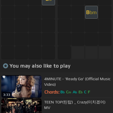
B
bm
You may also like to play
4MINUTE - 'Ready Go' (Official Music
Video)
Chords:
B
C
A
E
C
F
b
m
b
b
3:33
TEEN TOP(틴탑) _ Crazy(미치겠어)
MV