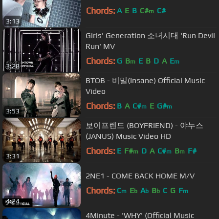
Chords:
A
E
B
C#
C#
m
3:13
Girls' Generation 소녀시대 'Run Devil
Run' MV
Chords:
G
B
E
B
D
A
E
m
m
3:28
BTOB - 비밀(Insane) Official Music
Video
Chords:
B
A
C#
E
G#
m
m
3:53
보이프렌드 (BOYFRIEND) - 야누스
(JANUS) Music Video HD
Chords:
E
F#
D
A
C#
B
F#
m
m
m
3:31
2NE1 - COME BACK HOME M/V
Chords:
C
E
A
B
C
G
F
m
b
b
b
m
4:24
4Minute - 'WHY' (Official Music