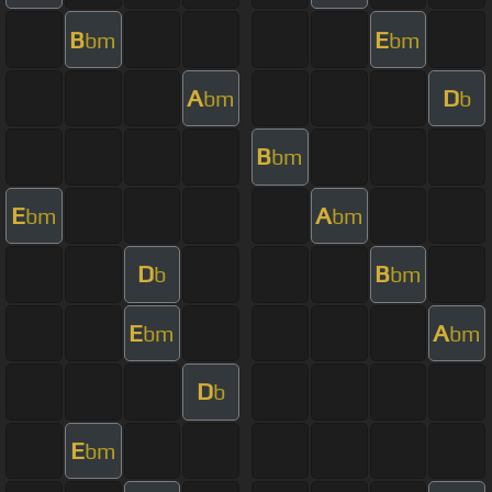
B
E
bm
bm
A
D
bm
b
B
bm
E
A
bm
bm
D
B
b
bm
E
A
bm
bm
D
b
E
bm