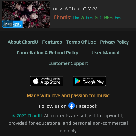
miss A "Touch” M/V
Chords:
D
A
G
G
C
B
F
m
m
bm
m
4:19
About ChordU
Features
Terms Of Use
Privacy Policy
Cancellation & Refund Policy
User Manual
Customer Support
Made with love and passion for music
Follow us on
Facebook
All contents are subject to copyright,
©
2023
ChordU.
provided for educational and personal non-commercial
use only.