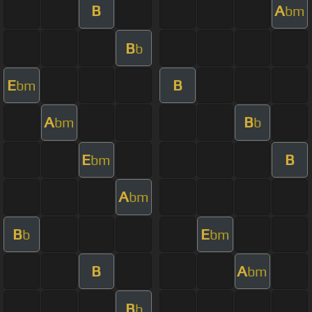
B
A
bm
B
b
E
B
bm
A
B
bm
b
E
B
bm
A
bm
B
E
b
bm
B
A
bm
B
b