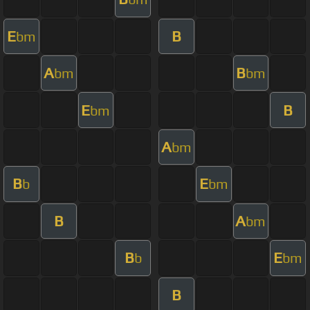
E
B
bm
A
B
bm
bm
E
B
bm
A
bm
B
E
b
bm
B
A
bm
B
E
b
bm
B