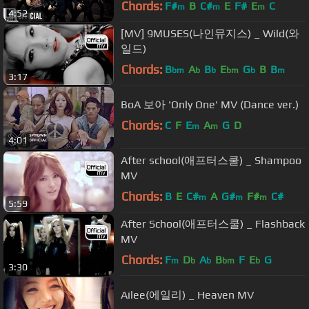
Chords:
F#
B
C#
E
F#
E
C
m
m
m
4:52
[MV] 9MUSES(나인뮤지스) _ Wild(와
일드)
Chords:
B
A
B
E
G
B
B
bm
b
b
bm
b
m
3:17
BoA 보아 'Only One' MV (Dance ver.)
Chords:
C
F
E
A
G
D
m
m
4:01
After school(애프터스쿨) _ Shampoo
MV
Chords:
B
E
C#
A
G#
F#
C#
m
m
m
5:59
After School(애프터스쿨) _ Flashback
MV
Chords:
F
D
A
B
F
E
G
m
b
b
bm
b
3:30
Ailee(에일리) _ Heaven MV