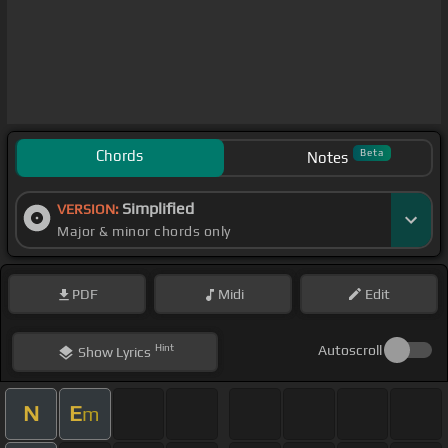
Chords
Beta
Notes
Simplified
VERSION:
Major & minor chords only
PDF
Midi
Edit
Hint
Autoscroll
Show
Lyrics
N
E
m