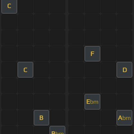
C
F
C
D
E
bm
B
A
bm
B
bm