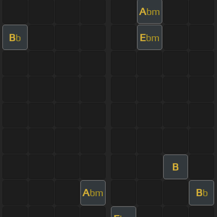
A
bm
B
E
b
bm
B
A
B
bm
b