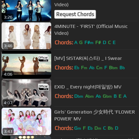
Video)
Request Chords
3:26
4MINUTE - 'FIRST' (Official Music
Video)
Chords:
A
G
F#
F#
D
C
E
m
3:46
[MV] SISTAR(씨스타) _ I Swear
Chords:
E
F
A
C
F
B
B
b
m
b
m
bm
b
4:06
EXID _ Every night(매일밤) MV
Chords:
D
A
A
G
B
E
A
bm
bm
b
bm
4:07
Girls' Generation 少女時代 'FLOWER
POWER' MV
Chords:
G
F
E
D
C
B
D
m
b
m
b
3:43