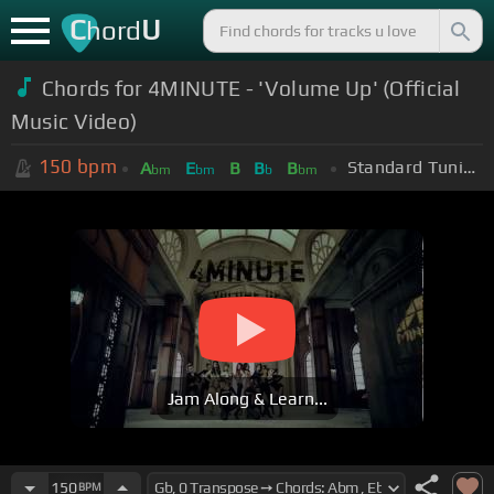
C
U
hord
Chords for 4MINUTE - 'Volume Up' (Official
Music Video)
150
bpm
Standard Tuning (EADGBE)
A
E
B
B
B
bm
bm
b
bm
Jam Along & Learn...
150
BPM