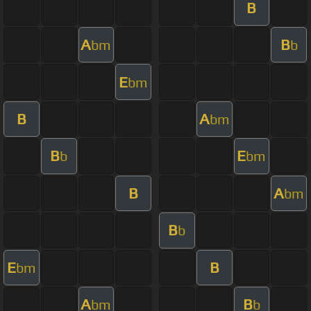
B
A
B
bm
b
E
bm
B
A
bm
B
E
b
bm
B
A
bm
B
b
E
B
bm
A
B
bm
b