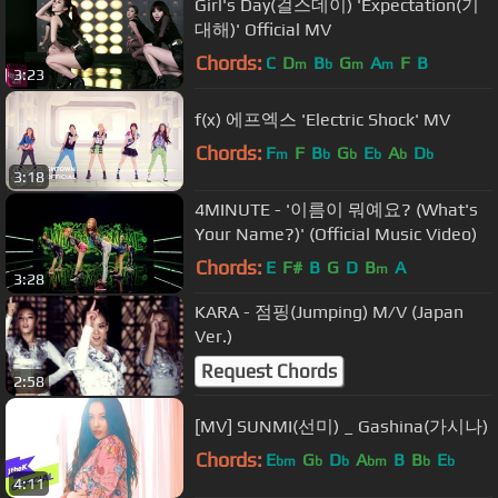
Girl's Day(걸스데이) 'Expectation(기
대해)' Official MV
Chords:
C
D
B
G
A
F
B
m
b
m
m
3:23
f(x) 에프엑스 'Electric Shock' MV
Chords:
F
F
B
G
E
A
D
m
b
b
b
b
b
3:18
4MINUTE - '이름이 뭐예요? (What's
Your Name?)' (Official Music Video)
Chords:
E
F#
B
G
D
B
A
m
3:28
KARA - 점핑(Jumping) M/V (Japan
Ver.)
Request Chords
2:58
[MV] SUNMI(선미) _ Gashina(가시나)
Chords:
E
G
D
A
B
B
E
bm
b
b
bm
b
b
4:11