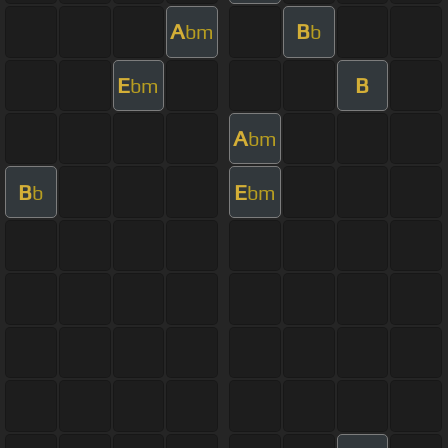
A
B
bm
b
E
B
bm
A
bm
B
E
b
bm