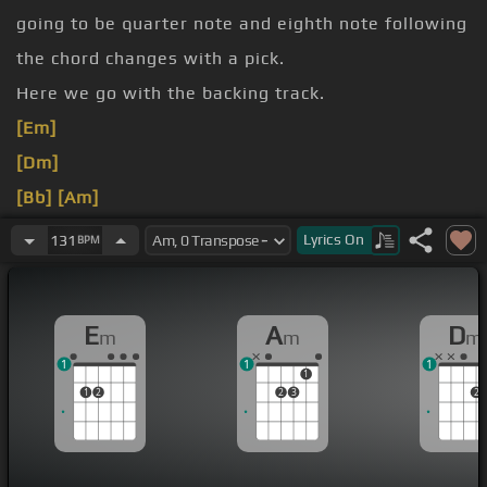
going to be quarter note and eighth note following
the chord changes with a pick.
Here we go with the backing track.
[Em]
[Dm]
[Bb]
[Am]
[Em]
Lyrics
On
131
BPM
[F]
[Dm]
[Bb]
[E]
E
A
D
m
m
m
1
1
1
1
1
2
2
3
2