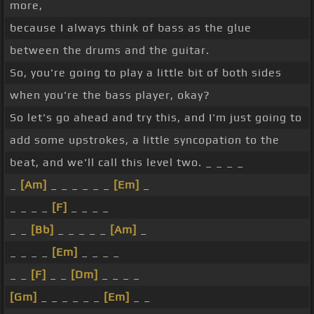
more,
because I always think of bass as the glue
between the drums and the guitar.
So, you're going to play a little bit of both sides
when you're the bass player, okay?
So let's go ahead and try this, and I'm just going to
add some upstrokes, a little syncopation to the
beat, and we'll call this level two. _ _ _ _
_
[Am]
_ _ _ _ _ _
[Em]
_
_ _ _ _
[F]
_ _ _ _
_ _
[Bb]
_ _ _ _ _
[Am]
_
_ _ _ _
[Em]
_ _ _ _
_ _
[F]
_ _
[Dm]
_ _ _ _
[Gm]
_ _ _ _ _ _
[Em]
_ _