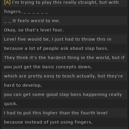
[A]
I'm trying to play this really straight, but with
fingers. _ _ _ _ _ _
_ _ It feels weird to me.
Okay, so that's level four.
Level five would be, I just had to throw this in
because a lot of people ask about slap bass.
They think it's the hardest thing in the world, but if
you just get the basic concepts down,
which are pretty easy to teach actually, but they're
hard to develop,
you can get some good slap bass happening really
quick.
I had to put this higher than the fourth level
because instead of just using fingers,