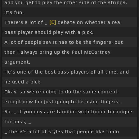
and you get to play the other side of the strings.
It's fun.
There's a lot of _
[E]
debate on whether a real
bass player should play with a pick.
A lot of people say it has to be the fingers, but
then I always bring up the Paul McCartney
argument.
He's one of the best bass players of all time, and
he used a pick.
Okay, so we're going to do the same concept,
except now I'm just going to be using fingers.
So, _ if you guys are familiar with finger technique
for bass, _
_ there's a lot of styles that people like to do