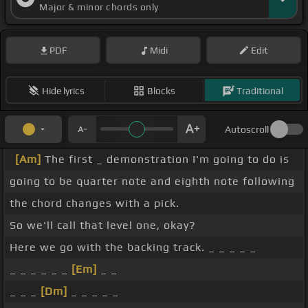
Major & minor chords only
PDF
Midi
Edit
Hide lyrics
Blocks
Traditional
Autoscroll
[Am]
The first _ demonstration I'm going to do is
going to be quarter note and eighth note following
the chord changes with a pick.
So we'll call that level one, okay?
Here we go with the backing track. _ _ _ _ _
_ _ _ _ _ _
[Em]
_ _
_ _ _
[Dm]
_ _ _ _ _