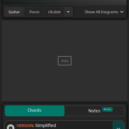
Guitar
Piano
Ukulele
Show
All Diagrams
Chords
Beta
Notes
Simplified
VERSION: