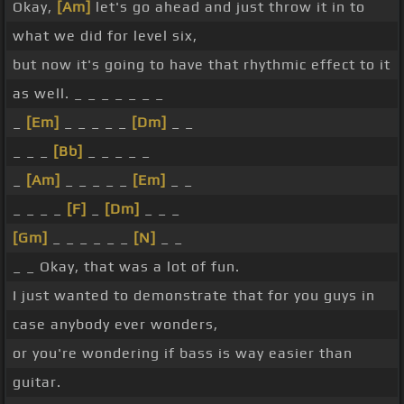
Okay,
[Am]
let's go ahead and just throw it in to
what we did for level six,
but now it's going to have that rhythmic effect to it
as well. _ _ _ _ _ _ _
_
[Em]
_ _ _ _ _
[Dm]
_ _
_ _ _
[Bb]
_ _ _ _ _
_
[Am]
_ _ _ _ _
[Em]
_ _
_ _ _ _
[F]
_
[Dm]
_ _ _
[Gm]
_ _ _ _ _ _
[N]
_ _
_ _ Okay, that was a lot of fun.
I just wanted to demonstrate that for you guys in
case anybody ever wonders,
or you're wondering if bass is way easier than
guitar.