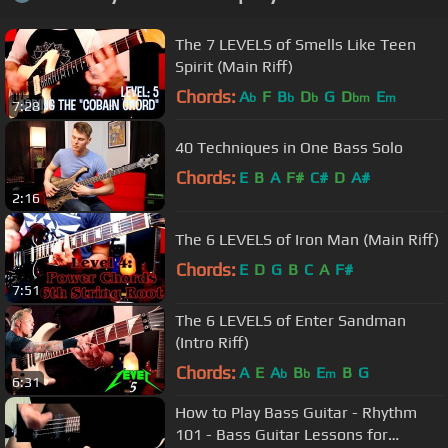
The 7 LEVELS of Smells Like Teen
Spirit (Main Riff)
Chords:
A
F
B
D
G
D
E
b
b
b
bm
m
7:28
40 Techniques in One Bass Solo
Chords:
E
B
A
F#
C#
D
A#
2:16
The 6 LEVELS of Iron Man (Main Riff)
Chords:
E
D
G
B
C
A
F#
7:51
The 6 LEVELS of Enter Sandman
(Intro Riff)
Chords:
A
E
A
B
E
B
G
b
b
m
6:31
How to Play Bass Guitar - Rhythm
101 - Bass Guitar Lessons for