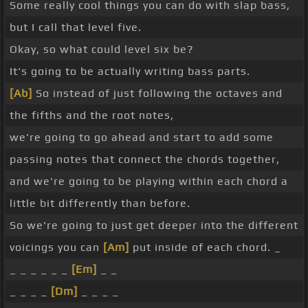
Some really cool things you can do with slap bass,
but I call that level five.
Okay, so what could level six be?
It's going to be actually writing bass parts.
[Ab]
So instead of just following the octaves and
the fifths and the root notes,
we're going to go ahead and start to add some
passing notes that connect the chords together,
and we're going to be playing within each chord a
little bit differently than before.
So we're going to just get deeper into the different
voicings you can
[Am]
put inside of each chord. _
_ _ _ _ _ _
[Em]
_ _
_ _ _ _
[Dm]
_ _ _ _