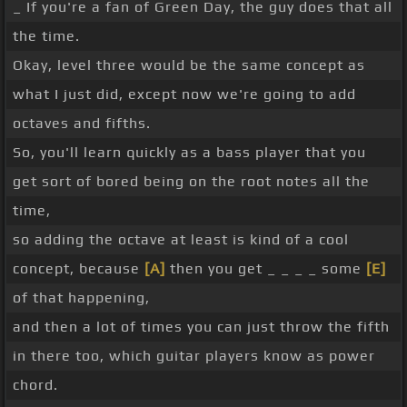
_ If you're a fan of Green Day, the guy does that all
the time.
Okay, level three would be the same concept as
what I just did, except now we're going to add
octaves and fifths.
So, you'll learn quickly as a bass player that you
get sort of bored being on the root notes all the
time,
so adding the octave at least is kind of a cool
concept, because
[A]
then you get _ _ _ _ some
[E]
of that happening,
and then a lot of times you can just throw the fifth
in there too, which guitar players know as power
chord.