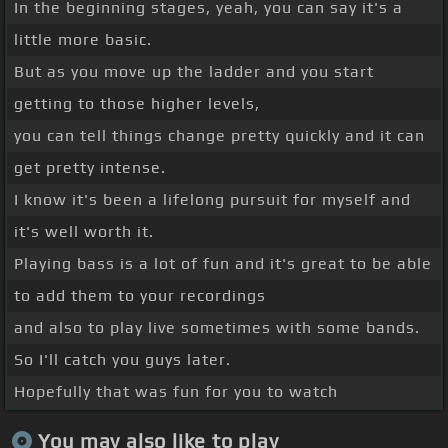
In the beginning stages, yeah, you can say it's a
little more basic.
But as you move up the ladder and you start
getting to those higher levels,
you can tell things change pretty quickly and it can
get pretty intense.
I know it's been a lifelong pursuit for myself and
it's well worth it.
Playing bass is a lot of fun and it's great to be able
to add them to your recordings
and also to play live sometimes with some bands.
So I'll catch you guys later.
Hopefully that was fun for you to watch
You may also like to play