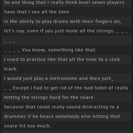
So one thing that I really think level seven players
have that I see all the time
is the ability to play drums with their fingers on,
let's say, even if you just mute all the strings. _ _ _
_ _ _
_ _ _ _ You know, something like that.
I used to practice like that all the time to a click
track.
I would just play a metronome and then just_
_ _ Except I had to get rid of the bad habit of really
hitting the strings hard for the snare
because that could really sound distracting to a
drummer if he hears somebody else hitting that
snare hit too much.