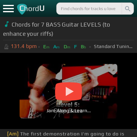
C
U
hord
Chords for 7 BASS Guitar LEVELS (to
enhance your riffs)
131.4
bpm
Standard Tuning (EADGBE)
E
A
D
F
B
m
m
m
b
Jam Along & Learn...
[Am]
The first demonstration I'm going to do is