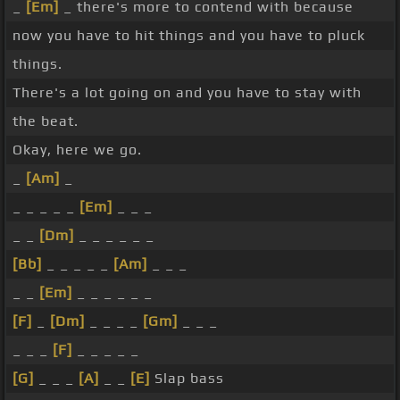
_
[Em]
_ there's more to contend with because
now you have to hit things and you have to pluck
things.
There's a lot going on and you have to stay with
the beat.
Okay, here we go.
_
[Am]
_
_ _ _ _ _
[Em]
_ _ _
_ _
[Dm]
_ _ _ _ _ _
[Bb]
_ _ _ _ _
[Am]
_ _ _
_ _
[Em]
_ _ _ _ _ _
[F]
_
[Dm]
_ _ _ _
[Gm]
_ _ _
_ _ _
[F]
_ _ _ _ _
[G]
_ _ _
[A]
_ _
[E]
Slap bass