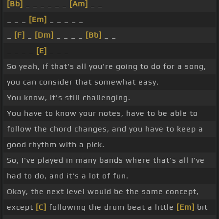
[Bb]
_ _ _ _ _ _
[Am]
_ _
_ _ _
[Em]
_ _ _ _ _
_
[F]
_
[Dm]
_ _ _ _
[Bb]
_ _
_ _ _ _
[E]
_ _ _
So yeah, if that's all you're going to do for a song,
you can consider that somewhat easy.
You know, it's still challenging.
You have to know your notes, have to be able to
follow the chord changes, and you have to keep a
good rhythm with a pick.
So, I've played in many bands where that's all I've
had to do, and it's a lot of fun.
Okay, the next level would be the same concept,
except
[C]
following the drum beat a little
[Em]
bit