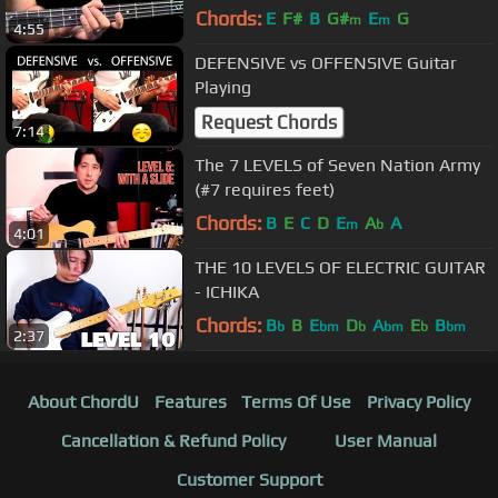
Beginners - Jump Start
Chords:
E
F#
B
G#
E
G
m
m
4:55
DEFENSIVE vs OFFENSIVE Guitar
Playing
Request Chords
7:14
The 7 LEVELS of Seven Nation Army
(#7 requires feet)
Chords:
B
E
C
D
E
A
A
m
b
4:01
THE 10 LEVELS OF ELECTRIC GUITAR
- ICHIKA
Chords:
B
B
E
D
A
E
B
b
bm
b
bm
b
bm
2:37
About ChordU
Features
Terms Of Use
Privacy Policy
Cancellation & Refund Policy
User Manual
Customer Support