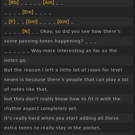
_
[Bb]
_ _ _ _ _
[Am]
_ _
_ _ _ _
[Em]
_ _ _ _
_
[F]
_ _
[Dm]
_ _ _ _
[Gm]
_
_ _ _ _
[N]
_ _ Okay, so did you see how there's
some passing tones happening? _ _ _
_ _ _ _ _ _ Way more interesting as far as the
notes go.
But the reason I left a little bit of room for level
seven is because there's people that can play a lot
of notes like that,
but they don't really know how to fit it with the
rhythm aspect completely yet.
It's really hard when you start adding all these
extra tones to really stay in the pocket.