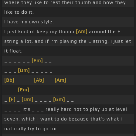
where they like to rest their thumb and how they
like to do it.
I have my own style.
I just kind of keep my thumb
[Am]
around the E
string a lot, and if I'm playing the E string, I just let
it float. _ _ _
_ _ _ _ _ _
[Em]
_ _
_ _ _
[Dm]
_ _ _ _ _
[Bb]
_ _ _ _
[Ab]
_ _
[Am]
_ _
_ _ _
[Em]
_ _ _ _ _
_
[F]
_
[Dm]
_ _ _ _
[Gm]
_ _
_ _ _ _ It's _ _ _ really hard not to play up at level
seven, which I want to do because that's what I
naturally try to go for.