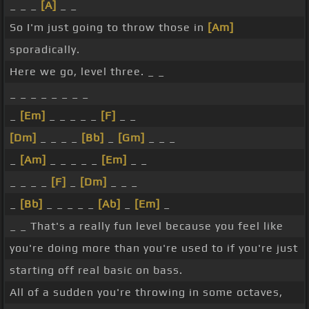
_ _ _
[A]
_ _
So I'm just going to throw those in
[Am]
sporadically.
Here we go, level three. _ _
_ _ _ _ _ _ _ _
_
[Em]
_ _ _ _ _
[F]
_ _
[Dm]
_ _ _ _
[Bb]
_
[Gm]
_ _ _
_
[Am]
_ _ _ _ _
[Em]
_ _
_ _ _ _
[F]
_
[Dm]
_ _ _
_
[Bb]
_ _ _ _ _
[Ab]
_
[Em]
_
_ _ That's a really fun level because you feel like
you're doing more than you're used to if you're just
starting off real basic on bass.
All of a sudden you're throwing in some octaves,