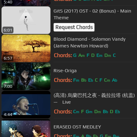
5:40
GitS (2017) OST - 02 (Bonus) - Main
Theme
Request Chords
6:01
Blood Diamond - Solomon Vandy
(James Newton Howard)
Chords:
G
A
F
D
E
D
C
m
m
m
6:57
Rise-Origa
Chords:
F
B
E
C
F
C
A
m
b
b
m
b
7:00
(高清) 烏蘭巴托之夜 - 義拉拉塔 (杭盖)
— Live
Chords:
C
F
G
D
B
D
E
m
m
m
b
b
4:44
ERASED OST MEDLEY
Chords:
F
A
B
E
G
E
B
m
b
b
m
m