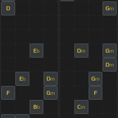
D
G
m
E
D
G
b
m
m
D
m
E
D
G
b
m
m
F
G
F
m
B
C
b
m