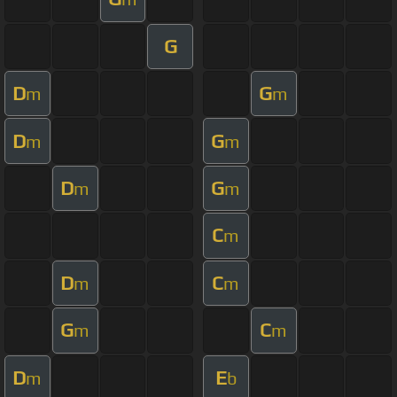
G
D
G
m
m
D
G
m
m
D
G
m
m
C
m
D
C
m
m
G
C
m
m
D
E
m
b