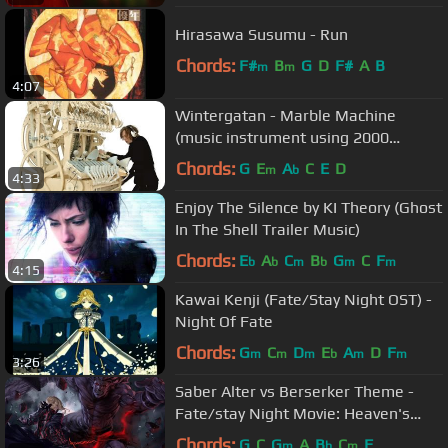
Hirasawa Susumu - Run
Chords:
F#
B
G
D
F#
A
B
m
m
4:07
Wintergatan - Marble Machine
(music instrument using 2000
marbles)
Chords:
G
E
A
C
E
D
m
b
4:33
Enjoy The Silence by KI Theory (Ghost
In The Shell Trailer Music)
Chords:
E
A
C
B
G
C
F
b
b
m
b
m
m
4:15
Kawai Kenji (Fate/Stay Night OST) -
Night Of Fate
Chords:
G
C
D
E
A
D
F
m
m
m
b
m
m
3:26
Saber Alter vs Berserker Theme -
Fate/stay Night Movie: Heaven's
Feel II. Lost Butterfly OST
Chords:
G
C
G
A
B
C
F
m
b
m