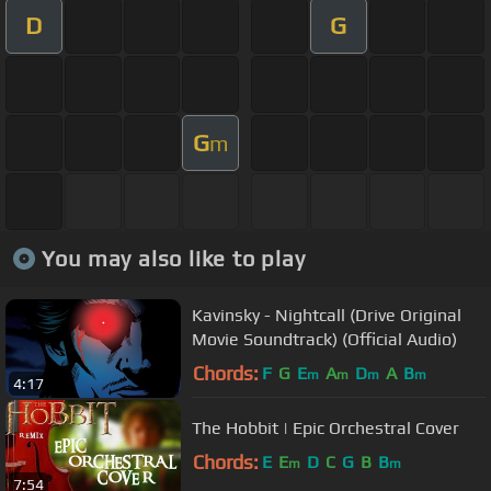
D
G
G
m
You may also like to play
Kavinsky - Nightcall (Drive Original
Movie Soundtrack) (Official Audio)
Chords:
F
G
E
A
D
A
B
m
m
m
m
4:17
The Hobbit | Epic Orchestral Cover
Chords:
E
E
D
C
G
B
B
m
m
7:54