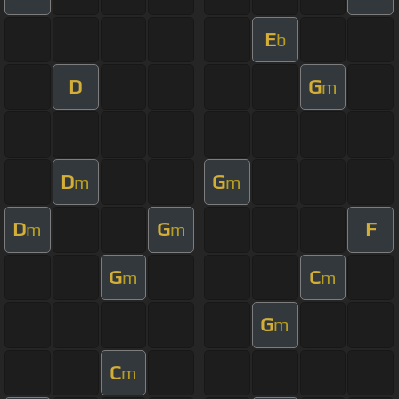
E
b
D
G
m
D
G
m
m
D
G
F
m
m
G
C
m
m
G
m
C
m