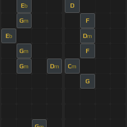
E
D
b
G
F
m
E
D
b
m
G
F
m
G
D
C
m
m
m
G
G
m