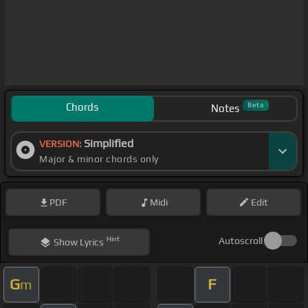
Chords
Beta
Notes
Simplified
VERSION:
Major & minor chords only
PDF
Midi
Edit
Hint
Autoscroll
Show
Lyrics
G
F
m