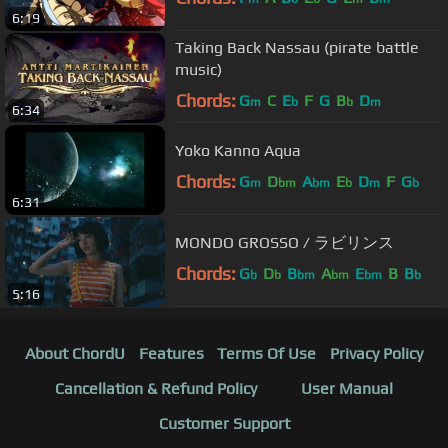
6:19
Taking Back Nassau (pirate battle
music)
Chords:
G
C
E
F
G
B
D
m
b
b
m
6:34
Yoko Kanno Aqua
Chords:
G
D
A
E
D
F
G
m
bm
bm
b
m
b
6:31
MONDO GROSSO / ラビリンス
Chords:
G
D
B
A
E
B
B
b
b
bm
bm
bm
b
5:16
About ChordU
Features
Terms Of Use
Privacy Policy
Cancellation & Refund Policy
User Manual
Customer Support