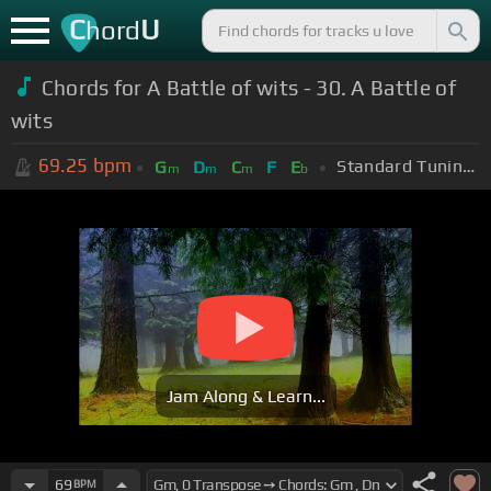
C
U
hord
Chords for A Battle of wits - 30. A Battle of
wits
69.25
bpm
Standard Tuning (EADGBE)
G
D
C
F
E
m
m
m
b
Jam Along & Learn...
69
BPM