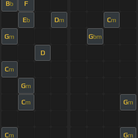
B
F
b
E
D
C
b
m
m
G
G
m
bm
D
C
m
G
m
C
G
m
m
C
G
m
m