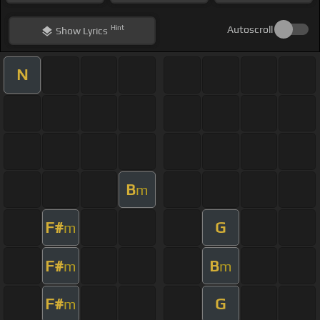
Hint
Autoscroll
Show
Lyrics
N
B
m
F#
G
m
F#
B
m
m
F#
G
m