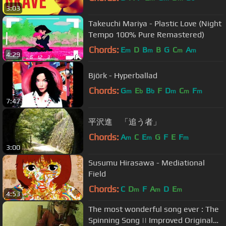
3:03
Takeuchi Mariya - Plastic Love (Night
Tempo 100% Pure Remastered)
Chords:
E
D
B
B
G
C
A
m
m
m
m
4:29
Björk - Hyperballad
Chords:
G
E
B
F
D
C
F
m
b
b
m
m
m
7:47
平沢進 「追う者」
Chords:
A
C
E
G
F
E
F
m
m
m
3:00
Susumu Hirasawa - Mediational
Field
Chords:
C
D
F
A
D
E
m
m
m
4:53
The most wonderful song ever : The
Spinning Song || Improved Original