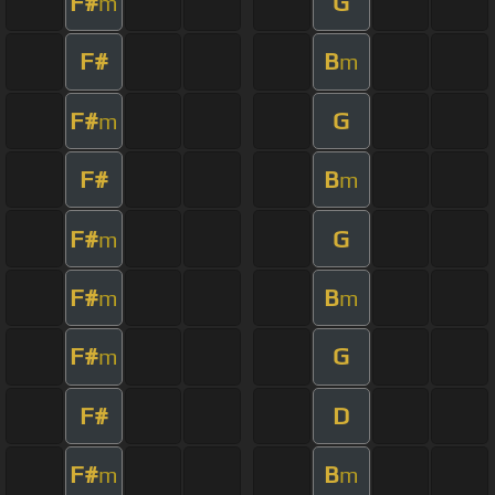
F#
G
m
F#
B
m
F#
G
m
F#
B
m
F#
G
m
F#
B
m
m
F#
G
m
F#
D
F#
B
m
m