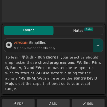
Chords
Beta
Notes
Simplified
VERSION:
Major & minor chords only
To learn 平沢進 -
Run chords
, your practice should
emphasize these
chord progressions: F#, Bm, F#m,
G, Bm, A, D and F#m
. To master the tempo, it's
wise to start at
74 BPM
before aiming for the
song's
149 BPM
. With an eye on the
song's key D
Major
, set the capo that best suits your vocal
range.
PDF
Midi
Edit