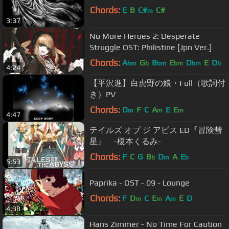
Chords:
E
B
C#
C#
m
3:37
No More Heroes 2: Desperate
Struggle OST: Philistine [Jpn Ver.]
Chords:
A
G
B
E
D
E
D
bm
b
bm
bm
bm
b
4:24
【平沢進】白虎野の娘・Full（歌詞付
き）PV
Chords:
D
F
C
A
E
E
m
m
m
4:47
テイルズ オブ ジ アビス ED『冒険彗
星』 -榎本くるみ-
Chords:
F
C
G
B
D
A
E
b
m
b
5:53
Paprika - OST - 09 - Lounge
Chords:
F
D
C
E
A
E
D
m
m
m
4:38
Hans Zimmer - No Time For Caution