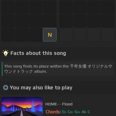
N
Facts about this song
This song finds its place within the 千年女優 オリジナルサ
ウンドトラック album.
You may also like to play
HOME- - Flood
Chords:
E
C
G
A
C
b
m
m
b