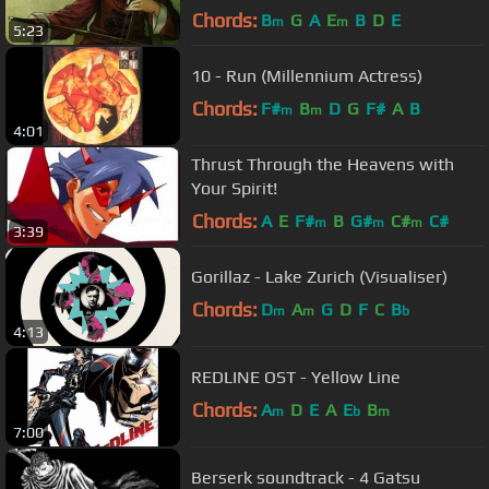
Audio and English Subtitles
Chords:
B
G
A
E
B
D
E
m
m
5:23
10 - Run (Millennium Actress)
Chords:
F#
B
D
G
F#
A
B
m
m
4:01
Thrust Through the Heavens with
Your Spirit!
Chords:
A
E
F#
B
G#
C#
C#
m
m
m
3:39
Gorillaz - Lake Zurich (Visualiser)
Chords:
D
A
G
D
F
C
B
m
m
b
4:13
REDLINE OST - Yellow Line
Chords:
A
D
E
A
E
B
m
b
m
7:00
Berserk soundtrack - 4 Gatsu