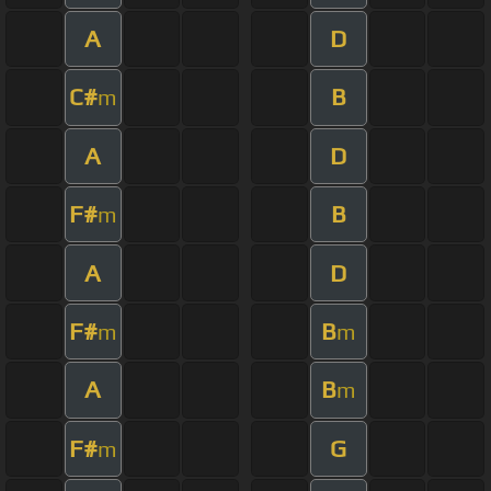
A
D
C#
B
m
A
D
F#
B
m
A
D
F#
B
m
m
A
B
m
F#
G
m