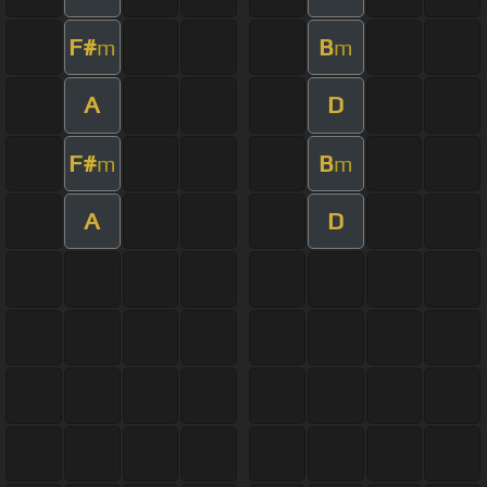
F#
B
m
m
A
D
F#
B
m
m
A
D