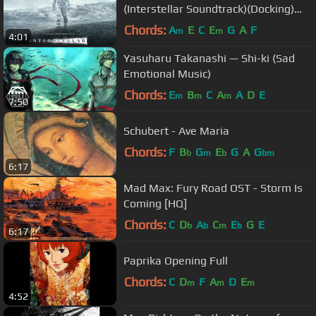
(Interstellar Soundtrack)(Docking)
(Interstellar OST)
Chords:
A
E
C
E
G
A
F
m
m
4:01
Yasuharu Takanashi — Shi-ki (Sad
Emotional Music)
Chords:
E
B
C
A
A
D
E
m
m
m
7:50
Schubert - Ave Maria
Chords:
F
B
G
E
G
A
G
b
m
b
bm
6:17
Mad Max: Fury Road OST - Storm Is
Coming [HQ]
Chords:
C
D
A
C
E
G
E
b
b
m
b
6:17
Paprika Opening Full
Chords:
C
D
F
A
D
E
m
m
m
4:52