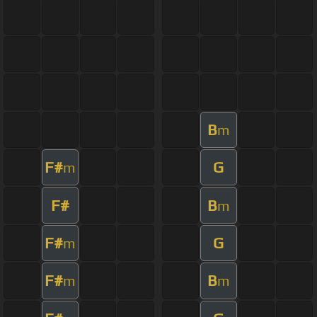
B
m
F#
G
m
F#
B
m
F#
G
m
F#
B
m
m