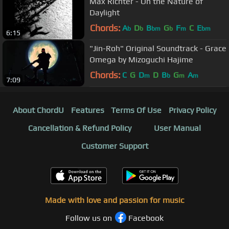
Max Richter - On the Nature of
Daylight
Chords:
A
D
B
G
F
C
E
b
b
bm
b
m
bm
6:15
"Jin-Roh" Original Soundtrack - Grace
Omega by Mizoguchi Hajime
Chords:
C
G
D
D
B
G
A
m
b
m
m
7:09
About ChordU
Features
Terms Of Use
Privacy Policy
Cancellation & Refund Policy
User Manual
Customer Support
Made with love and passion for music
Follow us on
Facebook