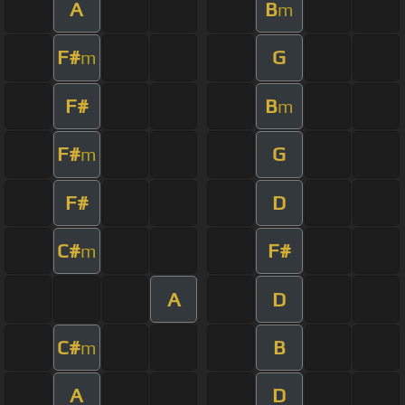
A
B
m
F#
G
m
F#
B
m
F#
G
m
F#
D
C#
F#
m
A
D
C#
B
m
A
D