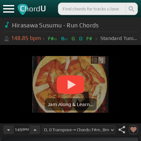
C
U
hord
Hirasawa Susumu - Run Chords
148.85
bpm
Standard Tuning (EADGBE)
F#
B
G
D
F#
m
m
Jam Along & Learn...
149
BPM