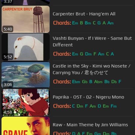
3:37
Carpenter Brut - Hang'em All
Chords:
E
B
B
C
G
A
A
m
m
m
5:40
Vashti Bunyan - If I Were - Same But
Different
Chords:
E
G
D
F
A
C
A
m
m
m
5:52
Castle in the Sky - Kimi wo Nosete /
Carrying You / 君をのせて
Chords:
E
G
B
A
B
D
F
bm
b
bm
b
b
3:06
Paprika - OST - 02 - Nigeru Mono
Chords:
C
D
F
A
D
E
F
m
m
m
m
4:58
Raw - Main Theme by Jim Williams
Chords:
D
A
F
E
G
D
B
m
m
m
b