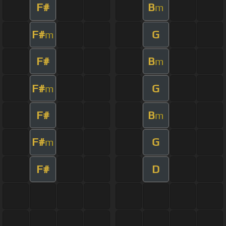
F#
B
m
F#
G
m
F#
B
m
F#
G
m
F#
B
m
F#
G
m
F#
D