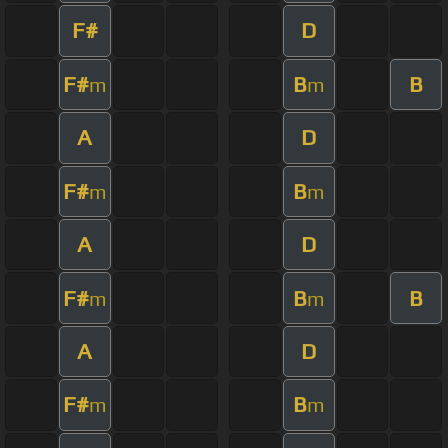
F#
D
F#
B
B
m
m
A
D
F#
B
m
m
A
D
F#
B
B
m
m
A
D
F#
B
m
m