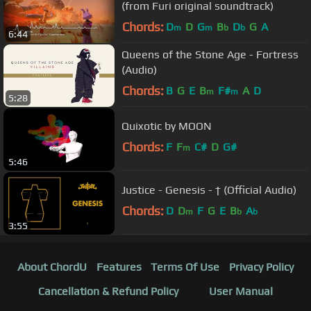
(from Furi original soundtrack)
Chords:
D
D
G
B
D
G
A
m
m
b
b
6:44
Queens of the Stone Age - Fortress
(Audio)
Chords:
B
G
E
B
F#
A
D
m
m
5:28
Quixotic by MOON
Chords:
F
F
C#
D
G#
m
5:46
Justice - Genesis - † (Official Audio)
Chords:
D
D
F
G
E
B
A
m
b
b
3:55
About ChordU
Features
Terms Of Use
Privacy Policy
Cancellation & Refund Policy
User Manual