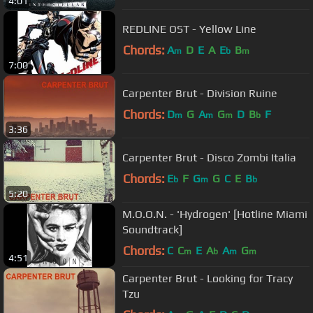
4:01
REDLINE OST - Yellow Line
Chords:
A
D
E
A
E
B
m
b
m
7:00
Carpenter Brut - Division Ruine
Chords:
D
G
A
G
D
B
F
m
m
m
b
3:36
Carpenter Brut - Disco Zombi Italia
Chords:
E
F
G
G
C
E
B
b
m
b
5:20
M.O.O.N. - 'Hydrogen' [Hotline Miami
Soundtrack]
Chords:
C
C
E
A
A
G
m
b
m
m
4:51
Carpenter Brut - Looking for Tracy
Tzu