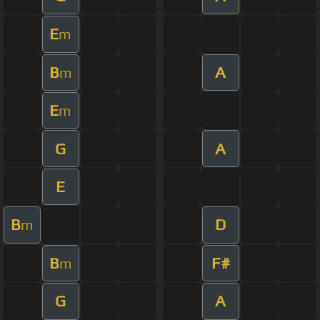
E
m
B
A
m
E
m
G
A
E
B
D
m
B
F#
m
G
A