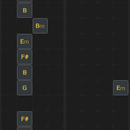
B
B
m
E
m
F#
B
G
E
m
F#