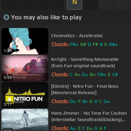
N
You may also like to play
Chromatics - Accelerator
Chords:
F#
G#
D
F#
B
E
G#
m
m
7:30
Kn1ght - Something Memorable
(from Furi original soundtrack)
Chords:
C
A
E
B
F#
E
C#
m
m
m
m
5:59
[Electro] - Nitro Fun - Final Boss
[Monstercat Release]
Chords:
D
F
B
G
D
C
G
m
b
m
5:17
Hans Zimmer - No Time For Caution
(Interstellar Soundtrack)(Docking)
(Interstellar OST)
Chords:
A
E
C
E
G
A
F
m
m