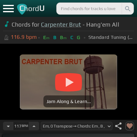
C
U
hord
Chords for
Carpenter Brut
- Hang'em All
116.9
bpm
Standard Tuning (EADGBE)
E
B
B
C
G
m
m
Jam Along & Learn...
117
BPM