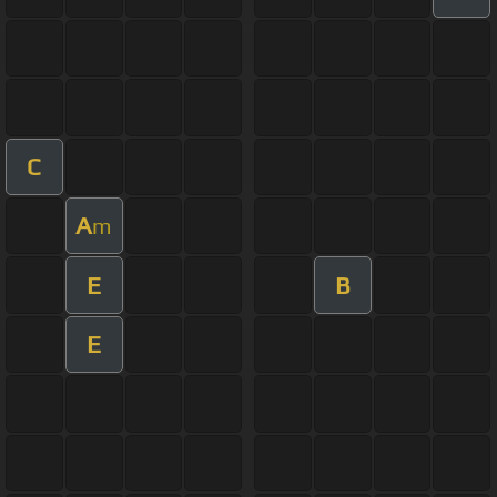
C
A
m
E
B
E