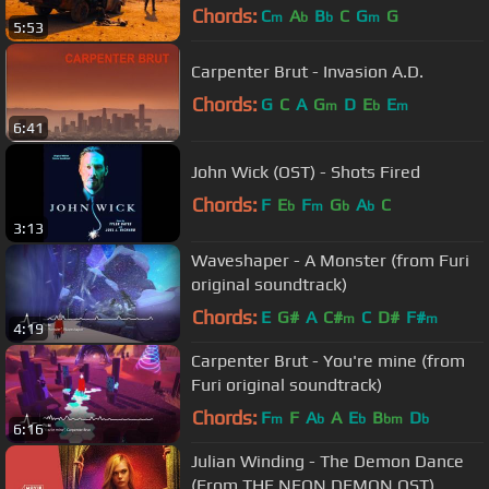
Chords:
C
A
B
C
G
G
m
b
b
m
5:53
Carpenter Brut - Invasion A.D.
Chords:
G
C
A
G
D
E
E
m
b
m
6:41
John Wick (OST) - Shots Fired
Chords:
F
E
F
G
A
C
b
m
b
b
3:13
Waveshaper - A Monster (from Furi
original soundtrack)
Chords:
E
G#
A
C#
C
D#
F#
m
m
4:19
Carpenter Brut - You're mine (from
Furi original soundtrack)
Chords:
F
F
A
A
E
B
D
m
b
b
bm
b
6:16
Julian Winding - The Demon Dance
(From THE NEON DEMON OST)