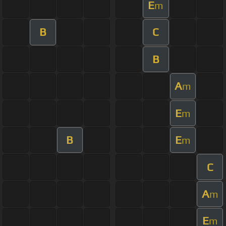
E
m
B
C
B
A
m
E
m
B
E
m
C
A
m
E
m