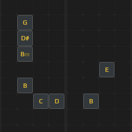
G
D#
B
m
E
B
C
D
B