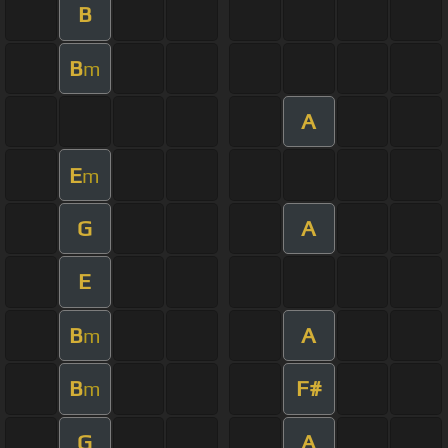
B
B
m
A
E
m
G
A
E
B
A
m
B
F#
m
G
A