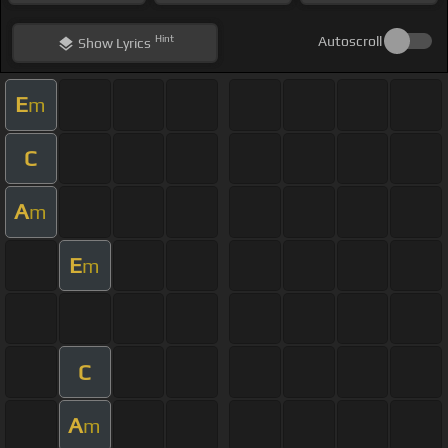
Hint
Autoscroll
Show
Lyrics
E
m
C
A
m
E
m
C
A
m