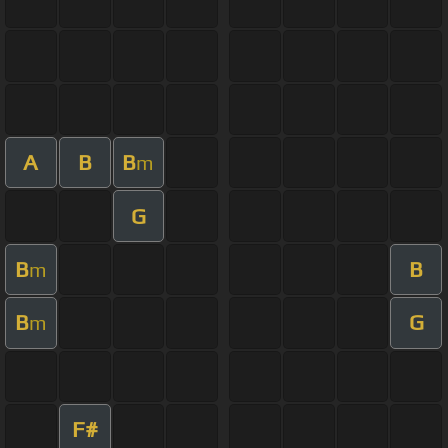
A
B
B
m
G
B
B
m
B
G
m
F#