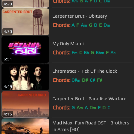
Chords:
A
G
A
F
D
C
D
m
m
4:20
Carpenter Brut - Obituary
Chords:
A
F
A
G
D
E
D
m
m
4:30
My Only Miami
Chords:
F
C
B
G
B
F
A
m
b
bm
b
6:51
Chromatics - Tick Of The Clock
Chords:
C#
D#
C#
F#
m
4:49
Carpenter Brut - Paradise Warfare
Chords:
G
A
A
D
F
D
C
m
m
4:15
Mad Max: Fury Road OST - Brothers
In Arms [HQ]