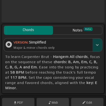
Chords
Beta
Notes
Simplified
VERSION:
Major & minor chords only
To learn Carpenter Brut -
Hangem All chords
, focus
on the sequence of these
chords: B, Am, Em, C, B,
C, B, G, A and Em
. Ease into the song by practicing
at
58 BPM
before reaching the track's full tempo
of
117 BPM
. Set the capo considering your vocal
range and favored chords, aligned with the
key: E
Minor
.
PDF
Midi
Edit