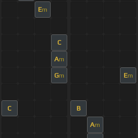
E
m
C
A
m
G
E
m
m
C
B
A
m