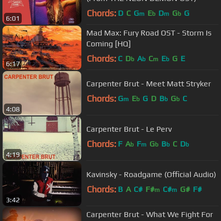
Chords:
D
C
G
E
D
G
G
m
b
m
b
6:01
Mad Max: Fury Road OST - Storm Is
Coming [HQ]
Chords:
C
D
A
C
E
G
E
b
b
m
b
6:17
Carpenter Brut - Meet Matt Stryker
Chords:
G
E
G
D
B
G
C
m
b
b
b
4:08
Carpenter Brut - Le Perv
Chords:
F
A
F
G
B
C
D
b
m
b
b
b
4:19
Kavinsky - Roadgame (Official Audio)
Chords:
B
A
C#
F#
C#
G#
F#
m
m
3:42
Carpenter Brut - What We Fight For