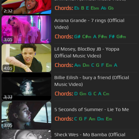
Chords:
E
B
E
E
A
G
b
bm
b
b
2:32
Ariana Grande - 7 rings (Official
Video)
Chords:
G#
C#
A
F#
F#
G#
m
m
m
3:05
Lil Mosey, BlocBoy JB - Yoppa
(Official Music Video)
Chords:
A
D
C
G
F
E
A
m
m
m
4:05
Billie Eilish - bury a friend (Official
Music Video)
Chords:
D
G
G
C
A
C
m
m
3:33
5 Seconds of Summer - Lie To Me
Chords:
C
G
F
A
D
E
m
m
m
3:05
Sheck Wes - Mo Bamba (Official