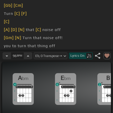
[Gb]
[Cm]
Turn
[C]
[F]
[C]
[A]
[D]
[N]
that
[C]
noise off
[Gm]
[N]
Turn that noise off!
you to turn that thing off
me have fun around here
Lyrics
On
96
BPM
A
E
B
bm
bm
4
6
2
1
1
1
1
1
1
1
1
1
1
1
1
2
2
3
3
4
2
3