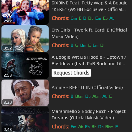
6IX9INE Feat. Fetty Wap & A Boogie
“KEKE” (WSHH Exclusive - Official
Music Video)
Chords:
G
E
D
D
E
E
A
m
b
m
b
b
2:42
City Girls - Twerk ft. Cardi B (Official
Music Video)
Chords:
B
G
B
E
E
D
m
m
3:52
A Boogie Wit Da Hoodie - Uptown /
Bustdown (feat. PnB Rock and Lil
Durk) [Official Audio]
Request Chords
2:58
Aminé - REEL IT IN (Official Video)
Chords:
B
B
D
A
A
E
bm
b
bm
b
3:30
Marshmello x Roddy Ricch - Project
Dreams (Official Music Video)
Chords:
F
A
E
B
D
B
F
m
b
b
b
b
bm
2:48