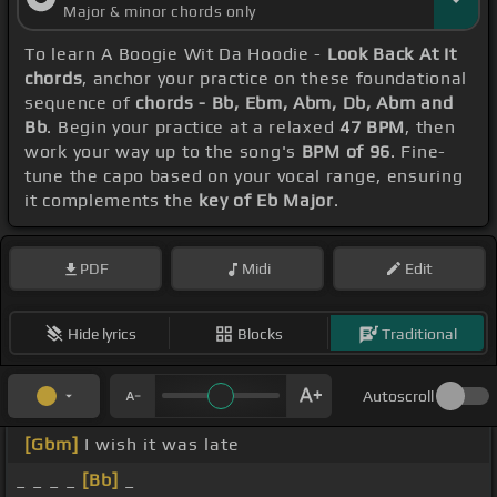
Major & minor chords only
To learn A Boogie Wit Da Hoodie -
Look Back At It
chords
, anchor your practice on these foundational
sequence of
chords - Bb, Ebm, Abm, Db, Abm and
Bb
. Begin your practice at a relaxed
47 BPM
, then
work your way up to the song's
BPM of 96
. Fine-
tune the capo based on your vocal range, ensuring
it complements the
key of Eb Major
.
PDF
Midi
Edit
Hide lyrics
Blocks
Traditional
Autoscroll
[Gbm]
I wish it was late
_ _ _ _
[Bb]
_