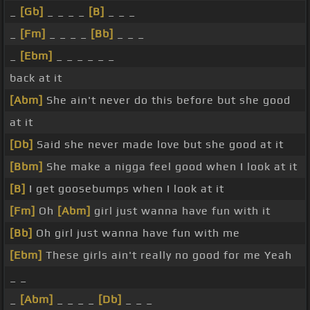
_
[Gb]
_ _ _ _
[B]
_ _ _
_
[Fm]
_ _ _ _
[Bb]
_ _ _
_
[Ebm]
_ _ _ _ _ _
back at it
[Abm]
She ain't never do this before but she good
at it
[Db]
Said she never made love but she good at it
[Bbm]
She make a nigga feel good when I look at it
[B]
I get goosebumps when I look at it
[Fm]
Oh
[Abm]
girl just wanna have fun with it
[Bb]
Oh girl just wanna have fun with me
[Ebm]
These girls ain't really no good for me Yeah
_ _
_
[Abm]
_ _ _ _
[Db]
_ _ _