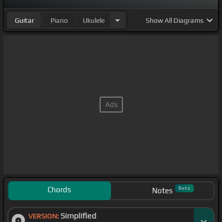
Guitar
Piano
Ukulele
Show
All Diagrams
Chords
Beta
Notes
Simplified
VERSION: