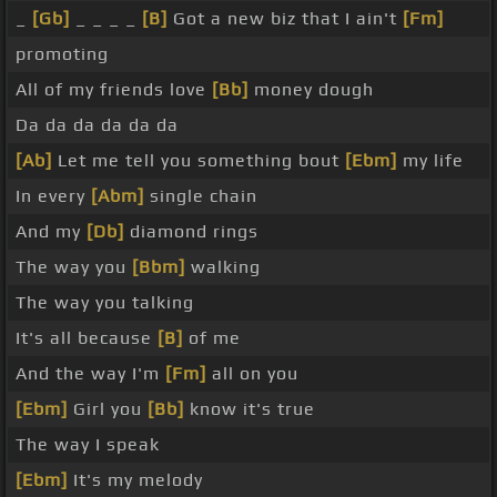
_
[Gb]
_ _ _ _
[B]
Got a new biz that I ain't
[Fm]
promoting
All of my friends love
[Bb]
money dough
Da da da da da da
[Ab]
Let me tell you something bout
[Ebm]
my life
In every
[Abm]
single chain
And my
[Db]
diamond rings
The way you
[Bbm]
walking
The way you talking
It's all because
[B]
of me
And the way I'm
[Fm]
all on you
[Ebm]
Girl you
[Bb]
know it's true
The way I speak
[Ebm]
It's my melody