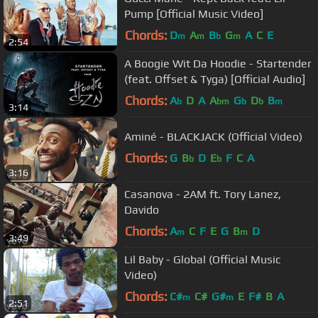
Pump [Official Music Video]
Chords:
D
A
B
G
A
C
E
m
m
b
m
2:54
A Boogie Wit Da Hoodie - Startender
(feat. Offset & Tyga) [Official Audio]
Chords:
A
D
A
A
G
D
B
b
bm
b
b
m
3:14
Aminé - BLACKJACK (Official Video)
Chords:
G
B
D
E
F
C
A
b
b
3:16
Casanova - 2AM ft. Tory Lanez,
Davido
Chords:
A
C
F
E
G
B
D
m
m
3:49
Lil Baby - Global (Official Music
Video)
Chords:
C#
C#
G#
E
F#
B
A
m
m
2:51