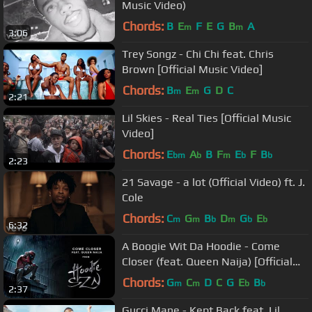
Music Video)
Chords:
B
E
F
E
G
B
A
m
m
3:06
Trey Songz - Chi Chi feat. Chris
Brown [Official Music Video]
Chords:
B
E
G
D
C
m
m
2:21
Lil Skies - Real Ties [Official Music
Video]
Chords:
E
A
B
F
E
F
B
bm
b
m
b
b
2:23
21 Savage - a lot (Official Video) ft. J.
Cole
Chords:
C
G
B
D
G
E
m
m
b
m
b
b
6:32
A Boogie Wit Da Hoodie - Come
Closer (feat. Queen Naija) [Official
Audio]
Chords:
G
C
D
C
G
E
B
m
m
b
b
2:37
Gucci Mane - Kept Back feat. Lil