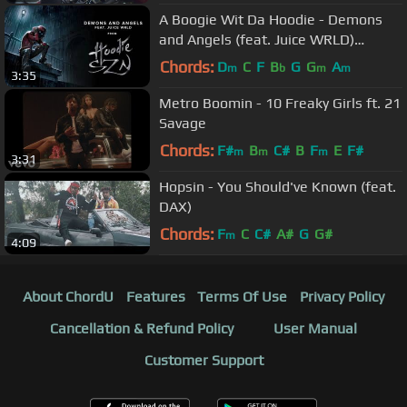
A Boogie Wit Da Hoodie - Demons
and Angels (feat. Juice WRLD)
[Official Audio]
Chords:
D
C
F
B
G
G
A
m
b
m
m
3:35
Metro Boomin - 10 Freaky Girls ft. 21
Savage
Chords:
F#
B
C#
B
F
E
F#
m
m
m
3:31
Hopsin - You Should've Known (feat.
DAX)
Chords:
F
C
C#
A#
G
G#
m
4:09
About ChordU
Features
Terms Of Use
Privacy Policy
Cancellation & Refund Policy
User Manual
Customer Support