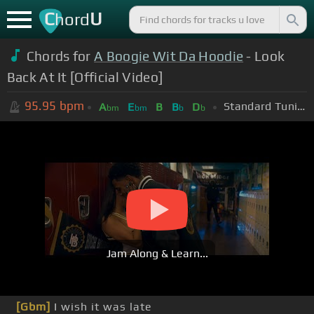
C
U
hord
Chords for
A Boogie Wit Da Hoodie
- Look
Back At It [Official Video]
95.95
bpm
Standard Tuning (EADGBE)
A
E
B
B
D
bm
bm
b
b
Jam Along & Learn...
[Gbm]
I wish it was late