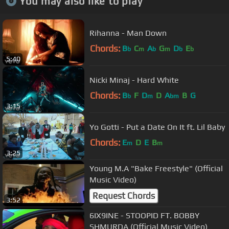
You may also like to play
Rihanna - Man Down
Chords:
B
C
A
G
D
E
b
m
b
m
b
b
5:40
Nicki Minaj - Hard White
Chords:
B
F
D
D
A
B
G
b
m
bm
3:15
Yo Gotti - Put a Date On It ft. Lil Baby
Chords:
E
D
E
B
m
m
3:25
Young M.A "Bake Freestyle" (Official
Music Video)
Request Chords
3:52
6IX9INE - STOOPID FT. BOBBY
SHMURDA (Official Music Video)