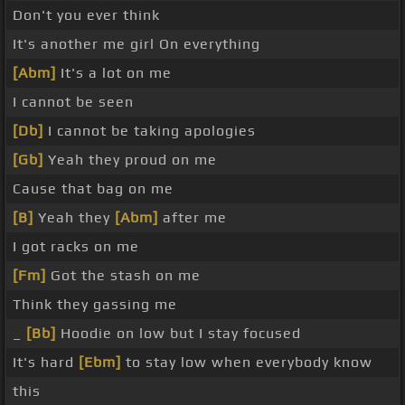
Don't you ever think
It's another me girl On everything
[Abm]
It's a lot on me
I cannot be seen
[Db]
I cannot be taking apologies
[Gb]
Yeah they proud on me
Cause that bag on me
[B]
Yeah they
[Abm]
after me
I got racks on me
[Fm]
Got the stash on me
Think they gassing me
_
[Bb]
Hoodie on low but I stay focused
It's hard
[Ebm]
to stay low when everybody know
this