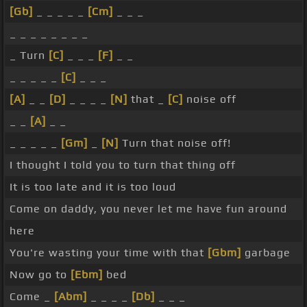
[Gb]
_ _ _ _ _
[Cm]
_ _ _
_ _ _ _ _ _ _ _
_ Turn
[C]
_ _ _
[F]
_ _
_ _ _ _ _
[C]
_ _ _
[A]
_ _
[D]
_ _ _ _
[N]
that _
[C]
noise off
_ _
[A]
_ _
_ _ _ _ _
[Gm]
_
[N]
Turn that noise off!
I thought I told you to turn that thing off
It is too late and it is too loud
Come on daddy, you never let me have fun around
here
You're wasting your time with that
[Gbm]
garbage
Now go to
[Ebm]
bed
Come _
[Abm]
_ _ _ _
[Db]
_ _ _