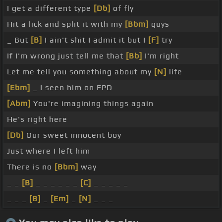
I get a different type
[Db]
of fly
Hit a lick and split it with my
[Bbm]
guys
_ But
[B]
I ain't shit I admit it but I
[F]
try
If I'm wrong just tell me that
[Bb]
I'm right
Let me tell you something about my
[N]
life
[Ebm]
_ I seen him on FPD
[Abm]
You're imagining things again
He's right here
[Db]
Our sweet innocent boy
Just where I left him
There is no
[Bbm]
way
_ _
[B]
_ _ _ _ _ _
[C]
_ _ _ _ _
_ _ _
[B]
_
[Em]
_
[N]
_ _ _