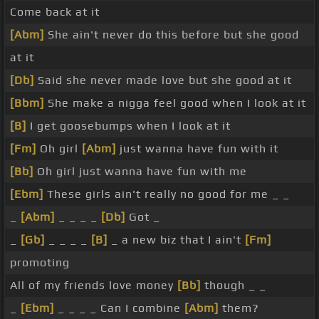
Come back at it
[Abm]
She ain't never do this before but she good
at it
[Db]
Said she never made love but she good at it
[Bbm]
She make a nigga feel good when I look at it
[B]
I get goosebumps when I look at it
[Fm]
Oh girl
[Abm]
just wanna have fun with it
[Bb]
Oh girl just wanna have fun with me
[Ebm]
These girls ain't really no good for me _ _
_
[Abm]
_ _ _ _
[Db]
Got _
_
[Gb]
_ _ _ _
[B]
_ a new biz that I ain't
[Fm]
promoting
All of my friends love money
[Bb]
though _ _
_
[Ebm]
_ _ _ _ Can I combine
[Abm]
them?