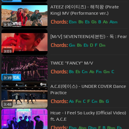
ATEEZ (에이티즈) - 해적왕 (Pirate
King) MV (Performance ver.)
Chords:
E
B
E
G
B
A
A
bm
b
b
b
b
bm
3:30
[M/V] SEVENTEEN(세븐틴) - 독 : Fear
Chords:
G
B
E
D
F
D
m
b
b
m
3:03
TWICE "FANCY" M/V
Chords:
B
E
C
A
F
G
C
b
b
m
b
m
m
3:39
A.C.E(에이스) - UNDER COVER Dance
Practice
Chords:
A
F
C
F
C
B
G
b
m
m
b
3:48
Hcue - I Feel So Lucky (Official Video)
ft. A.C.E
Chords:
E
A
D
E
B
B
E
bm
bm
bm
bm
b