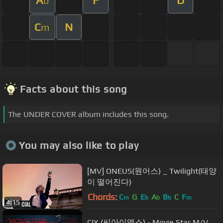
A
F
D
b
C
N
m
Facts about this song
The UNDER COVER album includes this song.
You may also like to play
[MV] ONEUS(원어스) _ Twilight(태양
이 떨어진다)
Chords:
C
G
E
A
B
C
F
m
b
b
b
m
4:15
CIX (씨아이엑스) - Movie Star M/V