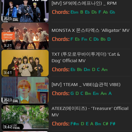
[MV] SF9(에스에프나인) _ RPM
Chords:
E
B
E
D
F
A
G
bm
b
b
b
b
3:25
MONSTA X 몬스타엑스 'Alligator' MV
Chords:
F
E
F
C
D
B
D
b
m
b
b
3:21
TXT (투모로우바이투게더) 'Cat &
Dog' Official MV
Chords:
E
B
D
D
C
A
b
b
m
m
3:41
[MV] 1TEAM _ VIBE(습관적 VIBE)
Chords:
G
D
C
B
E
A
A
m
m
m
3:23
ATEEZ(에이티즈) - 'Treasure' Official
MV
Chords:
F#
D
E
A
B
C#
F#
m
m
3:42