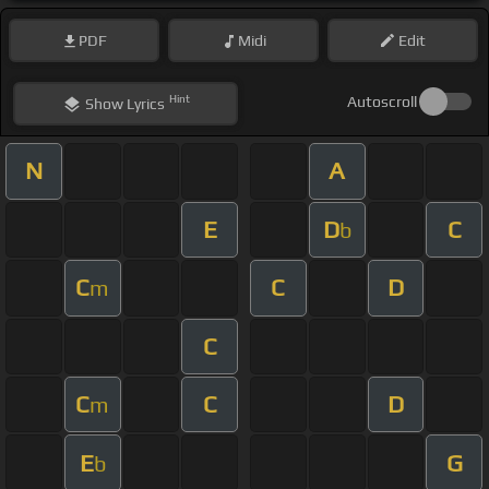
PDF
Midi
Edit
Hint
Autoscroll
Show
Lyrics
N
A
E
D
C
b
C
C
D
m
C
C
C
D
m
E
G
b