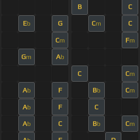
B
C
E
G
C
C
b
m
C
F
m
m
G
A
m
b
C
C
m
A
F
B
C
b
b
m
A
F
C
b
A
C
B
C
b
b
m