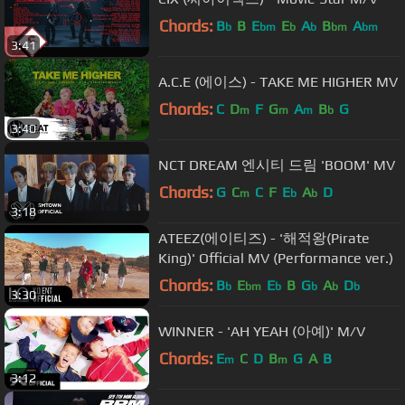
Chords:
B
B
E
E
A
B
A
b
bm
b
b
bm
bm
3:41
A.C.E (에이스) - TAKE ME HIGHER MV
Chords:
C
D
F
G
A
B
G
m
m
m
b
3:40
NCT DREAM 엔시티 드림 'BOOM' MV
Chords:
G
C
C
F
E
A
D
m
b
b
3:18
ATEEZ(에이티즈) - '해적왕(Pirate
King)' Official MV (Performance ver.)
Chords:
B
E
E
B
G
A
D
b
bm
b
b
b
b
3:30
WINNER - 'AH YEAH (아예)' M/V
Chords:
E
C
D
B
G
A
B
m
m
3:12