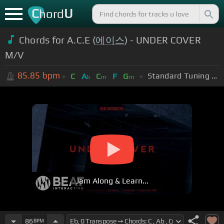
C
U
hord
Chords for A.C.E (
에이스
) - UNDER COVER
M/V
85.85
bpm
Standard Tuning (EADGBE)
C
A
C
F
G
b
m
m
Jam Along & Learn...
86
BPM