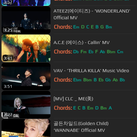
3:57
ATEEZ(에이티즈) - 'WONDERLAND'
Official MV
Chords:
E
D
C
E
B
G
B
m
m
3:25
A.C.E (에이스) - Callin' MV
Chords:
D
F
E
F
A
B
C
b
m
b
b
bm
m
3:41
VAV - 'THRILLA KILLA' Music Video
Chords:
E
B
B
E
G
A
B
bm
bm
b
b
b
b
3:51
[MV] CLC _ ME(美)
Chords:
E
C
B
E
D
B
A
m
m
3:27
골든차일드(Golden Child)
‘WANNABE’ Official MV