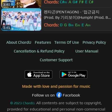
Chords:
C#
A
G#
F#
E
C#
m
3:40
펜타곤(PENTAGON) - '접근금지
(Prod. By 기리보이)(Humph! (Prod. By
GIRIBOY))' Official Music Video
Chords:
D
G
B
E
E
A
m
m
m
3:45
About ChordU
Features
Terms Of Use
Privacy Policy
Cancellation & Refund Policy
User Manual
Customer Support
Made with love and passion for music
Follow us on
Facebook
All contents are subject to copyright,
©
2023
ChordU.
provided for educational and personal non-commercial