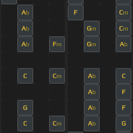
A
F
C
b
m
A
G
C
b
m
m
A
F
G
A
b
m
m
b
C
C
A
C
m
b
A
F
b
G
A
F
b
C
C
A
G
m
b