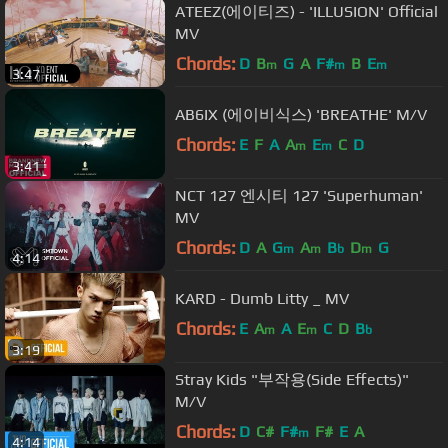
ATEEZ(에이티즈) - 'ILLUSION' Official
MV
Chords:
D
B
G
A
F#
B
E
m
m
m
3:47
AB6IX (에이비식스) 'BREATHE' M/V
Chords:
E
F
A
A
E
C
D
m
m
3:41
NCT 127 엔시티 127 'Superhuman'
MV
Chords:
D
A
G
A
B
D
G
m
m
b
m
4:14
KARD - Dumb Litty _ MV
Chords:
E
A
A
E
C
D
B
m
m
b
3:19
Stray Kids "부작용(Side Effects)"
M/V
Chords:
D
C#
F#
F#
E
A
m
4:14