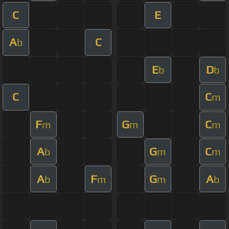
C
E
A
C
b
E
D
b
b
C
C
m
F
G
C
m
m
m
A
G
C
b
m
m
A
F
G
A
b
m
m
b