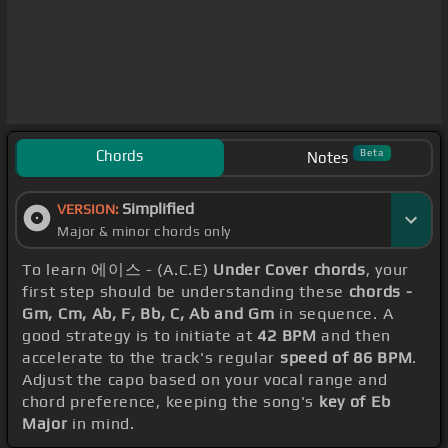
Chords
Beta
Notes
Simplified
VERSION:
Major & minor chords only
To learn 에이스 - (A.C.E)
Under Cover chords
, your
first step should be understanding these
chords -
Gm, Cm, Ab, F, Bb, C, Ab and Gm
in sequence. A
good strategy is to initiate at
42 BPM
and then
accelerate to the track's regular
speed of 86 BPM
.
Adjust the capo based on your vocal range and
chord preference, keeping the song's
key of Eb
Major
in mind.