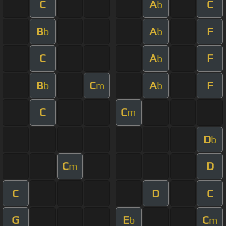
C
A
C
b
B
A
F
b
b
C
A
F
b
B
C
A
F
b
m
b
C
C
m
D
b
C
D
m
C
D
C
G
E
C
b
m