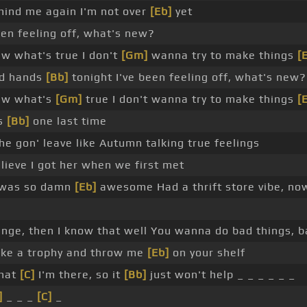
mind me again I'm not over
[Eb]
yet
en feeling off, what's new?
aw what's true I don't
[Gm]
wanna try to make things
[
ld hands
[Bb]
tonight I've been feeling off, what's new?
saw what's
[Gm]
true I don't wanna try to make things
[
ss
[Bb]
one last time
 she gon' leave like Autumn talking true feelings
lieve I got her when we first met
 was so damn
[Eb]
awesome Had a thrift store vibe, no
nge, then I know that well You wanna do bad things, ba
ike a trophy and throw me
[Eb]
on your shelf
that
[C]
I'm there, so it
[Bb]
just won't help _ _ _ _ _ _
]
_ _ _
[C]
_