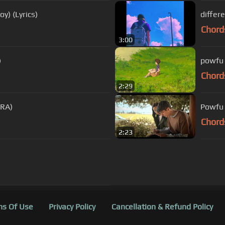
y) (Lyrics)
differ
Chord
3:00
)
powfu
Chord
2:29
NRA)
Powfu 
Chord
2:23
s Of Use
Privacy Policy
Cancellation & Refund Policy