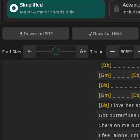
Simplified
Advanc
Major & minor chords only
Include
Download
PDF
Download
Midi
Font Size:
Tempo:
80
BPM
[Bb]
_ _ _ _ _ _
[Gm]
_ _ _ _
[Eb
[Bb]
_ _ _ _ _ _ 
[Gm]
_ _ _ _
[Eb
[Bb]
I love her 
Got butterflies
She's on me out,
I feel alone, I'