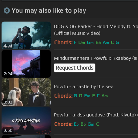
You may also like to play
DDG & OG Parker - Hood Melody ft. Y
(Official Music Video)
Chords:
F
D
G
B
A
C
G
m
m
b
m
3:53
Mindurmanners | Powfu x Rxseboy (si
Request Chords
2:24
Powfu - a castle by the sea
Chords:
G
D
E
E
C
A
m
m
3:03
Powfu - a kiss goodbye (Prod. Kiyoto) (
Chords:
E
B
G
C
b
b
m
2:50