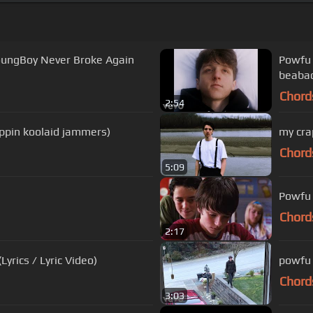
oungBoy Never Broke Again
Powfu -
beaba
Chord
2:54
ppin koolaid jammers)
my cra
Chord
5:09
Powfu 
Chord
2:17
Lyrics / Lyric Video)
powfu 
Chord
3:03