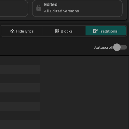
Edited
All Edited versions
Hide lyrics
Blocks
Traditional
Autoscroll