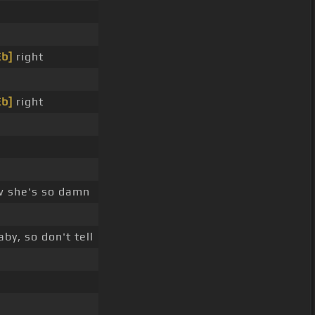
Eb]
right
Eb]
right
w she's so damn
by, so don't tell