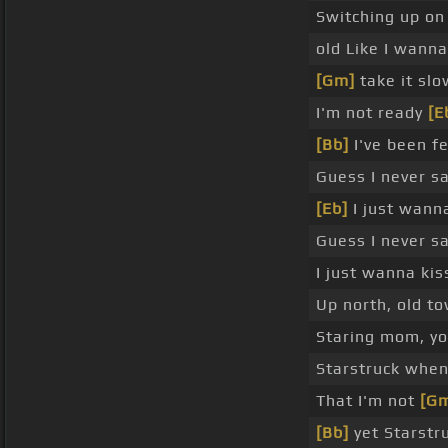
Switching up on 
old Like I wanna
[Gm]
take it sl
I'm not ready
[E
[Bb]
I've been f
Guess I never s
[Eb]
I just wann
Guess I never s
I just wanna ki
Up north, old t
Staring mom, yo
Starstruck when
That I'm not
[G
[Bb]
yet Starstru