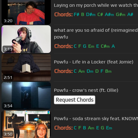
Laying on my porch while we watch th
Chords:
F#
B
D#
C#
A#
G#
A#
m
m
m
3:20
what are you so afraid of (reimagined)
powfu
Chords:
C
F
G
E
E
C#
A
m
m
3:19
Powfu - Life in a Locker (feat Jomie)
Chords:
C
A
D
D
F
B
m
m
m
2:51
Powfu - crow's nest (ft. Ollie)
Request Chords
3:54
Powfu - soda stream sky feat. KNOW
Chords:
C
F
B
A
E
G
E
m
m
3:50