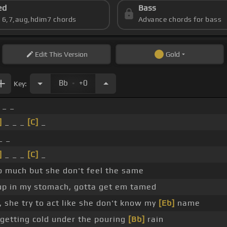
ed
Bass
s 6,7,aug,hdim7 chords
Advance chords for bass
Edit
This Version
Gold
.
Bb
+0
Key:
 _ _
]
_ _ _
[C]
_
_ _
]
_ _ _
[C]
_
so much but she don't feel the same
 up in my stomach, gotta get em tamed
 she try to act like she don't know my
[Eb]
name
m getting cold under the pouring
[Bb]
rain