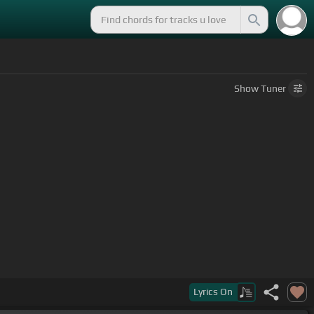
Show
Tuner
Lyrics
On