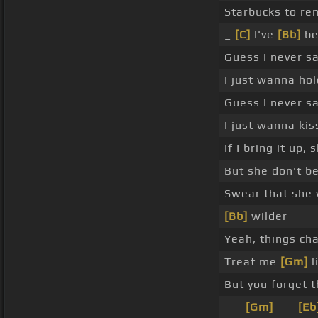
Starbucks to re
_
[C]
I've
[Bb]
be
Guess I never s
I just wanna ho
Guess I never 
I just wanna ki
If I bring it up,
But she don't be
Swear that she
[Bb]
wilder
Yeah, things cha
Treat me
[Gm]
l
But you forget 
_ _
[Gm]
_ _
[Eb