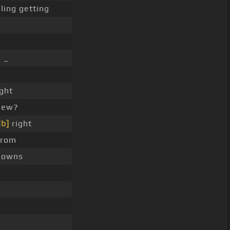
ling getting
 _
ght
 new?
Eb]
right
from
downs