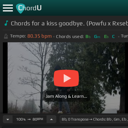
C
U
hord
Chords for a kiss goodbye. (Powfu x Rxse
80.35
bpm
Tempo:
Tun
Chords used:
B
G
E
C
b
m
b
Jam Along & Learn...
100
➙
80
BPM
%