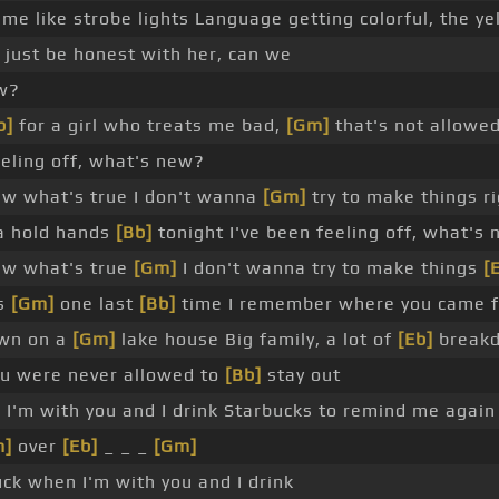
me like strobe lights Language getting colorful, the yel
 just be honest with her, can we
ow?
b]
for a girl who treats me bad,
[Gm]
that's not allowed
eeling off, what's new?
aw what's true I don't wanna
[Gm]
try to make things ri
a hold hands
[Bb]
tonight I've been feeling off, what's
aw what's true
[Gm]
I don't wanna try to make things
[
ss
[Gm]
one last
[Bb]
time I remember where you came 
own on a
[Gm]
lake house Big family, a lot of
[Eb]
break
u were never allowed to
[Bb]
stay out
 I'm with you and I drink Starbucks to remind me again
m]
over
[Eb]
_ _ _
[Gm]
ck when I'm with you and I drink