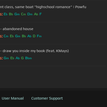
ent class, same boat "highschool romance" | Powfu
s:
E
B
G
C
D
A
F
b
b
m
m
m
b
 - abandoned house
s:
C
E
G
B
A
D
F
m
b
m
b
b
m
- draw you inside my book (feat. KMays)
s:
G
E
A
G
B
m
b
b
bm
User Manual
Customer Support