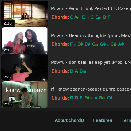
Powfu - Would Look Perfect (ft. Rxsebo
Chords:
C
A
D
G
E
B
F
m
m
m
2:30
Powfu - Hear my thoughts (prod. Mai.
Chords:
F
C#
D#
C
G#
G#
A#
m
m
m
2:18
Powfu - don't fall asleep yet (Prod. E
Chords:
D
A
D
m
2:27
if i knew sooner (acoustic unreleased)
Chords:
G
D
E
F#
A
B
C#
m
m
2:38
About ChordU
Features
Term