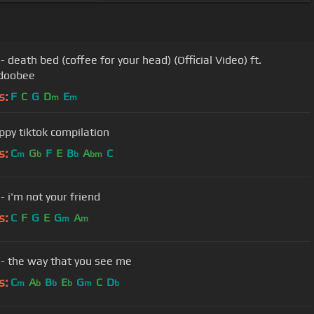
 death bed (coffee for your head) (Official Video) ft.
doobee
s:
F
C
G
D
E
m
m
ppy tiktok compilation
s:
C
G
F
E
B
A
C
m
b
b
bm
- i'm not your friend
s:
C
F
G
E
G
A
m
m
- the way that you see me
s:
C
A
B
E
G
C
D
m
b
b
b
m
b