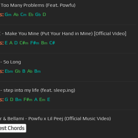
 Too Many Problems (Feat. Powfu)
s:
G
A
C
E
G
D
m
b
m
b
b
 - Make You Mine (Put Your Hand in Mine) [Official Video]
s:
E
A
D
C#
F#
B
C#
m
m
m
- So Long
s:
E
G
B
A
B
bm
b
b
m
 step into my life (feat. sleep.ing)
s:
G
D
B
F#
A
E
E
m
m
m
 & Bellami - Powfu x Lil Peej (Official Music Video)
est Chords