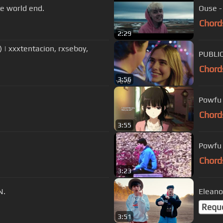
e world end.
Ouse -
Chord
2:29
 | xxxtentacion, rxseboy,
PUBLIC
Chord
3:56
Powfu 
Chord
3:55
Powfu -
Chord
3:23
N.
Eleanor
Requ
3:51