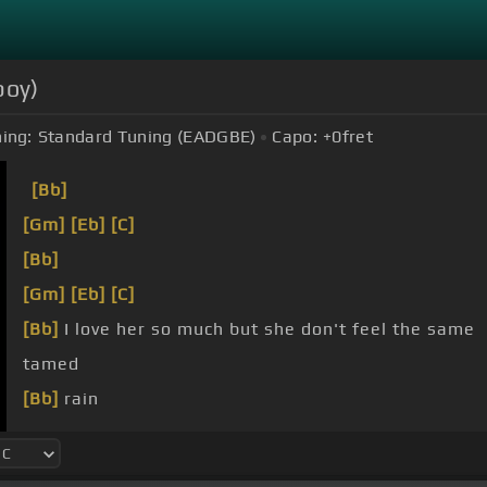
boy)
ing:
Standard Tuning (EADGBE)
Capo:
+0
fret
[Bb]
[Gm]
[Eb]
[C]
[Bb]
[Gm]
[Eb]
[C]
[Bb]
I love her so much but she don't feel the same
tamed
[Bb]
rain
just be honest with her, can we