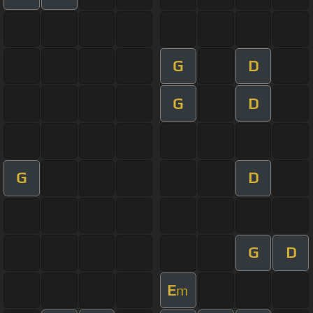
G
D
G
D
G
D
G
D
E
m