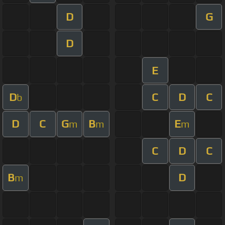
D
G
D
E
D
C
D
C
b
D
C
G
B
E
m
m
m
C
D
C
B
D
m