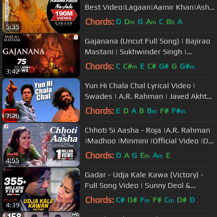
Best Video|Lagaan|Aamir Khan|Asha
Bhosle|Udit Narayan
Chords:
D
D
G
A
C
B
A
m
m
b
5:35
Gajanana (Uncut Full Song) | Bajirao
Mastani | Sukhwinder Singh |
Ranveer Singh, Priyanka, Deepika
Chords:
C
C#
E
C#
G#
G
G#
m
m
3:42
Yun Hi Chala Chal Lyrical Video |
Swades | A.R. Rahman | Javed Akhtar
| Udit Narayan | Shahrukh Khan
Chords:
E
D
A
B
B
F#
F#
m
m
7:26
Chhoti Si Aasha - Roja |A.R. Rahman
|Madhoo |Minmini |Official Video |Dil
Hai Chotta Sa
Chords:
D
A
G
E
A
E
m
m
4:55
Gadar - Udja Kale Kawa (Victory) -
Full Song Video | Sunny Deol &
Ameesha Patel | Udit Narayan
Chords:
C#
G#
F
F#
C
D#
D
m
m
4:39