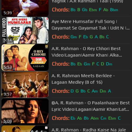
Yagnik | A.R Rahman | Taal (1999)
Chords:
B
B
G
E
F
A
B
b
b
bm
b
bm
5:39
Aye Mere Humsafar Full Song |
Qayamat Se Qayamat Tak | Udit N |
Alka Y| Aamir Khan, Juhi Chawla
Chords:
G
F
E
G
A
B
C
m
b
b
5:14
A.R. Rahman - O Rey Chhori Best
Video|Lagaan|Aamir Khan| Alka
Yagnik|Udit Narayan
Chords:
B
E
G
F
C
D
D
b
b
m
m
5:53
A. R. Rahman Meets Berklee -
Lagaan Medley (8 of 16)
Chords:
D
G
B
C
A
D
A
b
m
m
9:57
@A. R. Rahman - O Paalanhaare Best
Lyric Video|Lagaan|Aamir Khan|Lata
Mangeshkar
Chords:
E
A
B
A
C
E
C
b
b
b
bm
m
bm
5:09
A.R. Rahman - Radha Kaise Na Jale