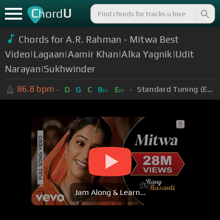
C
U
hord
Chords for A.R. Rahman - Mitwa Best
Video|Lagaan|Aamir Khan|Alka Yagnik|Udit
Narayan|Sukhwinder
86.8
bpm
Standard Tuning (EADGBE)
D
G
C
B
E
m
m
Jam Along & Learn...