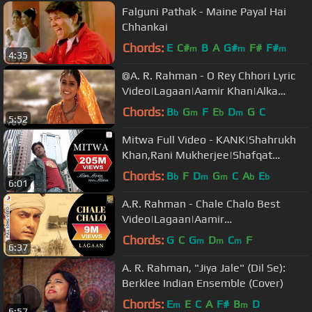
Falguni Pathak - Maine Payal Hai
Chhankai
Chords:
E
C#
B
A
G#
F#
F#
m
m
m
4:35
@A. R. Rahman - O Rey Chhori Lyric
Video|Lagaan|Aamir Khan|Alka
Yagnik|Udit Narayan
Chords:
B
G
F
E
D
G
C
b
m
b
m
5:52
Mitwa Full Video - KANK|Shahrukh
Khan,Rani Mukherjee|Shafqat
Amanat Ali|Shankar Mahadevan
Chords:
B
F
D
G
C
A
E
b
m
m
b
b
6:01
A.R. Rahman - Chale Chalo Best
Video|Lagaan|Aamir
Khan|Srinivas|Ashutosh Gowariker
Chords:
G
C
G
D
C
F
m
m
m
6:37
A. R. Rahman, "Jiya Jale" (Dil Se):
Berklee Indian Ensemble (Cover)
Chords:
E
E
C
A
F#
B
D
m
m
6:57