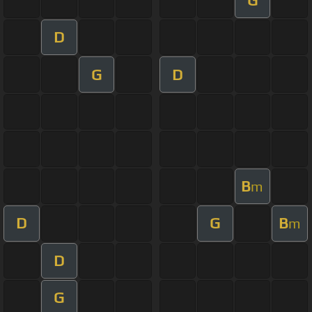
D
G
D
B
m
D
G
B
m
D
G