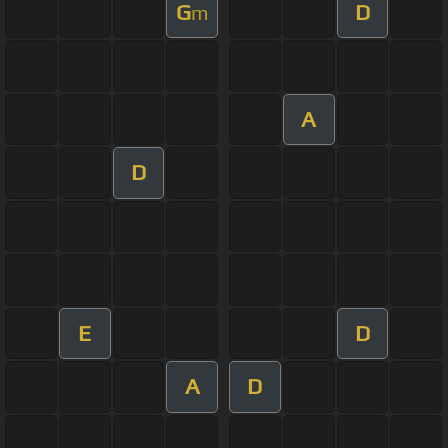
G
D
m
A
D
E
D
A
D