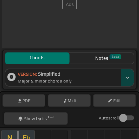
Chords
Beta
Notes
Simplified
VERSION:
Major & minor chords only
PDF
Midi
Edit
Hint
Autoscroll
Show
Lyrics
N
E
b