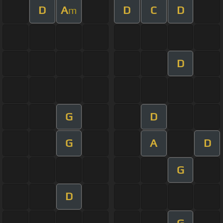
D
A
D
C
D
m
D
G
D
G
A
D
G
D
G