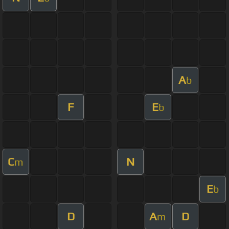
A
b
F
E
b
C
N
m
E
b
D
A
D
m