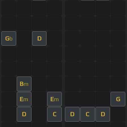
G
D
b
B
m
E
E
G
m
m
D
C
D
C
D