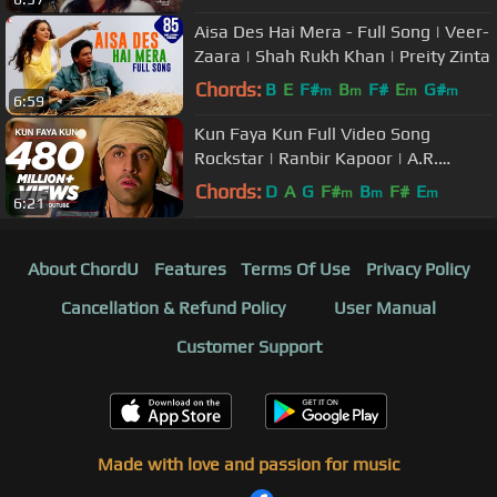
Aisa Des Hai Mera - Full Song | Veer-
Zaara | Shah Rukh Khan | Preity Zinta
Chords:
B
E
F#
B
F#
E
G#
m
m
m
m
6:59
Kun Faya Kun Full Video Song
Rockstar | Ranbir Kapoor | A.R.
Rahman, Javed Ali, Mohit Chauhan
Chords:
D
A
G
F#
B
F#
E
m
m
m
6:21
About ChordU
Features
Terms Of Use
Privacy Policy
Cancellation & Refund Policy
User Manual
Customer Support
Made with love and passion for music