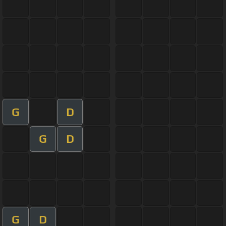
G
D
G
D
G
D