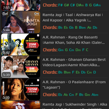
Bachchan | Shankar-Ehsaan-Loy
Chords:
F#
G#
C#
D#
B
G
G#
m
m
7:55
Ramta Jogi | Taal | Aishwarya Rai |
Anil Kapoor | Alka Yagnik |
Sukhwinder | A.R.Rahman | 90's Hits
Chords:
B
E
G
B
B
A
D
b
b
b
bm
b
b
5:44
A.R. Rahman - Rang De Basanti
|Aamir Khan, Soha Ali Khan |Daler
Mehndi |Best Video
Chords:
G
G
C
D
F
C
m
m
m
5:42
A.R. Rahman - Ghanan Ghanan Best
Video|Lagaan|Aamir Khan|Alka
Yagnik|Udit Narayan
Chords:
B
B
F
E
D
C
D
b
bm
b
b
m
5:39
A.R. Rahman - O Paalanhaare (From
"Lagaan")
Chords:
E
A
C
F
B
G
A
b
b
m
b
m
bm
5:05
Ramta Jogi | Sukhwinder Singh | Alka