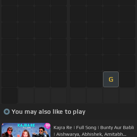
G
You may also like to play
Kajra Re | Full Song | Bunty Aur Babli
| Aishwarya, Abhishek, Amitabh