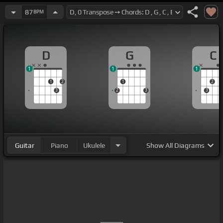
87
BPM
D
G
C
1
1
1
1
2
1
2
3
2
3
3
Guitar
Piano
Ukulele
Show
All Diagrams