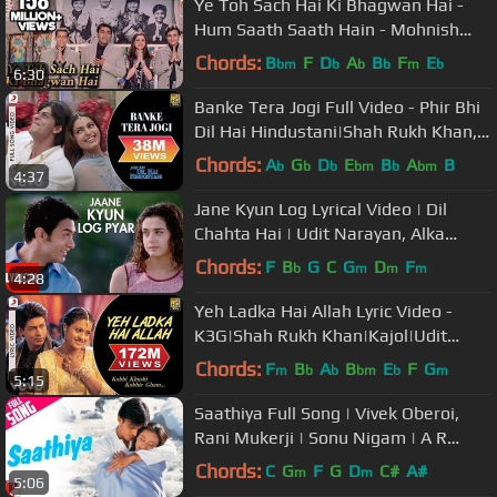
Ye Toh Sach Hai Ki Bhagwan Hai -
Hum Saath Saath Hain - Mohnish
Behl, Salman Khan, Saif Ali Khan
Chords:
B
F
D
A
B
F
E
bm
b
b
b
m
b
6:30
Banke Tera Jogi Full Video - Phir Bhi
Dil Hai Hindustani|Shah Rukh Khan,
Juhi|Alka Yagnik
Chords:
A
G
D
E
B
A
B
b
b
b
bm
b
bm
4:37
Jane Kyun Log Lyrical Video | Dil
Chahta Hai | Udit Narayan, Alka
Yagnik | Amir Khan, Preity Zinta
Chords:
F
B
G
C
G
D
F
b
m
m
m
4:28
Yeh Ladka Hai Allah Lyric Video -
K3G|Shah Rukh Khan|Kajol|Udit
Narayan|Alka Yagnik
Chords:
F
B
A
B
E
F
G
m
b
b
bm
b
m
5:15
Saathiya Full Song | Vivek Oberoi,
Rani Mukerji | Sonu Nigam | A R
Rahman | Gulzar | Sathiya Song
Chords:
C
G
F
G
D
C#
A#
m
m
5:06