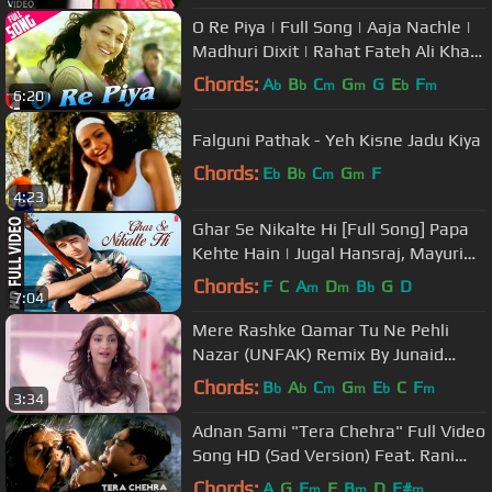
O Re Piya | Full Song | Aaja Nachle |
Madhuri Dixit | Rahat Fateh Ali Khan
| Salim-Sulaiman, Jaideep
Chords:
A
B
C
G
G
E
F
b
b
m
m
b
m
6:20
Falguni Pathak - Yeh Kisne Jadu Kiya
Chords:
E
B
C
G
F
b
b
m
m
4:23
Ghar Se Nikalte Hi [Full Song] Papa
Kehte Hain | Jugal Hansraj, Mayuri
Kango
Chords:
F
C
A
D
B
G
D
m
m
b
7:04
Mere Rashke Qamar Tu Ne Pehli
Nazar (UNFAK) Remix By Junaid
Asghar
Chords:
B
A
C
G
E
C
F
b
b
m
m
b
m
3:34
Adnan Sami "Tera Chehra" Full Video
Song HD (Sad Version) Feat. Rani
Mukherjee
Chords:
A
G
E
F
B
D
F#
m
m
m