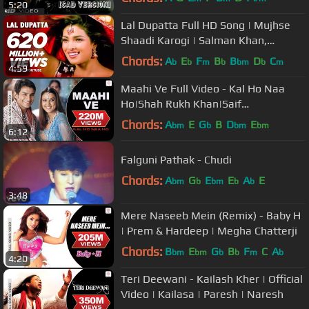
5:20
Lal Dupatta Full HD Song | Mujhse
Shaadi Karogi | Salman Khan,
Priyanka Chopra
Chords:
A
E
F
B
B
D
C
b
b
m
b
bm
b
m
4:59
Maahi Ve Full Video - Kal Ho Naa
Ho|Shah Rukh Khan|Saif
Ali|Preity|Udit Narayan|Karan J
Chords:
A
E
G
B
D
E
bm
b
bm
bm
6:12
Falguni Pathak - Chudi
Chords:
A
G
E
E
A
E
bm
b
bm
b
b
3:48
Mere Naseeb Mein (Remix) - Baby H
| Prem & Hardeep | Megha Chatterji
Chords:
B
E
G
B
F
C
A
bm
bm
b
b
m
b
4:20
Teri Deewani - Kailash Kher | Official
Video | Kailasa | Paresh | Naresh