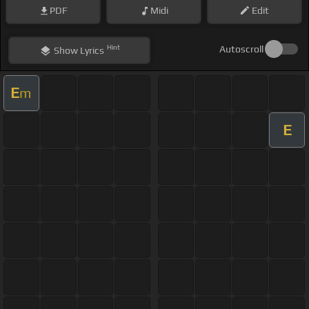
PDF
Midi
Edit
Hint
Autoscroll
Show
Lyrics
E
m
E