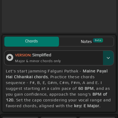
Chords
Beta
Notes
Simplified
VERSION:
Major & minor chords only
Let's start jamming Falguni Pathak -
Maine Payal
Hai Chhankai chords
, Practice these chords
sequence - F#, B, E, G#m, C#m, F#m, A and E. I
suggest starting at a calm pace of
60 BPM
, and as
you gain confidence, approach the song's
BPM of
120
. Set the capo considering your vocal range and
favored chords, aligned with the
key: E Major
.