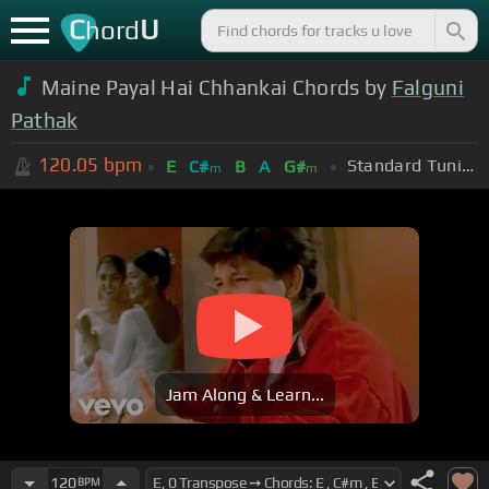
C
U
hord
Maine Payal Hai Chhankai Chords by
Falguni
Pathak
120.05
bpm
Standard Tuning (EADGBE)
E
C#
B
A
G#
m
m
Jam Along & Learn...
120
BPM