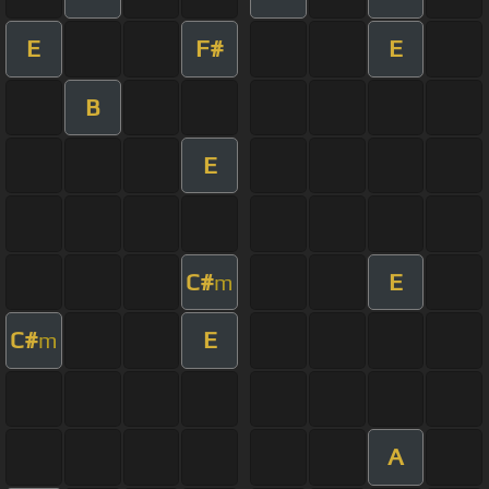
E
F#
E
B
E
C#
E
m
C#
E
m
A