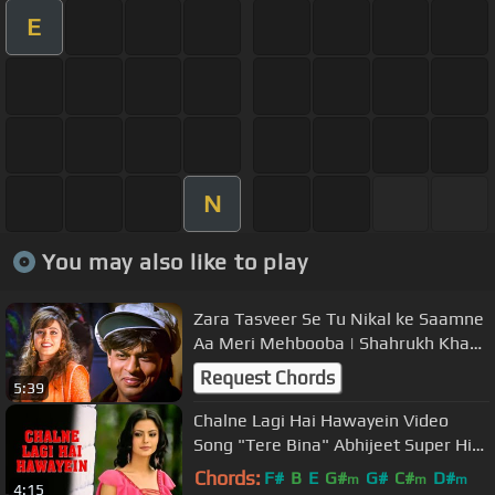
E
N
You may also like to play
Zara Tasveer Se Tu Nikal ke Saamne
Aa Meri Mehbooba | Shahrukh Khan |
Mahima | Kumar & Alka | Pardes
Request Chords
5:39
Chalne Lagi Hai Hawayein Video
Song "Tere Bina" Abhijeet Super Hit
Hindi Video Song
Chords:
F#
B
E
G#
G#
C#
D#
m
m
m
4:15