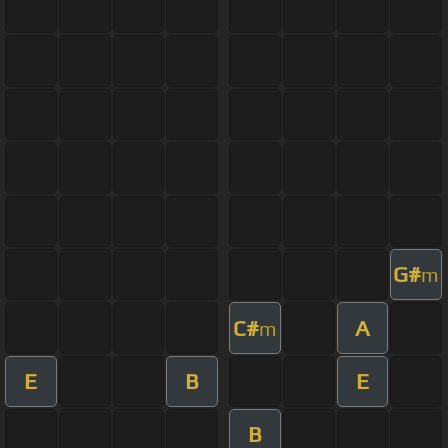
G#
m
C#
A
m
E
B
E
B