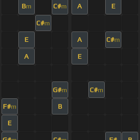
B
C#
A
E
m
m
C#
m
E
A
C#
m
A
E
G#
C#
m
m
F#
B
m
E
G#
C#
F#
B
m
m