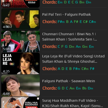
Chords:
E
D
E
C
G
B
D
m
m
m
5:21
Pal Pal Teri - Falguni Pathak
Chords:
F#
B
A
F#
E
C#
C#
m
m
4:00
Chunnari Chunnari | Biwi No.1 |
Salman Khan | Sushmita Sen |
Abhijeet Bhattacharya | Anuradha
Chords:
C
F
G
D
A
G
E
m
m
m
m
5:01
Sriram
Leja Leja Re (Full Video Song) Ustad
Sultan Khan & Shreya Ghoshal
"Ustad & The Divas"
Chords:
A
D
E
B
F#
C#
F#
m
m
4:35
Falguni Pathak - Saawan Mein
Chords:
G
D
C
A
E
B
D
m
m
b
m
4:44
Suraj Hua Maddham Full Video -
K3G|Shah Rukh Khan, Kajol |Sonu