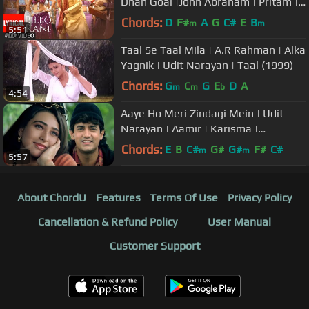
Dhan Goal |John Abraham | Pritam |
Anand Raaj Anand, Richa Sharma
Chords:
D
F#
A
G
C#
E
B
m
m
5:51
Taal Se Taal Mila | A.R Rahman | Alka
Yagnik | Udit Narayan | Taal (1999)
Chords:
G
C
G
E
D
A
m
m
b
4:54
Aaye Ho Meri Zindagi Mein | Udit
Narayan | Aamir | Karisma |
Evergreen Love Song
Chords:
E
B
C#
G#
G#
F#
C#
m
m
5:57
About ChordU
Features
Terms Of Use
Privacy Policy
Cancellation & Refund Policy
User Manual
Customer Support