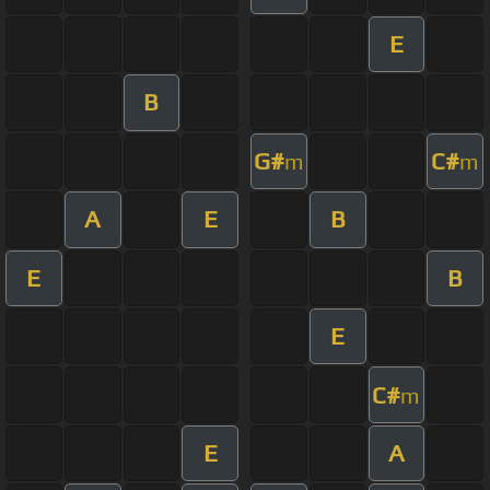
E
B
G#
C#
m
m
A
E
B
E
B
E
C#
m
E
A