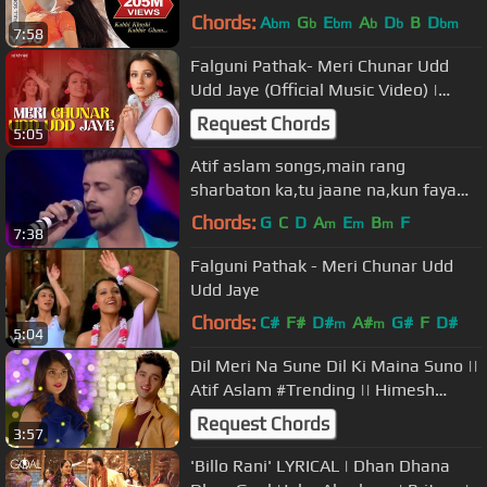
Nigam, Alka Yagnik
Chords:
A
G
E
A
D
B
D
bm
b
bm
b
b
bm
7:58
Falguni Pathak- Meri Chunar Udd
Udd Jaye (Official Music Video) |
Revibe
Request Chords
5:05
Atif aslam songs,main rang
sharbaton ka,tu jaane na,kun faya
kun,atif aslam live performance
Chords:
G
C
D
A
E
B
F
m
m
m
7:38
Falguni Pathak - Meri Chunar Udd
Udd Jaye
Chords:
C#
F#
D#
A#
G#
F
D#
m
m
5:04
Dil Meri Na Sune Dil Ki Maina Suno ||
Atif Aslam #Trending || Himesh
Reshammiya Evergreen Hit
Request Chords
3:57
'Billo Rani' LYRICAL | Dhan Dhana