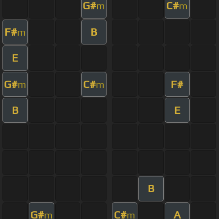
G#
C#
m
m
F#
B
m
E
G#
C#
F#
m
m
B
E
B
G#
C#
A
m
m