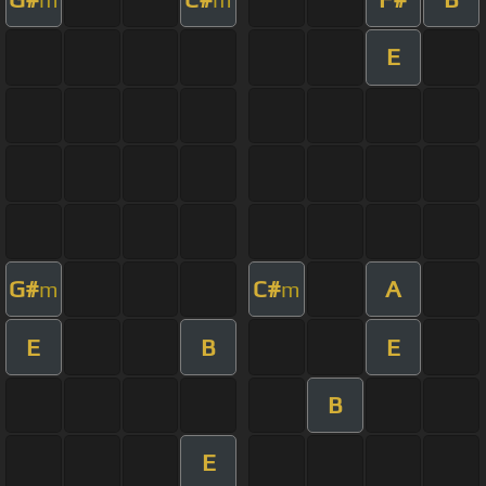
E
G#
C#
A
m
m
E
B
E
B
E