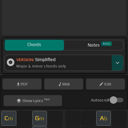
Chords
Beta
Notes
Simplified
VERSION:
Major & minor chords only
PDF
Midi
Edit
Hint
Autoscroll
Show
Lyrics
C
G
A
m
m
b