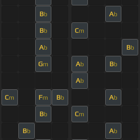
B
A
b
b
B
C
b
m
A
B
b
b
G
A
B
m
b
b
A
b
C
F
B
A
m
m
b
b
B
C
b
m
B
A
b
b