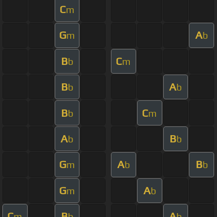
C
m
G
A
m
b
B
C
b
m
B
A
b
b
B
C
b
m
A
B
b
b
G
A
B
m
b
b
G
A
m
b
C
B
A
m
b
b