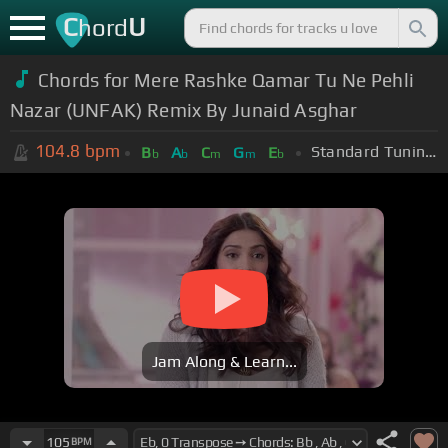
C
U
hord
Chords for Mere Rashke Qamar Tu Ne Pehli
Nazar (UNFAK) Remix By Junaid Asghar
104.8
bpm
Standard Tuning (EADGBE)
B
A
C
G
E
b
b
m
m
b
Jam Along & Learn...
105
BPM