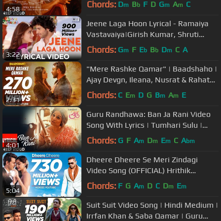
Chords:
D
B
F
D
G
A
C
m
b
m
m
4:58
Jeene Laga Hoon Lyrical - Ramaiya
Vastavaiya|Girish Kumar, Shruti
Haasan |Atif Aslam, Shreya Ghoshal
Chords:
G
F
E
B
D
C
A
m
b
b
m
3:22
"Mere Rashke Qamar" | Baadshaho |
Ajay Devgn, Ileana, Nusrat & Rahat
Fateh Ali Khan, Tanisk Manoj
Chords:
C
E
D
G
B
A
E
m
m
m
2:31
Guru Randhawa: Ban Ja Rani Video
Song With Lyrics | Tumhari Sulu |
Vidya Balan Manav Kaul
Chords:
G
F
A
D
E
C
A
m
m
m
bm
4:01
Dheere Dheere Se Meri Zindagi
Video Song (OFFICIAL) Hrithik
Roshan, Sonam Kapoor | Yo Yo
Chords:
F
G
A
D
C
D
E
m
m
m
5:04
Honey Singh
Suit Suit Video Song | Hindi Medium |
Irrfan Khan & Saba Qamar | Guru