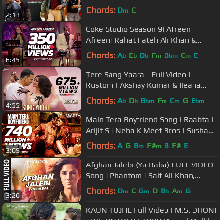
Randhawa | Arjun
Chords:
D
C
m
2:13
Coke Studio Season 9| Afreen
Afreen| Rahat Fateh Ali Khan &
Momina Mustehsan
Chords:
A
E
D
F
B
C
C
b
b
b
m
bm
m
6:45
Tere Sang Yaara - Full Video |
Rustom | Akshay Kumar & Ileana
D'cruz | Arko ft. Atif Aslam | Manoj M
Chords:
A
D
B
F
C
G
E
b
b
bm
m
m
bm
4:55
Main Tera Boyfriend Song | Raabta |
Arijit S | Neha K Meet Bros | Sushant
Singh Rajput Kriti Sanon
Chords:
A
G
B
F#
B
F#
E
m
m
3:09
Afghan Jalebi (Ya Baba) FULL VIDEO
Song | Phantom | Saif Ali Khan,
Katrina Kaif | T-Series
Chords:
D
C
G
D
B
A
G
m
m
b
m
3:26
KAUN TUJHE Full Video | M.S. DHONI