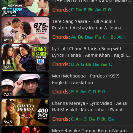
-THE UNTOLD STORY |Amaal Mallik
Palak|Sushant Singh Disha Patani
Chords:
C
D
F
B
A
D
G
m
b
m
3:36
Tere Sang Yaara - Full Audio |
Rustom | Akshay Kumar & Ileana
D'cruz | Arko | Atif Aslam | Manoj M
Chords:
A
D
B
F
C
B
A
b
b
bm
m
m
b
bm
4:58
Lyrical | Chand Sifarish Song with
Lyrics | Fanaa | Aamir Khan | Kajol |
Jatin-Lalit | Prasoon Joshi
Chords:
D
A
G
B
D
A
C
b
m
m
4:41
Meri Mehbooba - Pardes (1997) -
English Translation
Chords:
E
A
A
C
D
F
G
m
7:21
Channa Mereya - Lyric Video | Ae Dil
Hai Mushkil | Karan Johar | Ranbir |
Anushka | Pritam | Arijit
Chords:
C
A
G
D
F
B
E
m
m
b
m
5:46
Mere Rashke Qamar-Remix Nusrat