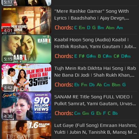
5:17
"Mere Rashke Qamar" Song With
Lyrics | Baadshaho | Ajay Devgn,
Ileana, Nusrat & Rahat Fateh Ali
Chords:
C
E
D
G
B
A
A
m
m
bm
m
4:01
Khan
Kaabil Hoon Song (Audio) Kaabil |
Hrithik Roshan, Yami Gautam | Jubin
Nautiyal, Palak
Chords:
E
F#
G#
B
C#
C#
D#
m
m
m
5:15
Tujh Mein Rab Dikhta Hai Song | Rab
Ne Bana Di Jodi | Shah Rukh Khan,
Anushka Sharma | Roop Kumar
Chords:
E
F
D
A
C
B
G
b
m
b
b
m
bm
4:42
SANAM RE Title Song FULL VIDEO |
Pulkit Samrat, Yami Gautam, Urvashi
Rautela | Divya Khosla Kumar
Chords:
C
G
G
E
F
C
B
m
m
b
b
4:30
Lut Gaye (Full Song) Emraan Hashmi,
Yukti | Jubin N, Tanishk B, Manoj M |
Bhushan K | Radhika-Vinay