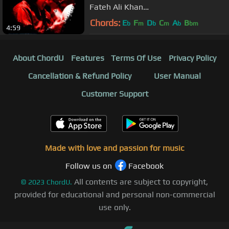
Fateh Ali Khan
Feat.A1MelodyMaster
Chords:
E
F
D
C
A
B
b
m
b
m
b
bm
4:59
About ChordU
Features
Terms Of Use
Privacy Policy
Cancellation & Refund Policy
User Manual
Customer Support
Made with love and passion for music
Follow us on
Facebook
All contents are subject to copyright,
©
2023
ChordU.
provided for educational and personal non-commercial
use only.