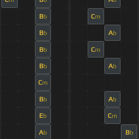
B
C
b
m
B
A
b
b
B
C
b
m
B
A
b
b
C
m
B
A
b
b
E
C
b
m
A
B
b
b