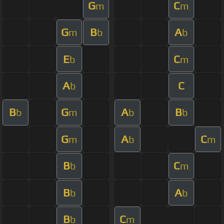
G
C
m
m
G
B
A
m
b
b
E
C
b
m
A
C
b
B
G
A
B
b
m
b
b
G
A
C
m
b
m
B
C
b
m
B
A
b
b
B
C
b
m