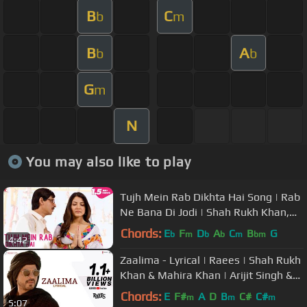
B
C
b
m
B
A
b
b
G
m
N
You may also like to play
Tujh Mein Rab Dikhta Hai Song | Rab
Ne Bana Di Jodi | Shah Rukh Khan,
Anushka Sharma | Roop Kumar
Chords:
E
F
D
A
C
B
G
b
m
b
b
m
bm
4:42
Zaalima - Lyrical | Raees | Shah Rukh
Khan & Mahira Khan | Arijit Singh &
Harshdeep K | JAM8-Pritam
Chords:
E
F#
A
D
B
C#
C#
m
m
m
5:07