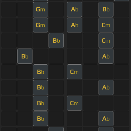
G
A
B
m
b
b
G
A
C
m
b
m
B
C
b
m
B
A
b
b
B
C
b
m
B
A
b
b
B
C
b
m
B
A
b
b