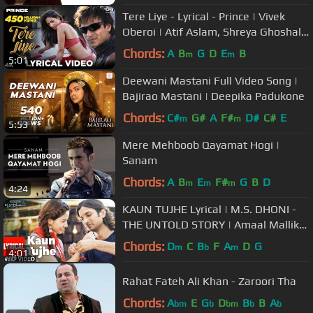
Tere Liye - Lyrical - Prince | Vivek
Oberoi | Atif Aslam, Shreya Ghoshal |
Hindi Hits| Dance Songs
Chords:
A
B
G
D
E
B
m
m
5:01
Deewani Mastani Full Video Song |
Bajirao Mastani | Deepika Padukone
Chords:
C#
G#
A
F#
D#
C#
E
m
m
5:53
Mere Mehboob Qayamat Hogi |
Sanam
Chords:
A
B
E
F#
G
B
D
m
m
m
4:24
KAUN TUJHE Lyrical | M.S. DHONI -
THE UNTOLD STORY | Amaal Mallik
Palak | Sushant Singh Disha Patani
Chords:
D
C
B
F
A
D
G
m
b
m
4:01
Rahat Fateh Ali Khan - Zaroori Tha
Chords:
A
E
G
D
B
B
A
bm
b
bm
b
b