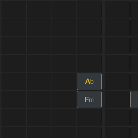
A
b
F
m