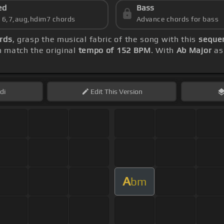
ed
Bass
s 6,7,aug,hdim7 chords
Advance chords for bass
rds
, grasp the musical fabric of the song with this
sequen
 match the original
tempo of 152 BPM
. With
Ab Major
as 
di
Edit
This Version
A
bm