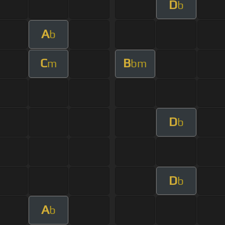
D
b
A
b
C
B
m
bm
D
b
D
b
A
b