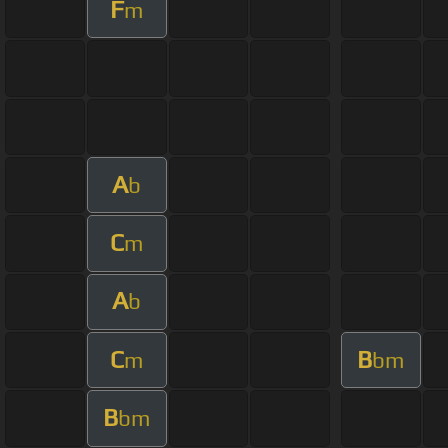
F
m
A
b
C
m
A
b
C
B
m
bm
B
bm