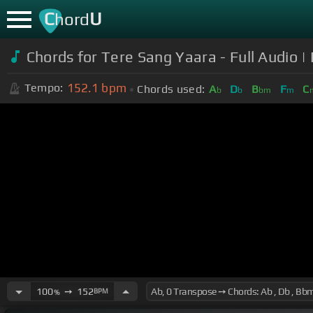
C
U
hord
Chords for Tere Sang Yaara - Full Audio 
152.1
bpm
Tempo:
Chords used:
A
D
B
F
C
b
b
bm
m
100
➙
152
BPM
%