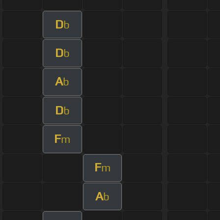
D
b
D
b
A
b
D
b
F
m
F
m
A
b