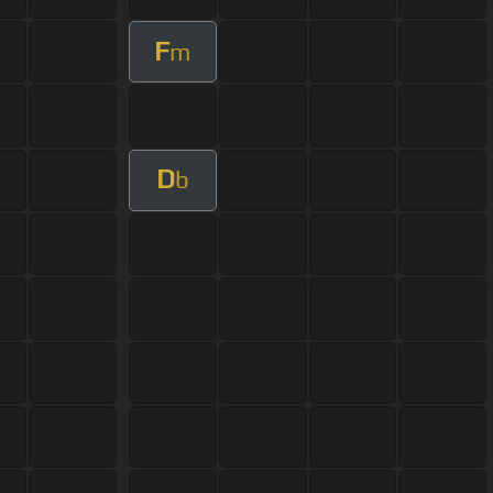
F
m
D
b