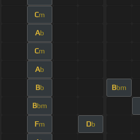
C
m
A
b
C
m
A
b
B
B
b
bm
B
bm
F
D
m
b