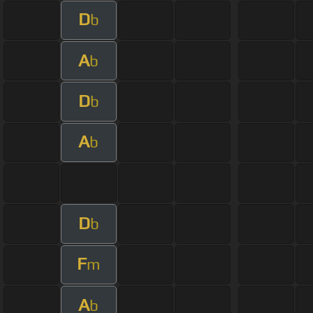
D
b
A
b
D
b
A
b
D
b
F
m
A
b