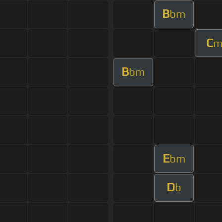
B
bm
C
B
bm
E
bm
D
b