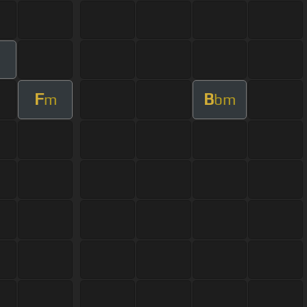
m
F
B
m
bm