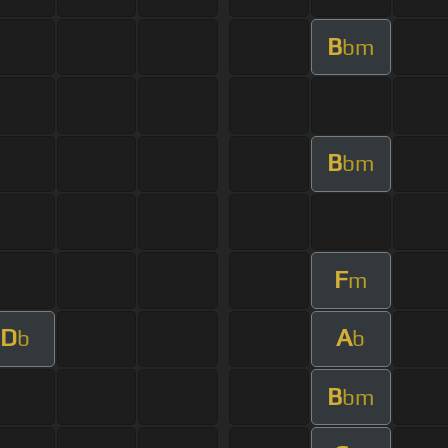
B
bm
B
bm
F
m
D
A
b
b
B
bm