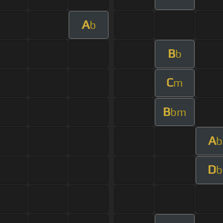
A
b
B
b
C
m
B
bm
A
b
D
b