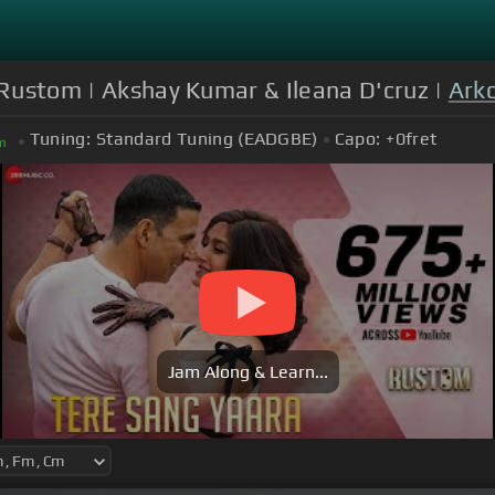
| Rustom | Akshay Kumar & Ileana D'cruz |
Ark
Tuning:
Standard Tuning (EADGBE)
Capo:
+0
fret
m
Jam Along & Learn...