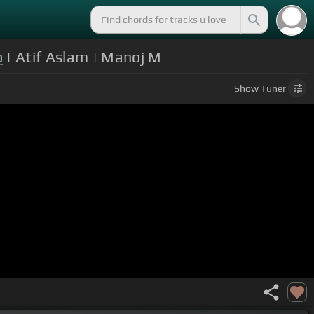
o
| Atif Aslam | Manoj M
Show
Tuner