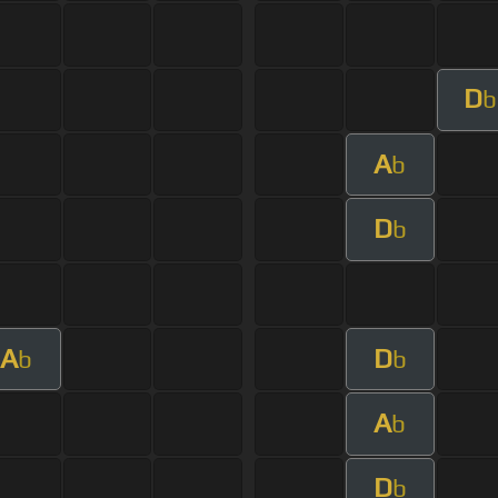
D
b
A
b
D
b
A
D
b
b
A
b
D
b