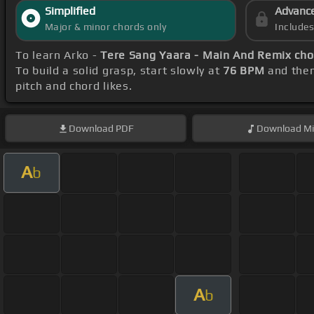
Simplified
Advanc
Major & minor chords only
Include
To learn Arko -
Tere Sang Yaara - Main And Remix cho
To build a solid grasp, start slowly at
76 BPM
and then
pitch and chord likes.
Download
PDF
Download
Mi
A
b
A
b