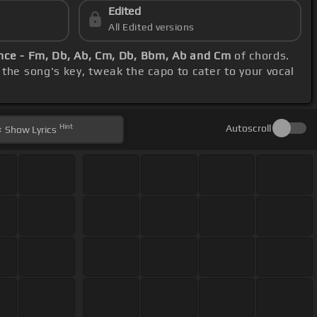
Edited
All Edited versions
ce - Fm, Db, Ab, Cm, Db, Bbm, Ab and Cm
of chords.
the song's key, tweak the capo to cater to your vocal
Hint
Autoscroll
Show
Lyrics