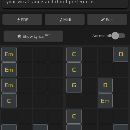
your vocal range and chord preference.
PDF
Midi
Edit
Hint
Autoscroll
Show
Lyrics
E
C
D
m
E
C
m
E
G
D
m
C
E
m
C