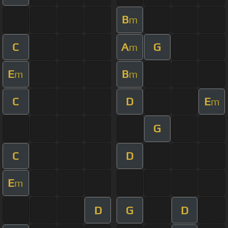
B
m
C
A
G
m
E
B
m
m
C
D
E
m
G
C
D
E
m
D
G
D