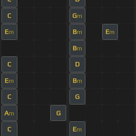
C
G
m
E
B
E
m
m
m
B
m
C
D
E
B
m
m
C
G
A
G
m
C
E
m