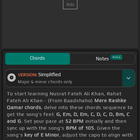
Chords
Beta
Notes
Simplified
VERSION:
Major & minor chords only
To start learning Nusrat Fateh Ali Khan, Rahat
Fateh Ali Khan - (From Baadshaho)
Mere Rashke
Qamar chords
, delve into these chords sequence to
get the song's feel:
G, Em, D, Em, C, D, C, D, Bm, C
and G
. Set your pace at
52 BPM
initially and then
sync up with the song's
BPM of 105
. Given the
song's
key of E Minor
, adjust the capo to align with