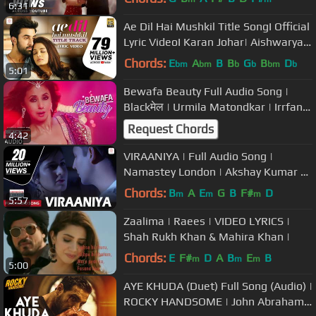
6:31
Ae Dil Hai Mushkil Title SongI Official
Lyric VideoI Karan Johar| Aishwarya,
Ranbir, Anushka| Pritam
Chords:
E
A
B
B
G
B
D
bm
bm
b
b
bm
b
5:01
Bewafa Beauty Full Audio Song |
Blackमेल | Urmila Matondkar | Irrfan
Khan
Request Chords
4:42
VIRAANIYA | Full Audio Song |
Namastey London | Akshay Kumar &
Katrina Kaif
Chords:
B
A
E
G
B
F#
D
m
m
m
5:57
Zaalima | Raees | VIDEO LYRICS |
Shah Rukh Khan & Mahira Khan |
Chords:
E
F#
D
A
B
E
B
m
m
m
5:00
AYE KHUDA (Duet) Full Song (Audio) |
ROCKY HANDSOME | John Abraham,