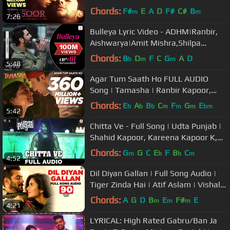
Chords:
F#
E
A
D
F#
C#
B
m
m
7:26
Bulleya Lyric Video - ADHM|Ranbir,
Aishwarya|Amit Mishra,Shilpa
Rao|Pritam|Karan Johar
Chords:
B
D
F
C
G
A
D
b
m
m
5:48
Agar Tum Saath Ho FULL AUDIO
Song | Tamasha | Ranbir Kapoor,
Deepika Padukone | T-Series
Chords:
E
A
B
C
F
G
E
b
b
b
m
m
m
bm
5:42
Chitta Ve - Full Song | Udta Punjab |
Shahid Kapoor, Kareena Kapoor K,
Alia Bhatt & Diljit Dosanjh
Chords:
G
G
C
E
F
B
C
m
b
b
m
4:52
Dil Diyan Gallan | Full Song Audio |
Tiger Zinda Hai | Atif Aslam | Vishal
and Shekhar, Irshad Kamil
Chords:
A
G
D
B
E
F#
E
m
m
m
4:21
LYRICAL: High Rated Gabru/Ban Ja