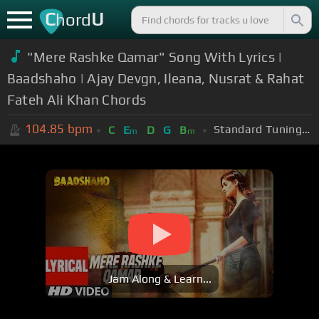
C
U
hord
"Mere Rashke Qamar" Song With Lyrics |
Baadshaho | Ajay Devgn, Ileana, Nusrat & Rahat
Fateh Ali Khan Chords
104.85
bpm
Standard Tuning (EADGBE)
C
E
D
G
B
m
m
Jam Along & Learn...