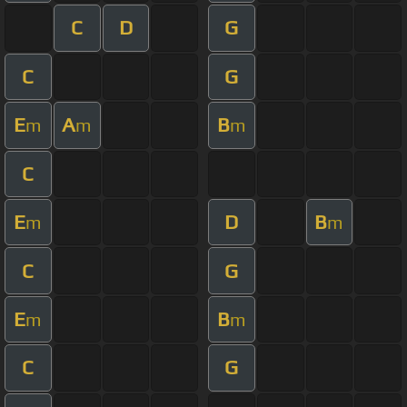
C
D
G
C
G
E
A
B
m
m
m
C
E
D
B
m
m
C
G
E
B
m
m
C
G