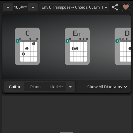
105
BPM
C
E
D
m
1
1
1
1
2
1
2
1
3
Guitar
Piano
Ukulele
Show
All Diagrams