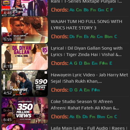
Rani | T-Series Mixtape Punjabi |
Guru Randhawa | Neha Kakkar
Chords:
A
C
B
F
G
C
F
b
m
b
m
m
4:46
WAJAH TUM HO FULL SONG WITH
LYRICS HATE STORY 3
Chords:
D
F
E
A
C
B
C
b
m
b
b
m
bm
5:59
Lyrical | Dil Diyan Gallan Song with
Lyrics | Tiger Zinda Hai | Vishal &
Shekhar | Irshad Kamil
Chords:
A
G
D
B
E
F#
E
m
m
m
4:19
Hawayein Lyric Video - Jab Harry Met
Sejal |Shah Rukh Khan,
Anushka|Arijit Singh|Pritam
Chords:
D
G
A
E
F#
m
m
4:52
Coke Studio Season 9| Afreen
Afreen| Rahat Fateh Ali Khan &
Momina Mustehsan
Chords:
A
E
D
F
B
C
C
b
b
b
m
bm
m
6:45
Laila Main Laila - Full Audio | Raees |