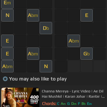
E
m
N
A
E
bm
D
b
E
A
bm
E
A
G
bm
b
A
N
bm
You may also like to play
Channa Mereya - Lyric Video | Ae Dil
Hai Mushkil | Karan Johar | Ranbir |
Anushka | Pritam | Arijit
Chords:
C
A
G
D
F
B
E
m
m
b
m
5:46