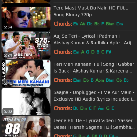
Tere Mast Mast Do Nain HD FULL
Song Bluray 720p
Chords:
E
A
D
B
F
B
D
b
b
b
b
bm
m
5:54
Aaj Se Teri - Lyrical | Padman |
Akshay Kumar & Radhika Apte | Arijit
Singh | Amit Trivedi
Chords:
E
A
G
D
B
C
F#
m
5:21
Teri Meri Kahaani Full Song | Gabbar
Is Back | Akshay Kumar & Kareena
Kapoor
Chords:
E
D
B
A
B
G
E
bm
b
bm
bm
b
b
5:40
Saajna - Unplugged - I Me Aur Main -
Exclusive HD Audio (Lyrics Included in
Description)
Chords:
B
D
C
F
A
G
E
b
m
m
5:02
Jeene Bhi De - Lyrical Video | Yasser
Desai | Harish Sagane | Dil Sambhal
Jaa Zara (Star Plus)
Chords:
G
B
A
F#
B
D
F#
m
m