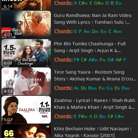
Shruti Haasan | T-Series
Chords:
A
C#
E
G#
G
B
E
m
m
m
6:14
Guru Randhawa: Ban Ja Rani Video
Song With Lyrics | Tumhari Sulu |
Vidya Balan Manav Kaul
Chords:
G
F
A
D
E
C
A
m
m
m
bm
4:01
Phir Bhi Tumko Chaahunga - Full
Song | Arijit Singh | Arjun K &
Shraddha K | Mithoon, Manoj M
Chords:
F#
C#
A#
F
G#
A#
F
m
m
6:02
Tere Sang Yaara - Rustom Song
Story | Akshay Kumar & Ileana D'cruz
| Atif Aslam | COKE STUDIO MIX |
Chords:
A
D
B
F
C
E
E
b
b
bm
m
m
b
bm
4:53
Zaalima - Lyrical | Raees | Shah Rukh
Khan & Mahira Khan | Arijit Singh &
Harshdeep K | JAM8-Pritam
Chords:
E
F#
A
D
B
C#
C#
m
m
m
5:07
Kitni Bechain Hoke | Udit Narayan |
Alka Yagnik | Kasoor [2001]