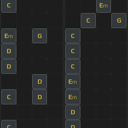
C
E
m
C
G
E
G
C
m
D
C
D
C
D
E
m
C
D
E
m
D
C
D