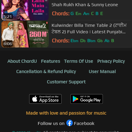
Shah Rukh Khan & Sunny Leone
Chords:
G
E
A
C
B
E
m
m
5:21
Kulwinder Billa Time Table 2 (ਟਾਈਮ
ਟੇਬਲ 2) Full Video | Latest Punjabi
Song 2015
Chords:
E
D
B
G
A
B
bm
b
bm
b
b
6:06
About ChordU
Features
Terms Of Use
Privacy Policy
Cancellation & Refund Policy
User Manual
Customer Support
Made with love and passion for music
Follow us on
Facebook