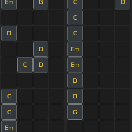
E
G
C
D
m
C
D
C
D
E
m
C
D
E
m
D
C
D
C
G
E
m