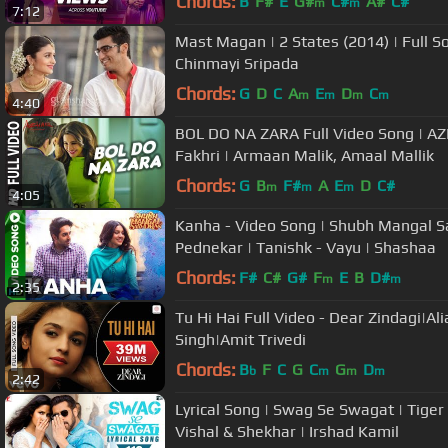
Chords:
B
F#
E
G#
C#
A#
C#
m
m
7:12
Mast Magan | 2 States (2014) | Full So
Chinmayi Sripada
Chords:
G
D
C
A
E
D
C
m
m
m
m
4:40
BOL DO NA ZARA Full Video Song | A
Fakhri | Armaan Malik, Amaal Mallik
Chords:
G
B
F#
A
E
D
C#
m
m
m
4:05
Kanha - Video Song | Shubh Mangal 
Pednekar | Tanishk - Vayu | Shashaa
Chords:
F#
C#
G#
F
E
B
D#
m
m
2:35
Tu Hi Hai Full Video - Dear Zindagi|Alia
Singh|Amit Trivedi
Chords:
B
F
C
G
C
G
D
b
m
m
m
2:42
Lyrical Song | Swag Se Swagat | Tiger 
Vishal & Shekhar | Irshad Kamil