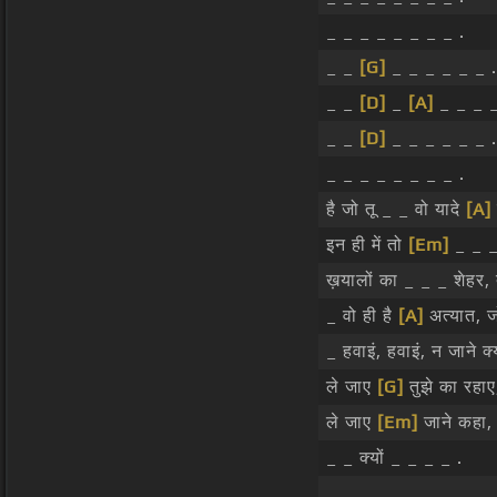
_ _ _ _ _ _ _ _ .
_ _
[G]
_ _ _ _ _ _ .
_ _
[D]
_
[A]
_ _ _ _
_ _
[D]
_ _ _ _ _ _ .
_ _ _ _ _ _ _ _ .
है जो तू _ _ वो यादे
[A]
इन ही में तो
[Em]
_ _ _ 
ख़यालों का _ _ _ शेहर, त
_ वो ही है
[A]
अत्यात, ज
_ हवाइं, हवाइं, न जाने क
ले जाए
[G]
तुझे का रहाए
ले जाए
[Em]
जाने कहा,
_ _ क्यों _ _ _ _ .
_ _ _ _ _ _ _ _ .