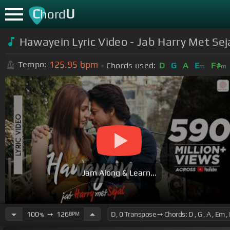
C
U
hord
Hawayein Lyric Video - Jab Harry Met Sej
125.95
bpm
Tempo:
Chords used:
D
G
A
E
F#
m
m
Jam Along & Learn...
100
➙
126
BPM
%