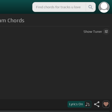
tam Chords
Show
Tuner
Lyrics
On