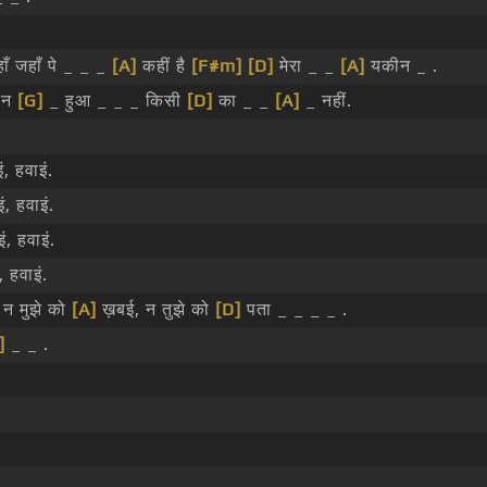
ाँ जहाँ पे _ _ _
[A]
कहीं है
[F#m]
[D]
मेरा _ _
[A]
यकीन _ .
ा न
[G]
_ हुआ _ _ _ किसी
[D]
का _ _
[A]
_ नहीं.
, हवाइं.
, हवाइं.
ं, हवाइं.
, हवाइं.
 न मुझे को
[A]
ख़बई, न तुझे को
[D]
पता _ _ _ _ .
]
_ _ .