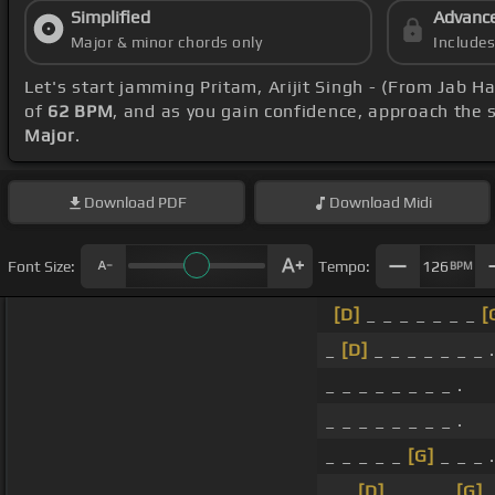
Simplified
Advanc
Major & minor chords only
Include
Let's start jamming Pritam, Arijit Singh - (From Jab H
of
62 BPM
, and as you gain confidence, approach the
Major
.
Download
PDF
Download
Midi
Font Size:
Tempo:
126
BPM
[D]
_ _ _ _ _ _ _
[
_
[D]
_ _ _ _ _ _ _ .
_ _ _ _ _ _ _ _ .
_ _ _ _ _ _ _ _ .
_ _ _ _ _
[G]
_ _ _ .
_ _
[D]
_ _ _ _
[G]
_