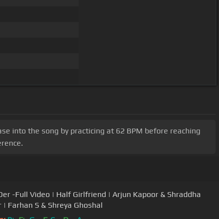
 Ease into the song by practicing at 62 BPM before reaching
erence.
Der -Full Video | Half Girlfriend | Arjun Kapoor & Shraddha
 | Farhan S & Shreya Ghoshal