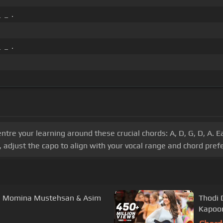
 _ .
 _ .
centre your learning around these crucial chords: A, D, G, D, A.
, adjust the capo to align with your vocal range and chord pref
r| Momina Mustehsan & Asim
Thodi 
Kapoor