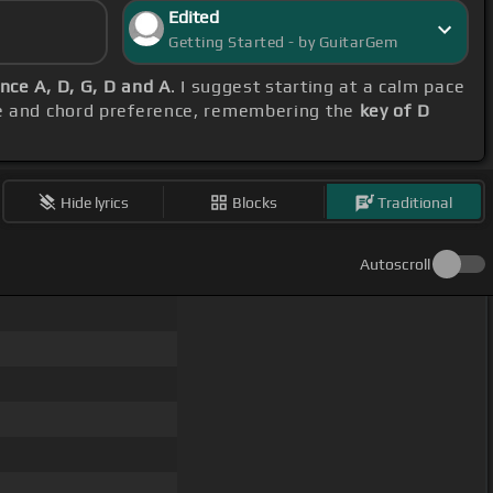
Edited
Getting Started - by GuitarGem
nce A, D, G, D and A
. I suggest starting at a calm pace
nge and chord preference, remembering the
key of D
Hide lyrics
Blocks
Traditional
Autoscroll