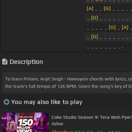
[A]
_ _
[G]
_ _ _ _ _
_
[D]
_ _ _ _ _ _ _ .
_ _ _ _ _
[G]
_
[A]
_
_
[D]
_ _ _ _ _ _ _ .
_ _ _ _ _ _ _ _ .
Description
To learn Pritam, Arijit Singh - Hawayein chords with lyrics, 
the track's full tempo of 126 BPM. Given the song's key of D
You may also like to play
Coke Studio Season 9| Tera Woh Pya
Azhar