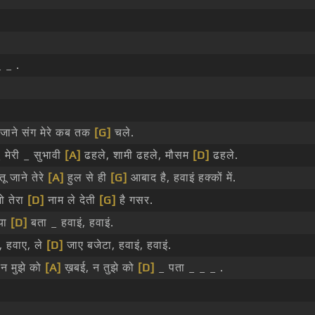
 _ .
जाने संग मेरे कब तक
[G]
चले.
मेरी _ सुभावी
[A]
ढहले, शामी ढहले, मौसम
[D]
ढहले.
ू जाने तेरे
[A]
हुल से ही
[G]
आबाद है, हवाइं हक्कों में.
ो तेरा
[D]
नाम ले देती
[G]
है गसर.
्या
[D]
बता _ हवाइं, हवाइं.
, हवाए, ले
[D]
जाए बजेटा, हवाइं, हवाइं.
 न मुझे को
[A]
ख़बई, न तुझे को
[D]
_ पता _ _ _ .