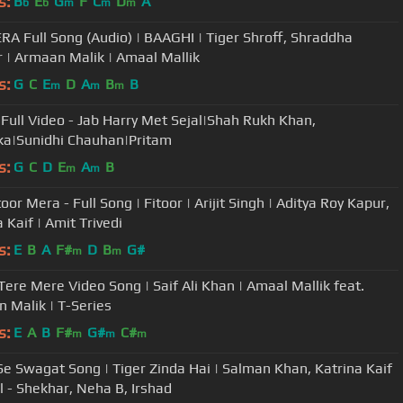
s:
B
E
G
F
C
D
A
b
b
m
m
m
RA Full Song (Audio) | BAAGHI | Tiger Shroff, Shraddha
 | Armaan Malik | Amaal Mallik
s:
G
C
E
D
A
B
B
m
m
m
Full Video - Jab Harry Met Sejal|Shah Rukh Khan,
a|Sunidhi Chauhan|Pritam
s:
G
C
D
E
A
B
m
m
oor Mera - Full Song | Fitoor | Arijit Singh | Aditya Roy Kapur,
 Kaif | Amit Trivedi
s:
E
B
A
F#
D
B
G#
m
m
Tere Mere Video Song | Saif Ali Khan | Amaal Mallik feat.
 Malik | T-Series
s:
E
A
B
F#
G#
C#
m
m
m
e Swagat Song | Tiger Zinda Hai | Salman Khan, Katrina Kaif
al - Shekhar, Neha B, Irshad