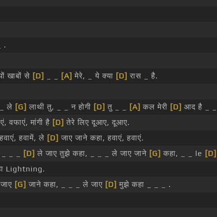
 .
ों खाबों से
[D]
_ _
[A]
मेरे, _ ये क्या
[D]
रास _ है.
_ ले
[G]
लाथी तु, _ _ न होगी
[D]
तु _ _
[A]
कल मेरी
[D]
आद है _ _
ं, वफाएं, मांगी है
[D]
तेरे लिए दूआए, दूआए.
वाएं, हवामें, ले
[D]
जाए जाने कहा, हवाएं, हवाएं.
, _ _ _
[D]
ले जाए तुझे कहा, _ _ _ ले जाए जाने
[G]
कहा, _ _ le
[D]
ा Lightning.
े जाए
[G]
जाने कहा, _ _ _ ले जाए
[D]
मुझे कहा _ _ _ .