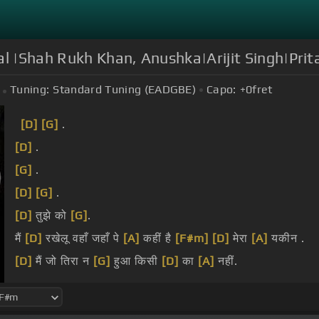
al |Shah Rukh Khan, Anushka|Arijit Singh|Pri
Tuning:
Standard Tuning (EADGBE)
Capo:
+0
fret
[D]
[G]
.
[D]
.
[G]
.
[D]
[G]
.
[D]
तुझे को
[G]
.
मैं
[D]
रखेलू वहाँ जहाँ पे
[A]
कहीं है
[F#m]
[D]
मेरा
[A]
यकीन .
[D]
मैं जो तिरा न
[G]
हुआ किसी
[D]
का
[A]
नहीं.
[D]
.