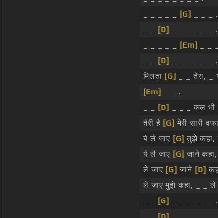
_ _ _ _ _
[G]
_ _ _ .
_ _
[D]
_ _ _ _ _ _ .
_ _ _ _ _
[Em]
_ _ _
_ _
[D]
_ _ _ _ _ _ .
मिलता
[G]
_ _ तेरा, _ य
[Em]
_ _ .
_ _
[D]
_ _ _ कल भी 
तेरी है
[G]
मेरी सारी वफाए
ये ले जाए
[G]
तुझे कहा, ह
ये लै जाए
[G]
जाने कहा
ले जाए
[G]
जाने
[D]
कह
ले जाए मुझे कहा, _ _ ल
_ _
[G]
_ _ _ _ _ _ .
_ _
[D]
_ _ _ _ _ _ .