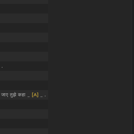
 .
जाए तुझे कहा _
[A]
_ .