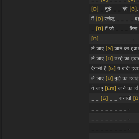
[D]
_ तुझे _ _ को
[G]
.
मैं
[D]
रखेलू _ _ _ _ वह
_
[D]
मैं जो _ _ _ तिर
[D]
_ _ _ _ _ _ _ .
ले जाए
[G]
जाने का हवाइं
ले जाए
[D]
तरहे का हवाइं
देगानी है
[G]
ये बादी हवाइ
ले जाए
[D]
मुझे का हवाइं
ये जाए
[Em]
जाने का हाँ
_ _
[G]
_ _ बानाती
[D
_ _ _ _ _ _ _ _ .
_ _ _ _ _ _ _ _ .
_ _ _ _ _ _ _ _ .
_ _ _ _ _ _ _ _ .