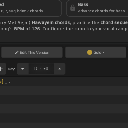
ed
Bass
s 6,7,aug,hdim7 chords
Advance chords for bass
arry Met Sejal)
Hawayein chords
, practice the
chord seque
 song's
BPM of 126
. Configure the capo to your vocal ra
Edit
This Version
Gold
.
D
+0
Key:
G]
_ .
 _ .