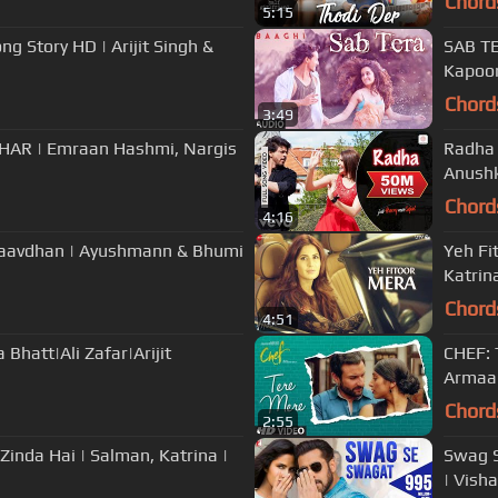
Chord
5:15
ng Story HD | Arijit Singh &
SAB TE
Kapoor
Chord
3:49
ZHAR | Emraan Hashmi, Nargis
Radha 
Anushk
Chord
4:16
Saavdhan | Ayushmann & Bhumi
Yeh Fit
Katrina
Chord
4:51
 Bhatt|Ali Zafar|Arijit
CHEF: 
Armaan
Chord
2:55
Zinda Hai | Salman, Katrina |
Swag S
| Vish