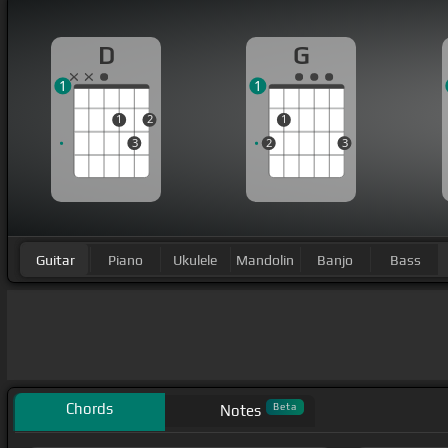
D
G
1
1
1
2
1
3
2
3
Guitar
Piano
Ukulele
Mandolin
Banjo
Bass
Chords
Beta
Notes