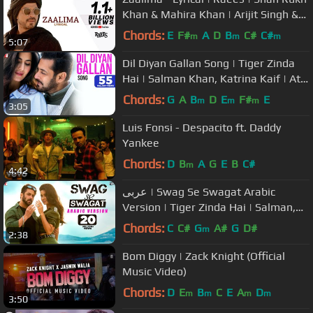
Khan & Mahira Khan | Arijit Singh &
Harshdeep K | JAM8-Pritam
Chords:
E
F#
A
D
B
C#
C#
m
m
m
5:07
Dil Diyan Gallan Song | Tiger Zinda
Hai | Salman Khan, Katrina Kaif | Atif
Aslam | Vishal & Shekhar
Chords:
G
A
B
D
E
F#
E
m
m
m
3:05
Luis Fonsi - Despacito ft. Daddy
Yankee
Chords:
D
B
A
G
E
B
C#
m
4:42
عربى | Swag Se Swagat Arabic
Version | Tiger Zinda Hai | Salman,
Katrina | Rabih Baroud, Brigitte
Chords:
C
C#
G
A#
G
D#
m
2:38
Bom Diggy | Zack Knight (Official
Music Video)
Chords:
D
E
B
C
E
A
D
m
m
m
m
3:50