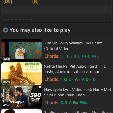
[Db]
_ _ _ _ _
[N]
_ _ _ _ _ _ _ _ _
_ _ _ _ _ _ _ _
_ _ _ _ _ _ _ _
You may also like to play
J Balvin, Willy William - Mi Gente
(Official Video)
Chords:
E
B
B
G
F#
E
F#
m
m
m
3:06
Kehta Hai Pal Pal Audio | Sachiin J.
Joshi, Alankrita Sahai | Armaan
Malik, Shruti Pathak | Caesar
Chords:
F
G
E
A
A
D
D
m
m
m
4:25
Hawayein Lyric Video - Jab Harry Met
Sejal |Shah Rukh Khan,
Anushka|Arijit Singh|Pritam
Chords:
D
G
A
E
F#
m
m
4:52
Zaalima - Lyrical | Raees | Shah Rukh