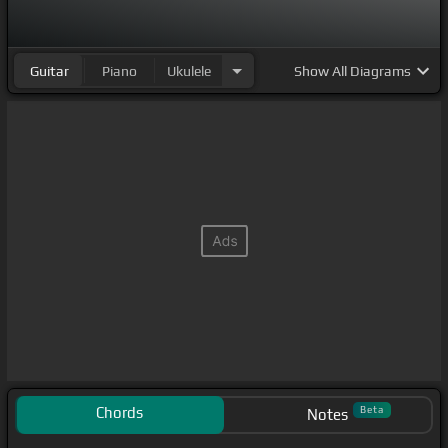
Guitar
Piano
Ukulele
Show
All Diagrams
Chords
Beta
Notes