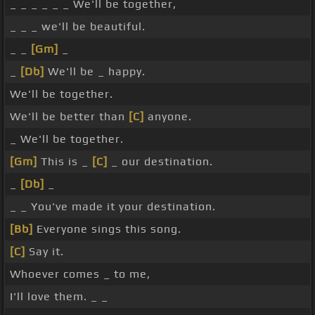
_ _ _ _ _ _ We'll be together,
_ _ _ we'll be beautiful.
_ _
[Gm]
_
_
[Db]
We'll be _ happy.
We'll be together.
We'll be better than
[C]
anyone.
_ We'll be together.
[Gm]
This is _
[C]
_ our destination.
_
[Db]
_
_ _ You've made it your destination.
[Bb]
Everyone sings this song.
[C]
Say it.
Whoever comes _ to me,
I'll love them. _ _