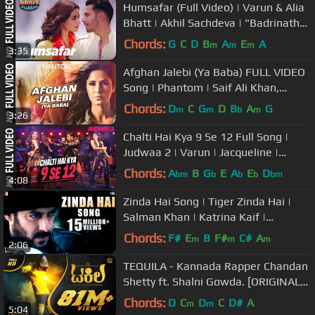
Humsafar (Full Video) | Varun & Alia
Bhatt | Akhil Sachdeva | "Badrinath
Ki Dulhania"
Chords:
G
C
D
B
A
E
A
m
m
m
3:35
Afghan Jalebi (Ya Baba) FULL VIDEO
Song | Phantom | Saif Ali Khan,
Katrina Kaif | T-Series
Chords:
D
C
G
D
B
A
G
m
m
b
m
3:26
Chalti Hai Kya 9 Se 12 Full Song |
Judwaa 2 | Varun | Jacqueline |
Taapsee | David Dhawan |Anu Malik
Chords:
A
B
G
E
A
E
D
bm
b
b
b
bm
4:08
Zinda Hai Song | Tiger Zinda Hai |
Salman Khan | Katrina Kaif |
Sukhwinder Singh | Raftaar
Chords:
F#
E
B
F#
C#
A
m
m
m
2:06
TEQUILA - Kannada Rapper Chandan
Shetty ft. Shalni Gowda. [ORIGINAL
VIDEO]
Chords:
D
C
D
C
D#
A
m
m
5:04