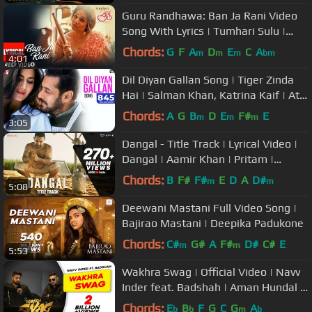
Guru Randhawa: Ban Ja Rani Video
Song With Lyrics | Tumhari Sulu |
Vidya Balan Manav Kaul
Chords:
G
F
A
D
E
C
A
m
m
m
bm
4:01
Dil Diyan Gallan Song | Tiger Zinda
Hai | Salman Khan, Katrina Kaif | Atif
Aslam | Vishal & Shekhar
Chords:
A
G
B
D
E
F#
E
m
m
m
3:05
Dangal - Title Track | Lyrical Video |
Dangal | Aamir Khan | Pritam |
Amitabh B | Daler Mehndi
Chords:
B
F#
F#
E
D
A
D#
m
m
5:08
Deewani Mastani Full Video Song |
Bajirao Mastani | Deepika Padukone
Chords:
C#
G#
A
F#
D#
C#
E
m
m
5:53
Wakhra Swag | Official Video | Navv
Inder feat. Badshah | Aman Hundal |
Latest Punjabi Songs 2021
Chords:
E
B
F
G
C
G
A
b
b
m
b