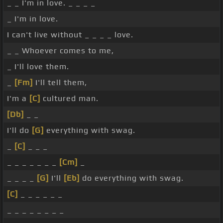
_ _ I'm in love. _ _ _ _
_ I'm in love.
I can't live without _ _ _ _ love.
_ _ Whoever comes to me,
_ I'll love them.
_
[Fm]
I'll tell them,
I'm a
[C]
cultured man.
[Db]
_ _
I'll do
[G]
everything with swag.
_
[C]
_ _ _
_ _ _ _ _ _ _
[Cm]
_
_ _ _ _
[G]
I'll
[Eb]
do everything with swag.
[C]
_ _ _ _ _ _
_ _ _ _ _ _ _ _