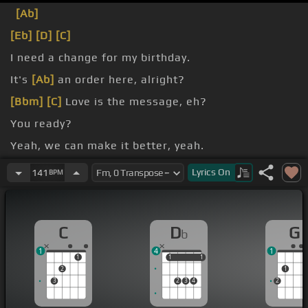
[Ab]
[Eb]
[D]
[C]
I need a change for my birthday.
It's
[Ab]
an order here, alright?
[Bbm]
[C]
Love is the message, eh?
You ready?
Yeah, we can make it better, yeah.
you got is me, yeah.
Lyrics
On
141
BPM
C
D
G
b
1
4
1
1
1
1
1
1
2
1
3
2
3
4
2