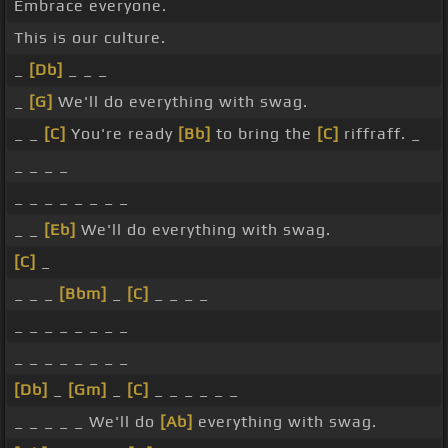
Embrace everyone.
This is our culture.
_
[Db]
_ _ _
_
[G]
We'll do everything with swag.
_ _
[C]
You're ready
[Bb]
to bring the
[C]
riffraff. _
_ _ _ _
_ _ _ _ _ _ _ _
_ _
[Eb]
We'll do everything with swag.
[C]
_
_ _ _
[Bbm]
_
[C]
_ _ _ _
_ _ _ _ _ _ _ _
_ _ _ _ _ _ _ _
[Db]
_
[Gm]
_
[C]
_ _ _ _ _ _
_ _ _ _ _ We'll do
[Ab]
everything with swag.