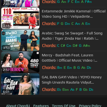
Chords:
G
A
F
C
E
A
F#
m
m
m
2:43
Entammede Jimikki Kammal | Official
Video Song HD | Velipadinte
Pusthakam | Mohanlal | Lal Jose
Chords:
F
G
D
C
A
A
E
m
m
m
3:15
Arabic: Swag Se Swagat - Full Song
Audio | Tiger Zinda Hai | Rabih |
Brigitte | Vishal and Shekhar
Chords:
C
C#
C
D#
G
A#
m
m
3:53
Mercy - Badshah Feat. Lauren
Gottlieb | Official Music Video |
Latest Hit Song 2017
Chords:
B
E
E
B
G
A
D
m
m
b
b
2:57
GAL BAN GAYI Video | YOYO Honey
Singh Urvashi Rautela Vidyut
Jammwal Meet Bros Sukhbir Neha
Chords:
E
E
A
F
B
G
D
b
bm
b
b
b
6:01
Kakkar
About ChordU
Features
Terms Of Use
Privacy Policy