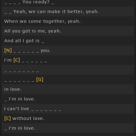
_ _ _ _ You ready? _
_ _ Yeah, we can make it better, yeah.
When we come together, yeah.
All you got is me, yeah.
And all I got is _
[N]
_ _ _ _ _ _ you.
I'm
[C]
_ _ _ _ _ _
_ _ _ _ _ _ _ _
_ _ _ _ _ _ _
[G]
in love.
_ I'm in love.
I can't live _ _ _ _ _ _ _
[C]
without love.
_ I'm in love.