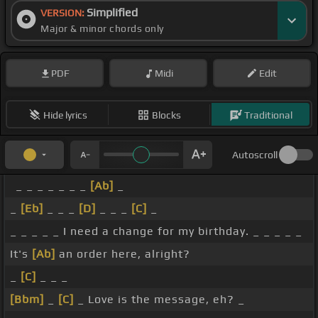
Simplified
VERSION:
Major & minor chords only
PDF
Midi
Edit
Hide lyrics
Blocks
Traditional
Autoscroll
_ _ _ _ _ _ _
[Ab]
_
_
[Eb]
_ _ _
[D]
_ _ _
[C]
_
_ _ _ _ _ I need a change for my birthday. _ _ _ _ _
It's
[Ab]
an order here, alright?
_
[C]
_ _ _
[Bbm]
_
[C]
_ Love is the message, eh? _