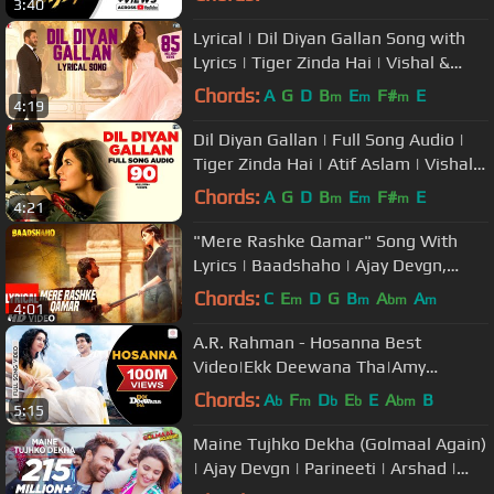
3:40
Lyrical | Dil Diyan Gallan Song with
Lyrics | Tiger Zinda Hai | Vishal &
Shekhar | Irshad Kamil
Chords:
A
G
D
B
E
F#
E
m
m
m
4:19
Dil Diyan Gallan | Full Song Audio |
Tiger Zinda Hai | Atif Aslam | Vishal
and Shekhar, Irshad Kamil
Chords:
A
G
D
B
E
F#
E
m
m
m
4:21
"Mere Rashke Qamar" Song With
Lyrics | Baadshaho | Ajay Devgn,
Ileana, Nusrat & Rahat Fateh Ali
Chords:
C
E
D
G
B
A
A
m
m
bm
m
4:01
Khan
A.R. Rahman - Hosanna Best
Video|Ekk Deewana Tha|Amy
Jackson|Prateik Babar|Leon|Suzanne
Chords:
A
F
D
E
E
A
B
b
m
b
b
bm
5:15
Maine Tujhko Dekha (Golmaal Again)
| Ajay Devgn | Parineeti | Arshad |
Tusshar | Shreyas | Tabu