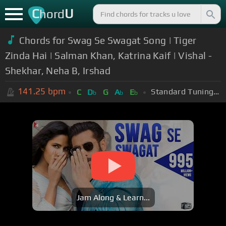
C
U
hord
Chords for Swag Se Swagat Song | Tiger
Zinda Hai | Salman Khan, Katrina Kaif | Vishal -
Shekhar, Neha B, Irshad
141.25
bpm
Standard Tuning (EADGBE)
C
D
G
A
E
b
b
b
Jam Along & Learn...