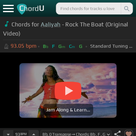
C
U
hord
Chords for
Aaliyah
- Rock The Boat (Original
Video)
93.05
bpm
Standard Tuning (EADGBE)
B
F
G
C
G
b
m
m
Jam Along & Learn...
93
BPM