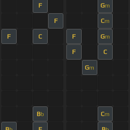
F
G
m
F
C
m
F
C
F
G
m
F
C
G
m
B
C
b
m
B
F
B
b
b