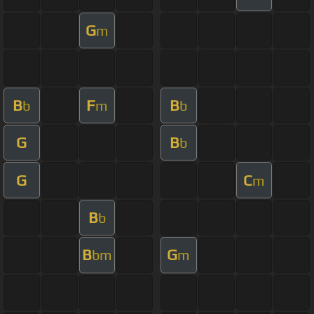
G
m
B
F
B
b
m
b
G
B
b
G
C
m
B
b
B
G
bm
m