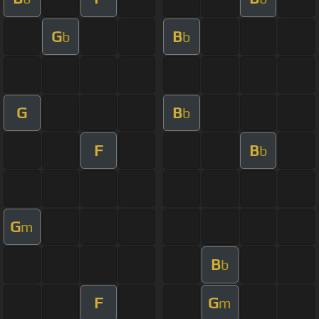
G
B
b
b
G
B
b
F
B
b
G
m
B
b
F
G
m