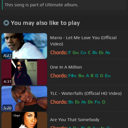
This song is part of Ultimate album.
You may also like to play
Mario - Let Me Love You (Official
Video)
Chords:
F
G
C
C
B
E
A
m
m
b
b
b
4:27
One In A Million
Chords:
F#
B
A
B
D
G
E
m
m
m
4:31
TLC - Waterfalls (Official HD Video)
Chords:
B
E
A
D
F
D
b
b
b
b
m
5:20
Are You That Somebody