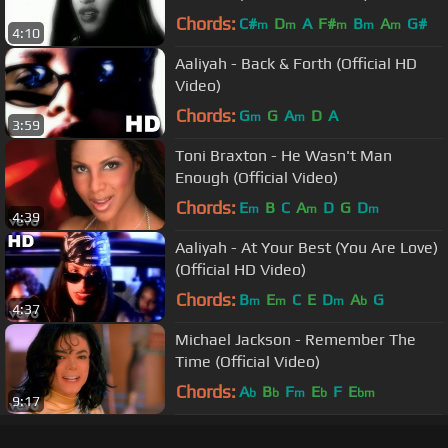
Chords:
C#
D
A
F#
B
A
G#
m
m
m
m
m
4:10
Aaliyah - Back & Forth (Official HD
Video)
Chords:
G
G
A
D
A
m
m
3:59
Toni Braxton - He Wasn't Man
Enough (Official Video)
Chords:
E
B
C
A
D
G
D
m
m
m
4:39
Aaliyah - At Your Best (You Are Love)
(Official HD Video)
Chords:
B
E
C
E
D
A
G
m
m
m
b
4:37
Michael Jackson - Remember The
Time (Official Video)
Chords:
A
B
F
E
F
E
b
b
m
b
bm
9:17