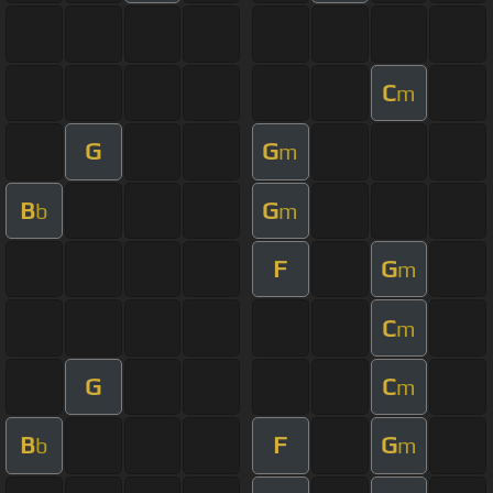
C
m
G
G
m
B
G
b
m
F
G
m
C
m
G
C
m
B
F
G
b
m