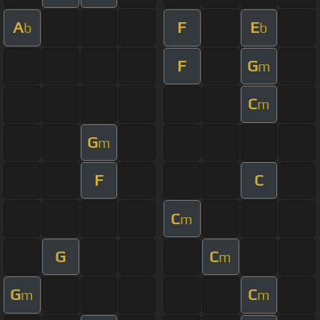
A
F
E
b
b
F
G
m
C
m
G
m
F
C
C
m
G
C
m
G
C
m
m