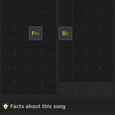
F
B
m
b
Facts about this song