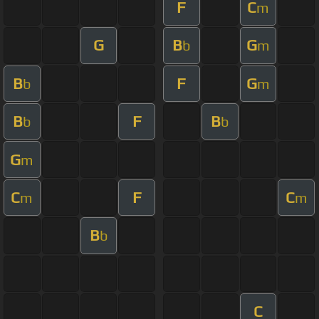
F
C
m
G
B
G
b
m
B
F
G
b
m
B
F
B
b
b
G
m
C
F
C
m
m
B
b
C