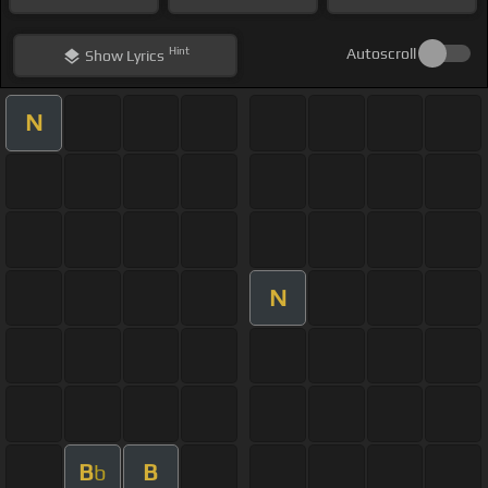
Hint
Autoscroll
Show
Lyrics
N
N
B
B
b