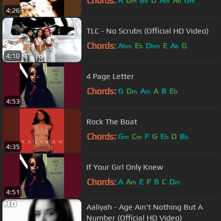
Chords:
A
D
B
D
A
A
G
m
b
m
b
m
4:26
TLC - No Scrubs (Official HD Video)
Chords:
A
E
D
E
A
G
bm
b
bm
b
4:10
4 Page Letter
Chords:
G
D
A
A
B
E
m
m
b
4:53
Rock The Boat
Chords:
G
C
F
G
E
D
B
m
m
b
b
4:35
If Your Girl Only Knew
Chords:
A
A
E
F
B
C
D
m
m
4:51
Aaliyah - Age Ain't Nothing But A
Number (Official HD Video)