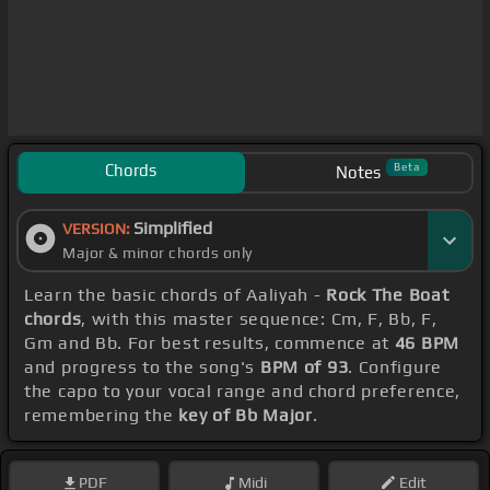
Chords
Beta
Notes
Simplified
VERSION:
Major & minor chords only
Learn the basic chords of Aaliyah -
Rock The Boat
chords
, with this master sequence: Cm, F, Bb, F,
Gm and Bb. For best results, commence at
46 BPM
and progress to the song's
BPM of 93
. Configure
the capo to your vocal range and chord preference,
remembering the
key of Bb Major
.
PDF
Midi
Edit