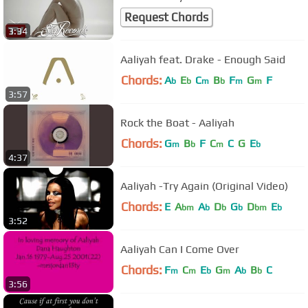
Request Chords
3:34
Aaliyah feat. Drake - Enough Said
Chords:
A
E
C
B
F
G
F
b
b
m
b
m
m
3:57
Rock the Boat - Aaliyah
Chords:
G
B
F
C
C
G
E
m
b
m
b
4:37
Aaliyah -Try Again (Original Video)
Chords:
E
A
A
D
G
D
E
bm
b
b
b
bm
b
3:52
Aaliyah Can I Come Over
Chords:
F
C
E
G
A
B
C
m
m
b
m
b
b
3:56