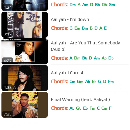
Chords:
D
A
A
D
B
D
G
m
m
b
b
m
4:24
Aaliyah - I'm down
Chords:
G
E
B
B
D
A
E
m
m
3:17
Aaliyah - Are You That Somebody
(Audio)
Chords:
A
D
B
D
A
A
D
m
b
m
b
b
4:27
Aaliyah-I Care 4 U
Chords:
C
G
A
E
G
D
F
m
m
b
b
m
4:38
Final Warning (feat. Aaliyah)
Chords:
A
G
E
F
C
C
F
b
b
b
m
m
7:25