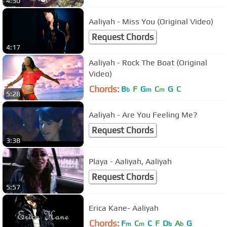
4:50
Aaliyah - Miss You (Original Video)
Request Chords
4:17
Aaliyah - Rock The Boat (Original
Video)
Chords:
B
F
G
C
G
C
b
m
m
5:28
Aaliyah - Are You Feeling Me?
Request Chords
3:38
Playa - Aaliyah, Aaliyah
Request Chords
5:57
Erica Kane- Aaliyah
Chords:
F
C
C
F
D
A
G
m
m
b
b