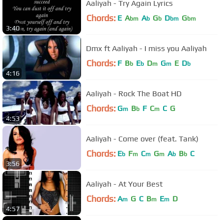
Aaliyah - Try Again Lyrics
Chords:
E
A
A
G
D
G
bm
b
b
bm
bm
3:40
Dmx ft Aaliyah - I miss you Aaliyah
Chords:
F
B
E
D
G
E
D
b
b
m
m
b
4:16
Aaliyah - Rock The Boat HD
Chords:
G
B
F
C
C
G
m
b
m
4:53
Aaliyah - Come over (feat. Tank)
Chords:
E
F
C
G
A
B
C
b
m
m
m
b
b
3:56
Aaliyah - At Your Best
Chords:
A
G
C
B
E
D
m
m
m
4:57