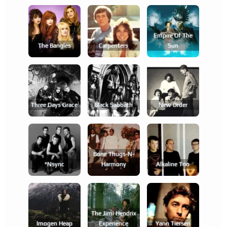
Empire Of The
The Bangles
Carpenters
Sun
Three Days Grace
Black Sabbath
New Order
Bone Thugs-N-
*nsync
Harmony
Alkaline Trio
The Jimi Hendrix
Imogen Heap
Experience
Yann Tiersen