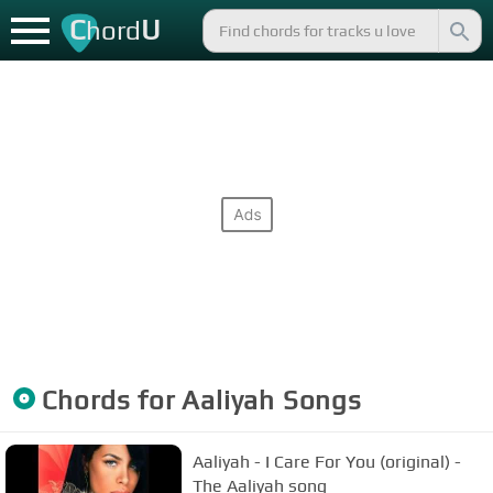
C
U
hord
Chords for
Aaliyah
Songs
Aaliyah - I Care For You (original) -
The Aaliyah song