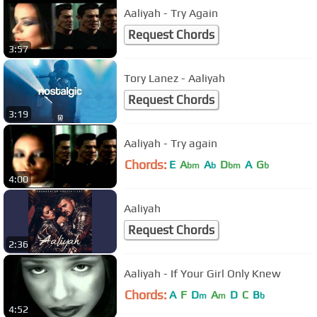
Aaliyah - Try Again
Request Chords
3:57
Tory Lanez - Aaliyah
Request Chords
3:19
Aaliyah - Try again
Chords:
E
A
A
D
A
G
bm
b
bm
b
4:00
Aaliyah
Request Chords
2:36
Aaliyah - If Your Girl Only Knew
Chords:
A
F
D
A
D
C
B
m
m
b
4:52