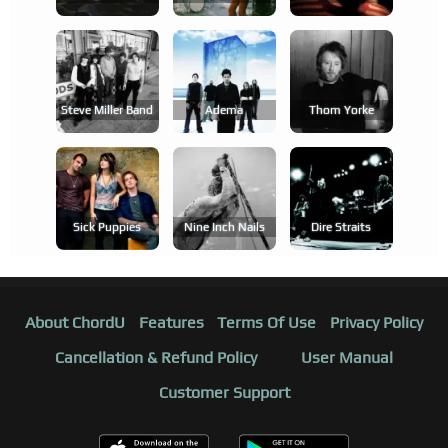
Steve Miller Band
Adema
Thom Yorke
Sick Puppies
Nine Inch Nails
Dire Straits
About ChordU
Features
Terms Of Use
Privacy Policy
Cancellation & Refund Policy
User Manual
Customer Support