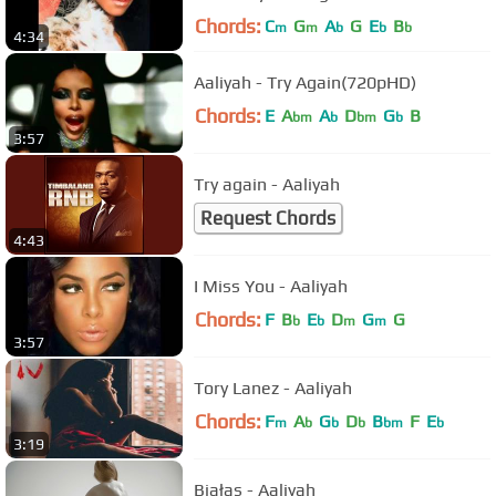
Chords:
C
G
A
G
E
B
m
m
b
b
b
4:34
Aaliyah - Try Again(720pHD)
Chords:
E
A
A
D
G
B
bm
b
bm
b
3:57
Try again - Aaliyah
Request Chords
4:43
I Miss You - Aaliyah
Chords:
F
B
E
D
G
G
b
b
m
m
3:57
Tory Lanez - Aaliyah
Chords:
F
A
G
D
B
F
E
m
b
b
b
bm
b
3:19
Białas - Aaliyah