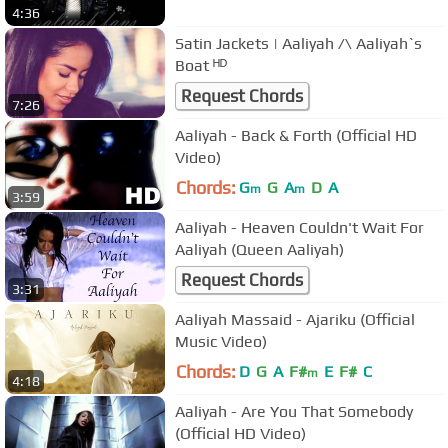
4:36
Satin Jackets | Aaliyah /\ Aaliyah`s
Boat ᴴᴰ
Request Chords
7:26
Aaliyah - Back & Forth (Official HD
Video)
Chords:
G
G
A
D
A
m
m
3:59
Aaliyah - Heaven Couldn't Wait For
Aaliyah (Queen Aaliyah)
Request Chords
3:31
Aaliyah Massaid - Ajariku (Official
Music Video)
Chords:
D
G
A
F#
E
F#
C
m
4:18
Aaliyah - Are You That Somebody
(Official HD Video)