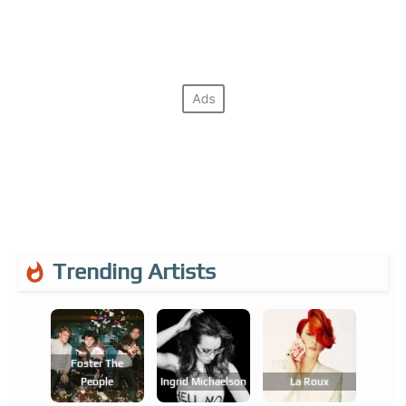
Trending Artists
Foster The
People
Ingrid Michaelson
La Roux