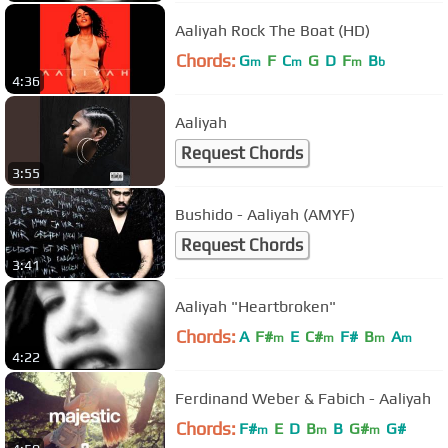
Aaliyah Rock The Boat (HD)
Chords:
G
F
C
G
D
F
B
m
m
m
b
4:36
Aaliyah
Request Chords
3:55
Bushido - Aaliyah (AMYF)
Request Chords
3:41
Aaliyah "Heartbroken"
Chords:
A
F#
E
C#
F#
B
A
m
m
m
m
4:22
Ferdinand Weber & Fabich - Aaliyah
Chords:
F#
E
D
B
B
G#
G#
m
m
m