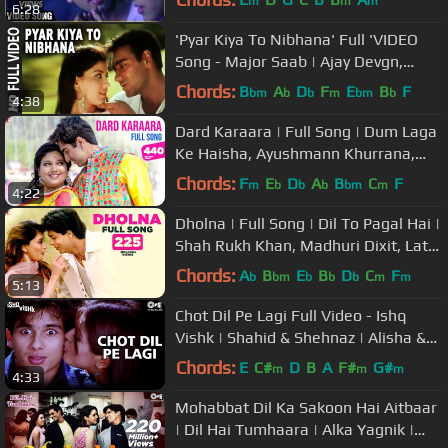
m
m
m
6:28
'Pyar Kiya To Nibhana' Full 'VIDEO
Song - Major Saab | Ajay Devgn,
Sonali Bendre
Chords:
B
A
D
F
E
B
F
bm
b
b
m
bm
b
4:38
Dard Karaara | Full Song | Dum Laga
Ke Haisha, Ayushmann Khurrana,
Bhumi, Kumar Sanu, Sadhana
Chords:
F
E
D
A
B
C
F
m
b
b
b
bm
m
4:22
Sargam
Dholna | Full Song | Dil To Pagal Hai |
Shah Rukh Khan, Madhuri Dixit, Lata
Mangeshkar, Udit Narayan
Chords:
A
B
E
B
D
C
F
b
bm
b
b
b
m
m
5:13
Chot Dil Pe Lagi Full Video - Ishq
Vishk | Shahid & Shehnaz | Alisha &
Kumar
Chords:
E
C#
D
B
A
F#
G#
m
m
m
4:33
Mohabbat Dil Ka Sakoon Hai Aitbaar
| Dil Hai Tumhaara | Alka Yagnik |