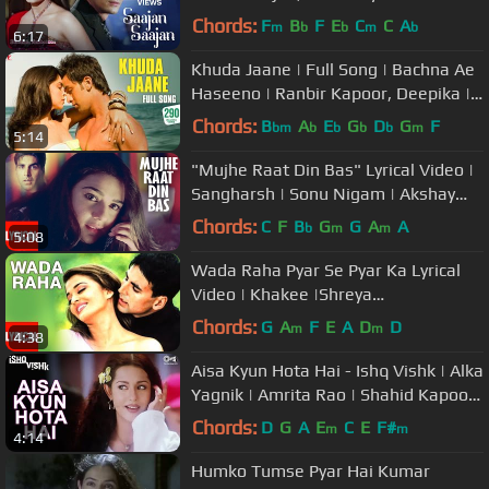
Yagnik, Kumar Sanu, Sapna
Chords:
F
B
F
E
C
C
A
m
b
b
m
b
6:17
Khuda Jaane | Full Song | Bachna Ae
Haseeno | Ranbir Kapoor, Deepika |
Vishal & Shekhar, KK, Shilpa
Chords:
B
A
E
G
D
G
F
bm
b
b
b
b
m
5:14
"Mujhe Raat Din Bas" Lyrical Video |
Sangharsh | Sonu Nigam | Akshay
Kumar, Priety Zinta, Aman Verma
Chords:
C
F
B
G
G
A
A
b
m
m
5:08
Wada Raha Pyar Se Pyar Ka Lyrical
Video | Khakee |Shreya
Ghoshal|Akshay Kumar,Aishwarya
Chords:
G
A
F
E
A
D
D
m
m
4:38
Rai Bachchan
Aisa Kyun Hota Hai - Ishq Vishk | Alka
Yagnik | Amrita Rao | Shahid Kapoor
| Romantic Song | Tips
Chords:
D
G
A
E
C
E
F#
m
m
4:14
Humko Tumse Pyar Hai Kumar