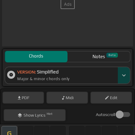
Chords
Beta
Notes
Simplified
VERSION:
Major & minor chords only
PDF
Midi
Edit
Hint
Autoscroll
Show
Lyrics
G