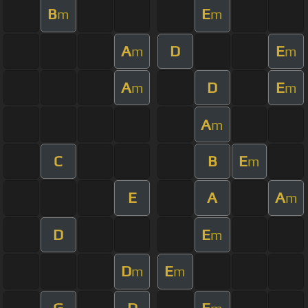
B
E
m
m
A
D
E
m
m
A
D
E
m
m
A
m
C
B
E
m
E
A
A
m
D
E
m
D
E
m
m
G
D
E