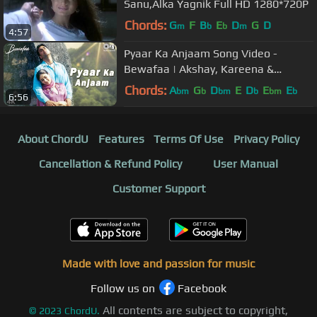
Sanu,Alka Yagnik Full HD 1280*720P
Chords:
G
F
B
E
D
G
D
m
b
b
m
4:57
Pyaar Ka Anjaam Song Video -
Bewafaa | Akshay, Kareena &
Sushmita | Kumar Alka & Sapna
Chords:
A
G
D
E
D
E
E
bm
b
bm
b
bm
b
6:56
About ChordU
Features
Terms Of Use
Privacy Policy
Cancellation & Refund Policy
User Manual
Customer Support
Made with love and passion for music
Follow us on
Facebook
All contents are subject to copyright,
©
2023
ChordU.