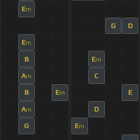
E
m
G
D
E
m
B
E
m
A
C
m
B
E
E
m
A
D
m
G
E
m