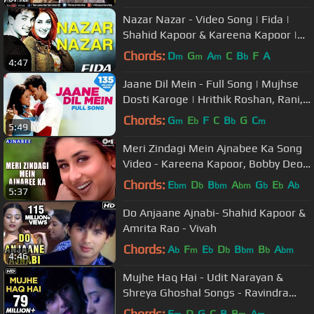
Nazar Nazar - Video Song | Fida |
Shahid Kapoor & Kareena Kapoor |
Udit N & Sapna | Anu Malik
Chords:
D
G
A
C
B
F
A
m
m
m
b
4:47
Jaane Dil Mein - Full Song | Mujhse
Dosti Karoge | Hrithik Roshan, Rani,
Lata Mangeshkar, Sonu Nigam
Chords:
G
E
F
C
B
G
C
m
b
b
m
5:49
Meri Zindagi Mein Ajnabee Ka Song
Video - Kareena Kapoor, Bobby Deol
| Hindi Love Song
Chords:
E
D
B
A
G
E
A
bm
b
bm
bm
b
b
b
5:37
Do Anjaane Ajnabi- Shahid Kapoor &
Amrita Rao - Vivah
Chords:
A
F
E
D
B
B
A
b
m
b
b
bm
b
bm
4:46
Mujhe Haq Hai - Udit Narayan &
Shreya Ghoshal Songs - Ravindra
Jain Hit Songs
Chords:
E
D
G
C
B
B
A