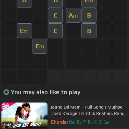
m
C
A
B
m
E
C
B
m
E
m
You may also like to play
Jaane Dil Mein - Full Song | Mujhse
Dosti Karoge | Hrithik Roshan, Rani,
Lata Mangeshkar, Sonu Nigam
Chords:
G
E
F
B
C
G
C
m
b
b
m
5:46