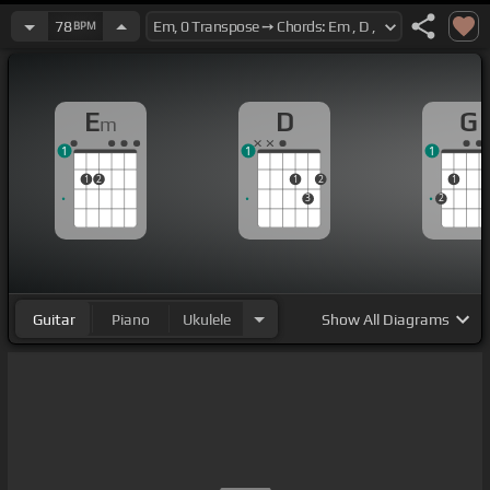
78
BPM
E
D
G
m
1
1
1
1
2
1
2
1
3
2
Guitar
Piano
Ukulele
Show
All Diagrams