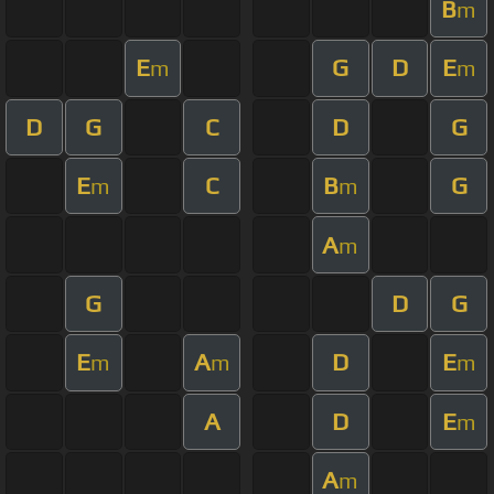
B
m
E
G
D
E
m
m
D
G
C
D
G
E
C
B
G
m
m
A
m
G
D
G
E
A
D
E
m
m
m
A
D
E
m
A
m