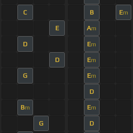
C
B
E
m
E
A
m
D
E
m
D
E
m
G
E
m
D
B
E
m
m
G
D