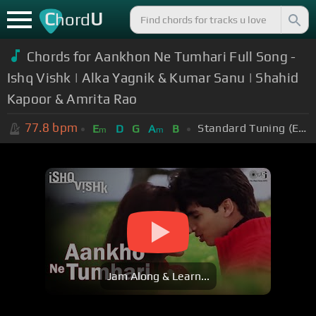
C
U
hord
Chords for Aankhon Ne Tumhari Full Song -
Ishq Vishk | Alka Yagnik & Kumar Sanu | Shahid
Kapoor & Amrita Rao
77.8
bpm
Standard Tuning (EADGBE)
E
D
G
A
B
m
m
Jam Along & Learn...