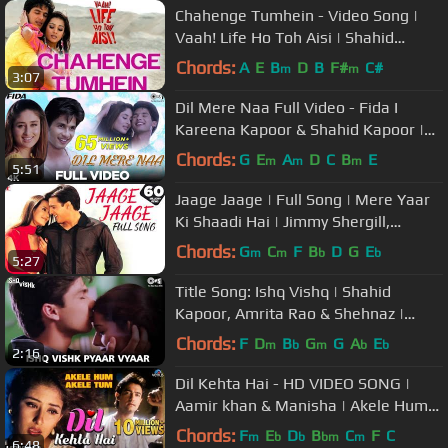
Chahenge Tumhein - Video Song |
Vaah! Life Ho Toh Aisi | Shahid
Kapoor & Amrita Rao
Chords:
A
E
B
D
B
F#
C#
m
m
3:07
Dil Mere Naa Full Video - Fida I
Kareena Kapoor & Shahid Kapoor |
Udit Narayan & Alka Yagnik
Chords:
G
E
A
D
C
B
E
m
m
m
5:51
Jaage Jaage | Full Song | Mere Yaar
Ki Shaadi Hai | Jimmy Shergill,
Sanjana | Sonu Nigam, Alka, Udit
Chords:
G
C
F
B
D
G
E
m
m
b
b
5:27
Title Song: Ishq Vishq | Shahid
Kapoor, Amrita Rao & Shehnaz |
Kumar Sanu & Alka Yagnik | Love
Chords:
F
D
B
G
G
A
E
m
b
m
b
b
2:16
Song
Dil Kehta Hai - HD VIDEO SONG |
Aamir khan & Manisha | Akele Hum
Akele Tum | 90's Sad Love Song
Chords:
F
E
D
B
C
F
C
m
b
b
bm
m
6:48