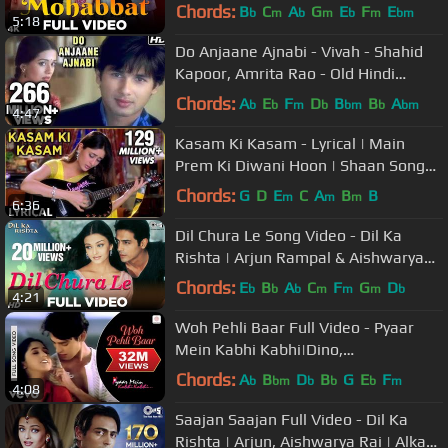
Kumar Sanu | Udit Narayan
Chords:
B
C
A
G
E
F
E
b
m
b
m
b
m
bm
5:18
Do Anjaane Ajnabi - Vivah - Shahid
Kapoor, Amrita Rao - Old Hindi
Romantic Songs
Chords:
A
E
F
D
B
B
A
b
b
m
b
bm
b
bm
4:47
Kasam Ki Kasam - Lyrical | Main
Prem Ki Diwani Hoon | Shaan Songs |
Kareena Kapoor Songs
Chords:
G
D
E
C
A
B
B
m
m
m
6:36
Dil Chura Le Song Video - Dil Ka
Rishta | Arjun Rampal & Aishwarya
Rai | Alka Yagnik & Kumar Sanu
Chords:
E
B
A
C
F
G
D
b
b
b
m
m
m
b
4:21
Woh Pehli Baar Full Video - Pyaar
Mein Kabhi Kabhi|Dino,
Sanjay|Shaan|Vishal Dadlani
Chords:
A
B
D
B
G
E
F
b
bm
b
b
b
m
4:08
Saajan Saajan Full Video - Dil Ka
Rishta | Arjun, Aishwarya Rai | Alka