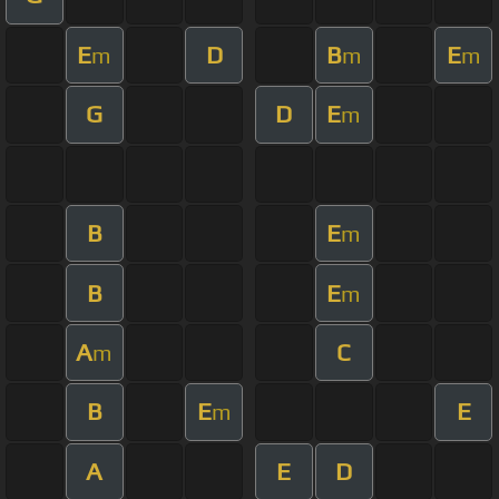
E
D
B
E
m
m
m
G
D
E
m
B
E
m
B
E
m
A
C
m
B
E
E
m
A
E
D