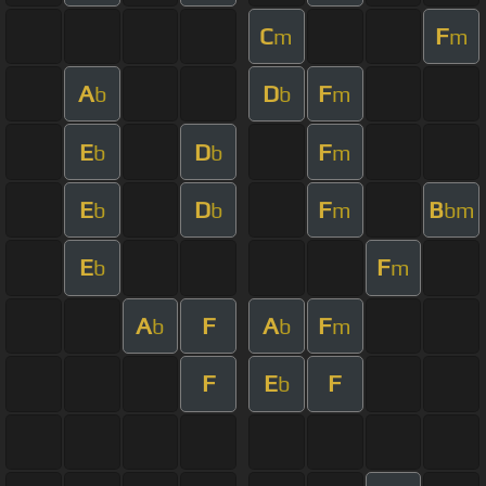
C
F
m
m
A
D
F
b
b
m
E
D
F
b
b
m
E
D
F
B
b
b
m
bm
E
F
b
m
A
F
A
F
b
b
m
F
E
F
b