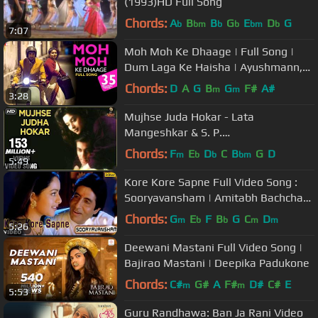
(1993)HD Full Song
Chords:
A
B
B
G
E
D
G
b
bm
b
b
bm
b
7:07
Moh Moh Ke Dhaage | Full Song |
Dum Laga Ke Haisha | Ayushmann,
Bhumi | Papon, Monali | Anu Malik
Chords:
D
A
G
B
G
F#
A#
m
m
3:28
Mujhse Juda Hokar - Lata
Mangeshkar & S. P.
Balasubramaniam Best Hindi Song
Chords:
F
E
D
C
B
G
D
m
b
b
bm
5:49
Kore Kore Sapne Full Video Song :
Sooryavansham | Amitabh Bachchan,
Soundarya |
Chords:
G
E
F
B
G
C
D
m
b
b
m
m
5:26
Deewani Mastani Full Video Song |
Bajirao Mastani | Deepika Padukone
Chords:
C#
G#
A
F#
D#
C#
E
m
m
5:53
Guru Randhawa: Ban Ja Rani Video