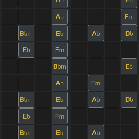
b
b
A
F
b
m
B
E
A
D
bm
b
b
b
E
F
b
m
B
E
bm
b
A
F
b
m
B
E
A
D
bm
b
b
b
E
F
b
m
B
E
A
bm
b
b