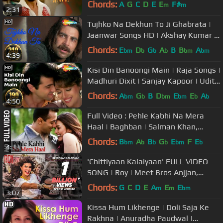
Chords:
A
G
C
D
E
E
F#
m
m
2:31
Tujhko Na Dekhun To Ji Ghabrata |
Jaanwar Songs HD | Akshay Kumar |
Udit Narayan | 90's Song
Chords:
E
D
G
A
B
B
A
bm
b
b
b
bm
bm
4:39
Kisi Din Banoongi Main | Raja Songs |
Madhuri Dixit | Sanjay Kapoor | Udit
Narayan | Alka Yagnik
Chords:
A
G
B
D
E
E
A
bm
b
bm
bm
b
b
4:50
Full Video : Pehle Kabhi Na Mera
Haal | Baghban | Salman Khan,
Mahima Chaudhary
Chords:
B
A
B
G
E
F
E
bm
b
b
b
bm
b
4:33
'Chittiyaan Kalaiyaan' FULL VIDEO
SONG | Roy | Meet Bros Anjjan,
Kanika Kapoor | T-SERIES
Chords:
G
C
D
E
A
E
E
m
m
bm
3:07
Kissa Hum Likhenge | Doli Saja Ke
Rakhna | Anuradha Paudwal |