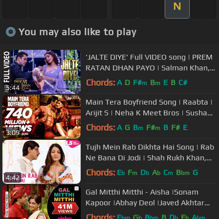
N
You may also like to play
'JALTE DIYE' Full VIDEO song | PREM
RATAN DHAN PAYO | Salman Khan,
Sonam Kapoor | T-Series
Chords:
A
D
F#
B
E
B
C#
m
m
5:44
Main Tera Boyfriend Song | Raabta |
Arijit S | Neha K Meet Bros | Sushant
Singh Rajput Kriti Sanon
Chords:
A
G
B
F#
B
F#
E
m
m
3:09
Tujh Mein Rab Dikhta Hai Song | Rab
Ne Bana Di Jodi | Shah Rukh Khan,
Anushka Sharma | Roop Kumar
Chords:
E
F
D
A
C
B
G
b
m
b
b
m
bm
4:42
Gal Mitthi Mitthi - Aisha |Sonam
Kapoor |Abhay Deol |Javed Akhtar
|Amit Trivedi
Chords:
E
G
B
B
D
E
A
bm
b
bm
b
b
bm