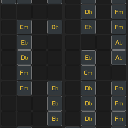
D
F
b
m
C
D
E
F
m
b
b
m
E
A
b
b
D
E
A
b
b
b
F
C
m
m
F
E
D
F
m
b
b
m
E
D
F
b
b
m
E
D
F
b
b
m