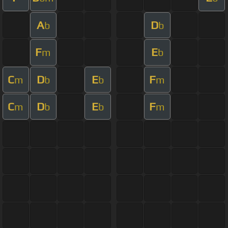
A
D
b
b
F
E
m
b
C
D
E
F
m
b
b
m
C
D
E
F
m
b
b
m