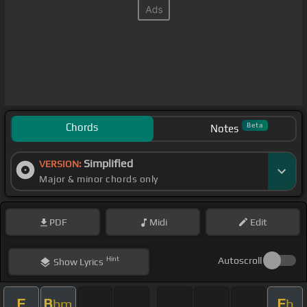
Chords
Beta
Notes
Simplified
VERSION:
Major & minor chords only
PDF
Midi
Edit
Hint
Autoscroll
Show
Lyrics
F
B
E
bm
b