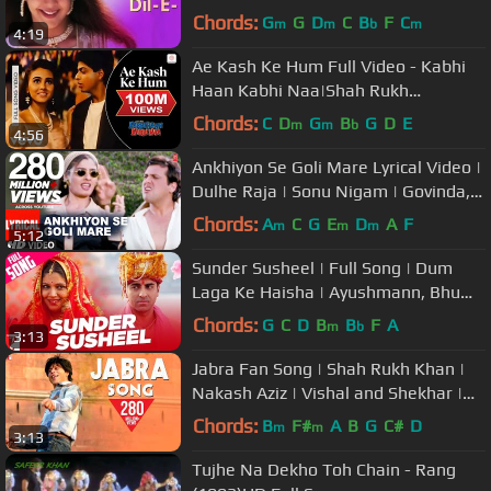
Bollywood Romantic Songs
Chords:
G
G
D
C
B
F
C
m
m
b
m
4:19
Ae Kash Ke Hum Full Video - Kabhi
Haan Kabhi Naa|Shah Rukh
Khan,Suchitra|Kumar Sanu
Chords:
C
D
G
B
G
D
E
m
m
b
4:56
Ankhiyon Se Goli Mare Lyrical Video |
Dulhe Raja | Sonu Nigam | Govinda,
Raveena Tandon
Chords:
A
C
G
E
D
A
F
m
m
m
5:12
Sunder Susheel | Full Song | Dum
Laga Ke Haisha | Ayushmann, Bhumi
| Malini, Rahul Ram | Anu Malik
Chords:
G
C
D
B
B
F
A
m
b
3:13
Jabra Fan Song | Shah Rukh Khan |
Nakash Aziz | Vishal and Shekhar |
Varun Grover | SRK Fan Song
Chords:
B
F#
A
B
G
C#
D
m
m
3:13
Tujhe Na Dekho Toh Chain - Rang