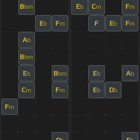
B
E
C
F
bm
b
m
m
E
F
F
E
F
b
m
b
m
A
b
B
bm
E
B
E
A
b
bm
b
b
C
F
E
D
m
m
b
b
F
m
D
E