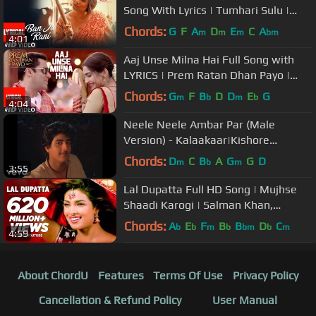
Song With Lyrics | Tumhari Sulu |
Vidya Balan Manav Kaul
Chords:
G
F
A
D
E
C
A
m
m
m
bm
4:01
Aaj Unse Milna Hai Full Song with
LYRICS | Prem Ratan Dhan Payo |
Salman Khan, Sonam Kapoor
Chords:
G
F
B
D
D
E
G
m
b
m
b
4:04
Neele Neele Ambar Par (Male
Version) - Kalaakaar|Kishore
Kumar|Sridevi|Kunal Goswami
Chords:
D
C
B
A
G
G
D
m
b
m
3:55
Lal Dupatta Full HD Song | Mujhse
Shaadi Karogi | Salman Khan,
Priyanka Chopra
Chords:
A
E
F
B
B
D
C
b
b
m
b
bm
b
m
4:59
About ChordU
Features
Terms Of Use
Privacy Policy
Cancellation & Refund Policy
User Manual