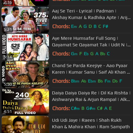
2:16
Aaj Se Teri - Lyrical | Padman |
Akshay Kumar & Radhika Apte | Arijit
Singh | Amit Trivedi
Chords:
E
A
G
D
B
C
F#
m
5:21
Aye Mere Humsafar Full Song |
Qayamat Se Qayamat Tak | Udit N |
Alka Y| Aamir Khan, Juhi Chawla
Chords:
G
F
E
G
A
B
C
m
b
b
5:14
Chand Se Parda Keejiye - Aao Pyaar
Karen | Kumar Sanu | Saif Ali Khan &
Shilpa Shetty
Chords:
B
A
E
B
F
D
F
bm
b
bm
b
m
b
5:50
Daiya Daiya Daiya Re | Dil Ka Rishta |
Aishwarya Rai & Arjun Rampal | Alka
Yagnik | Hindi Hits
Chords:
C#
B
G#
C#
A
E
m
m
4:51
Udi Udi Jaye | Raees | Shah Rukh
Khan & Mahira Khan | Ram Sampath