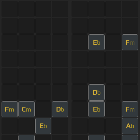
E
F
b
m
D
b
F
C
D
E
F
m
m
b
b
m
E
A
b
b