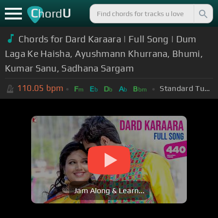
C
U
hord
Chords for Dard Karaara | Full Song | Dum
Laga Ke Haisha, Ayushmann Khurrana, Bhumi,
Kumar Sanu, Sadhana Sargam
110.05
bpm
Standard Tuning (EADGBE)
F
E
D
A
B
m
b
b
b
bm
Jam Along & Learn...