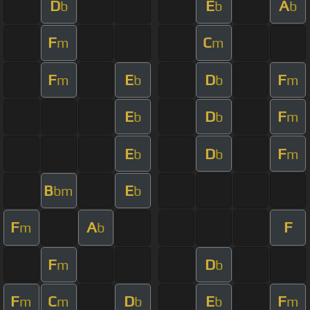
D
E
A
b
b
b
F
C
m
m
F
E
D
F
m
b
b
m
E
D
F
b
b
m
E
D
F
b
b
m
B
E
bm
b
F
A
F
m
b
F
D
m
b
F
C
D
E
F
m
m
b
b
m