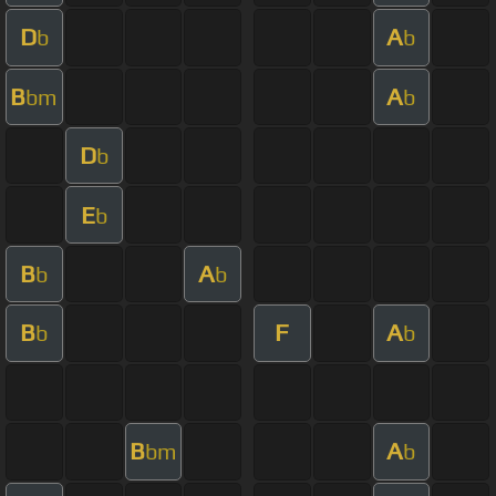
D
A
b
b
B
A
bm
b
D
b
E
b
B
A
b
b
B
F
A
b
b
B
A
bm
b