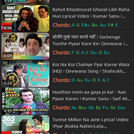
5:54
Bahut Khoobsurat Ghazal Likh Raha
Hun Lyrical Video | Kumar Sanu |
Shikari | Govinda, Karishma
Chords:
A
G
F#
B
A
F#
E
m
m
m
6:39
सोचेंगे तुम्हे प्यार करते नहीं | Sochenge
Tumhe Pyaar Kare Ke| Deewana |
Rishi Kapoor | Divya Bharti
Chords:
F
G
A
C
D
D
E
m
m
6:09
Koi Na Koi Chahiye Pyar Karne Wala
(HD) | Deewana Song | Shahrukh
Khan | Filmigaane
Chords:
G
A
E
D
E
A
C
m
m
6:24
Haathon mein aa gaya jo kal - Aao
Pyaar Karen | Kumar Sanu | Saif Ali
Khan & Shilpa Shetty
Chords:
A
B
D
B
F
G
E
b
bm
b
b
m
b
bm
4:35
Tumse Milkar Na Jane Lyrical Video
|Pyar Jhukta Nahin|Lata
Mangeshkar,Shabbir Kumar|Mithun