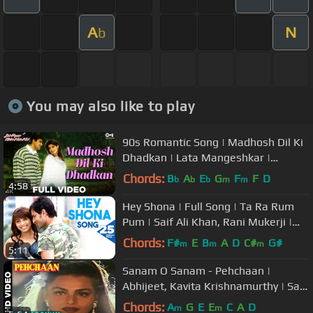
A
N
b
You may also like to play
90s Romantic Song | Madhosh Dil Ki
Dhadkan | Lata Mangeshkar |
Salman Khan | Twinkle Khanna
Chords:
B
A
E
G
F
F
D
b
b
b
m
m
4:58
Hey Shona | Full Song | Ta Ra Rum
Pum | Saif Ali Khan, Rani Mukerji |
Shaan, Sunidhi, Vishal-Shekhar
Chords:
F#
E
B
A
D
C#
G#
m
m
m
5:11
Sanam O Sanam - Pehchaan |
Abhijeet, Kavita Krishnamurthy | Saif
Ali Khan & Madhoo
Chords:
A
G
E
E
C
A
D
m
m