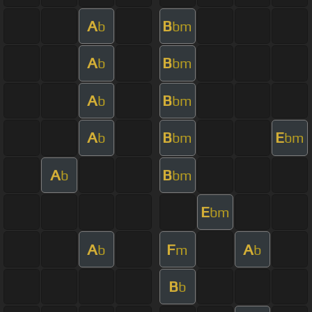
A
B
b
bm
A
B
b
bm
A
B
b
bm
A
B
E
b
bm
bm
A
B
b
bm
E
bm
A
F
A
b
m
b
B
b