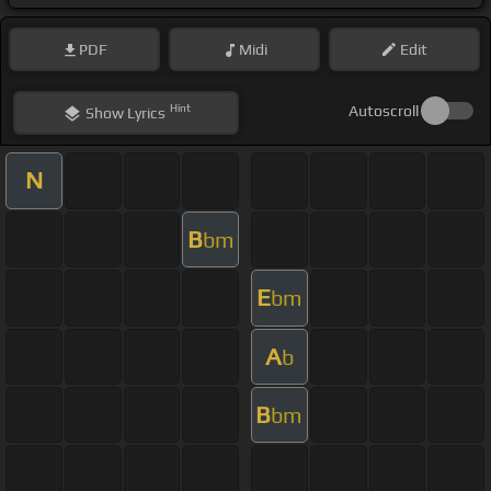
PDF
Midi
Edit
Hint
Autoscroll
Show
Lyrics
N
B
bm
E
bm
A
b
B
bm