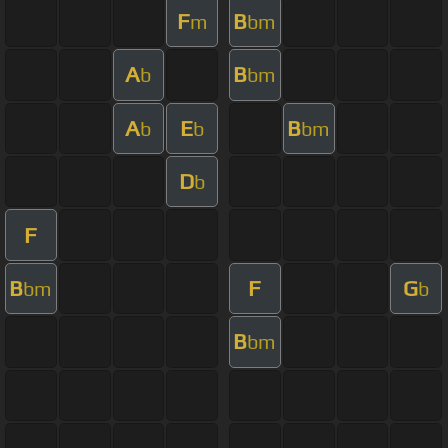
F
B
m
bm
A
B
b
bm
A
E
B
b
b
bm
D
b
F
B
F
G
bm
b
B
bm