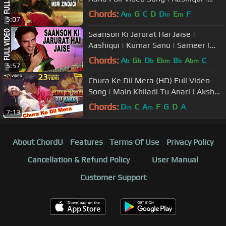
Kumar Sanu, Anuradha Paudwal
Chords:
A
G
C
D
D
E
F
m
m
m
5:07
Saanson Ki Jarurat Hai Jaise |
Aashiqui | Kumar Sanu | Sameer |
Rahul Roy, Anu Agarwal
Chords:
A
G
D
E
B
A
C
b
b
b
bm
b
bm
5:57
Chura Ke Dil Mera (HD) Full Video
Song | Main Khiladi Tu Anari | Akshay
Kumar, Shilpa Shetty |
Chords:
D
C
A
F
G
D
A
m
m
7:13
About ChordU
Features
Terms Of Use
Privacy Policy
Cancellation & Refund Policy
User Manual
Customer Support