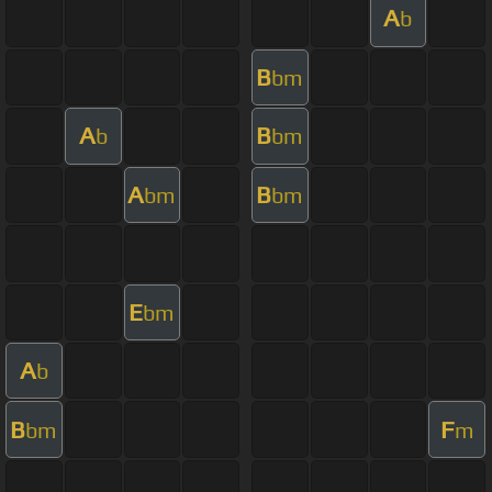
A
b
B
bm
A
B
b
bm
A
B
bm
bm
E
bm
A
b
B
F
bm
m