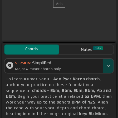
Chords
Beta
Notes
Simplified
VERSION:
Major & minor chords only
To learn Kumar Sanu -
Aao Pyar Karen chords
,
anchor your practice on these foundational
sequence of
chords - Ebm, Bbm, Ebm, Bbm, Ab and
Bbm
. Begin your practice at a relaxed
62 BPM
, then
work your way up to the song's
BPM of 125
. Align
the capo with your vocal depth and chord choice,
bearing in mind the song's original
key: Bb Minor
.