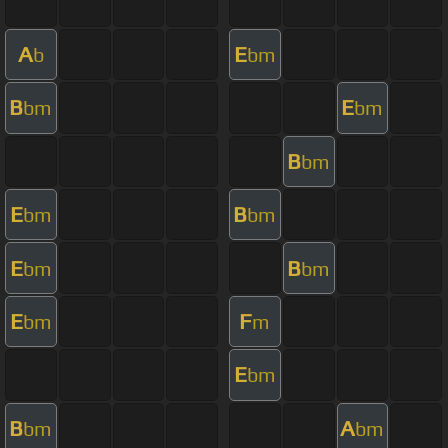
A
E
b
bm
B
E
bm
bm
B
bm
E
B
bm
bm
E
B
bm
bm
E
F
bm
m
E
bm
B
A
bm
bm