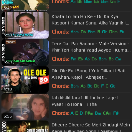
Chords:
A
B
B
E
E
G
F
b
b
bm
b
bm
b
5:42
Khata To Jab Ho Ke - Dil Ka Kya
Kasoor | Kumar Sanu, Alka Yagnik |
Prithvi & Divya Bharti
Chords:
A
D
E
B
G
D
E
bm
b
bm
b
bm
b
5:50
Tere Dar Par Sanam - Male Version -
Phir Teri Kahani Yaad Aayee | Kumar
Sanu | Rahul Roy
Chords:
F
E
A
D
B
B
C
m
b
b
b
bm
b
m
6:29
Ole Ole Full Song | Yeh Dillagi | Saif
Ali Khan, Kajol | Abhijeet
Bhattacharya, Dilip Sen-Sameer Sen
Chords:
B
A
B
D
F
C
G
bm
b
b
b
b
4:10
Jab kisiki taraf dil Jhukne Lage |
Pyaar To Hona Hi Tha
Chords:
A
E
D
F#
B
C#
F#
m
m
m
6:55
Dheere Dheere Se Meri Zindagi Mein
Aana Full Video Song | Aashiqui |