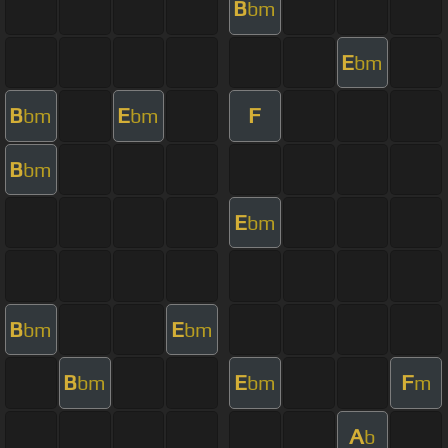
B
bm
E
bm
B
E
F
bm
bm
B
bm
E
bm
B
E
bm
bm
B
E
F
bm
bm
m
A
b