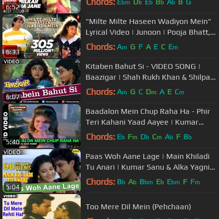
Chords:
E
D
E
B
A
B
G
bm
b
b
b
b
6:52
C,Padmini
"Milte Milte Haseen Wadiyon Mein"
Lyrical Video | Junoon | Pooja Bhatt,
Avinash Wadhawan
Chords:
A
G
F
A
E
C
E
m
m
6:33
Kitaben Bahut Si - VIDEO SONG |
Baazigar | Shah Rukh Khan & Shilpa
Shetty | 90's Song
Chords:
A
G
C
D
A
E
C
m
m
m
6:07
Baadalon Mein Chup Raha Ha - Phir
Teri Kahani Yaad Aayee | Kumar
Sanu & Alka Yagnik | Rahul Roy
Chords:
E
F
D
C
A
F
B
b
m
b
m
b
b
5:40
Paas Woh Aane Lage | Main Khiladi
Tu Anari | Kumar Sanu & Alka Yagnik
| 90's Hindi Songs
Chords:
B
A
B
E
E
F
F
b
b
bm
b
bm
m
5:04
Too Mere Dil Mein (Pehchaan)