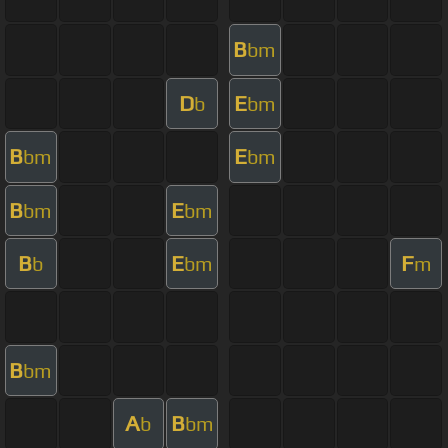
B
bm
D
E
b
bm
B
E
bm
bm
B
E
bm
bm
B
E
F
b
bm
m
B
bm
A
B
b
bm