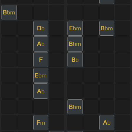
B
bm
D
E
B
b
bm
bm
A
B
b
bm
F
B
b
E
bm
A
b
B
bm
F
A
m
b