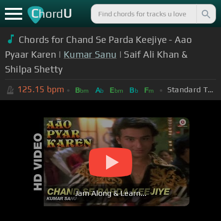
C
U
hord
Chords for Chand Se Parda Keejiye - Aao
Pyaar Karen |
Kumar Sanu
| Saif Ali Khan &
Shilpa Shetty
125.15
bpm
Standard Tuning (EADGBE)
B
A
E
B
F
bm
b
bm
b
m
Jam Along & Learn...