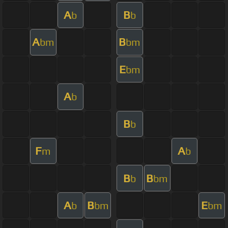
A
B
b
b
A
B
bm
bm
E
bm
A
b
B
b
F
A
m
b
B
B
b
bm
A
B
E
b
bm
bm