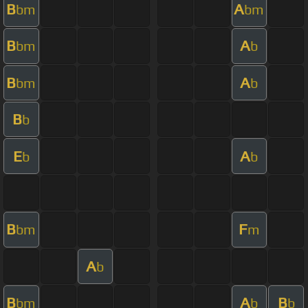
B
A
bm
bm
B
A
bm
b
B
A
bm
b
B
b
E
A
b
b
B
F
bm
m
A
b
B
A
B
bm
b
b