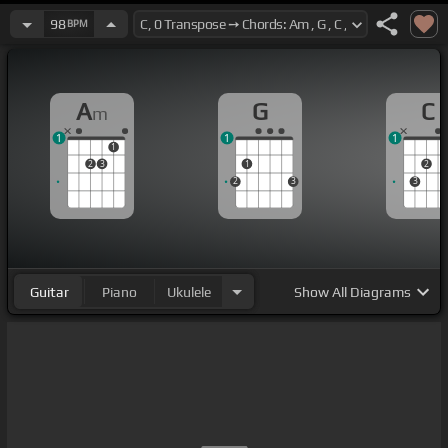
98
BPM
A
G
C
m
1
1
1
1
2
3
1
2
2
3
3
Guitar
Piano
Ukulele
Show
All Diagrams