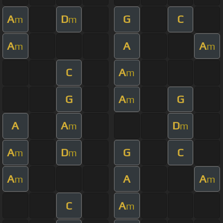
A
D
G
C
m
m
A
A
A
m
m
C
A
m
G
A
G
m
A
A
D
m
m
A
D
G
C
m
m
A
A
A
m
m
C
A
m