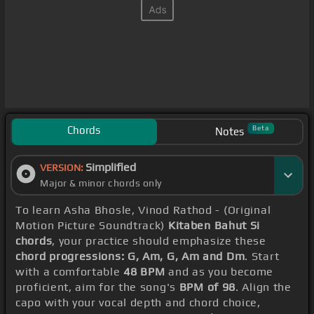
Chords
Beta
Notes
Simplified
VERSION:
Major & minor chords only
To learn Asha Bhosle, Vinod Rathod - (Original
Motion Picture Soundtrack)
Kitaben Bahut Si
chords
, your practice should emphasize these
chord progressions: G, Am, G, Am and Dm
. Start
with a comfortable
48 BPM
and as you become
proficient, aim for the song's
BPM of 98
. Align the
capo with your vocal depth and chord choice,