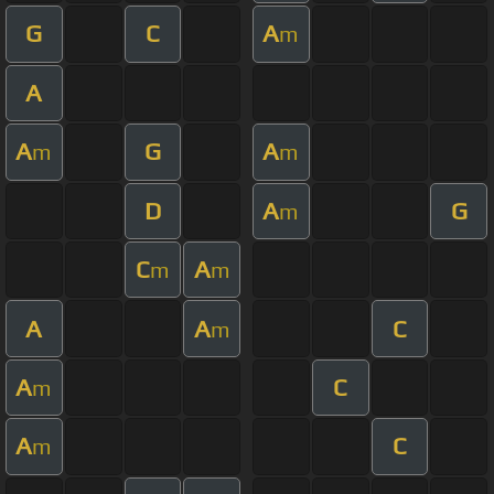
G
C
A
m
A
A
G
A
m
m
D
A
G
m
C
A
m
m
A
A
C
m
A
C
m
A
C
m