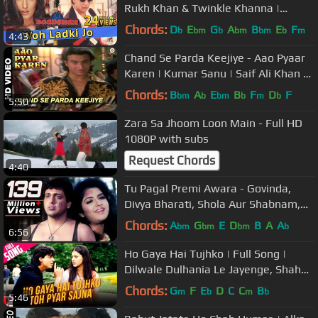
Rukh Khan & Twinkle Khanna |
Baadshah | Ishtar Music
Chords:
D
E
G
A
B
E
F
b
bm
b
bm
bm
b
m
4:43
Chand Se Parda Keejiye - Aao Pyaar
Karen | Kumar Sanu | Saif Ali Khan &
Shilpa Shetty
Chords:
B
A
E
B
F
D
F
bm
b
bm
b
m
b
5:50
Zara Sa Jhoom Loon Main - Full HD
1080P with subs
Request Chords
4:40
Tu Pagal Premi Awara - Govinda,
Divya Bharati, Shola Aur Shabnam,
Love Song
Chords:
A
G
E
D
B
A
A
bm
bm
bm
b
6:56
Ho Gaya Hai Tujhko | Full Song |
Dilwale Dulhania Le Jayenge, Shah
Rukh Khan, Kajol, Lata Mangeshkar
Chords:
G
F
E
D
C
C
B
m
b
m
b
5:46