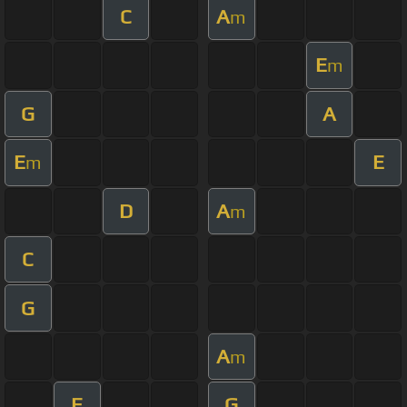
C
A
m
E
m
G
A
E
E
m
D
A
m
C
G
A
m
E
G