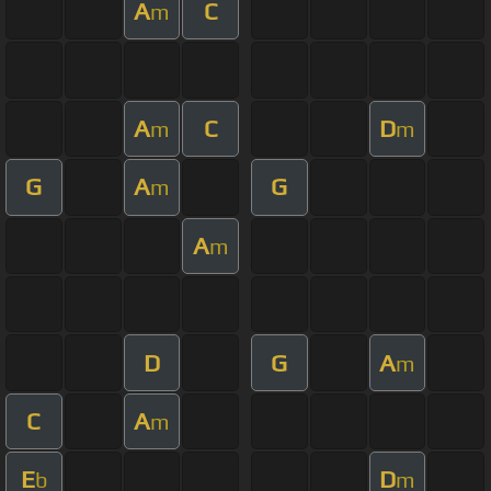
A
C
m
A
C
D
m
m
G
A
G
m
A
m
D
G
A
m
C
A
m
E
D
b
m