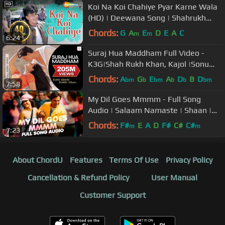
Koi Na Koi Chahiye Pyar Karne Wala
(HD) | Deewana Song | Shahrukh
Khan | Filmigaane
Chords:
G
A
E
D
E
A
C
m
m
6:24
Suraj Hua Maddham Full Video -
K3G|Shah Rukh Khan, Kajol |Sonu
Nigam, Alka Yagnik
Chords:
A
G
E
A
D
B
D
bm
b
bm
b
b
bm
7:58
My Dil Goes Mmmm - Full Song
Audio | Salaam Namaste | Shaan |
Gayatri Iyer | Vishal & Shekhar
Chords:
F#
E
A
D
F#
C#
C#
m
m
7:23
About ChordU
Features
Terms Of Use
Privacy Policy
Cancellation & Refund Policy
User Manual
Customer Support