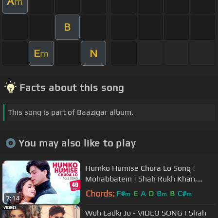
A
m
B
E
N
m
Facts about this song
This song is part of Baazigar album.
You may also like to play
Humko Humise Chura Lo Song |
Mohabbatein | Shah Rukh Khan,
Aishwarya Rai | Lata Mangeshkar,
Chords:
F#
E
A
D
B
B
C#
m
m
m
7:14
Udit N
Woh Ladki Jo - VIDEO SONG | Shah