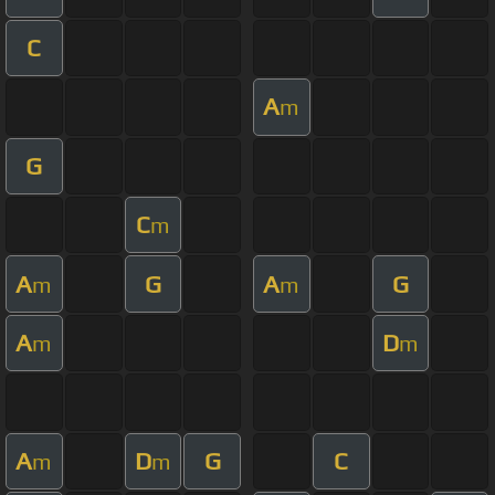
C
A
m
G
C
m
A
G
A
G
m
m
A
D
m
m
A
D
G
C
m
m