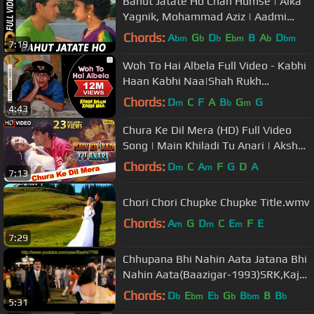
Bahut Jatate Ho Chah Humse | Alka
Yagnik, Mohammad Aziz | Aadmi
Khilona Hai 1993 Songs | Govinda
Chords:
A
G
D
E
B
A
D
bm
b
b
bm
b
bm
7:19
Woh To Hai Albela Full Video - Kabhi
Haan Kabhi Naa|Shah Rukh
Khan,Suchitra|Kumar Sanu
Chords:
D
C
F
A
B
G
G
m
b
m
4:43
Chura Ke Dil Mera (HD) Full Video
Song | Main Khiladi Tu Anari | Akshay
Kumar, Shilpa Shetty |
Chords:
D
C
A
F
G
D
A
m
m
7:13
Chori Chori Chupke Chupke Title.wmv
Chords:
A
G
D
C
E
F
E
m
m
m
7:29
Chhupana Bhi Nahin Aata Jatana Bhi
Nahin Aata(Baazigar-1993)SRK,Kajol
& Siddharth-Best Full Song HD
Chords:
D
E
E
G
B
B
B
b
bm
b
b
bm
b
5:31