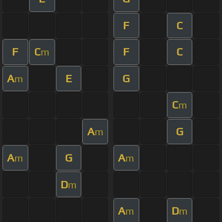
F
C
F
C
F
C
m
A
E
G
m
C
m
A
G
m
A
G
A
m
m
D
m
A
D
m
m