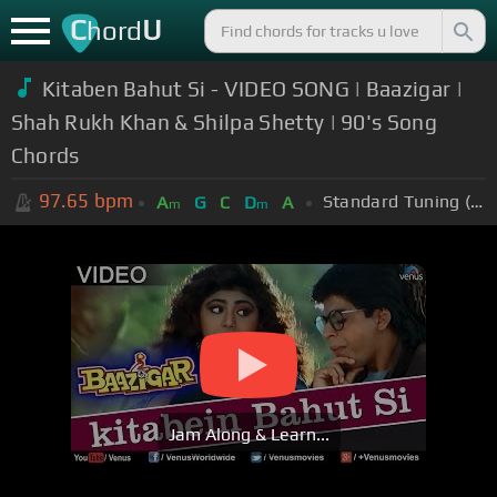
C
U
hord
Kitaben Bahut Si - VIDEO SONG | Baazigar |
Shah Rukh Khan & Shilpa Shetty | 90's Song
Chords
97.65
bpm
Standard Tuning (EADGBE)
A
G
C
D
A
m
m
Jam Along & Learn...