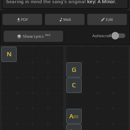
bearing in mind the song's original
key: A Minor
.
PDF
Midi
Edit
Hint
Autoscroll
Show
Lyrics
N
G
C
A
m