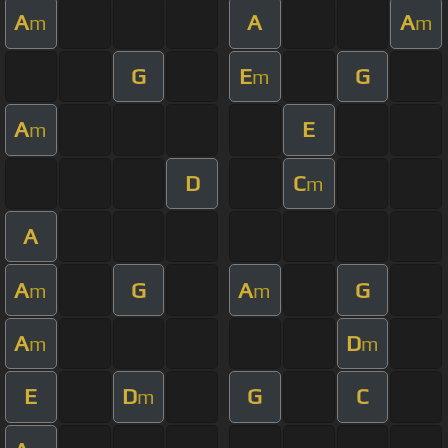
A
A
A
m
m
G
E
G
m
A
E
m
D
C
m
A
A
G
A
G
m
m
A
D
m
m
E
D
G
C
m