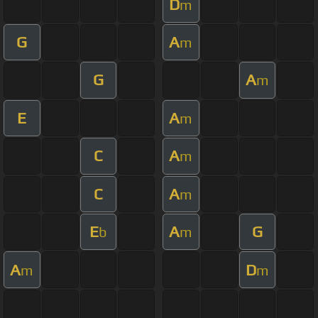
D
m
G
A
m
G
A
m
E
A
m
C
A
m
C
A
m
E
A
G
b
m
A
D
m
m