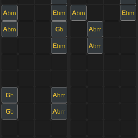
A
E
A
E
bm
bm
bm
bm
A
G
A
bm
b
bm
E
A
bm
bm
G
A
b
bm
G
A
b
bm