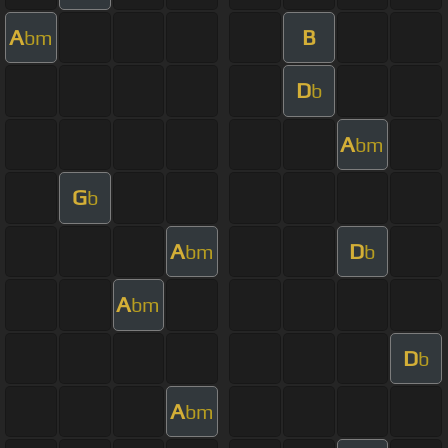
A
B
bm
D
b
A
bm
G
b
A
D
bm
b
A
bm
D
b
A
bm