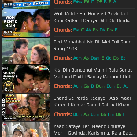
Chords:
F#
F#
D
C#
B
E
A
m
6:56
Woh Kehte Hai Humse | Govinda |
Kimi Katkar | Dariya Dil | Old Hindi
Songs | Nitin Mukesh
Chords:
F
C
A
E
D
C
F
m
b
b
b
m
5:57
Teri Mohabbat Ne Dil Mei Full Song -
Rang 1993
Chords:
A
A
D
E
G
D
E
bm
b
bm
b
b
b
3:21
Kisi Din Banoongi Main | Raja Songs |
Madhuri Dixit | Sanjay Kapoor | Udit
Narayan | Alka Yagnik
Chords:
A
G
B
D
E
E
A
bm
b
bm
bm
b
b
4:50
Chand Se Parda Keejiye - Aao Pyaar
Karen | Kumar Sanu | Saif Ali Khan &
Shilpa Shetty
Chords:
B
A
E
B
F
D
F
bm
b
bm
b
m
b
5:50
Yaad Sataye Teri Neend Churaye
Meri - Govinda, Karishma, Raja Babu