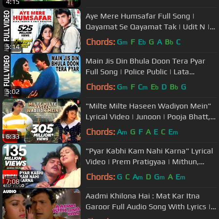
4:15
Aye Mere Humsafar Full Song |
Qayamat Se Qayamat Tak | Udit N |
Alka Y| Aamir Khan, Juhi Chawla
Chords:
G
F
E
G
A
B
C
m
b
b
5:14
Main Jis Din Bhula Doon Tera Pyar
Full Song | Police Public | Lata
Mangeshkar, Amit Kumar
Chords:
G
F
C
E
D
B
G
m
m
b
b
5:02
"Milte Milte Haseen Wadiyon Mein"
Lyrical Video | Junoon | Pooja Bhatt,
Avinash Wadhawan
Chords:
A
G
F
A
E
C
E
m
m
6:33
"Pyar Kabhi Kam Nahi Karna" Lyrical
Video | Prem Pratigyaa | Mithun,
Madhuri Dixit
Chords:
G
C
A
D
G
A
E
m
m
m
7:08
Aadmi Khilona Hai : Mat Kar Itna
Garoor Full Audio Song With Lyrics |
Govinda, Meenakshi Seshadri |