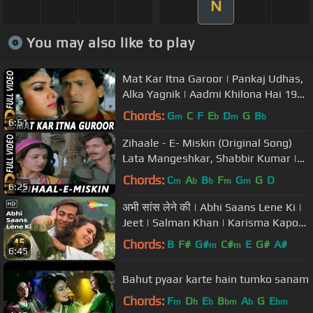
N
You may also like to play
Mat Kar Itna Garoor | Pankaj Udhas,
Alka Yagnik | Aadmi Khilona Hai 1993
Songs | Govinda
Chords:
G
C
F
E
D
G
B
m
b
m
b
6:51
Zihaale - E- Miskin (Original Song)
Lata Mangeshkar, Shabbir Kumar |
Ghulami 1985 Songs | Mithun
Chords:
C
A
B
F
G
G
D
m
b
b
m
m
6:25
अभी सांस लेने की | Abhi Saans Lene Ki |
Jeet | Salman Khan | Karisma Kapoor
| 90's Romantic Songs
Chords:
B
F#
G#
C#
E
G#
A#
m
m
6:45
Bahut pyaar karte hain tumko sanam
Chords:
F
D
E
B
A
G
E
m
b
b
bm
b
bm