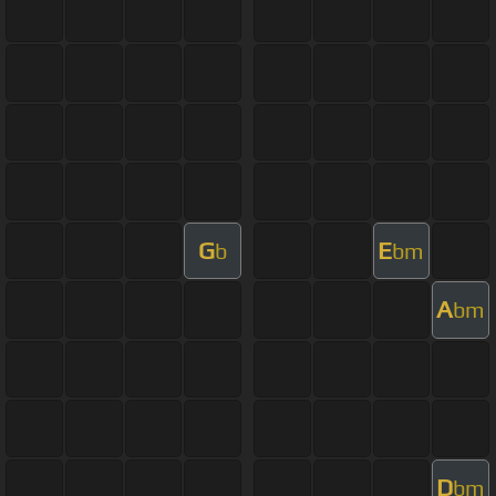
G
E
b
bm
A
bm
D
bm