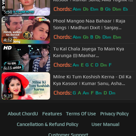
Prithvi & Divya Bharti
Chords:
A
D
E
B
G
D
E
bm
b
bm
b
bm
b
5:50
Phool Mangoo Naa Bahaar | Raja
Songs | Madhuri Dixit | Sanjay
Kapoor | Udit Narayan | Alka Yagnik
Chords:
A
G
B
D
D
E
bm
b
b
bm
bm
4:12
Tu Kal Chala Jayega To Main Kya
Karunga (I)|Manhar
Udhas,Mohammed Aziz|Naam 1986
Chords:
A
E
G
C
D
D
F
m
m
6:15
Songs | Sanjay Dutt
Milne Ki Tum Koshish Kerna - Dil Ka
Kya Kasoor | Kumar Sanu, Asha
Bhosle | Prithvi & Divya Bharti
Chords:
G
A
A
F
B
D
D
m
m
m
5:39
About ChordU
Features
Terms Of Use
Privacy Policy
Cancellation & Refund Policy
User Manual
Customer Support