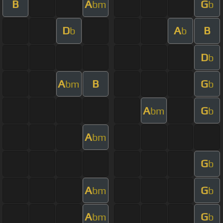
B
A
G
bm
b
D
A
B
b
b
D
b
A
B
G
bm
b
A
G
bm
b
A
bm
G
b
A
G
bm
b
A
G
bm
b