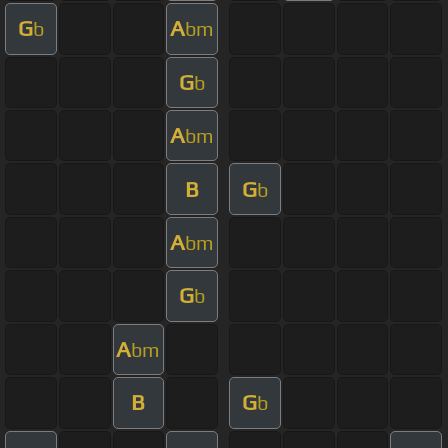
G
A
b
bm
G
b
A
bm
B
G
b
A
bm
G
b
A
bm
B
G
b