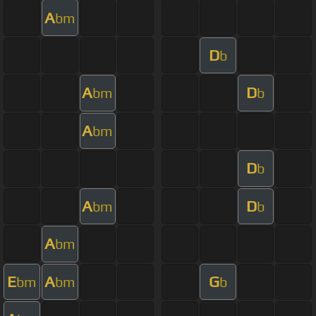
A
bm
D
b
A
D
bm
b
A
bm
D
b
A
D
bm
b
A
bm
E
A
G
bm
bm
b