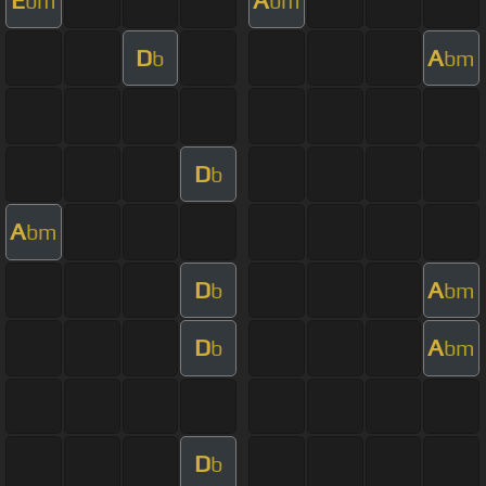
bm
bm
D
A
b
bm
D
b
A
bm
D
A
b
bm
D
A
b
bm
D
b