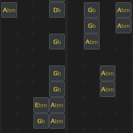
A
D
G
A
bm
b
b
bm
G
A
b
bm
G
A
b
bm
G
A
b
bm
G
A
b
bm
E
A
bm
bm
G
A
b
bm