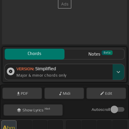
Chords
Beta
Notes
Simplified
VERSION:
Major & minor chords only
PDF
Midi
Edit
Hint
Autoscroll
Show
Lyrics
A
bm