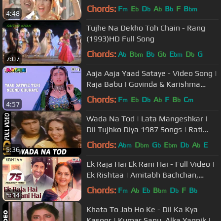
Song
Chords:
F
E
D
A
B
F
B
m
b
b
b
b
bm
4:48
Tujhe Na Dekho Toh Chain - Rang
(1993)HD Full Song
Chords:
A
B
B
G
E
D
G
b
bm
b
b
bm
b
7:07
Aaja Aaja Yaad Sataye - Video Song |
Raja Babu | Govinda & Karishma
Kapoor | Tips Official
Chords:
F
E
D
A
F
B
C
m
b
b
b
b
m
4:57
Wada Na Tod | Lata Mangeshkar |
Dil Tujhko Diya 1987 Songs | Rati
Agnihotri
Chords:
A
D
G
E
D
A
E
bm
bm
b
bm
b
b
5:36
Ek Raja Hai Ek Rani Hai - Full Video |
Ek Rishtaa | Amitabh Bachchan,
Rakhee
Chords:
F
A
E
B
D
F
B
m
b
b
bm
b
b
5:14
Khata To Jab Ho Ke - Dil Ka Kya
Kasoor | Kumar Sanu, Alka Yagnik |