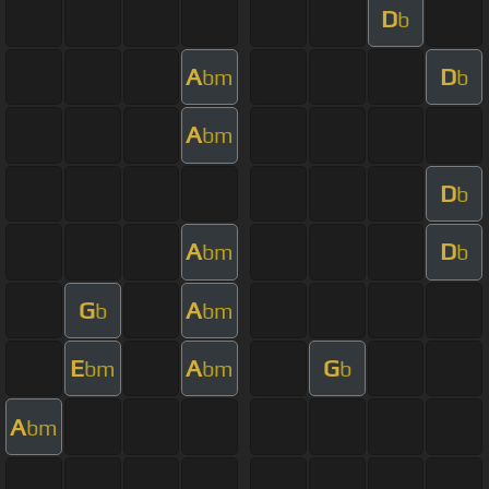
D
b
A
D
bm
b
A
bm
D
b
A
D
bm
b
G
A
b
bm
E
A
G
bm
bm
b
A
bm