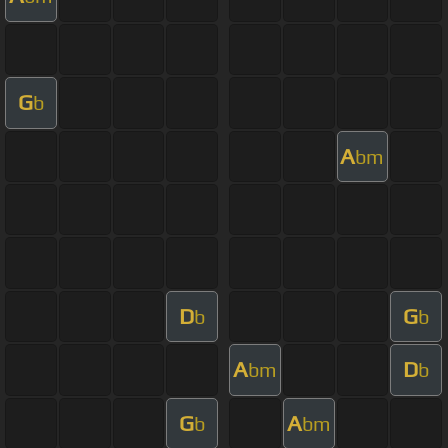
G
b
A
bm
D
G
b
b
A
D
bm
b
G
A
b
bm