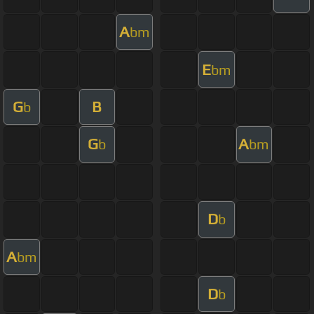
A
bm
E
bm
G
B
b
G
A
b
bm
D
b
A
bm
D
b