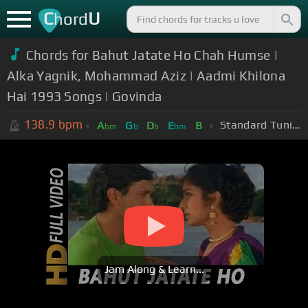
C
U
hord
Chords for Bahut Jatate Ho Chah Humse |
Alka Yagnik, Mohammad Aziz | Aadmi Khilona
Hai 1993 Songs | Govinda
138.9
bpm
Standard Tuning (EADGBE)
A
G
D
E
B
bm
b
b
bm
Jam Along & Learn...