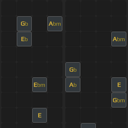
G
A
b
bm
E
A
b
bm
G
b
E
A
E
bm
b
G
bm
E