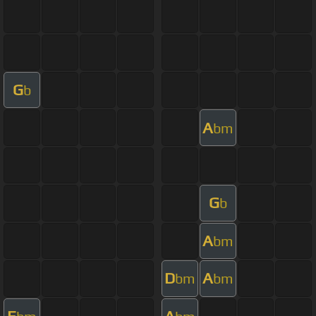
G
b
A
bm
G
b
A
bm
D
A
bm
bm
E
A