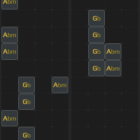
A
bm
G
b
A
G
bm
b
A
G
A
bm
b
bm
G
A
b
bm
G
A
b
bm
G
b
A
bm
G
b