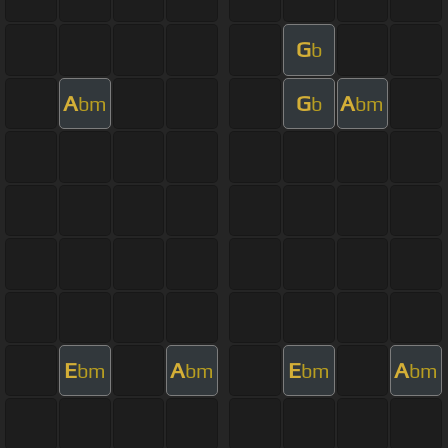
G
b
A
G
A
bm
b
bm
E
A
E
A
bm
bm
bm
bm