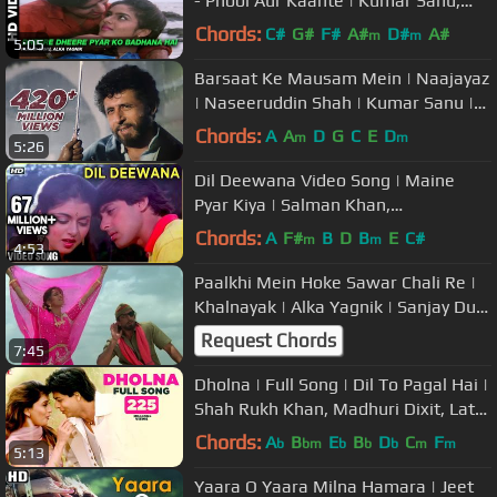
- Phool Aur Kaante | Kumar Sanu,
Alka Yagnik | Ajay Devgn & Madhoo
Chords:
C#
G#
F#
A#
D#
A#
m
m
5:05
Barsaat Ke Mausam Mein | Naajayaz
| Naseeruddin Shah | Kumar Sanu |
Roop Kumar Rathod
Chords:
A
A
D
G
C
E
D
m
m
5:26
Dil Deewana Video Song | Maine
Pyar Kiya | Salman Khan,
Bhagyashree | Lata Mangeshkar
Chords:
A
F#
B
D
B
E
C#
m
m
4:53
|Romantic Song
Paalkhi Mein Hoke Sawar Chali Re |
Khalnayak | Alka Yagnik | Sanjay Dutt
& Madhuri Dixit
Request Chords
7:45
Dholna | Full Song | Dil To Pagal Hai |
Shah Rukh Khan, Madhuri Dixit, Lata
Mangeshkar, Udit Narayan
Chords:
A
B
E
B
D
C
F
b
bm
b
b
b
m
m
5:13
Yaara O Yaara Milna Hamara | Jeet