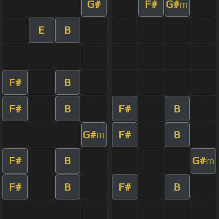
G#
F#
G#
m
E
B
F#
B
F#
B
F#
B
G#
F#
B
m
F#
B
G#
m
F#
B
F#
B