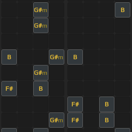
G#
B
m
G#
m
B
G#
B
m
G#
m
F#
B
F#
B
G#
F#
B
m