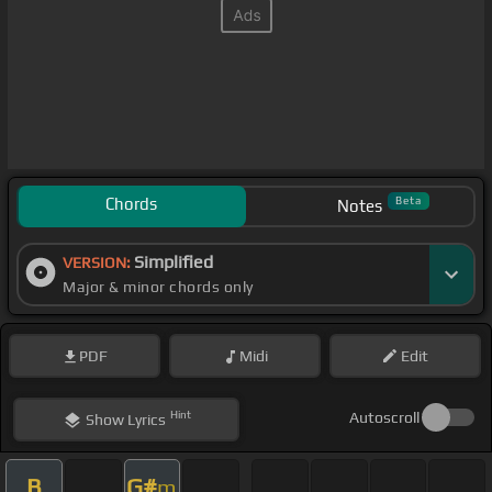
Chords
Beta
Notes
Simplified
VERSION:
Major & minor chords only
PDF
Midi
Edit
Hint
Autoscroll
Show
Lyrics
B
G#
m