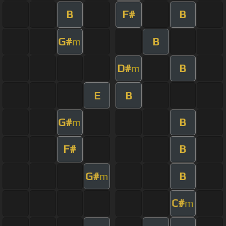
B
F#
B
G#
B
m
D#
B
m
E
B
G#
B
m
F#
B
G#
B
m
C#
m