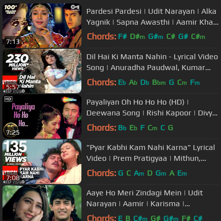
Pardesi Pardesi | Udit Narayan | Alka
Yagnik | Sapna Awasthi | Aamir Khan
| Evergreen Sad Love Song
Chords:
F#
D#
G#
C#
G#
C#
m
m
m
7:13
D#
Dil Hai Ki Manta Nahin - Lyrical Video
Song | Anuradha Paudwal, Kumar
Sanu |Aamir Khan, Pooja Bhatt
Chords:
E
A
D
B
G
C
F
b
b
b
bm
m
m
5:57
Payaliyan Oh Ho Ho Ho (HD) |
Deewana Song | Rishi Kapoor | Divya
Bharti | Filmigaane| 90's Love Song
Chords:
B
E
F
C
C
G
b
b
m
7:25
"Pyar Kabhi Kam Nahi Karna" Lyrical
Video | Prem Pratigyaa | Mithun,
Madhuri Dixit
Chords:
G
C
A
D
G
A
E
m
m
m
7:08
Aaye Ho Meri Zindagi Mein | Udit
Narayan | Aamir | Karisma |
Evergreen Love Song
Chords:
E
B
C#
G#
G#
F#
C#
m
m