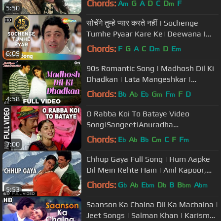
Chords:
A
G
A
D
C
D
F
m
m
5:50
सोचेंगे तुम्हे प्यार करते नहीं | Sochenge
Tumhe Pyaar Kare Ke| Deewana |
Rishi Kapoor | Divya Bharti
Chords:
F
G
A
C
D
D
E
m
m
6:09
90s Romantic Song | Madhosh Dil Ki
Dhadkan | Lata Mangeshkar |
Salman Khan | Twinkle Khanna
Chords:
B
A
E
G
F
F
D
b
b
b
m
m
4:58
O Rabba Koi To Bataye Video
Song|Sangeet|Anuradha
Paudwal,Suresh Wadekar|Jackie
Chords:
E
A
B
C
C
F
F
b
b
b
m
m
7:00
Shroff,Madhuri Dixit
Chhup Gaya Full Song | Hum Aapke
Dil Mein Rehte Hain | Anil Kapoor,
Kajol
Chords:
G
A
E
D
B
B
A
b
b
bm
b
bm
bm
5:53
Saanson Ka Chalna Dil Ka Machalna |
Jeet Songs | Salman Khan | Karisma