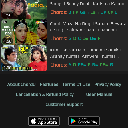
Songs | Sunny Deol | Karisma Kapoor
Chords:
B
F#
G#
C#
G#
C#
E
m
m
5:58
Chudi Maza Na Degi | Sanam Bewafa
(1991) | Salman Khan | Chandni |
Hindi Song
Chords:
G
D
C
C
D
F
m
m
4:58
Kitni Hasrat Hain Humein | Sainik |
Akshay Kumar, Ashwini | Kumar
Sanu, Sadhana Sargam | 90's Hits
Chords:
A
D
F#
E
B
C#
G
m
m
m
5:50
About ChordU
Features
Terms Of Use
Privacy Policy
Cancellation & Refund Policy
User Manual
Customer Support