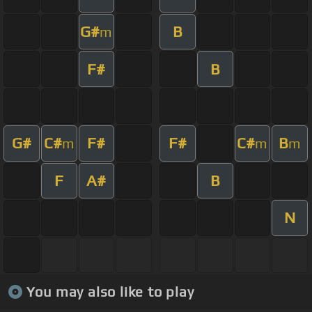
G#
B
m
F#
B
G#
C#
F#
F#
C#
B
m
m
m
F
A#
B
N
You may also like to play