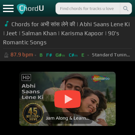
C
U
hord
Chords for अभी सांस लेने की | Abhi Saans Lene Ki
| Jeet | Salman Khan | Karisma Kapoor | 90's
Romantic Songs
87.9
bpm
Standard Tuning (EADGBE)
B
F#
G#
C#
E
m
m
Jam Along & Learn...