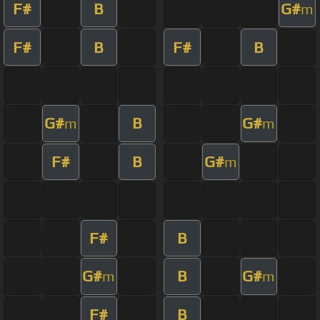
F#
B
G#
m
F#
B
F#
B
G#
B
G#
m
m
F#
B
G#
m
F#
B
G#
B
G#
m
m
F#
B