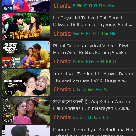
Kapoor
Chords:
F
B
C
D
G
D
A
b
m
m
6:25
Ho Gaya Hai Tujhko | Full Song |
Dilwale Dulhania Le Jayenge, Shah
Rukh Khan, Kajol, Lata Mangeshkar
Chords:
G
F
E
D
C
C
B
m
b
m
b
5:46
Phool Gulab Ka Lyrical Video | Biwi
Ho To Aisi | Rekha, Farooq Shaikh
Chords:
A
B
F#
E
B
F#
D
m
m
6:06
tere bina - Zaeden | ft. Amyra Dastur
| Kunaal Vermaa | VYRLOriginals
| Romantic Songs 2019
Chords:
C
G
D
E
A
A
m
m
2:41
आज कहना जरूरी है | Aaj Kehna Zaroori
Hai | Andaaz | Udit Narayan & Alka
Yagnik Hits| Filmi Gaane
Chords:
B
C
E
G
C
F
b
m
b
m
4:21
Dheere Dheere Pyar Ko Badhana Hai