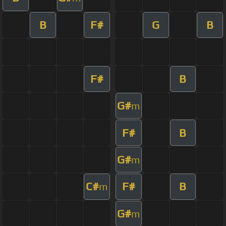
B
F#
G
B
F#
B
G#
m
F#
B
G#
m
C#
F#
B
m
G#
m