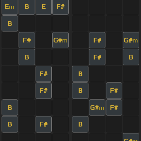
E
B
E
F#
m
B
F#
G#
F#
G#
m
m
B
F#
B
F#
B
F#
B
F#
B
G#
F#
m
B
F#
B
G#