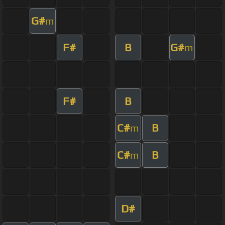
G#
m
F#
B
G#
m
F#
B
C#
B
m
C#
B
m
D#