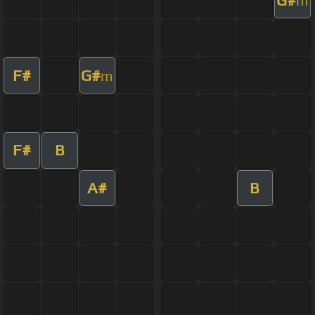
m
F#
G#
m
F#
B
A#
B