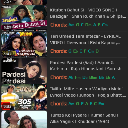
5:57
Kitaben Bahut Si - VIDEO SONG |
Baazigar | Shah Rukh Khan & Shilpa
Shetty | 90's Song
Chords:
A
G
C
D
A
E
C
m
m
m
6:07
Teri Umeed Tera Intezar - LYRICAL
VIDEO | Deewana | Rishi Kapoor,
Divya Bharti | 90's Romantic Song
Chords:
G
E
C
F
C
D
b
m
6:47
Pardesi Pardesi (Sad) | Aamir &
Karisma | Raja Hindustani | Suresh
Wadkar & Bela | 90's Hindi Song
Chords:
A
F
D
B
B
E
A
b
m
b
bm
b
b
6:47
"Milte Milte Haseen Wadiyon Mein"
Lyrical Video | Junoon | Pooja Bhatt,
Avinash Wadhawan
Chords:
A
G
F
A
E
C
E
m
m
6:33
Tumsa Koi Pyaara | Kumar Sanu |
Alka Yagnik | Khuddar (1994)