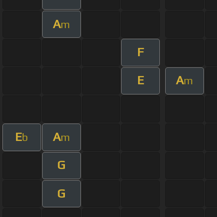
A
m
F
E
A
m
E
A
b
m
G
G