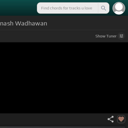
Avinash Wadhawan
Show
Tuner