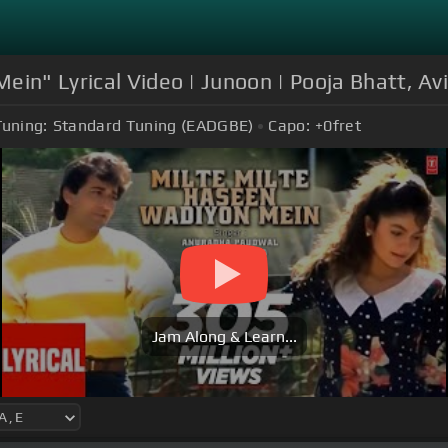
Mein" Lyrical Video | Junoon | Pooja Bhatt, 
Tuning:
Standard Tuning (EADGBE)
Capo:
+0
fret
Jam Along & Learn...