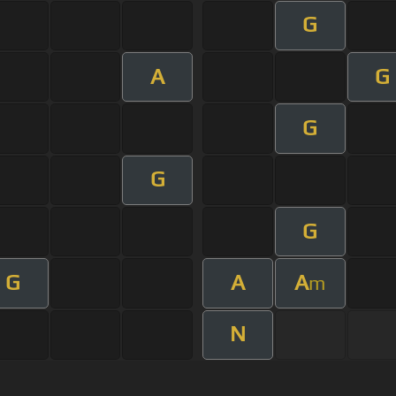
G
A
G
G
G
G
G
A
A
m
N