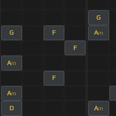
G
G
F
A
m
F
A
m
F
A
m
D
A
m