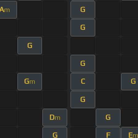
A
G
m
G
G
G
G
C
G
m
G
D
G
m
G
F
E