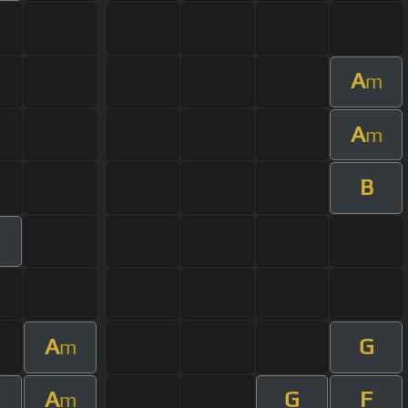
A
m
A
m
B
A
G
m
A
G
F
m
m