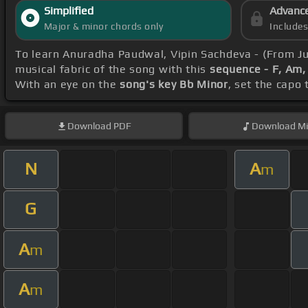
Simplified
Advanc
Major & minor chords only
Include
To learn Anuradha Paudwal, Vipin Sachdeva - (From J
musical fabric of the song with this
sequence - F, Am
With an eye on the
song's key Bb Minor
, set the capo 
Download
PDF
Download
Mi
N
A
m
G
A
m
A
m