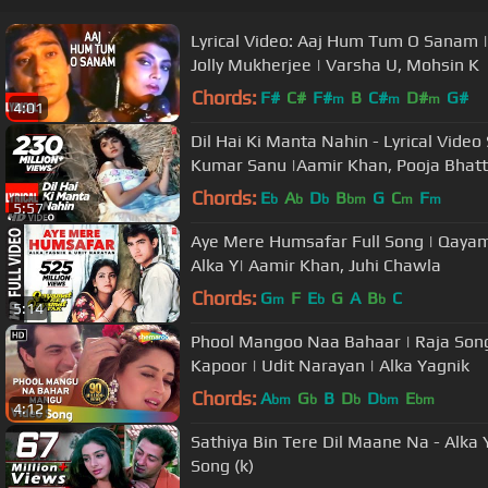
Lyrical Video: Aaj Hum Tum O Sanam |
Jolly Mukherjee | Varsha U, Mohsin K
Chords:
F#
C#
F#
B
C#
D#
G#
m
m
m
4:01
Dil Hai Ki Manta Nahin - Lyrical Vide
Kumar Sanu |Aamir Khan, Pooja Bhatt
Chords:
E
A
D
B
G
C
F
b
b
b
bm
m
m
5:57
Aye Mere Humsafar Full Song | Qayam
Alka Y| Aamir Khan, Juhi Chawla
Chords:
G
F
E
G
A
B
C
m
b
b
5:14
Phool Mangoo Naa Bahaar | Raja Songs
Kapoor | Udit Narayan | Alka Yagnik
Chords:
A
G
B
D
D
E
bm
b
b
bm
bm
4:12
Sathiya Bin Tere Dil Maane Na - Alk
Song (k)