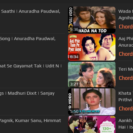
 Saathi | Anuradha Paudwal,
Wada N
Agniho
Chord
5:36
o Song | Anuradha Paudwal,
Aaj Ph
Anurad
Chord
6:34
at Se Qayamat Tak | Udit N |
Teri M
Chord
3:21
 | Madhuri Dixit | Sanjay
Khata 
Prithvi
Chord
5:50
a Yagnik, Kumar Sanu, Himmat
Aankh 
Hai | I