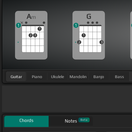
A
G
m
1
1
1
2
3
1
2
3
Guitar
Piano
Ukulele
Mandolin
Banjo
Bass
Chords
Beta
Notes