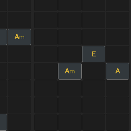
A
m
E
A
A
m