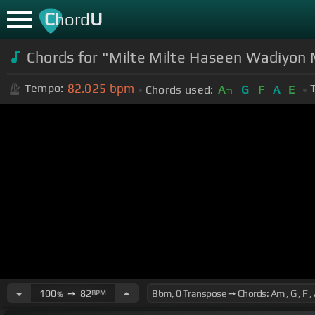
C
U
hord
Chords for "Milte Milte Haseen Wadiyon 
82.025
bpm
Tempo:
Chords used:
A
G
F
A
E
m
100
➙
82
BPM
%