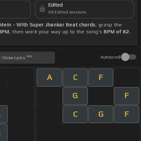
Edited
All Edited versions
Mein - With Super Jhankar Beat chords
, grasp the
 BPM
, then work your way up to the song's
BPM of 82
.
Hint
Autoscroll
Show
Lyrics
A
C
F
G
F
C
G
F
m
m