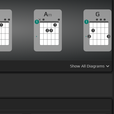
A
G
m
1
1
1
1
2
3
1
2
3
Show
All Diagrams