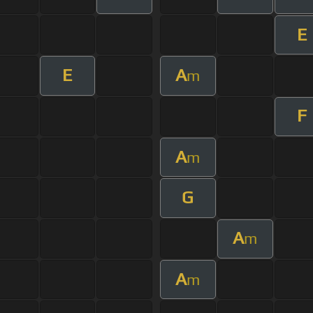
E
E
A
m
F
A
m
G
A
m
A
m