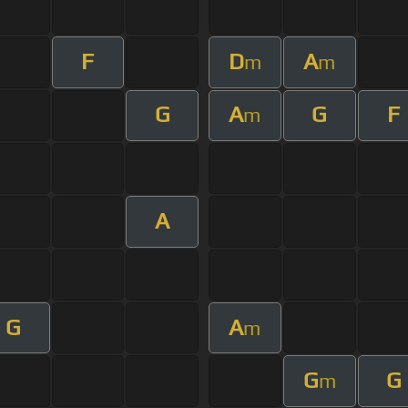
F
D
A
m
m
G
A
G
F
m
A
G
A
m
G
G
m