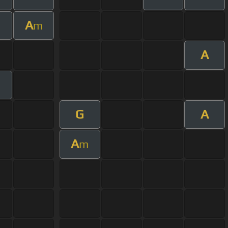
A
m
A
G
A
A
m