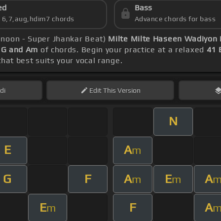
ed
Bass
s 6,7,aug,hdim7 chords
Advance chords for bass
unoon - Super Jhankar Beat)
Milte Milte Haseen Wadiyon 
, G and Am
of chords. Begin your practice at a relaxed
41
that best suits your vocal range.
di
Edit
This Version
N
E
A
m
G
F
A
E
A
m
m
E
F
A
m