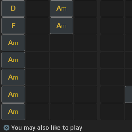
D
A
m
F
A
m
A
m
A
m
A
m
A
m
A
m
You may also like to play