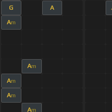
G
A
A
m
A
m
A
m
A
m
A
m