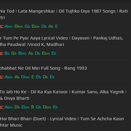
a Tod | Lata Mangeshkar | Dil Tujhko Diya 1987 Songs | Rati
tri
s:
A
D
G
E
D
A
E
bm
bm
b
bm
b
b
ir Tum Pe Pyar Aaya Lyrical Video | Dayavan | Pankaj Udhas,
ha Paudwal |Vinod K, Madhuri
s:
B
G
B
A
D
E
E
b
b
bm
b
b
bm
b
ohabbat Ne Dil Mei Full Song - Rang 1993
s:
A
A
D
E
G
D
E
bm
b
bm
b
b
b
To Jab Ho Ke - Dil Ka Kya Kasoor | Kumar Sanu, Alka Yagnik |
 & Divya Bharti
s:
A
D
E
B
G
D
E
bm
b
bm
b
bm
b
Hai Bhari Bhari (Duet) - Lyrical Video | Tum Se Achcha Kaun
shtar Music