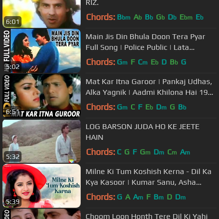
RIZ.
Chords:
B
A
B
G
D
E
E
bm
b
b
b
b
bm
b
6:01
Main Jis Din Bhula Doon Tera Pyar
Full Song | Police Public | Lata
Mangeshkar, Amit Kumar
Chords:
G
F
C
E
D
B
G
m
m
b
b
5:02
Mat Kar Itna Garoor | Pankaj Udhas,
Alka Yagnik | Aadmi Khilona Hai 1993
Songs | Govinda
Chords:
G
C
F
E
D
G
B
m
b
m
b
6:51
LOG BARSON JUDA HO KE JEETE
HAIN
Chords:
C
G
F
G
D
C
A
m
m
m
m
5:32
Milne Ki Tum Koshish Kerna - Dil Ka
Kya Kasoor | Kumar Sanu, Asha
Bhosle | Prithvi & Divya Bharti
Chords:
G
A
A
F
B
D
D
m
m
m
5:39
Choom Loon Honth Tere Dil Ki Yahi