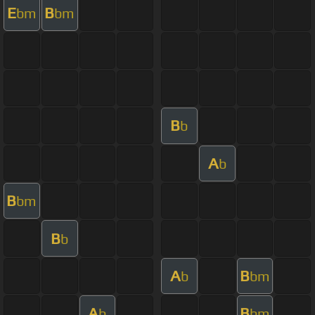
E
B
bm
bm
B
b
A
b
B
bm
B
b
A
B
b
bm
A
B
b
bm