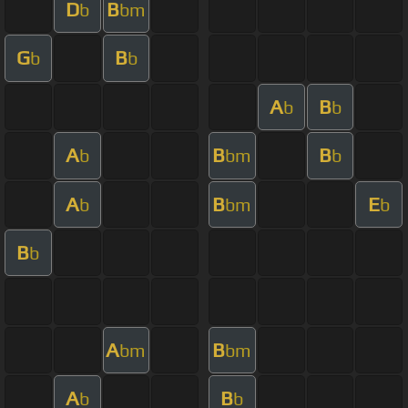
D
B
b
bm
G
B
b
b
A
B
b
b
A
B
B
b
bm
b
A
B
E
b
bm
b
B
b
A
B
bm
bm
A
B
b
b