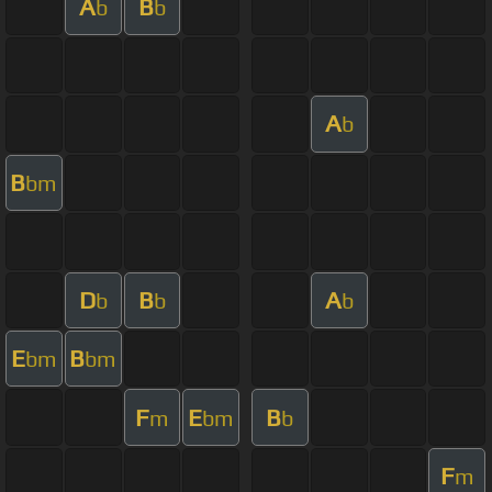
A
B
b
b
A
b
B
bm
D
B
A
b
b
b
E
B
bm
bm
F
E
B
m
bm
b
F
m