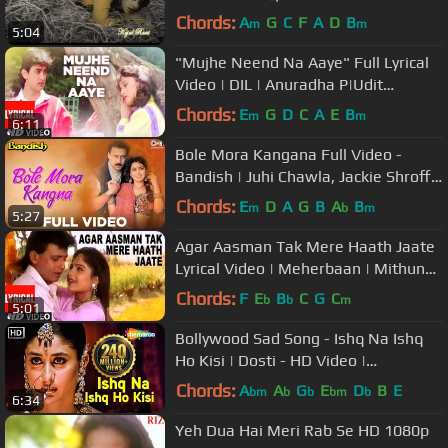
Chords:
A
G
C
F
A
D
B
m
m
5:04
"Mujhe Neend Na Aaye" Full Lyrical
Video | DIL | Anuradha P|Udit
N|Sameer|Aamir Khan, Madhuri Dixit
Chords:
E
G
D
C
A
E
B
m
m
6:11
Bole Mora Kangana Full Video -
Bandish | Juhi Chawla, Jackie Shroff |
Alka Yagnik, Kumar Sanu|Sameer
Chords:
E
D
A
G
B
A
B
m
b
m
5:27
Agar Aasman Tak Mere Haath Jaate
Lyrical Video | Meherbaan | Mithun
Chakraborty, Ayasha Julka
Chords:
F
E
B
C
G
C
b
b
m
5:01
Bollywood Sad Song - Ishq Na Ishq
Ho Kisi | Dosti - HD Video |
Sukhwinder Singh, Kailash Kher
Chords:
A
A
G
E
D
B
E
bm
b
b
bm
b
6:34
Yeh Dua Hai Meri Rab Se HD 1080p