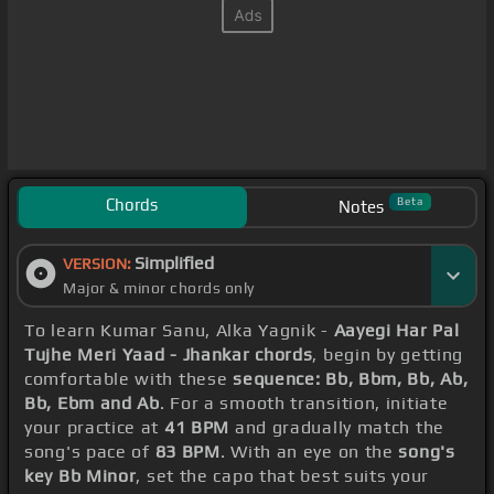
Chords
Beta
Notes
Simplified
VERSION:
Major & minor chords only
To learn Kumar Sanu, Alka Yagnik -
Aayegi Har Pal
Tujhe Meri Yaad - Jhankar chords
, begin by getting
comfortable with these
sequence: Bb, Bbm, Bb, Ab,
Bb, Ebm and Ab
. For a smooth transition, initiate
your practice at
41 BPM
and gradually match the
song's pace of
83 BPM
. With an eye on the
song's
key Bb Minor
, set the capo that best suits your