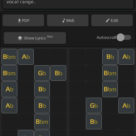
vocal range.
PDF
Midi
Edit
Hint
Autoscroll
Show
Lyrics
B
A
B
A
bm
b
b
b
B
G
B
B
bm
b
b
bm
A
B
B
b
b
bm
A
B
G
A
b
b
b
b
B
B
bm
b