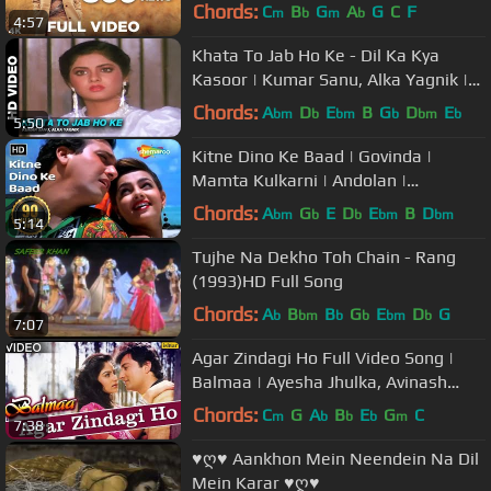
Rampal | Sonu Nigam
Chords:
C
B
G
A
G
C
F
m
b
m
b
4:57
Khata To Jab Ho Ke - Dil Ka Kya
Kasoor | Kumar Sanu, Alka Yagnik |
Prithvi & Divya Bharti
Chords:
A
D
E
B
G
D
E
bm
b
bm
b
bm
b
5:50
Kitne Dino Ke Baad | Govinda |
Mamta Kulkarni | Andolan |
Bollywood Songs | Alka Yagnik |
Chords:
A
G
E
D
E
B
D
bm
b
b
bm
bm
5:14
Kumar Sanu
Tujhe Na Dekho Toh Chain - Rang
(1993)HD Full Song
Chords:
A
B
B
G
E
D
G
b
bm
b
b
bm
b
7:07
Agar Zindagi Ho Full Video Song |
Balmaa | Ayesha Jhulka, Avinash
Vadhvan | Kumar Sanu & Asha
Chords:
C
G
A
B
E
G
C
m
b
b
b
m
7:38
Bhosle
♥ღ♥ Aankhon Mein Neendein Na Dil
Mein Karar ♥ღ♥