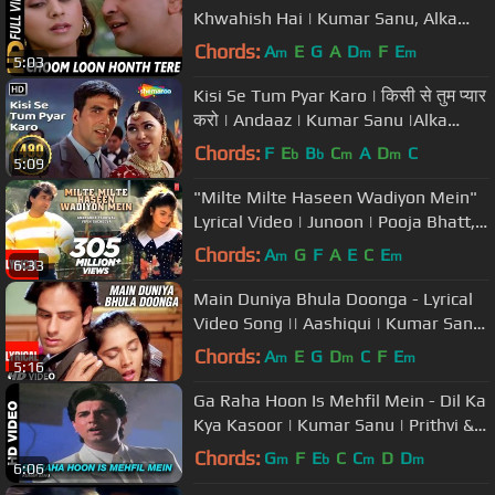
Khwahish Hai | Kumar Sanu, Alka
Yagnik| Shreemaan Aashique Songs
Chords:
A
E
G
A
D
F
E
m
m
m
5:03
Kisi Se Tum Pyar Karo | किसी से तुम प्यार
करो | Andaaz | Kumar Sanu |Alka
Yagnik |#sadromanticsongs
Chords:
F
E
B
C
A
D
C
b
b
m
m
5:09
"Milte Milte Haseen Wadiyon Mein"
Lyrical Video | Junoon | Pooja Bhatt,
Avinash Wadhawan
Chords:
A
G
F
A
E
C
E
m
m
6:33
Main Duniya Bhula Doonga - Lyrical
Video Song || Aashiqui | Kumar Sanu
| Rahul Roy, Anu Agarwal
Chords:
A
E
G
D
C
F
E
m
m
m
5:16
Ga Raha Hoon Is Mehfil Mein - Dil Ka
Kya Kasoor | Kumar Sanu | Prithvi &
Divya Bharti
Chords:
G
F
E
C
C
D
D
m
b
m
m
6:06