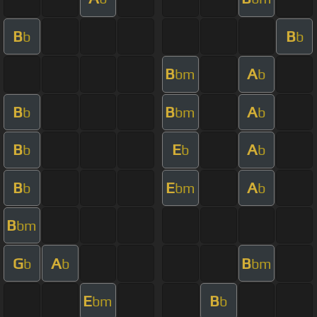
B
B
b
b
B
A
bm
b
B
B
A
b
bm
b
B
E
A
b
b
b
B
E
A
b
bm
b
B
bm
G
A
B
b
b
bm
E
B
bm
b