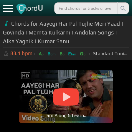
C
U
hord
Chords for Aayegi Har Pal Tujhe Meri Yaad |
Govinda | Mamta Kulkarni | Andolan Songs |
Alka Yagnik | Kumar Sanu
83.1
bpm
Standard Tuning (EADGBE)
A
B
B
E
G
b
bm
b
bm
b
Jam Along & Learn...