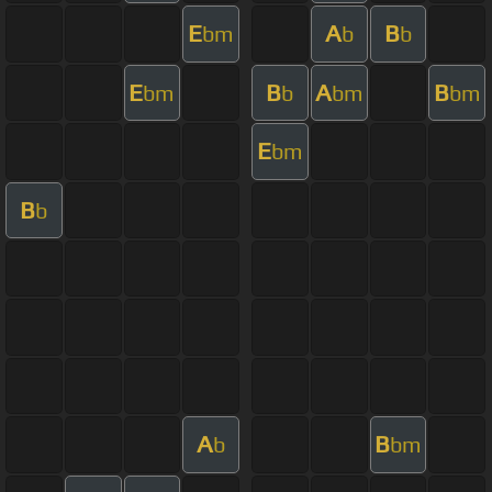
E
A
B
bm
b
b
E
B
A
B
bm
b
bm
bm
E
bm
B
b
A
B
b
bm