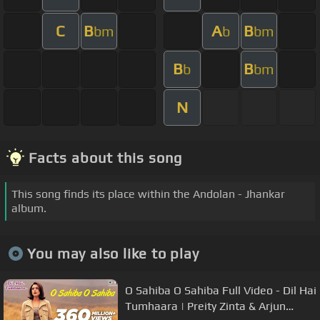
C
B
A
B
bm
b
bm
B
B
b
bm
N
Facts about this song
This song finds its place within the Andolan - Jhankar
album.
You may also like to play
O Sahiba O Sahiba Full Video - Dil Hai
Tumhaara | Preity Zinta & Arjun