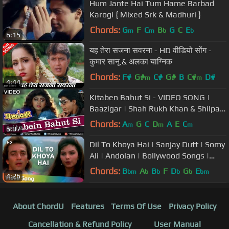
Hum Jante Hai Tum Hame Barbad
Karogi { Mixed Srk & Madhuri }
Chords:
G
F
C
B
G
C
E
m
m
b
b
6:15
यह तेरा सजना सवरना - HD वीडियो सोंग -
कुमार सानू & अलका याग्निक
Chords:
F#
G#
C#
G#
B
C#
D#
m
m
4:44
Kitaben Bahut Si - VIDEO SONG |
Baazigar | Shah Rukh Khan & Shilpa
Shetty | 90's Song
Chords:
A
G
C
D
A
E
C
m
m
m
6:07
Dil To Khoya Hai | Sanjay Dutt | Somy
Ali | Andolan | Bollywood Songs |
Alka Yagnik | Kumar Sanu
Chords:
B
A
B
F
D
G
E
bm
b
b
b
b
bm
4:26
About ChordU
Features
Terms Of Use
Privacy Policy
Cancellation & Refund Policy
User Manual