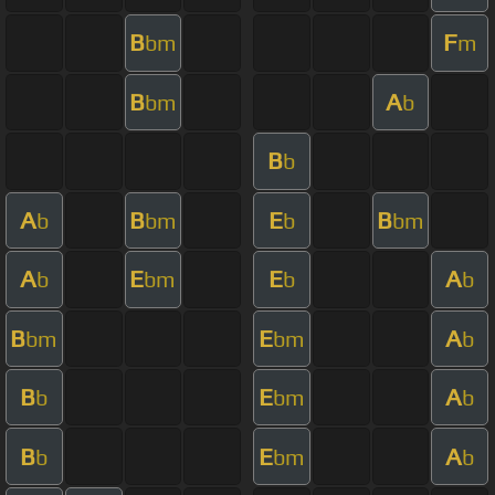
B
F
bm
m
B
A
bm
b
B
b
A
B
E
B
b
bm
b
bm
A
E
E
A
b
bm
b
b
B
E
A
bm
bm
b
B
E
A
b
bm
b
B
E
A
b
bm
b