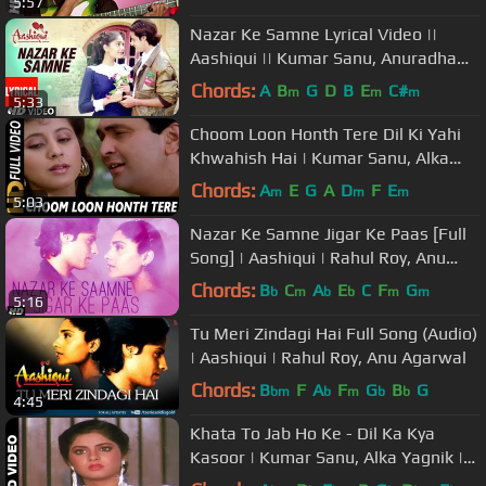
5:57
Nazar Ke Samne Lyrical Video ||
Aashiqui || Kumar Sanu, Anuradha
Paudwal
Chords:
A
B
G
D
B
E
C#
m
m
m
5:33
Choom Loon Honth Tere Dil Ki Yahi
Khwahish Hai | Kumar Sanu, Alka
Yagnik| Shreemaan Aashique Songs
Chords:
A
E
G
A
D
F
E
m
m
m
5:03
Nazar Ke Samne Jigar Ke Paas [Full
Song] | Aashiqui | Rahul Roy, Anu
Agarwal
Chords:
B
C
A
E
C
F
G
b
m
b
b
m
m
5:16
Tu Meri Zindagi Hai Full Song (Audio)
| Aashiqui | Rahul Roy, Anu Agarwal
Chords:
B
F
A
F
G
B
G
bm
b
m
b
b
4:45
Khata To Jab Ho Ke - Dil Ka Kya
Kasoor | Kumar Sanu, Alka Yagnik |
Prithvi & Divya Bharti