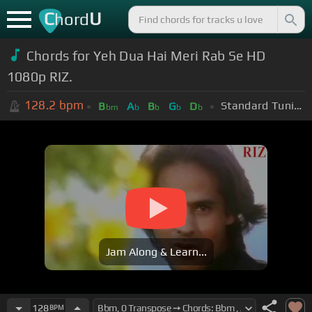
C
U
hord
Chords for Yeh Dua Hai Meri Rab Se HD
1080p RIZ.
128.2
bpm
Standard Tuning (EADGBE)
B
A
B
G
D
bm
b
b
b
b
Jam Along & Learn...
128
BPM