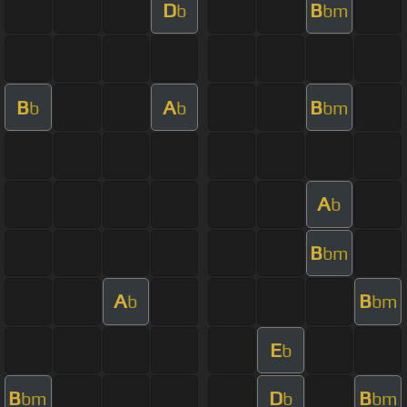
D
B
b
bm
B
A
B
b
b
bm
A
b
B
bm
A
B
b
bm
E
b
B
D
B
bm
b
bm