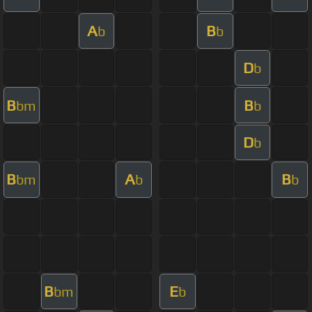
A
B
b
b
D
b
B
B
bm
b
D
b
B
A
B
bm
b
b
B
E
bm
b