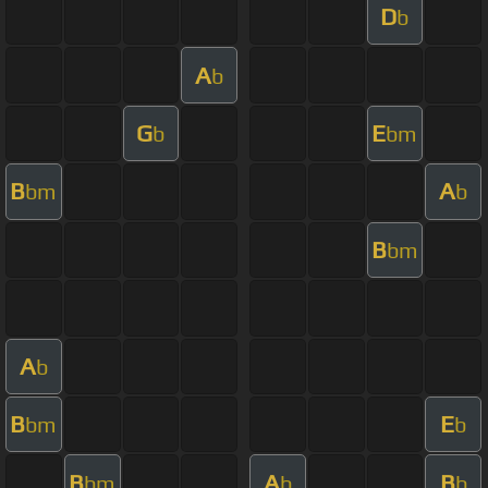
D
b
A
b
G
E
b
bm
B
A
bm
b
B
bm
A
b
B
E
bm
b
B
A
B
bm
b
b