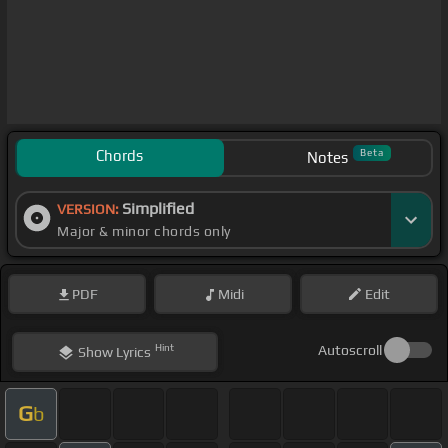
Chords
Beta
Notes
Simplified
VERSION:
Major & minor chords only
PDF
Midi
Edit
Hint
Autoscroll
Show
Lyrics
G
b