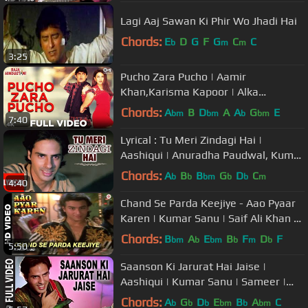
Lagi Aaj Sawan Ki Phir Wo Jhadi Hai
Chords:
E
D
G
F
G
C
C
b
m
m
3:25
Pucho Zara Pucho | Aamir
Khan,Karisma Kapoor | Alka
Yagnik,Kumar Sanu | Raja Hindustani
Chords:
A
B
D
A
A
G
E
bm
bm
b
bm
7:40
| 90's Hit
Lyrical : Tu Meri Zindagi Hai |
Aashiqui | Anuradha Paudwal, Kumar
Sanu |Rahul Roy, Anu Agarwal
Chords:
A
B
B
G
D
C
b
b
bm
b
b
m
4:40
Chand Se Parda Keejiye - Aao Pyaar
Karen | Kumar Sanu | Saif Ali Khan &
Shilpa Shetty
Chords:
B
A
E
B
F
D
F
bm
b
bm
b
m
b
5:50
Saanson Ki Jarurat Hai Jaise |
Aashiqui | Kumar Sanu | Sameer |
Rahul Roy, Anu Agarwal
Chords:
A
G
D
E
B
A
C
b
b
b
bm
b
bm