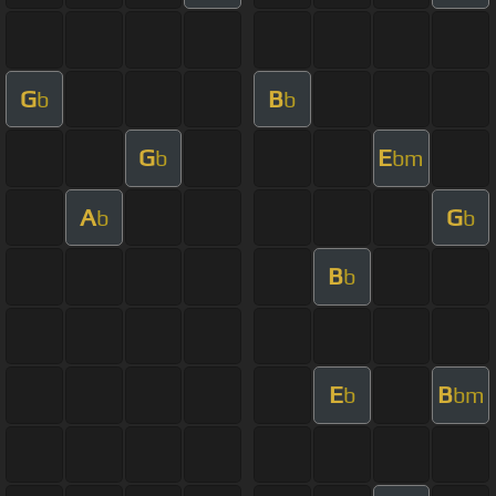
G
B
b
b
G
E
b
bm
A
G
b
b
B
b
E
B
b
bm