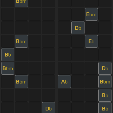
B
bm
E
bm
D
b
B
E
bm
b
B
b
B
D
bm
b
B
A
B
bm
b
bm
B
b
D
B
b
b