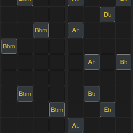
D
b
B
A
bm
b
B
bm
A
B
b
b
B
B
bm
b
B
E
bm
b
A
b