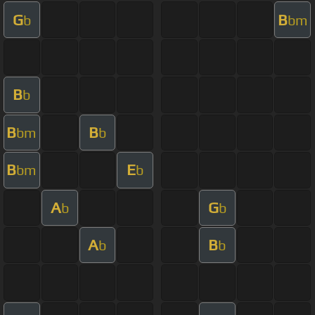
G
B
b
bm
B
b
B
B
bm
b
B
E
bm
b
A
G
b
b
A
B
b
b