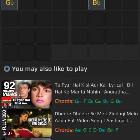
G
B
b
b
You may also like to play
Tu Pyar Hai Kisi Aur Ka -Lyrical | Dil
Hai Ke Manta Nahin | Anuradha
P,Kumar Sanu|Aamir Khan,Pooja B
Chords:
G
F
E
C
B
G
D
m
b
m
b
m
6:50
Dheere Dheere Se Meri Zindagi Mein
Aana Full Video Song | Aashiqui |
Kumar Sanu, Anuradha Paudwal
Chords:
A
G
C
D
D
E
F
m
m
m
5:07