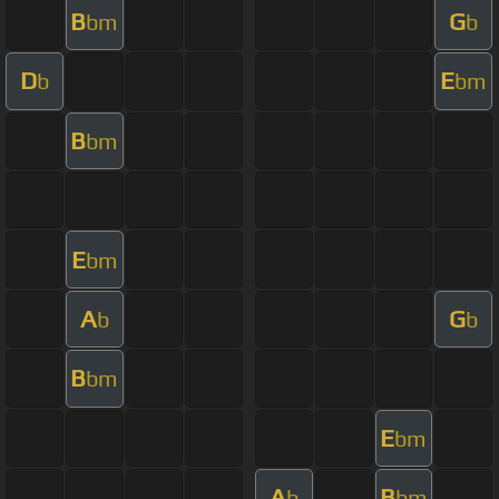
B
G
bm
b
D
E
b
bm
B
bm
E
bm
A
G
b
b
B
bm
E
bm
A
B
b
bm