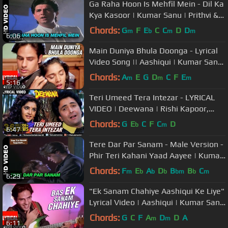
Ga Raha Hoon Is Mehfil Mein - Dil Ka
Kya Kasoor | Kumar Sanu | Prithvi &
Divya Bharti
Chords:
G
F
E
C
C
D
D
m
b
m
m
6:06
Main Duniya Bhula Doonga - Lyrical
Video Song || Aashiqui | Kumar Sanu
| Rahul Roy, Anu Agarwal
Chords:
A
E
G
D
C
F
E
m
m
m
5:16
Teri Umeed Tera Intezar - LYRICAL
VIDEO | Deewana | Rishi Kapoor,
Divya Bharti | 90's Romantic Song
Chords:
G
E
C
F
C
D
b
m
6:47
Tere Dar Par Sanam - Male Version -
Phir Teri Kahani Yaad Aayee | Kumar
Sanu | Rahul Roy
Chords:
F
E
A
D
B
B
C
m
b
b
b
bm
b
m
6:29
"Ek Sanam Chahiye Aashiqui Ke Liye"
Lyrical Video | Aashiqui | Kumar Sanu
| Rahul Roy, Anu Agarwal
Chords:
G
C
F
A
D
D
A
m
m
6:11