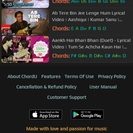
Chords:
A
D
E
B
G
D
E
bm
b
bm
b
bm
b
5:50
Ab Tere Bin Jee Lenge Hum Lyrical
Video | Aashiqui | Kumar Sanu |
Sameer | Anu Agarwal, Rahul Roy
Chords:
E
A
D
F
B
G
D
m
5:46
Aankh Hai Bhari Bhari (Duet) - Lyrical
Video | Tum Se Achcha Kaun Hai |
Ishtar Music
Chords:
F#
G#
B
D#
C#
A#
D
m
m
m
7:18
About ChordU
Features
Terms Of Use
Privacy Policy
Cancellation & Refund Policy
User Manual
Customer Support
Made with love and passion for music