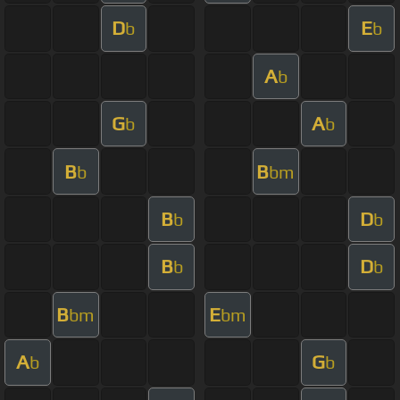
D
E
b
b
A
b
G
A
b
b
B
B
b
bm
B
D
b
b
B
D
b
b
B
E
bm
bm
A
G
b
b