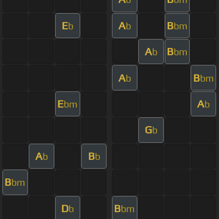
E
A
B
b
b
bm
A
B
b
bm
A
B
b
bm
E
A
bm
b
G
b
A
B
b
b
B
bm
D
B
b
bm