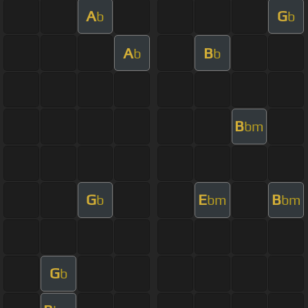
A
G
b
b
A
B
b
b
B
bm
G
E
B
b
bm
bm
G
b