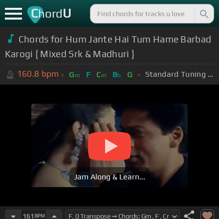
C
U
hord
Chords for Hum Jante Hai Tum Hame Barbad
Karogi { Mixed Srk & Madhuri }
160.8
bpm
Standard Tuning (EADGBE)
G
F
C
B
G
m
m
b
Jam Along & Learn...
161
BPM