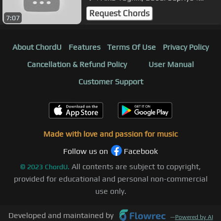
Jeena Sirf Merre Liye 2002
Request Chords
7:07
About ChordU
Features
Terms Of Use
Privacy Policy
Cancellation & Refund Policy
User Manual
Customer Support
Made with love and passion for music
Follow us on
Facebook
All contents are subject to copyright,
©
2023
ChordU.
provided for educational and personal non-commercial
use only.
Developed and maintained by
—
Powered by AI