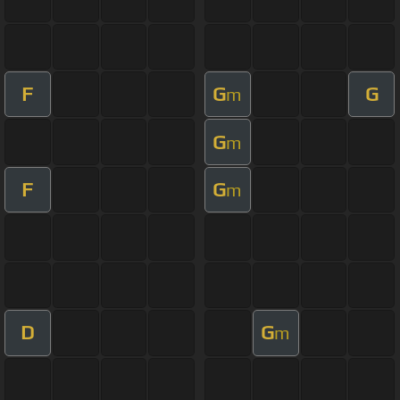
F
G
G
m
G
m
F
G
m
D
G
m