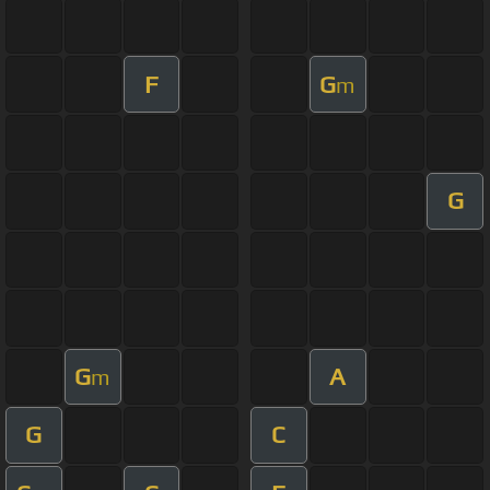
F
G
m
G
G
A
m
G
C