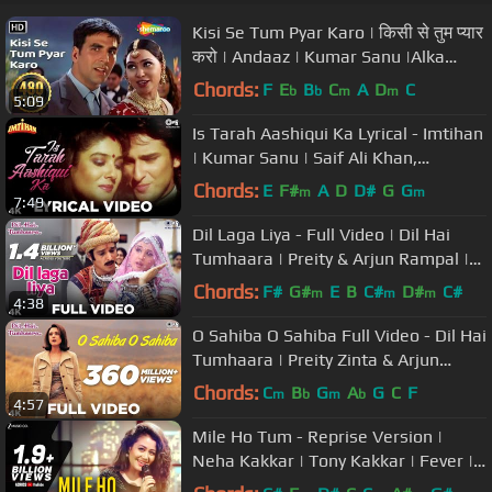
Kisi Se Tum Pyar Karo | किसी से तुम प्यार
करो | Andaaz | Kumar Sanu |Alka
Yagnik |#sadromanticsongs
Chords:
F
E
B
C
A
D
C
b
b
m
m
5:09
Is Tarah Aashiqui Ka Lyrical - Imtihan
| Kumar Sanu | Saif Ali Khan,
Raveena Tandon & Sunny Deol
Chords:
E
F#
A
D
D#
G
G
m
m
7:49
Dil Laga Liya - Full Video | Dil Hai
Tumhaara | Preity & Arjun Rampal |
Alka Yagnik & Udit Narayan
Chords:
F#
G#
E
B
C#
D#
C#
m
m
m
4:38
O Sahiba O Sahiba Full Video - Dil Hai
Tumhaara | Preity Zinta & Arjun
Rampal | Sonu Nigam
Chords:
C
B
G
A
G
C
F
m
b
m
b
4:57
Mile Ho Tum - Reprise Version |
Neha Kakkar | Tony Kakkar | Fever |
Gaurav Jang