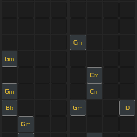
C
m
G
m
C
m
G
C
m
m
B
G
D
b
m
G
m