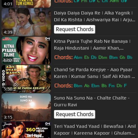
Chords:
C#
F
D#
C
C
A#
G#
m
m
m
4:01
Daiya Daiya Daiya Re | Alka Yagnik |
Dil Ka Rishta | Aishwariya Rai | Arjun
Rampal | Nadeem-Shravan
Request Chords
4:39
Kitna Pyara Tujhe Rab Ne Banaya |
Raja Hindustani | Aamir Khan,
Karisma | Alka Yagnik, Udit Narayan
Chords:
A
E
D
D
B
G
B
bm
b
b
bm
bm
b
b
6:02
Chand Se Parda Keejiye - Aao Pyaar
Karen | Kumar Sanu | Saif Ali Khan &
Shilpa Shetty
Chords:
B
A
E
B
F
D
F
bm
b
bm
b
m
b
5:50
Suno Na Suno Na - Chalte Chalte -
Gurru Ravi
Request Chords
3:15
Teri Yaad Yaad Yaad | Bewafaa | Anil
Kapoor | Kareena Kapoor | Ghulam