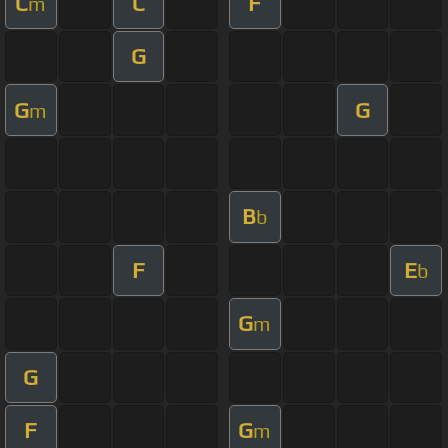
C
C
F
m
G
G
G
m
B
b
F
E
b
G
m
G
F
G
m