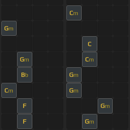
C
m
G
m
C
G
C
m
m
B
G
b
m
C
G
m
m
F
G
m
F
G
m