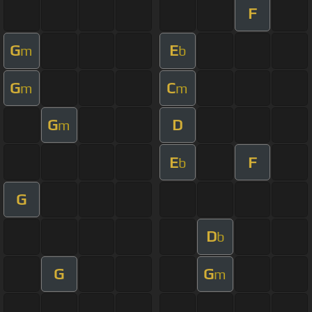
F
G
E
m
b
G
C
m
m
G
D
m
E
F
b
G
D
b
G
G
m