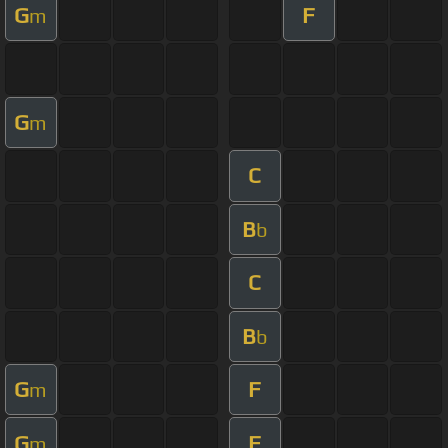
G
F
m
G
m
C
B
b
C
B
b
G
F
m
G
F
m