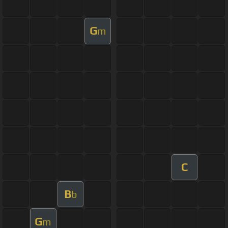
G
m
C
B
b
G
m