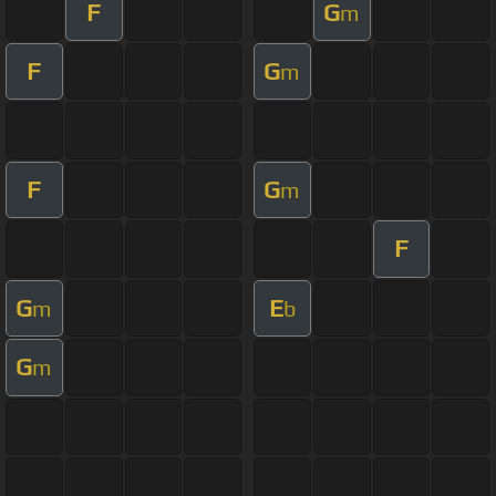
F
G
m
F
G
m
F
G
m
F
G
E
m
b
G
m