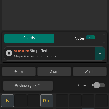
Chords
Beta
Notes
Simplified
VERSION:
Major & minor chords only
PDF
Midi
Edit
Hint
Autoscroll
Show
Lyrics
N
G
m