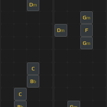
D
m
G
m
D
F
m
G
m
C
B
b
C
B
G
b
m