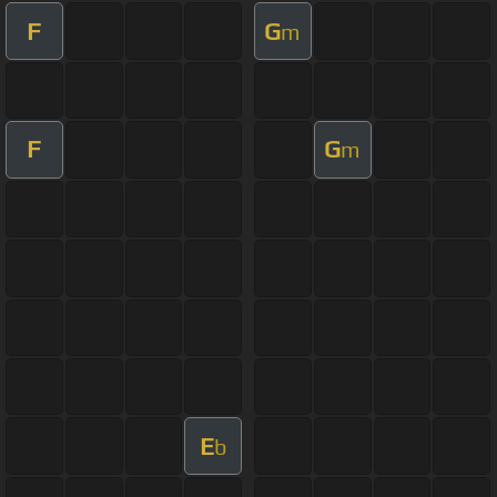
F
G
m
F
G
m
E
b