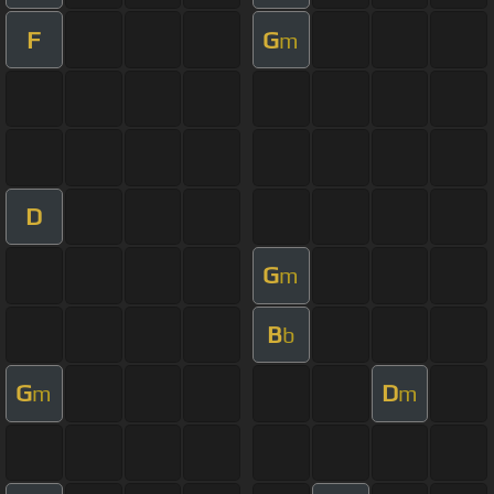
F
G
m
D
G
m
B
b
G
D
m
m