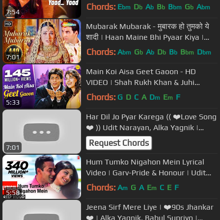
Ali | Nadeem Shravan
Chords:
E
D
A
B
B
G
A
bm
b
b
b
bm
b
bm
7:54
Mubarak Mubarak - मुबारक हो तुमको ये
शादी | Haan Maine Bhi Pyaar Kiya |
Bollywood Shaadi Songs
Chords:
A
G
A
D
B
B
D
bm
b
b
b
b
bm
bm
7:01
Main Koi Aisa Geet Gaoon - HD
VIDEO | Shah Rukh Khan & Juhi
Chawla | Yes Boss | 90's Romantic
Chords:
G
D
C
A
D
E
F
m
m
5:33
Songs
Har Dil Jo Pyar Karega (( ❤️Love Song
❤️ )) Udit Narayan, Alka Yagnik |
Salman Khan, Rani Mukherjee
Request Chords
7:01
Hum Tumko Nigahon Mein Lyrical
Video | Garv-Pride & Honour | Udit
N,Shreya G|Salman Khan, Shilpa S
Chords:
A
G
A
E
C
E
F
m
m
5:58
Jeena Sirf Mere Liye | ❤️90s Jhankar
❤️ | Alka Yagnik, Babul Supriyo |