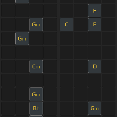
F
G
C
F
m
G
m
C
D
m
G
m
B
G
b
m