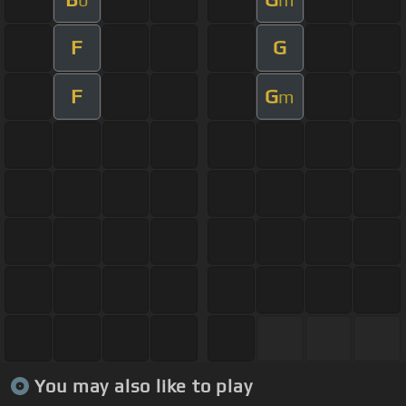
F
G
F
G
m
You may also like to play