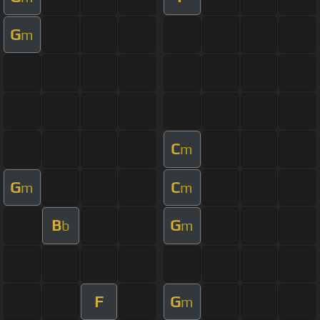
G
m
C
m
G
C
m
m
B
G
b
m
F
G
m