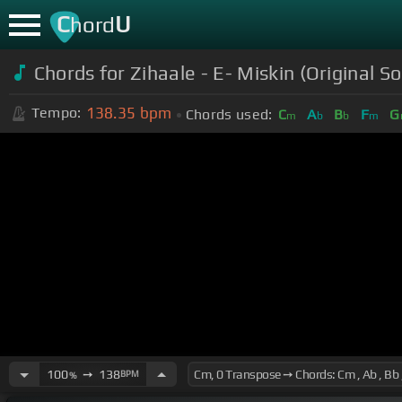
C
U
hord
Chords for Zihaale - E- Miskin (Original
138.35
bpm
Tempo:
Chords used:
C
A
B
F
G
m
b
b
m
100
➙
138
BPM
%