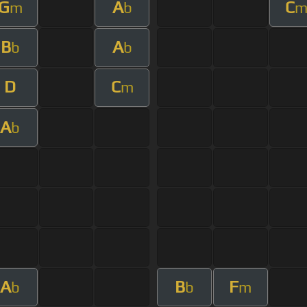
G
A
C
m
b
B
A
b
b
D
C
m
A
b
A
B
F
b
b
m