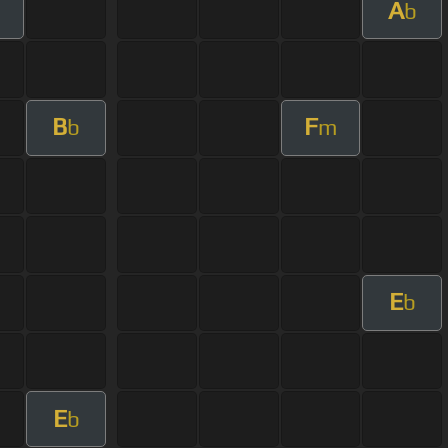
A
m
b
B
F
b
m
E
b
E
b