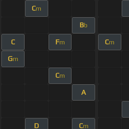
C
m
B
b
C
F
C
m
m
G
m
C
m
A
D
C
m