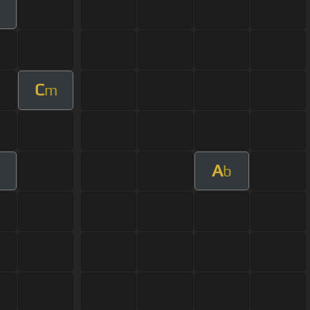
C
m
A
m
b