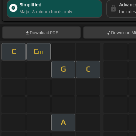
Simplified
Advanc
Major & minor chords only
Include
Download
PDF
Download
Mi
C
C
m
G
C
A