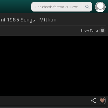
ami 1985 Songs | Mithun
Show
Tuner