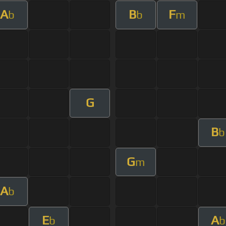
A
B
F
b
b
m
G
B
b
G
m
A
b
E
A
b
b