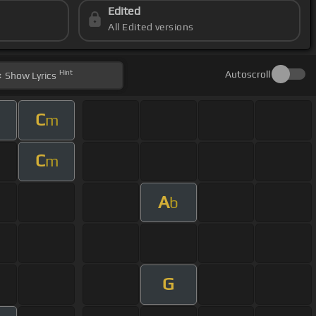
Edited
All Edited versions
Hint
Autoscroll
Show
Lyrics
C
m
C
m
A
b
G