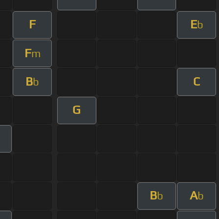
F
E
b
F
m
B
C
b
G
B
A
b
b