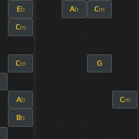
E
A
C
b
b
m
C
m
C
G
m
A
C
b
m
B
b