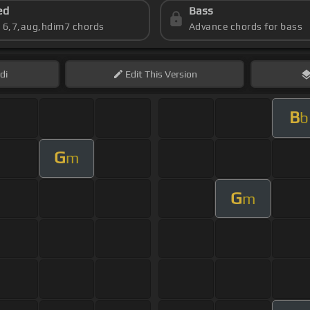
ed
Bass
s 6,7,aug,hdim7 chords
Advance chords for bass
di
Edit
This Version
B
b
G
m
G
m