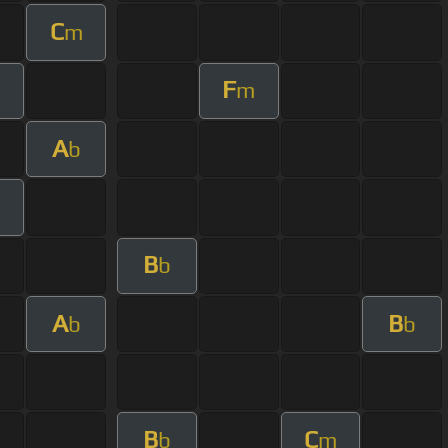
C
m
F
m
m
A
b
B
b
A
B
b
b
B
C
b
m