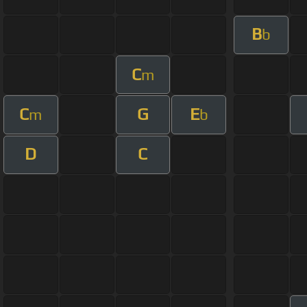
B
b
C
m
C
G
E
m
b
D
C