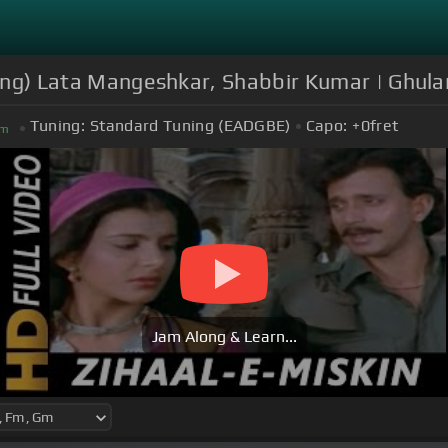
 Song) Lata Mangeshkar, Shabbir Kumar | Ghul
Tuning:
Standard Tuning (EADGBE)
Capo:
+0
fret
m
Jam Along & Learn...