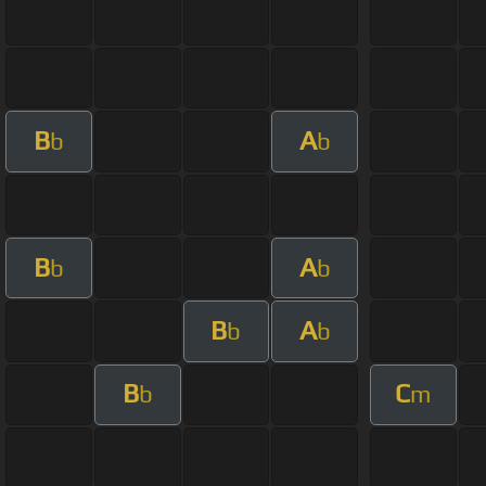
B
A
b
b
B
A
b
b
B
A
b
b
B
C
b
m