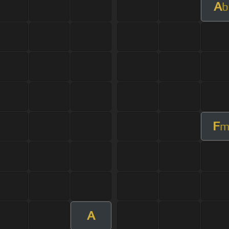
A
b
F
A