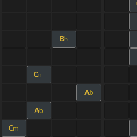
B
b
C
m
A
b
A
b
C
m