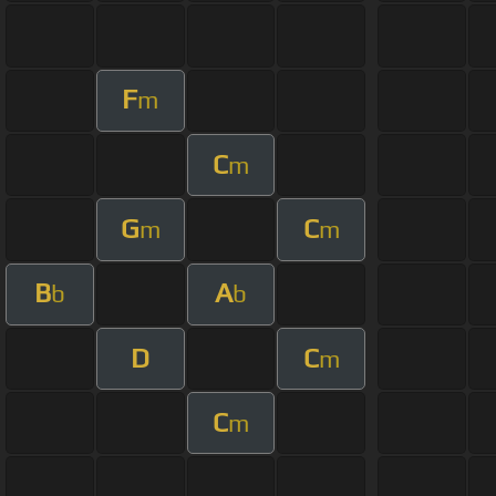
F
m
C
m
G
C
m
m
B
A
b
b
D
C
m
C
m