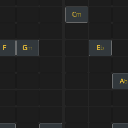
C
m
F
G
E
m
b
A
b