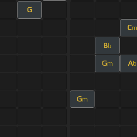
G
C
B
b
G
A
m
b
G
m