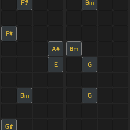
F#
B
m
F#
A#
B
m
E
G
B
G
m
G#