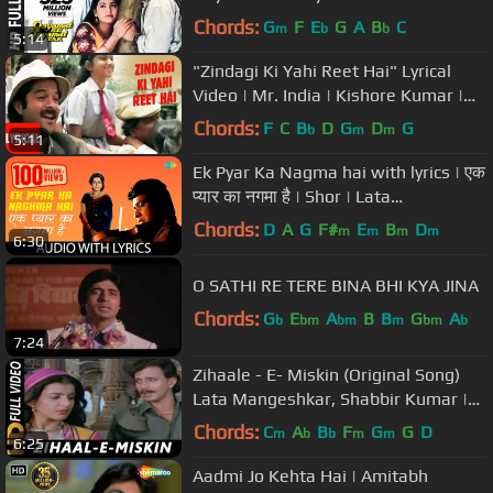
Alka Y| Aamir Khan, Juhi Chawla
Chords:
G
F
E
G
A
B
C
m
b
b
5:14
"Zindagi Ki Yahi Reet Hai" Lyrical
Video | Mr. India | Kishore Kumar |
Javed Akhtar | Anil Kapoor
Chords:
F
C
B
D
G
D
G
b
m
m
5:11
Ek Pyar Ka Nagma hai with lyrics | एक
प्यार का नगमा है | Shor | Lata
Mangeshkar | Mukesh
Chords:
D
A
G
F#
E
B
D
m
m
m
m
6:30
O SATHI RE TERE BINA BHI KYA JINA
Chords:
G
E
A
B
B
G
A
b
bm
bm
m
bm
b
7:24
Zihaale - E- Miskin (Original Song)
Lata Mangeshkar, Shabbir Kumar |
Ghulami 1985 Songs | Mithun
Chords:
C
A
B
F
G
G
D
m
b
b
m
m
6:25
Aadmi Jo Kehta Hai | Amitabh