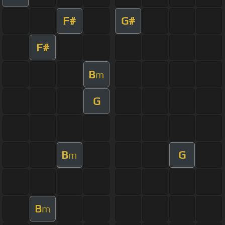
F#
G#
F#
B
m
G
B
G
m
B
m