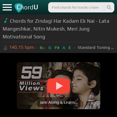
C
U
hord
Chords for Zindagi Har Kadam Ek Nai - Lata
Mangeshkar, Nitin Mukesh, Meri Jung
Motivational Song
140.15
bpm
Standard Tuning (EADGBE)
B
G
F#
A
E
m
Jam Along & Learn...