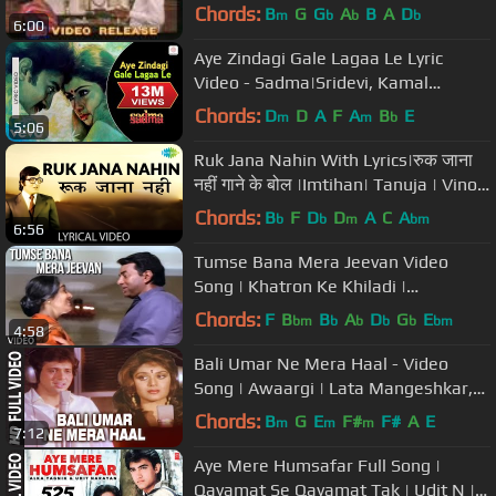
Chords:
B
G
G
A
B
A
D
m
b
b
b
6:00
Aye Zindagi Gale Lagaa Le Lyric
Video - Sadma|Sridevi, Kamal
Haasan|Suresh Wadkar|Gulzar
Chords:
D
D
A
F
A
B
E
m
m
b
5:06
Ruk Jana Nahin With Lyrics|रुक जाना
नहीं गाने के बोल |Imtihan| Tanuja | Vinod
Khanna | Kishore Kumar
Chords:
B
F
D
D
A
C
A
b
b
m
bm
6:56
Tumse Bana Mera Jeevan Video
Song | Khatron Ke Khiladi |
Dharmendra
Chords:
F
B
B
A
D
G
E
bm
b
b
b
b
bm
4:58
Bali Umar Ne Mera Haal - Video
Song | Awaargi | Lata Mangeshkar,
Mohd. Aziz | Govinda, Meenakshi
Chords:
B
G
E
F#
F#
A
E
m
m
m
7:12
Aye Mere Humsafar Full Song |
Qayamat Se Qayamat Tak | Udit N |