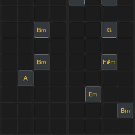
B
G
m
B
F#
m
m
A
E
m
B
m