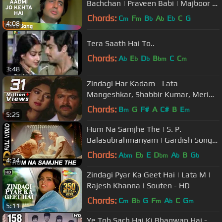
Bachchan | Praveen Babi | Majboor |
Kishore | Hindi Song
Chords:
C
F
B
A
E
C
G
m
m
b
b
b
4:08
Tera Saath Hai To..
Chords:
A
E
D
B
C
C
b
b
b
bm
m
3:48
Zindagi Har Kadam - Lata
Mangeshkar, Shabbir Kumar, Meri
Jung, Motivational Song
Chords:
B
G
F#
A
C#
B
E
m
m
5:25
Hum Na Samjhe The | S. P.
Balasubrahmanyam | Gardish Songs
| Jackie Shroff
Chords:
A
E
E
D
A
B
G
bm
b
bm
b
b
4:34
Zindagi Pyar Ka Geet Hai | Lata M |
Rajesh Khanna | Souten - HD
Chords:
C
B
G
F
A
C
G
m
b
m
b
m
5:11
Ye Toh Sach Hai Ki Bhagwan Hai -