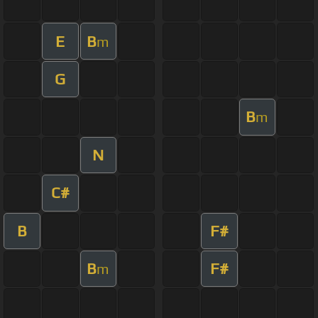
E
B
m
G
B
m
N
C#
B
F#
B
F#
m