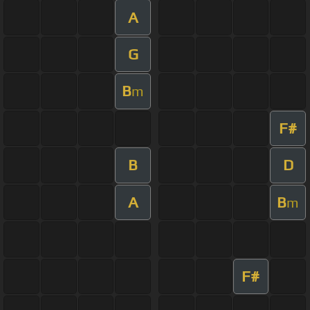
A
G
B
m
F#
B
D
A
B
m
F#