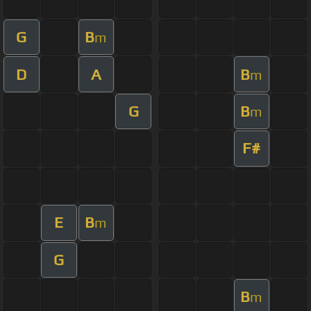
G
B
m
D
A
B
m
G
B
m
F#
E
B
m
G
B
m