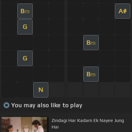
B
A#
m
G
B
m
G
B
m
N
You may also like to play
Zindagi Har Kadam Ek Nayee Jung
Hai