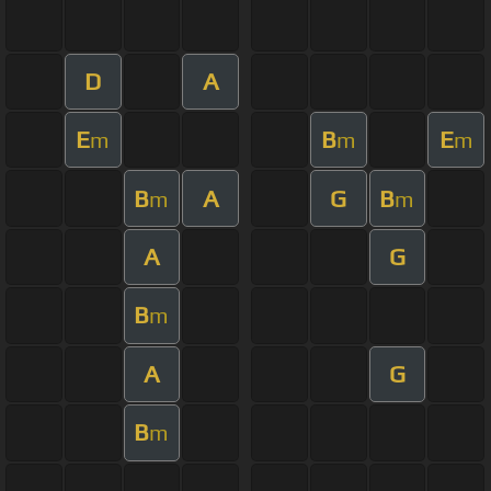
D
A
E
B
E
m
m
m
B
A
G
B
m
m
A
G
B
m
A
G
B
m