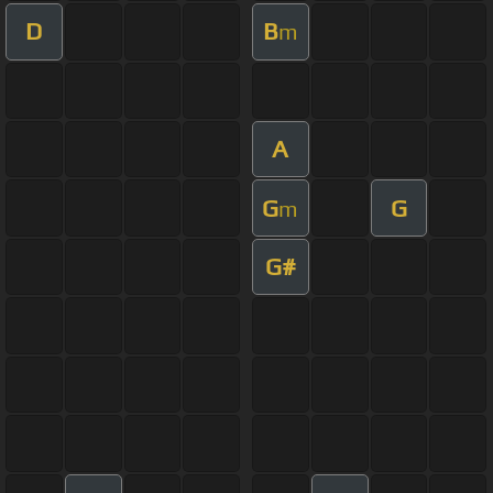
D
B
m
A
G
G
m
G#