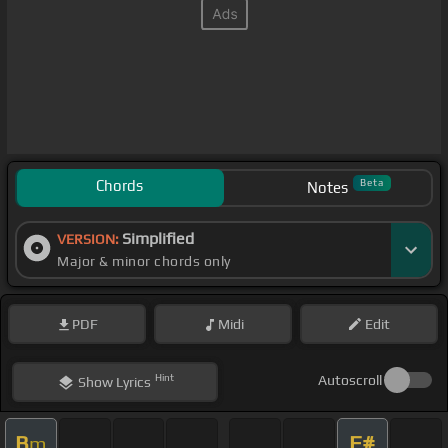
Chords
Beta
Notes
Simplified
VERSION:
Major & minor chords only
PDF
Midi
Edit
Hint
Autoscroll
Show
Lyrics
B
F#
m