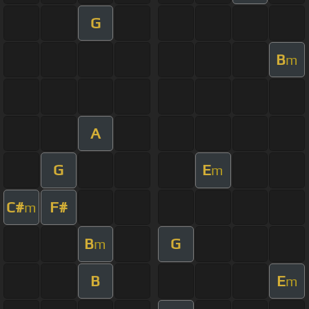
G
B
m
A
G
E
m
C#
F#
m
B
G
m
B
E
m