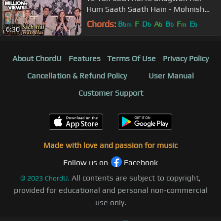
Hum Saath Saath Hain - Mohnish
Behl, Salman Khan, Saif Ali Khan
Chords:
B
F
D
A
B
F
E
bm
b
b
b
m
b
6:30
About ChordU
Features
Terms Of Use
Privacy Policy
Cancellation & Refund Policy
User Manual
Customer Support
Made with love and passion for music
Follow us on
Facebook
All contents are subject to copyright,
©
2023
ChordU.
provided for educational and personal non-commercial
use only.