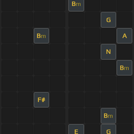
B
m
G
B
A
m
N
B
m
F#
B
m
E
G