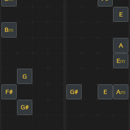
E
B
m
A
E
m
G
F#
G#
E
A
m
G#