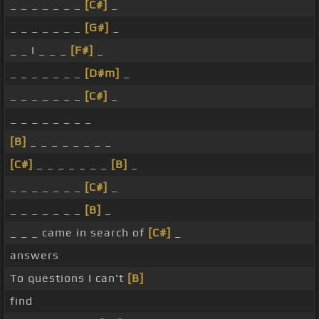
_ _ _ _ _ _ _
[C#]
_
_ _ _ _ _ _ _
[G#]
_
_ _ I _ _ _
[F#]
_
_ _ _ _ _ _ _
[D#m]
_
_ _ _ _ _ _ _
[C#]
_
_ _ _ _ _ _ _ _
[B]
_ _ _ _ _ _ _ _
[C#]
_ _ _ _ _ _ _
[B]
_
_ _ _ _ _ _ _
[C#]
_
_ _ _ _ _ _ _
[B]
_
_ _ _ came in search of
[C#]
_
answers
To questions I can't
[B]
find