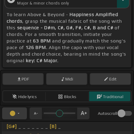
Major & minor chords only
To learn Above & Beyond -
Happiness Amplified
chords
, grasp the musical fabric of the song with
this
sequence - D#m, C#, G#, F#, C#, B and C#
of
chords. For a smooth transition, initiate your
practice at
63 BPM
and gradually match the song's
pace of
126 BPM
. Align the capo with your vocal
depth and chord choice, bearing in mind the song's
original
key: C# Major
.
PDF
Midi
Edit
Hide lyrics
Blocks
Traditional
Autoscroll
[G#]
_ _ _ _ _ _ _
[B]
_