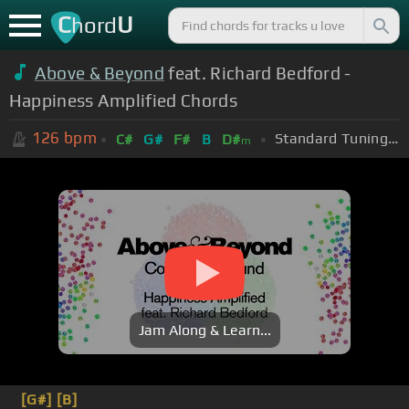
C
U
hord
Above & Beyond
feat. Richard Bedford -
Happiness Amplified Chords
126
bpm
Standard Tuning (EADGBE)
C#
G#
F#
B
D#
m
Jam Along & Learn...
[G#]
[B]