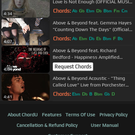
Love Is Not Enough (OFFICIAL MUSIC
VIDEO)
Chords:
A
G
E
D
B
F
C
b
b
bm
b
bm
m
m
4:34
Above & Beyond feat. Gemma Hayes
"Counting Down The Days" (Official
Music Video)
Chords:
A
E
D
E
B
F
B
b
bm
b
b
bm
b
4:07
Above & Beyond feat. Richard
Bedford - Happiness Amplified
(Official Lyric Video)
Request Chords
4:04
Above & Beyond Acoustic - "Thing
Called Love" Live from Porchester
Hall (Official)
Chords:
E
D
B
B
G
D
bm
b
bm
b
4:41
About ChordU
Features
Terms Of Use
Privacy Policy
Cancellation & Refund Policy
User Manual