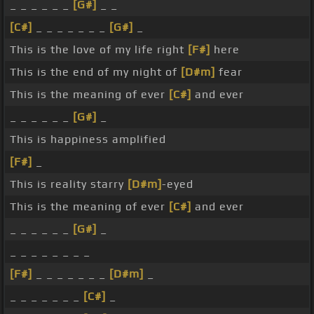
_ _ _ _ _ _
[G#]
_ _
[C#]
_ _ _ _ _ _ _
[G#]
_
This is the love of my life right
[F#]
here
This is the end of my night of
[D#m]
fear
This is the meaning of ever
[C#]
and ever
_ _ _ _ _ _
[G#]
_
This is happiness amplified
[F#]
_
This is reality starry
[D#m]
-eyed
This is the meaning of ever
[C#]
and ever
_ _ _ _ _ _
[G#]
_
_ _ _ _ _ _ _ _
[F#]
_ _ _ _ _ _ _
[D#m]
_
_ _ _ _ _ _ _
[C#]
_