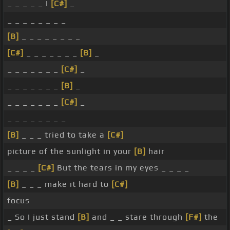
_ _ _ _ _ I
[C#]
_
_ _ _ _ _ _ _ _
[B]
_ _ _ _ _ _ _ _
[C#]
_ _ _ _ _ _ _
[B]
_
_ _ _ _ _ _ _
[C#]
_
_ _ _ _ _ _ _
[B]
_
_ _ _ _ _ _ _
[C#]
_
_ _ _ _ _ _ _ _
[B]
_ _ _ tried to take a
[C#]
picture of the sunlight in your
[B]
hair
_ _ _ _
[C#]
But the tears in my eyes _ _ _ _
[B]
_ _ _ make it hard to
[C#]
focus
_ So I just stand
[B]
and _ _ stare through
[F#]
the