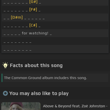
_ _ _ _ _ _ _
[G#]
_
_ _ _ _ _ _ _
[F#]
_
_ _
[D#m]
_ _ _ _ _ _
_ _ _ _ _ _ _
[C#]
_
_ _ _ _ _ for watching! _
_ _ _ _ _ _ _ _
_ _ _ _ _ _ _ _
Facts about this song
The Common Ground album includes this song.
You may also like to play
Above & Beyond feat. Zoë Johnston -