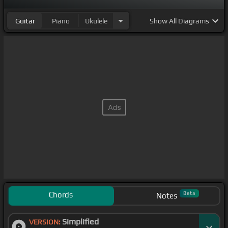
Guitar
Piano
Ukulele
Show
All Diagrams
Chords
Beta
Notes
Simplified
VERSION: