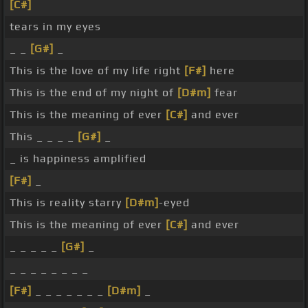
[C#]
tears in my eyes
_ _
[G#]
_
This is the love of my life right
[F#]
here
This is the end of my night of
[D#m]
fear
This is the meaning of ever
[C#]
and ever
This _ _ _ _
[G#]
_
_ is happiness amplified
[F#]
_
This is reality starry
[D#m]
-eyed
This is the meaning of ever
[C#]
and ever
_ _ _ _ _
[G#]
_
_ _ _ _ _ _ _ _
[F#]
_ _ _ _ _ _ _
[D#m]
_