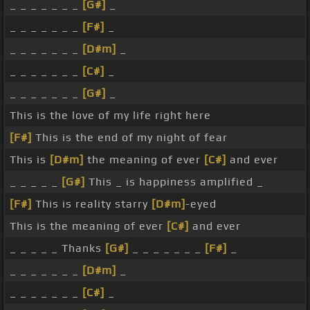
_ _ _ _ _ _ _
[G#]
_
_ _ _ _ _ _ _
[F#]
_
_ _ _ _ _ _ _
[D#m]
_
_ _ _ _ _ _ _
[C#]
_
_ _ _ _ _ _ _
[G#]
_
This is the love of my life right here
[F#]
This is the end of my night of fear
This is
[D#m]
the meaning of ever
[C#]
and ever
_ _ _ _ _
[G#]
This _ is happiness amplified _
[F#]
This is reality starry
[D#m]
-eyed
This is the meaning of ever
[C#]
and ever
_ _ _ _ _ Thanks
[G#]
_ _ _ _ _ _ _
[F#]
_
_ _ _ _ _ _ _
[D#m]
_
_ _ _ _ _ _ _
[C#]
_