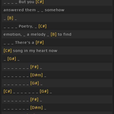
_ _ _ _ But you
[C#]
answered them _ _ somehow
_
[B]
_
_ _ _ _ Poetry, _
[C#]
emotion, _ a melody _
[B]
to find
_ _ _ There's a
[F#]
[C#]
song in my heart now
_
[G#]
_
_ _ _ _ _ _ _
[F#]
_
_ _ _ _ _ _ _
[D#m]
_
_ _ _ _ _ _ _
[G#]
_
[C#]
_ _ _ _ _ _ _
[G#]
_
_ _ _ _ _ _ _
[F#]
_
_ _ _ _ _ _ _
[D#m]
_