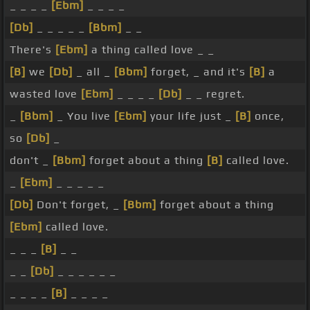
_ _ _ _
[Ebm]
_ _ _ _
[Db]
_ _ _ _ _
[Bbm]
_ _
There's
[Ebm]
a thing called love _ _
[B]
we
[Db]
_ all _
[Bbm]
forget, _ and it's
[B]
a
wasted love
[Ebm]
_ _ _ _
[Db]
_ _ regret.
_
[Bbm]
_ You live
[Ebm]
your life just _
[B]
once,
so
[Db]
_
don't _
[Bbm]
forget about a thing
[B]
called love.
_
[Ebm]
_ _ _ _ _
[Db]
Don't forget, _
[Bbm]
forget about a thing
[Ebm]
called love.
_ _ _
[B]
_ _
_ _
[Db]
_ _ _ _ _ _
_ _ _ _
[B]
_ _ _ _