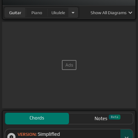
Guitar
Piano
Ukulele
Show
All Diagrams
Chords
Beta
Notes
Simplified
VERSION: