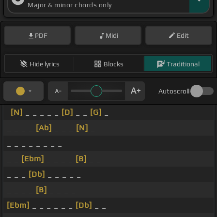
Major & minor chords only
PDF
Midi
Edit
Hide lyrics
Blocks
Traditional
Autoscroll
[N]
_ _ _ _ _
[D]
_ _
[G]
_
_ _ _ _
[Ab]
_ _ _
[N]
_
_ _ _ _ _ _ _ _
_ _
[Ebm]
_ _ _ _
[B]
_ _
_ _ _
[Db]
_ _ _ _ _
_ _ _ _
[B]
_ _ _ _
[Ebm]
_ _ _ _ _ _
[Db]
_ _