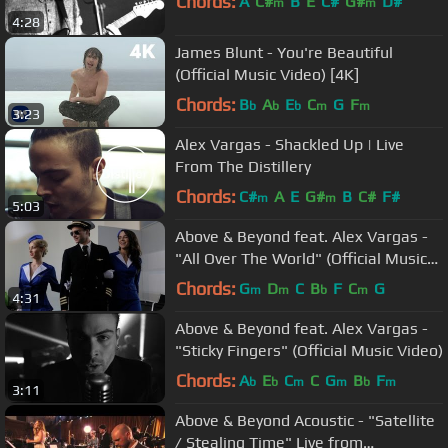
Chords:
A
C#
B
E
C#
G#
D#
m
m
4:28
James Blunt - You're Beautiful
(Official Music Video) [4K]
Chords:
B
A
E
C
G
F
b
b
b
m
m
3:23
Alex Vargas - Shackled Up | Live
From The Distillery
Chords:
C#
A
E
G#
B
C#
F#
m
m
5:03
Above & Beyond feat. Alex Vargas -
"All Over The World" (Official Music
Video)
Chords:
G
D
C
B
F
C
G
m
m
b
m
4:31
Above & Beyond feat. Alex Vargas -
"Sticky Fingers" (Official Music Video)
Chords:
A
E
C
C
G
B
F
b
b
m
m
b
m
3:11
Above & Beyond Acoustic - "Satellite
/ Stealing Time" Live from