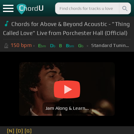
C
U
hord
Chords for Above & Beyond Acoustic - "Thing
Called Love" Live from Porchester Hall (Official)
150
bpm
Standard Tuning (EADGBE)
E
D
B
B
G
bm
b
bm
b
Jam Along & Learn...
[N]
[D]
[G]