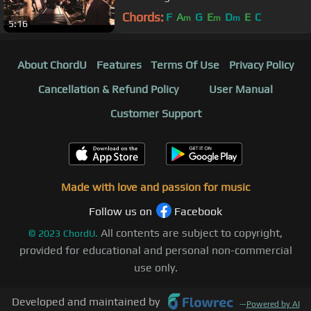
Porchester Hall (Official)
Chords:
F
A
G
E
D
E
C
m
m
m
5:16
About ChordU
Features
Terms Of Use
Privacy Policy
Cancellation & Refund Policy
User Manual
Customer Support
Made with love and passion for music
Follow us on
Facebook
All contents are subject to copyright,
©
2023
ChordU.
provided for educational and personal non-commercial
use only.
Developed and maintained by
—
Powered by AI