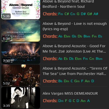
Above & Beyond feat. Richard
Bedford - Northern Soul
Chords:
F
C#
C
G
D#
G#
A#
m
m
5:36
Above & Beyond - Love is not enough
(lyrics ing-esp)
Chords:
A
E
G
D
B
F
E
b
bm
b
b
bm
m
b
6:34
Above & Beyond Acoustic - Good For
Me feat. Zoë Johnston (Live At The
Hollywood Bowl) 4K
Chords:
A
E
D
E
F
C
B
b
b
b
bm
m
m
bm
7:30
Above & Beyond Acoustic - "Sirens Of
The Sea" Live from Porchester Hall
(Official)
Chords:
B
D
C
G
F
A
D
b
m
m
m
5:02
Alex Vargas MISS DEMEANOUR
Chords:
D
F
G
C
D
A
A
m
m
3:39