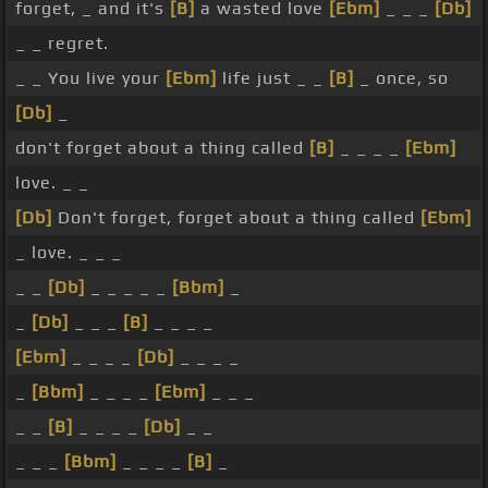
forget, _ and it's
[B]
a wasted love
[Ebm]
_ _ _
[Db]
_ _ regret.
_ _ You live your
[Ebm]
life just _ _
[B]
_ once, so
[Db]
_
don't forget about a thing called
[B]
_ _ _ _
[Ebm]
love. _ _
[Db]
Don't forget, forget about a thing called
[Ebm]
_ love. _ _ _
_ _
[Db]
_ _ _ _ _
[Bbm]
_
_
[Db]
_ _ _
[B]
_ _ _ _
[Ebm]
_ _ _ _
[Db]
_ _ _ _
_
[Bbm]
_ _ _ _
[Ebm]
_ _ _
_ _
[B]
_ _ _ _
[Db]
_ _
_ _ _
[Bbm]
_ _ _ _
[B]
_