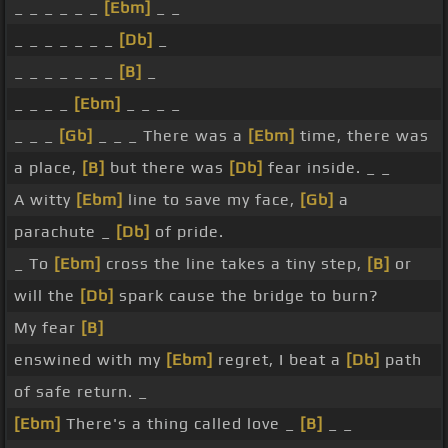
_ _ _ _ _ _
[Ebm]
_ _
_ _ _ _ _ _ _
[Db]
_
_ _ _ _ _ _ _
[B]
_
_ _ _ _
[Ebm]
_ _ _ _
_ _ _
[Gb]
_ _ _ There was a
[Ebm]
time, there was
a place,
[B]
but there was
[Db]
fear inside. _ _
A witty
[Ebm]
line to save my face,
[Gb]
a
parachute _
[Db]
of pride.
_ To
[Ebm]
cross the line takes a tiny step,
[B]
or
will the
[Db]
spark cause the bridge to burn?
My fear
[B]
enswined with my
[Ebm]
regret, I beat a
[Db]
path
of safe return. _
[Ebm]
There's a thing called love _
[B]
_ _