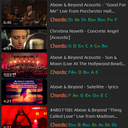
Above & Beyond Acoustic - "Good For
Me" Live from Porchester Hall
(Official)
Chords:
E
A
D
E
B
F
F
b
b
b
bm
bm
m
6:46
Christina Novelli - Concrete Angel
[Acoustic]
Chords:
G
D
E
C
A
C
B
m
m
m
4:51
Above & Beyond Acoustic - Sun &
Moon (Live At The Hollywood Bowl)
4K
Chords:
F#
D
B
A
E
m
m
5:03
Above & Beyond - Satellite - lyrics
Chords:
F
A
G
E
D
E
C
m
m
m
4:21
#ABGT100: Above & Beyond "Thing
Called Love" Live from Madison
Square Garden, New York
Chords:
E
B
B
E
A
G
D
bm
bm
b
b
b
b
6:11