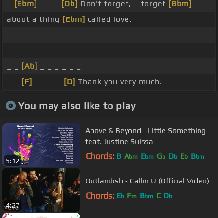
_
[Ebm]
_ _ _
[Db]
Don't forget, _ forget
[Bbm]
about a thing
[Ebm]
called love.
_ _ _ _ _ _ _ _
_ _ _ _ _ _ _ _
_ _
[Ab]
_ _ _ _ _ _
_ _
[F]
_ _ _ _
[D]
Thank you very much. _ _ _ _ _ _
You may also like to play
Above & Beyond - Little Something
feat. Justine Suissa
Chords:
B
A
E
G
D
E
B
bm
bm
b
b
b
bm
5:12
Outlandish - Callin U (Official Video)
Chords:
E
F
B
C
D
b
m
bm
b
4:27