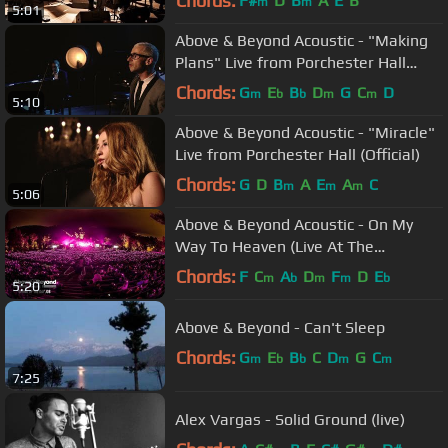
Chords:
F#
D
B
A
E
B
m
m
5:01
Above & Beyond Acoustic - "Making
Plans" Live from Porchester Hall
(Official Music Video)
Chords:
G
E
B
D
G
C
D
m
b
b
m
m
5:10
Above & Beyond Acoustic - "Miracle"
Live from Porchester Hall (Official)
Chords:
G
D
B
A
E
A
C
m
m
m
5:06
Above & Beyond Acoustic - On My
Way To Heaven (Live At The
Hollywood Bowl) 4K
Chords:
F
C
A
D
F
D
E
m
b
m
m
b
5:20
Above & Beyond - Can't Sleep
Chords:
G
E
B
C
D
G
C
m
b
b
m
m
7:25
Alex Vargas - Solid Ground (live)