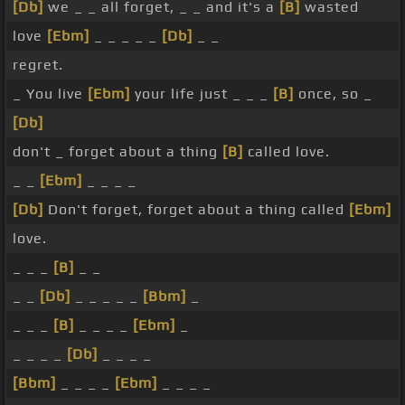
[Db]
we _ _ all forget, _ _ and it's a
[B]
wasted
love
[Ebm]
_ _ _ _ _
[Db]
_ _
regret.
_ You live
[Ebm]
your life just _ _ _
[B]
once, so _
[Db]
don't _ forget about a thing
[B]
called love.
_ _
[Ebm]
_ _ _ _
[Db]
Don't forget, forget about a thing called
[Ebm]
love.
_ _ _
[B]
_ _
_ _
[Db]
_ _ _ _ _
[Bbm]
_
_ _ _
[B]
_ _ _ _
[Ebm]
_
_ _ _ _
[Db]
_ _ _ _
[Bbm]
_ _ _ _
[Ebm]
_ _ _ _