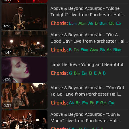
Above & Beyond Acoustic - "Alone
Tonight" Live from Porchester Hall
(Official)
Chords:
E
A
A
B
B
D
E
bm
bm
b
bm
b
b
4:55
Above & Beyond Acoustic - "On A
Good Day" Live from Porchester Hall
(Official)
Chords:
B
D
E
A
G
A
B
b
bm
bm
b
b
bm
4:44
Lana Del Rey - Young and Beautiful
Chords:
G
B
E
D
E
A
B
m
m
3:59
Above & Beyond Acoustic - "You Got
To Go" Live from Porchester Hall
(Official)
Chords:
A
B
F
E
F
G
C
b
b
m
b
m
m
5:57
Above & Beyond Acoustic - "Sun &
Moon" Live from Porchester Hall
(Official)