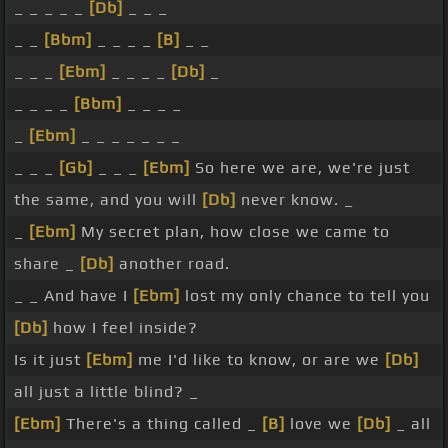
_ _ _ _ _
[Db]
_ _ _
_ _
[Bbm]
_ _ _ _
[B]
_ _
_ _ _
[Ebm]
_ _ _ _
[Db]
_
_ _ _ _
[Bbm]
_ _ _ _
_
[Ebm]
_ _ _ _ _ _ _
_ _ _
[Gb]
_ _ _
[Ebm]
So here we are, we're just
the same, and you will
[Db]
never know. _
_
[Ebm]
My secret plan, how close we came to
share _
[Db]
another road.
_ _ And have I
[Ebm]
lost my only chance to tell you
[Db]
how I feel inside?
Is it just
[Ebm]
me I'd like to know, or are we
[Db]
all just a little blind? _
[Ebm]
There's a thing called _
[B]
love we
[Db]
_ all