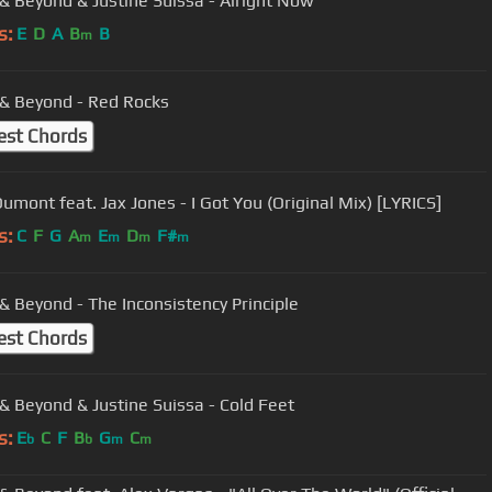
& Beyond & Justine Suissa - Alright Now
s:
E
D
A
B
B
m
& Beyond - Red Rocks
est Chords
umont feat. Jax Jones - I Got You (Original Mix) [LYRICS]
s:
C
F
G
A
E
D
F#
m
m
m
m
& Beyond - The Inconsistency Principle
est Chords
& Beyond & Justine Suissa - Cold Feet
s:
E
C
F
B
G
C
b
b
m
m