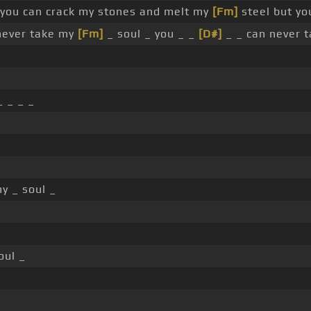
you can crack my stones and melt my
[Fm]
steel but yo
never take my
[Fm]
_ soul _ you _ _
[D#]
_ _ can never 
 _ _ _
y _ soul _
oul _