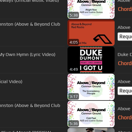
lways (Official Music Video)
Above 
Chord
5:38
hnston (Above & Beyond Club
Above 
Requ
4:05
My Own Hymn (Lyric Video)
Duke D
Chord
4:49
cial Video)
Above 
Requ
3:17
hnston (Above & Beyond Club
Above 
Chord
5:36