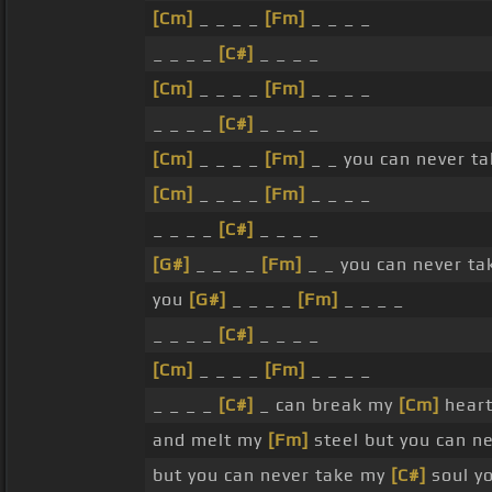
[Cm]
_ _ _ _
[Fm]
_ _ _ _
_ _ _ _
[C#]
_ _ _ _
[Cm]
_ _ _ _
[Fm]
_ _ _ _
_ _ _ _
[C#]
_ _ _ _
[Cm]
_ _ _ _
[Fm]
_ _ you can never t
[Cm]
_ _ _ _
[Fm]
_ _ _ _
_ _ _ _
[C#]
_ _ _ _
[G#]
_ _ _ _
[Fm]
_ _ you can never t
you
[G#]
_ _ _ _
[Fm]
_ _ _ _
_ _ _ _
[C#]
_ _ _ _
[Cm]
_ _ _ _
[Fm]
_ _ _ _
_ _ _ _
[C#]
_ can break my
[Cm]
heart
and melt my
[Fm]
steel but you can n
but you can never take my
[C#]
soul y