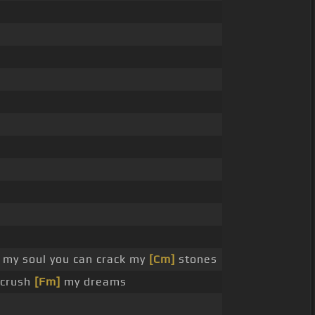
my soul you can crack my
[Cm]
stones
 crush
[Fm]
my dreams