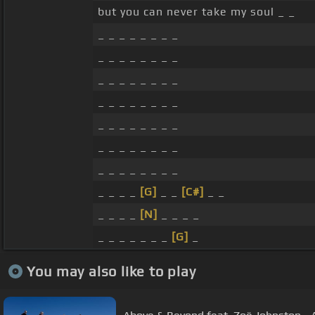
but you can never take my soul _ _
_ _ _ _ _ _ _ _
_ _ _ _ _ _ _ _
_ _ _ _ _ _ _ _
_ _ _ _ _ _ _ _
_ _ _ _ _ _ _ _
_ _ _ _ _ _ _ _
_ _ _ _ _ _ _ _
_ _ _ _
[G]
_ _
[C#]
_ _
_ _ _ _
[N]
_ _ _ _
_ _ _ _ _ _ _
[G]
_
You may also like to play