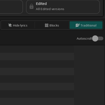
Edited
All Edited versions
Hide lyrics
Blocks
Traditional
Autoscroll