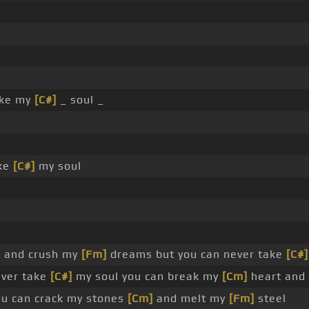
ake my
[C#]
_ soul _
ake
[C#]
my soul
 and crush my
[Fm]
dreams but you can never take
[C#]
ever take
[C#]
my soul you can break my
[Cm]
heart and
ou can crack my stones
[Cm]
and melt my
[Fm]
steel