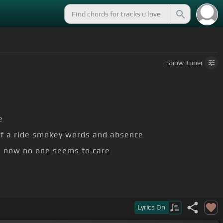
Show
Tuner
e
of a ride smokey words and absence
's now no one seems to care
Lyrics
On