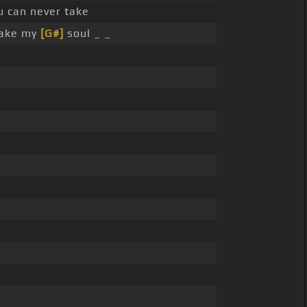
u can never take
take my
[G#]
soul _ _