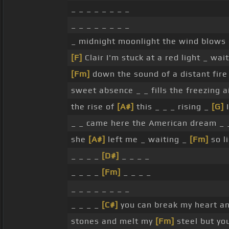
_ _ _ _ _ _ _ _
_ _ _ _ _ _ _ _
_ midnight moonlight the wind blows o
[F]
Clair I'm stuck at a red light _ wai
[Fm]
down the sound of a distant fire
sweet absence _ _ fills the freezing 
the rise of
[A#]
this _ _ _ rising _
[G]
I
_ _ came here the American dream _ 
she
[A#]
left me _ waiting _
[Fm]
so li
_ _ _ _
[D#]
_ _ _ _
_ _ _ _
[Fm]
_ _ _ _
_ _ _ _ _ _ _ _
_ _ _ _
[C#]
you can break my heart a
stones and melt my
[Fm]
steel but yo