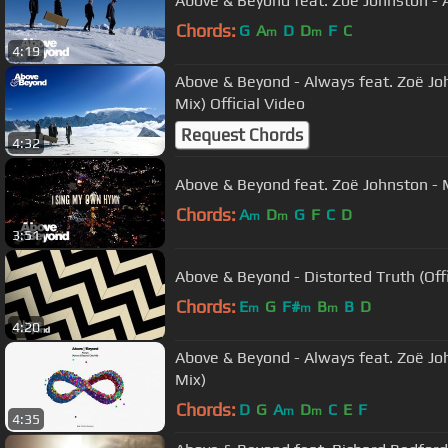
Above & Beyond feat. Zoë Johnston - A
Chords:
G
A
D
D
F
C
m
m
4:19
Above & Beyond - Always feat. Zoë Jo
Mix) Official Video
Request Chords
4:32
Above & Beyond feat. Zoë Johnston - 
Chords:
A
D
G
F
C
D
m
m
3:51
Above & Beyond - Distorted Truth (Offi
Chords:
E
G
F#
B
B
D
m
m
m
4:20
Above & Beyond - Always feat. Zoë Jo
Mix)
Chords:
D
G
A
D
C
E
F
m
m
4:35