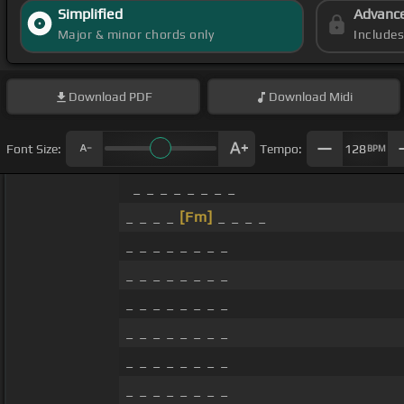
Simplified
Advanc
Major & minor chords only
Include
Download
PDF
Download
Midi
Font Size:
Tempo:
128
BPM
_ _ _ _ _ _ _ _
_ _ _ _
[Fm]
_ _ _ _
_ _ _ _ _ _ _ _
_ _ _ _ _ _ _ _
_ _ _ _ _ _ _ _
_ _ _ _ _ _ _ _
_ _ _ _ _ _ _ _
_ _ _ _ _ _ _ _