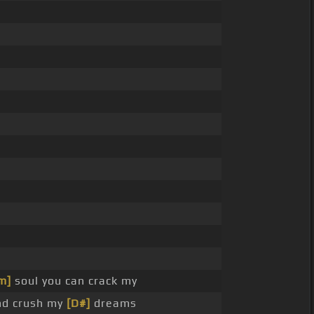
m]
soul you can crack my
nd crush my
[D#]
dreams