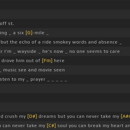
ff st.
ting _ a six
[G]
-mile _
 but the echo of a ride smokey words and absence _
air I'm _ wayside _ he's now _ no one seems to care
 drove him out of
[Fm]
here
_ music see and movie seen
sten to my _ prayer _ _ _ _ _
nd crush my
[D#]
dreams but you can never take my
[A#
u can never take my
[C#]
soul you can break my heart a