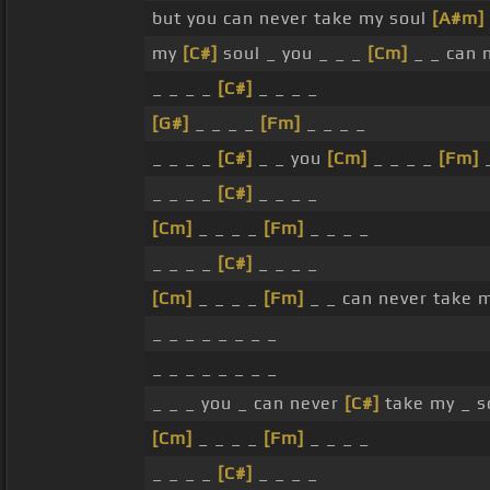
but you can never take my soul
[A#m]
my
[C#]
soul _ you _ _ _
[Cm]
_ _ can 
_ _ _ _
[C#]
_ _ _ _
[G#]
_ _ _ _
[Fm]
_ _ _ _
_ _ _ _
[C#]
_ _ you
[Cm]
_ _ _ _
[Fm]
_
_ _ _ _
[C#]
_ _ _ _
[Cm]
_ _ _ _
[Fm]
_ _ _ _
_ _ _ _
[C#]
_ _ _ _
[Cm]
_ _ _ _
[Fm]
_ _ can never take m
_ _ _ _ _ _ _ _
_ _ _ _ _ _ _ _
_ _ _ you _ can never
[C#]
take my _ s
[Cm]
_ _ _ _
[Fm]
_ _ _ _
_ _ _ _
[C#]
_ _ _ _