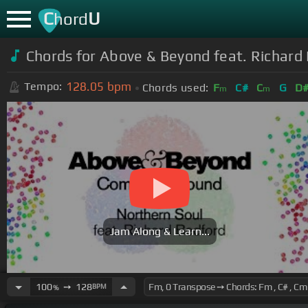
C
U
hord
Chords for Above & Beyond feat. Richard 
128.05
bpm
Tempo:
Chords used:
F
C#
C
G
D
m
m
Jam Along & Learn...
100
➙
128
BPM
%