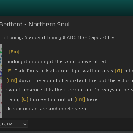
Bedford - Northern Soul
Tuning:
Standard Tuning (EADGBE)
Capo:
+0
fret
#
[Fm]
midnight moonlight the wind blows off st.
[F]
Clair I'm stuck at a red light waiting a six
[G]
-mil
[Fm]
down the sound of a distant fire but the echo 
sweet absence fills the freezing air I'm wayside he
rising
[G]
I drove him out of
[Fm]
here
dream music see and movie seen
waiting
[Fm]
so listen to my prayer