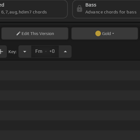
ed
Bass
s 6,7,aug,hdim7 chords
Advance chords for bass
Edit
This Version
Gold
.
Fm
+0
Key: