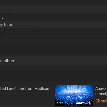
_
_ _ _ _
 _
y head. _ _ _ _ _ _ _
_
ed album.
led Love" Live from Madison
Above 
Remix)
Chord
4:37