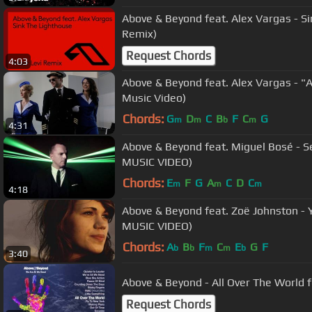
Above & Beyond feat. Alex Vargas - S
Remix)
Request Chords
4:03
Above & Beyond feat. Alex Vargas - "Al
Music Video)
Chords:
G
D
C
B
F
C
G
m
m
b
m
4:31
Above & Beyond feat. Miguel Bosé - S
MUSIC VIDEO)
Chords:
E
F
G
A
C
D
C
m
m
m
4:18
Above & Beyond feat. Zoë Johnston - 
MUSIC VIDEO)
Chords:
A
B
F
C
E
G
F
b
b
m
m
b
3:40
Above & Beyond - All Over The World f
Request Chords