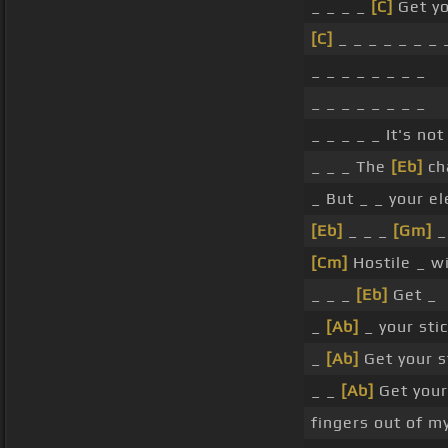
_ _ _ _
[C]
Get yo
[C]
_ _ _ _ _ _ _ 
_ _ _ _ _ _ _ _
_ _ _ _ _ _ _ _
_ _ _ _ _ It's no
_ _ _ The
[Eb]
ch
_ But _ _ your e
[Eb]
_ _ _
[Gm]
_
[Cm]
Hostile _ wi
_ _ _
[Eb]
Get _
_
[Ab]
_ your sti
_
[Ab]
Get your s
_ _
[Ab]
Get your
fingers out of m