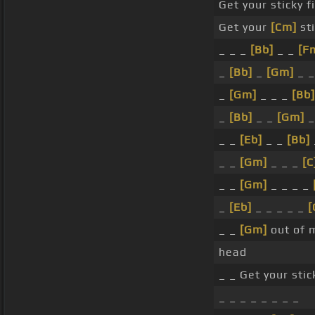
Get your sticky f
Get your
[Cm]
sti
_ _ _
[Bb]
_ _
[F
_
[Bb]
_
[Gm]
_ _
_
[Gm]
_ _ _
[Bb]
_
[Bb]
_ _
[Gm]
_ _
[Eb]
_ _
[Bb]
_ _
[Gm]
_ _ _
[C
_ _
[Gm]
_ _ _ _
_
[Eb]
_ _ _ _ _
[
_ _
[Gm]
out of 
head
_ _ Get your stic
_ _ _ _ _ _ _ _