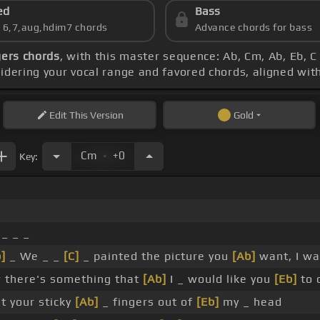
ed
Bass
s 6,7,aug,hdim7 chords
Advance chords for bass
gers chords
, with this master sequence: Ab, Cm, Ab, Eb, C
sidering your vocal range and favored chords, aligned wit
Edit
This Version
Gold
.
Cm
+0
Key:
_ _ _
]
_ We _ _
[C]
_ painted the picture you
[Ab]
want, I w
there's something that
[Ab]
I _ would like you
[Eb]
to 
t your sticky
[Ab]
_ fingers out of
[Eb]
my _ head