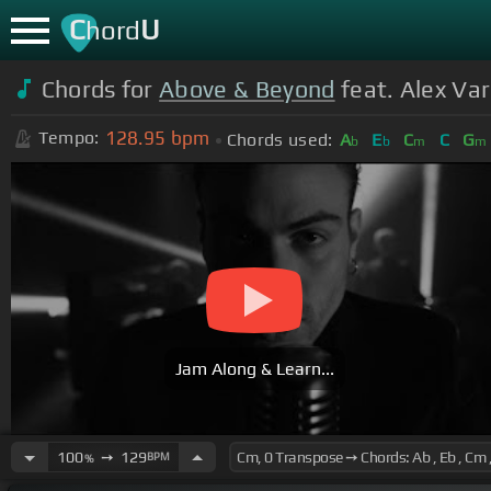
C
U
hord
Chords for
Above & Beyond
feat. Alex Var
128.95
bpm
Tempo:
Chords used:
A
E
C
C
G
b
b
m
m
Jam Along & Learn...
100
➙
129
BPM
%