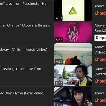
n" Live from Porchester Hall
Above 
Chord
4:51
ther Chance" (Above & Beyond
Above 
Remix
Requ
5:55
Above 
lways (Official Music Video)
Video)
Chord
4:51
 Stealing Time" Live from
Above 
(Metro
Chord
3:10
My Own Hymn (Lyric Video)
Above 
Chord
3:37