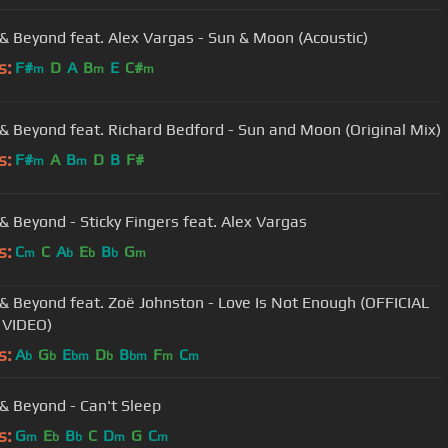
& Beyond feat. Alex Vargas - Sun & Moon (Acoustic)
s:
F#
D
A
B
E
C#
m
m
m
& Beyond feat. Richard Bedford - Sun and Moon (Original Mix)
s:
F#
A
B
D
B
F#
m
m
& Beyond - Sticky Fingers feat. Alex Vargas
s:
C
C
A
E
B
G
m
b
b
b
m
ond feat. Zoë Johnston - Love Is Not Enough (OFFICIAL
 VIDEO)
s:
A
G
E
D
B
F
C
b
b
bm
b
bm
m
m
& Beyond - Can't Sleep
s:
G
E
B
C
D
G
C
m
b
b
m
m