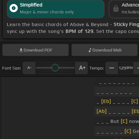
Simplified
Advanc
Major & minor chords only
Include
Learn the basic chords of Above & Beyond -
Sticky Fin
sync up with the song's
BPM of 129
. Set the capo con
Download
PDF
Download
Midi
Font Size:
Tempo:
129
BPM
_ _ _ _ _ _ _ _
_ _ _ _ _ _ _ _
_
[Eb]
_ _ _ _
[C]
[Ab]
_ _ _ _ _
[Eb
_ _ _ But
[C]
now 
_ _ _ _ _ _
[C]
Ge