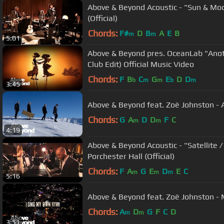
Above & Beyond Acoustic - "Sun & Moo
(Official)
Chords:
F#
D
B
A
E
B
m
m
5:01
Above & Beyond pres. OceanLab "Ano
Club Edit) Official Music Video
Chords:
F
B
C
G
E
D
D
b
m
m
b
m
3:45
Above & Beyond feat. Zoë Johnston - A
Chords:
G
A
D
D
F
C
m
m
4:19
Above & Beyond Acoustic - "Satellite /
Porchester Hall (Official)
Chords:
F
A
G
E
D
E
C
m
m
m
5:16
Above & Beyond feat. Zoë Johnston - 
Chords:
A
D
G
F
C
D
m
m
3:51