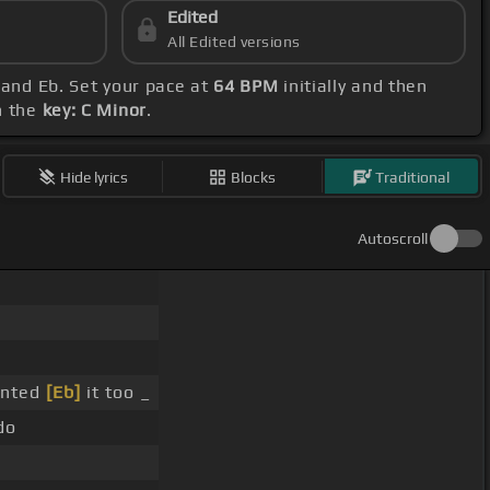
Edited
All Edited versions
 and Eb. Set your pace at
64 BPM
initially and then
h the
key: C Minor
.
Hide lyrics
Blocks
Traditional
Autoscroll
anted
[Eb]
it too _
do