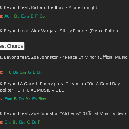
& Beyond feat. Richard Bedford - Alone Tonight
s:
A
D
E
B
F
G
bm
b
bm
b
& Beyond feat. Alex Vargas - Sticky Fingers (Pierce Fulton
)
est Chords
& Beyond feat. Zoë Johnston - "Peace Of Mind" (Official Music
s:
F
C
B
G
G
B
D
b
m
m
& Beyond & Gareth Emery pres. OceanLab "On A Good Day
polis)" - OFFICIAL MUSIC VIDEO
s:
E
B
D
A
E
B
bm
b
b
b
bm
& Beyond feat. Zoë Johnston "Alchemy" (Official Music Video)
s:
G
B
D
C
E
F
m
b
m
b