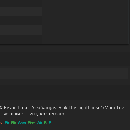
& Beyond feat. Alex Vargas 'Sink The Lighthouse' (Maor Levi
 live at #ABGT200, Amsterdam
s:
E
G
A
E
A
B
E
b
b
bm
bm
b