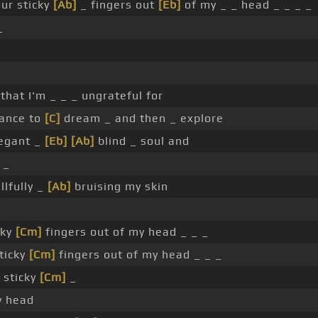
ur sticky
[Ab]
_ fingers out
[Eb]
of my _ _ head _ _ _ _
_
t that I'm _ _ _ ungrateful for
ance to
[C]
dream _ and then _ explore
legant _
[Eb]
[Ab]
blind _ soul and
 _
llfully _
[Ab]
bruising my skin
cky
[Cm]
fingers out of my head _ _ _
ticky
[Cm]
fingers out of my head _ _ _
 sticky
[Cm]
_
y head