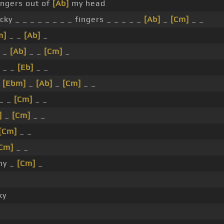
ingers out of
[Ab]
my head
cky _ _ _ _ _ _ _ _ fingers _ _ _ _ _
[Ab]
_
[Cm]
_ _
m]
_ _
[Ab]
_
 _
[Ab]
_ _
[Cm]
_
_ _
[Eb]
_ _
_
[Ebm]
_
[Ab]
_
[Cm]
_ _
_ _
[Cm]
_ _
]
_
[Cm]
_ _
[Cm]
_ _
Cm]
_ _
my _
[Cm]
_
ky