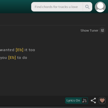
Show
Tuner
 wanted
[Eb]
it too
 you
[Eb]
to do
Lyrics
On