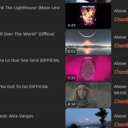
ink The Lighthouse (Maor Levi
Above 
Chord
4:49
l Over The World" (Official
Above 
Chord
6:03
ea Lo Que Sea Será (OFFICIAL
Above 
Chord
5:33
You Got To Go (OFFICIAL
Above & Bey
MUSIC
Chord
4:34
eat. Alex Vargas
Above 
Chord