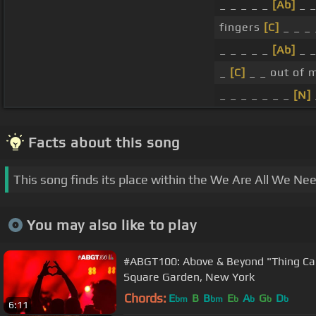
_ _ _ _ _
[Ab]
_ 
fingers
[C]
_ _ _ 
_ _ _ _ _
[Ab]
_ _
_
[C]
_ _ out of m
_ _ _ _ _ _ _
[N]
Facts about this song
This song finds its place within the We Are All We Ne
You may also like to play
#ABGT100: Above & Beyond "Thing Cal
Square Garden, New York
Chords:
E
B
B
E
A
G
D
bm
bm
b
b
b
b
6:11