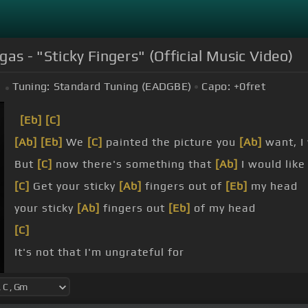
gas - "Sticky Fingers" (Official Music Video)
Tuning:
Standard Tuning (EADGBE)
Capo:
+0
fret
[Eb]
[C]
[Ab]
[Eb]
We
[C]
painted the picture you
[Ab]
want, I
But
[C]
now there's something that
[Ab]
I would like
[C]
Get your sticky
[Ab]
fingers out of
[Eb]
my head
your sticky
[Ab]
fingers out
[Eb]
of my head
[C]
It's not that I'm ungrateful for
to
[C]
dream and then explore