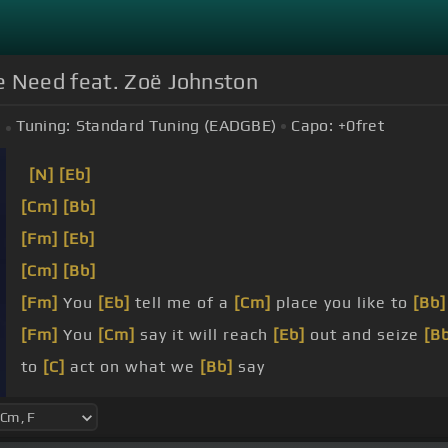
e Need feat. Zoë Johnston
Tuning:
Standard Tuning (EADGBE)
Capo:
+0
fret
[N]
[Eb]
[Cm]
[Bb]
[Fm]
[Eb]
[Cm]
[Bb]
[Fm]
You
[Eb]
tell me of a
[Cm]
place you like to
[Bb]
[Fm]
You
[Cm]
say it will reach
[Eb]
out and seize
[B
to
[C]
act on what we
[Bb]
say
[F]
Come on,
[Cm]
oh darling,
[Eb]
now, hurry, hurry,