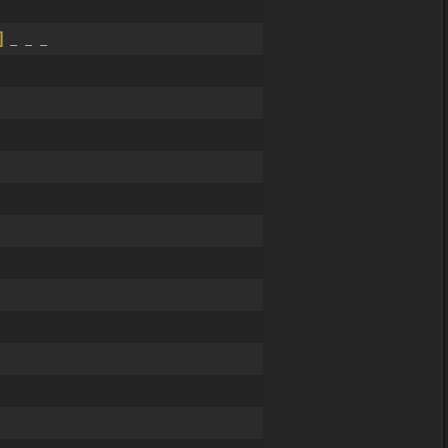
]
_ _ _