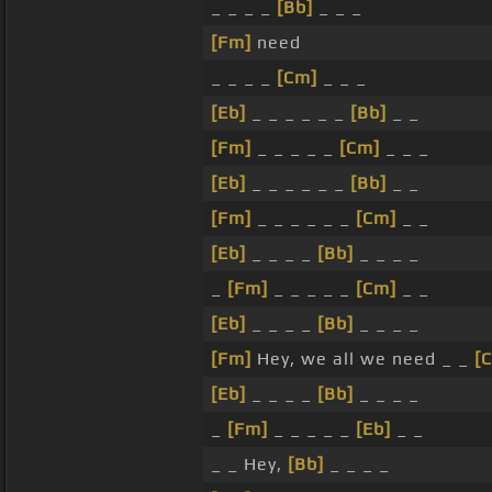
_ _ _ _
[Bb]
_ _ _
[Fm]
need
_ _ _ _
[Cm]
_ _ _
[Eb]
_ _ _ _ _ _
[Bb]
_ _
[Fm]
_ _ _ _ _
[Cm]
_ _ _
[Eb]
_ _ _ _ _ _
[Bb]
_ _
[Fm]
_ _ _ _ _ _
[Cm]
_ _
[Eb]
_ _ _ _
[Bb]
_ _ _ _
_
[Fm]
_ _ _ _ _
[Cm]
_ _
[Eb]
_ _ _ _
[Bb]
_ _ _ _
[Fm]
Hey, we all we need _ _
[
[Eb]
_ _ _ _
[Bb]
_ _ _ _
_
[Fm]
_ _ _ _ _
[Eb]
_ _
_ _ Hey,
[Bb]
_ _ _ _