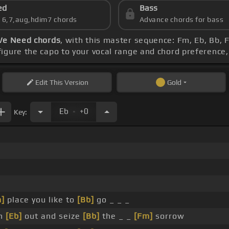
ed
Bass
s 6,7,aug,hdim7 chords
Advance chords for bass
We Need chords
, with this master sequence: Fm, Eb, Bb, 
figure the capo to your vocal range and chord preferenc
Edit
This Version
Gold
.
Eb
+0
Key:
]
place you like to
[Bb]
go _ _ _
ch
[Eb]
out and seize
[Bb]
the _ _
[Fm]
sorrow