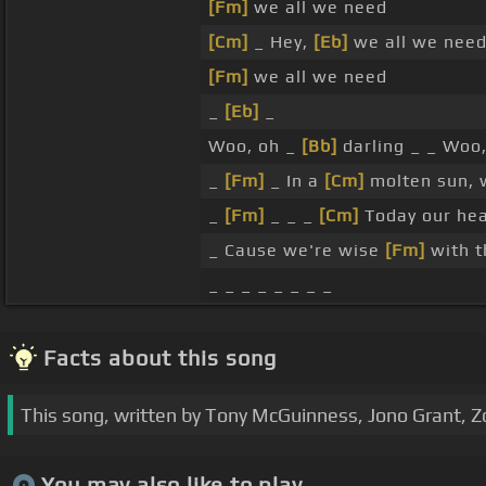
[Fm]
we all we need
[Cm]
_ Hey,
[Eb]
we all we nee
[Fm]
we all we need
_
[Eb]
_
Woo, oh _
[Bb]
darling _ _ Woo
_
[Fm]
_ In a
[Cm]
molten sun, 
_
[Fm]
_ _ _
[Cm]
Today our he
_ Cause we're wise
[Fm]
with 
_ _ _ _ _ _ _ _
Facts about this song
This song, written by Tony McGuinness, Jono Grant, Z
You may also like to play