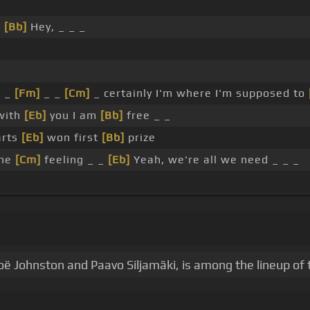
d
[Bb]
Hey, _ _ _
, _
[Fm]
_ _
[Cm]
_ certainly I'm where I'm supposed to
with
[Eb]
you I am
[Bb]
free _ _
arts
[Eb]
won first
[Bb]
prize
the
[Cm]
feeling _ _
[Eb]
Yeah, we're all we need _ _ _
oë Johnston and Paavo Siljamäki, is among the lineup of