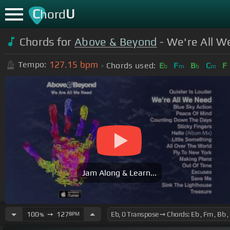
C
U
hord
Chords for
Above & Beyond
- We're All W
127.15
bpm
Tempo:
Chords used:
E
F
B
C
F
b
m
b
m
Jam Along & Learn...
100
➙
127
BPM
%