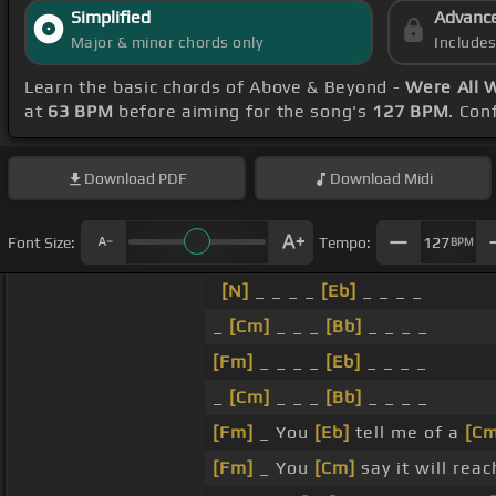
Simplified
Advanc
Major & minor chords only
Include
Learn the basic chords of Above & Beyond -
Were All 
at
63 BPM
before aiming for the song's
127 BPM
. Con
Download
PDF
Download
Midi
Font Size:
Tempo:
127
BPM
[N]
_ _ _ _
[Eb]
_ _ _ _
_
[Cm]
_ _ _
[Bb]
_ _ _ _
[Fm]
_ _ _ _
[Eb]
_ _ _ _
_
[Cm]
_ _ _
[Bb]
_ _ _ _
[Fm]
_ You
[Eb]
tell me of a
[Cm
[Fm]
_ You
[Cm]
say it will rea