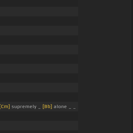
[Cm]
supremely _
[Bb]
alone _ _