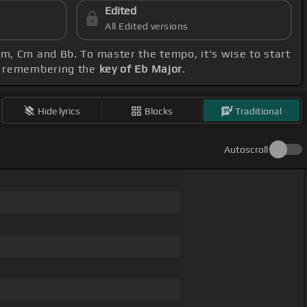
Edited
All Edited versions
Fm, Cm and Bb. To master the tempo, it's wise to start
e, remembering the
key of Eb Major
.
Hide lyrics
Blocks
Traditional
Autoscroll