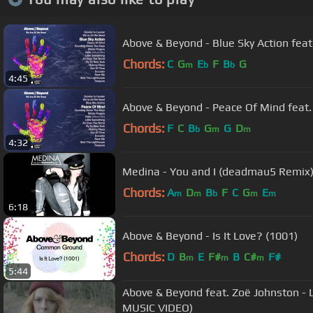
Above & Beyond - Blue Sky Action feat
Chords:
C
G
E
F
B
G
m
b
b
4:45
Above & Beyond - Peace Of Mind feat.
Chords:
F
C
B
G
G
D
b
m
m
4:32
Medina - You and I (deadmau5 Remix
Chords:
A
D
B
F
C
G
E
m
m
b
m
m
6:18
Above & Beyond - Is It Love? (1001)
Chords:
D
B
E
F#
B
C#
F#
m
m
m
5:44
Above & Beyond feat. Zoë Johnston - Love Is Not Enough (OFFICIAL
MUSIC VIDEO)