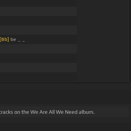
[Bb]
be _ _
 tracks on the We Are All We Need album.