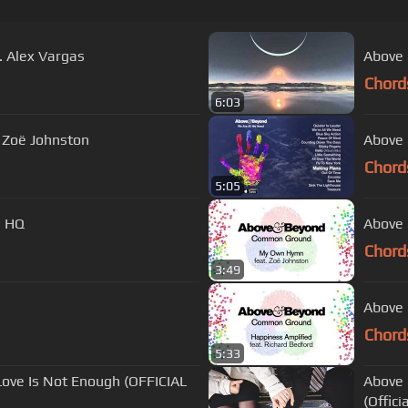
. Alex Vargas
Above 
Chord
6:03
 Zoë Johnston
Above 
Chord
5:05
) HQ
Above 
Chord
3:49
Above 
Chord
5:33
Above 
(Offici