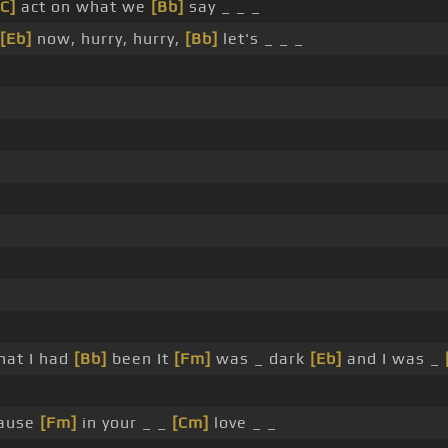
[C]
act on what we
[Bb]
say _ _ _
[Eb]
now, hurry, hurry,
[Bb]
let's _ _ _
hat I had
[Bb]
been It
[Fm]
was _ dark
[Eb]
and I was _
Cause
[Fm]
in your _ _
[Cm]
love _ _