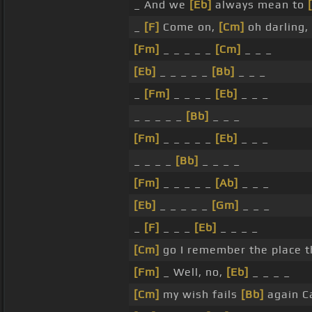
_ And we
[Eb]
always mean to
_
[F]
Come on,
[Cm]
oh darling,
[Fm]
_ _ _ _ _
[Cm]
_ _ _
[Eb]
_ _ _ _ _
[Bb]
_ _ _
_
[Fm]
_ _ _ _
[Eb]
_ _ _
_ _ _ _ _
[Bb]
_ _ _
[Fm]
_ _ _ _ _
[Eb]
_ _ _
_ _ _ _
[Bb]
_ _ _ _
[Fm]
_ _ _ _ _
[Ab]
_ _ _
[Eb]
_ _ _ _ _
[Gm]
_ _ _
_
[F]
_ _ _
[Eb]
_ _ _ _
[Cm]
go I remember the place t
[Fm]
_ Well, no,
[Eb]
_ _ _ _
[Cm]
my wish fails
[Bb]
again 