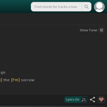
Show
Tuner
go
b]
the
[Fm]
sorrow
[Bb]
let's
Lyrics
On