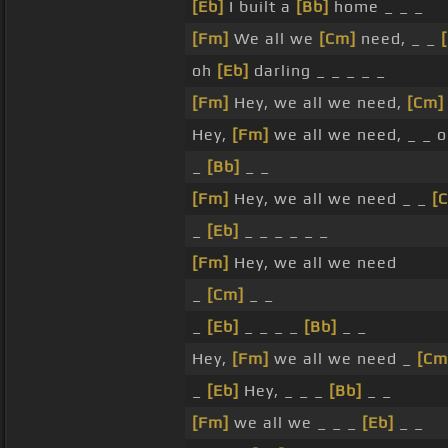
[Eb]
I built a
[Bb]
home _ _ _
[Fm]
We all we
[Cm]
need, _ _
oh
[Eb]
darling _ _ _ _ _
[Fm]
Hey, we all we need,
[Cm]
Hey,
[Fm]
we all we need, _ _ 
_
[Bb]
_ _
[Fm]
Hey, we all we need _ _
[
_
[Eb]
_ _ _ _ _ _
[Fm]
Hey, we all we need
_
[Cm]
_ _
_
[Eb]
_ _ _ _
[Bb]
_ _
Hey,
[Fm]
we all we need _
[Cm
_
[Eb]
Hey, _ _ _
[Bb]
_ _
[Fm]
we all we _ _ _
[Eb]
_ _