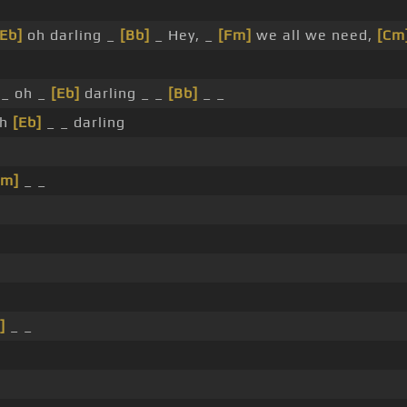
[Eb]
oh darling _
[Bb]
_ Hey, _
[Fm]
we all we need,
[Cm
_ oh _
[Eb]
darling _ _
[Bb]
_ _
oh
[Eb]
_ _ darling
Cm]
_ _
]
_ _