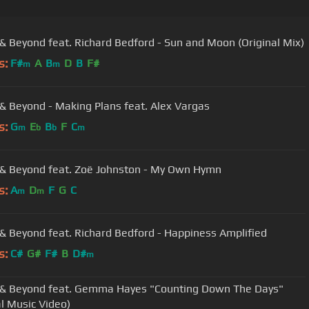
& Beyond feat. Richard Bedford - Sun and Moon (Original Mix)
s:
F#
A
B
D
B
F#
m
m
& Beyond - Making Plans feat. Alex Vargas
s:
G
E
B
F
C
m
b
b
m
& Beyond feat. Zoë Johnston - My Own Hymn
s:
A
D
F
G
C
m
m
& Beyond feat. Richard Bedford - Happiness Amplified
s:
C#
G#
F#
B
D#
m
& Beyond feat. Gemma Hayes "Counting Down The Days"
al Music Video)