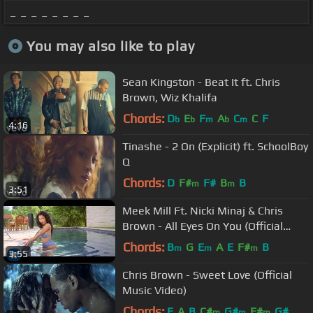
_ _ _ _ _ _ _ _
You may also like to play
Sean Kingston - Beat It ft. Chris
Brown, Wiz Khalifa
Chords:
D
E
F
A
C
C
F
b
b
m
b
m
4:16
Tinashe - 2 On (Explicit) ft. SchoolBoy
Q
Chords:
D
F#
F#
B
B
m
m
3:51
Meek Mill Ft. Nicki Minaj & Chris
Brown - All Eyes On You (Official
Video)
Chords:
B
G
E
A
E
F#
B
m
m
m
3:55
Chris Brown - Sweet Love (Official
Music Video)
Chords:
E
A
B
C#
G#
F#
G#
m
m
m