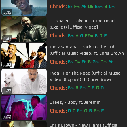
Chords:
E
F
A
D
B
B
C
b
m
b
b
bm
m
5:15
DJ Khaled - Take It To The Head
(Explicit) [Official Video]
Chords:
B
A
G
F#
B
D
E
m
m
4:37
Juelz Santana - Back To The Crib
(Official Music Video) ft. Chris Brown
Chords:
B
C
E
B
G
D
A
b
m
b
m
m
b
4:32
Tyga - For The Road (Official Music
Video) (Explicit) ft. Chris Brown
Chords:
B
B
E
C
E
G
D
m
m
4:27
Dreezy - Body ft. Jeremih
Chords:
D
C
E
G
B
B
E
m
m
4:02
Chris Brown - New Flame (Official