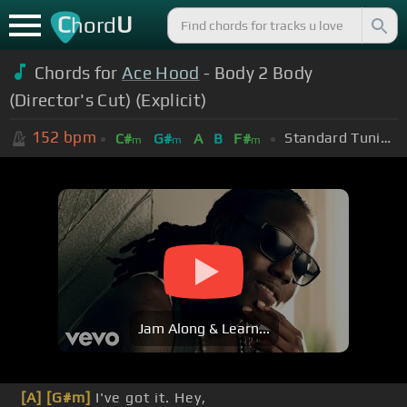
C
U
hord
Chords for
Ace Hood
- Body 2 Body
(Director's Cut) (Explicit)
152
bpm
Standard Tuning (EADGBE)
C#
G#
A
B
F#
m
m
m
Jam Along & Learn...
[A]
[G#m]
I've got it. Hey,