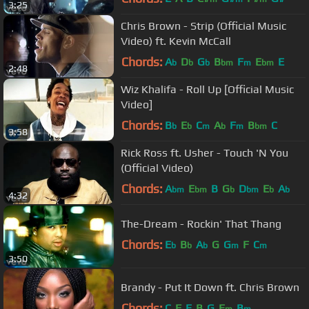
3:25
Chris Brown - Strip (Official Music
Video) ft. Kevin McCall
Chords:
A
D
G
B
F
E
E
b
b
b
bm
m
bm
2:48
Wiz Khalifa - Roll Up [Official Music
Video]
Chords:
B
E
C
A
F
B
C
b
b
m
b
m
bm
3:58
Rick Ross ft. Usher - Touch 'N You
(Official Video)
Chords:
A
E
B
G
D
E
A
bm
bm
b
bm
b
b
4:32
The-Dream - Rockin' That Thang
Chords:
E
B
A
G
G
F
C
b
b
b
m
m
3:50
Brandy - Put It Down ft. Chris Brown
Chords:
C
F
E
B
G
E
B