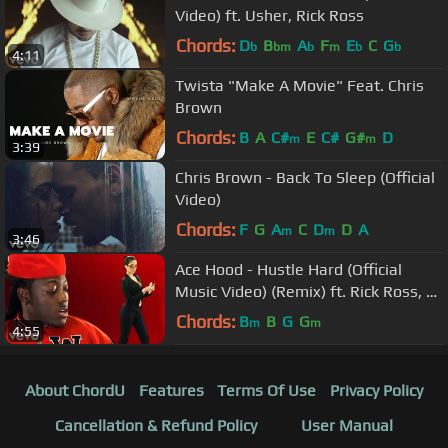
Video) ft. Usher, Rick Ross
Chords:
D
B
A
F
E
C
G
b
bm
b
m
b
b
4:11
Twista "Make A Movie" Feat. Chris
Brown
Chords:
B
A
C#
E
C#
G#
D
m
m
3:39
Chris Brown - Back To Sleep (Official
Video)
Chords:
F
G
A
C
D
D
A
m
m
3:46
Ace Hood - Hustle Hard (Official
Music Video) (Remix) ft. Rick Ross, Lil
Wayne
Chords:
B
B
G
G
m
m
4:55
About ChordU
Features
Terms Of Use
Privacy Policy
Cancellation & Refund Policy
User Manual