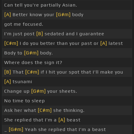
Can tell you're partially Asian.
[A]
Better know your
[G#m]
body
got me focused.
I'm just post
[B]
sedated and I guarantee
[C#m]
I do you better than your past or
[A]
latest
Body to
[G#m]
body.
Where does the sign it?
[B]
That
[C#m]
if I hit your spot that I'll make you
[A]
tsunami
Change up
[G#m]
your sheets.
No time to sleep
Ask her what
[C#m]
she thinking.
She replied that I'm a
[A]
beast
_
[G#m]
Yeah she replied that I'm a beast