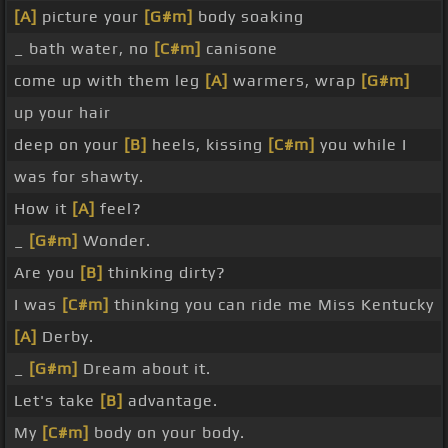
[A]
picture your
[G#m]
body soaking
_ bath water, no
[C#m]
canisone
come up with them leg
[A]
warmers, wrap
[G#m]
up your hair
deep on your
[B]
heels, kissing
[C#m]
you while I
was for shawty.
How it
[A]
feel?
_
[G#m]
Wonder.
Are you
[B]
thinking dirty?
I was
[C#m]
thinking you can ride me Miss Kentucky
[A]
Derby.
_
[G#m]
Dream about it.
Let's take
[B]
advantage.
My
[C#m]
body on your body.