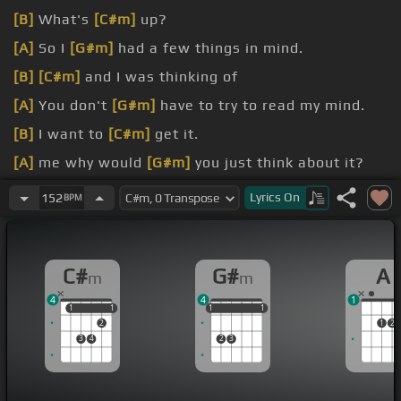
[B]
What's
[C#m]
up?
[A]
So I
[G#m]
had a few things in mind.
[B]
[C#m]
and I was thinking of
[A]
You don't
[G#m]
have to try to read my mind.
[B]
I want to
[C#m]
get it.
[A]
me why would
[G#m]
you just think about it?
Reward
Lyrics
On
152
BPM
C#
G#
A
m
m
4
4
1
1
1
1
1
1
1
1
1
1
1
2
1
2
3
4
2
3