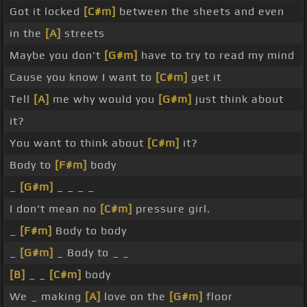
Got it locked
[C#m]
between the sheets and even
in the
[A]
streets
Maybe you don't
[G#m]
have to try to read my mind
Cause you know I want to
[C#m]
get it
Tell
[A]
me why would you
[G#m]
just think about
it?
You want to think about
[C#m]
it?
Body to
[F#m]
body
_
[G#m]
_ _ _ _
I don't mean no
[C#m]
pressure girl.
_
[F#m]
Body to body
_
[G#m]
_ Body to _ _
[B]
_ _
[C#m]
body
We _ making
[A]
love on the
[G#m]
floor