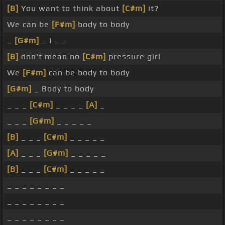
[B]
You want to think about
[C#m]
it?
We can be
[F#m]
body to body
_
[G#m]
_ I _ _
[B]
don't mean no
[C#m]
pressure girl
We
[F#m]
can be body to body
[G#m]
_ Body to body
_ _ _
[C#m]
_ _ _ _
[A]
_
_ _ _
[G#m]
_ _ _ _ _
[B]
_ _ _
[C#m]
_ _ _ _ _
[A]
_ _ _
[G#m]
_ _ _ _ _
[B]
_ _ _
[C#m]
_ _ _ _ _
_ _ _ _ _ _ _ _
_ _ _ _ _ _ _ _
_ _ _ _ _ _ _ _