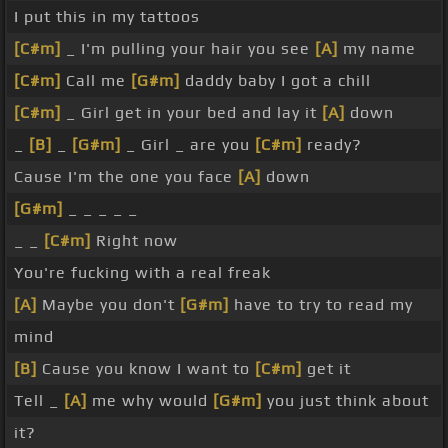
I put this in my tattoos
[C#m]
_ I'm pulling your hair you see
[A]
my name
[C#m]
Call me
[G#m]
daddy baby I got a chill
[C#m]
_ Girl get in your bed and lay it
[A]
down
_
[B]
_
[G#m]
_ Girl _ are you
[C#m]
ready?
Cause I'm the one you face
[A]
down
[G#m]
_ _ _ _ _
_ _
[C#m]
Right now
You're fucking with a real freak
[A]
Maybe you don't
[G#m]
have to try to read my
mind
[B]
Cause you know I want to
[C#m]
get it
Tell _
[A]
me why would
[G#m]
you just think about
it?