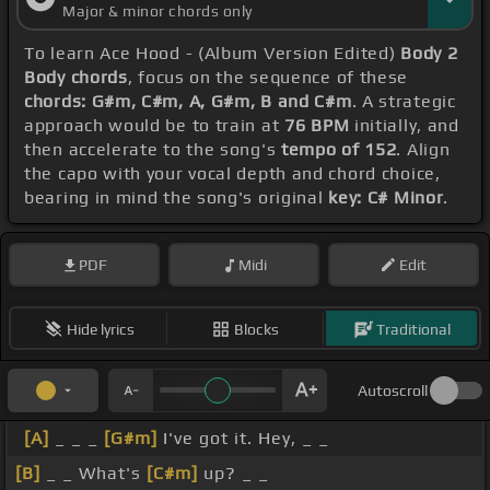
Major & minor chords only
To learn Ace Hood - (Album Version Edited)
Body 2
Body chords
, focus on the sequence of these
chords: G#m, C#m, A, G#m, B and C#m
. A strategic
approach would be to train at
76 BPM
initially, and
then accelerate to the song's
tempo of 152
. Align
the capo with your vocal depth and chord choice,
bearing in mind the song's original
key: C# Minor
.
PDF
Midi
Edit
Hide lyrics
Blocks
Traditional
Autoscroll
[A]
_ _ _
[G#m]
I've got it. Hey, _ _
[B]
_ _ What's
[C#m]
up? _ _