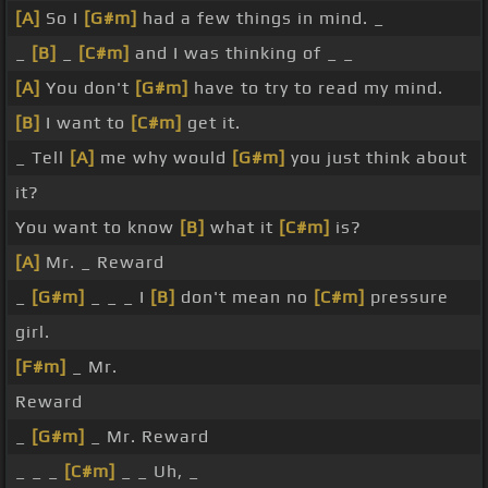
[A]
So I
[G#m]
had a few things in mind. _
_
[B]
_
[C#m]
and I was thinking of _ _
[A]
You don't
[G#m]
have to try to read my mind.
[B]
I want to
[C#m]
get it.
_ Tell
[A]
me why would
[G#m]
you just think about
it?
You want to know
[B]
what it
[C#m]
is?
[A]
Mr. _ Reward
_
[G#m]
_ _ _ I
[B]
don't mean no
[C#m]
pressure
girl.
[F#m]
_ Mr.
Reward
_
[G#m]
_ Mr. Reward
_ _ _
[C#m]
_ _ Uh, _