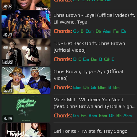
m
m
4:02
Chris Brown - Loyal (Official Video) ft.
Lil Wayne, Tyga
Chords:
G
B
E
D
A
F
E
b
bm
b
bm
m
b
4:31
T.I. - Get Back Up ft. Chris Brown
[Official Video]
Chords:
D
C
E
B
B
C#
E
m
m
4:05
Chris Brown, Tyga - Ayo (Official
Video)
Chords:
E
D
G
B
B
B
bm
b
b
bm
m
6:01
Meek Mill - Whatever You Need
(feat. Chris Brown and Ty Dolla $ign)
[OFFICIAL AUDIO]
Chords:
G
F
B
E
D
B
A
b
m
bm
bm
b
b
bm
3:29
Girl Tonite - Twista ft. Trey Songz