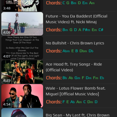
Chords:
C
G
B
D
E
A
m
m
m
3:48
Future - You Da Baddest (Official
Music Video) ft. Nicki Minaj
Chords:
B
G
D
A
F#
E
C#
m
m
m
4:06
No Bullshit - Chris Brown Lyrics
Chords:
A
E
B
D
D
bm
bm
b
4:07
Ace Hood ft. Trey Songz - Ride
(Official Video)
Chords:
B
A
G
F
D
F
E
b
b
m
m
m
b
4:29
Wale - Lotus Flower Bomb feat.
Miguel [Official Music Video]
Chords:
F
E
A
A
C
D
D
b
m
m
4:54
Big Sean - My Last ft. Chris Brown