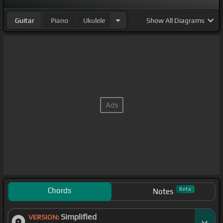
Guitar
Piano
Ukulele
Show
All Diagrams
Chords
Beta
Notes
Simplified
VERSION: