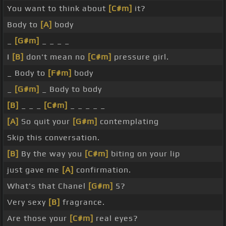
You want to think about
[C#m]
it?
Body to
[A]
body
_
[G#m]
_ _ _ _
I
[B]
don't mean no
[C#m]
pressure girl.
_ Body to
[F#m]
body
_
[G#m]
_ Body to body
[B]
_ _ _
[C#m]
_ _ _ _ _
[A]
So quit your
[G#m]
contemplating
Skip this conversation.
[B]
By the way you
[C#m]
biting on your lip
just gave me
[A]
confirmation.
What's that Chanel
[G#m]
5?
Very sexy
[B]
fragrance.
Are those your
[C#m]
real eyes?