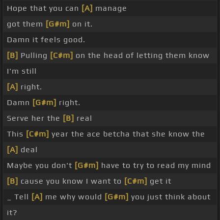
Hope that you can
[A]
manage
got them
[G#m]
on it.
Damn it feels good.
[B]
Pulling
[C#m]
on the head of letting them know
I'm still
[A]
right.
Damn
[G#m]
right.
Serve her the
[B]
real
This
[C#m]
year the ace betcha that she know the
[A]
deal
Maybe you don't
[G#m]
have to try to read my mind
[B]
cause you know I want to
[C#m]
get it
_ Tell
[A]
me why would
[G#m]
you just think about
it?