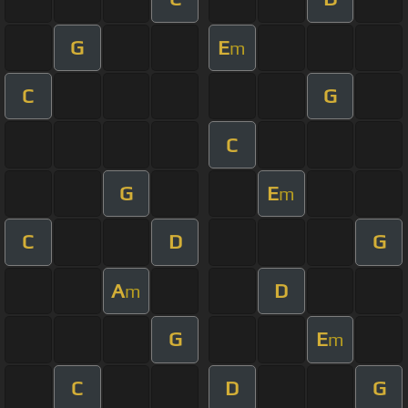
G
E
m
C
G
C
G
E
m
C
D
G
A
D
m
G
E
m
C
D
G