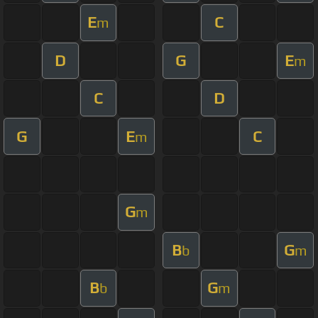
E
C
m
D
G
E
m
C
D
G
E
C
m
G
m
B
G
b
m
B
G
b
m