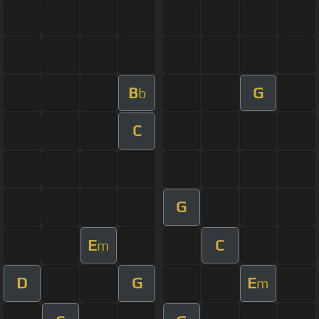
B
G
b
C
G
E
C
m
D
G
E
m