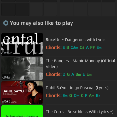
You may also like to play
Roxette ~ Dangerous with Lyrics
Chords:
E
B
C#
C#
A
F#
E
m
m
3:50
The Bangles - Manic Monday (Official
Video)
Chords:
D
G
A
B
E
E
m
m
3:12
Dahil Sa'yo - Inigo Pascual (Lyrics)
Chords:
E
G
D
C
F
A
B
m
m
m
b
3:45
The Corrs - Breathless With Lyrics =)