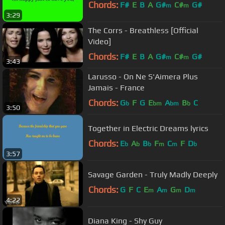
Chords:
F#
E
B
A
G#
C#
G#
m
m
3:29
The Corrs - Breathless [Official
Video]
Chords:
F#
E
B
A
G#
C#
G#
m
m
3:43
Larusso - On Ne S'Aimera Plus
Jamais - France
Chords:
G
F
G
E
A
B
C
b
bm
bm
b
3:50
Together in Electric Dreams lyrics
Chords:
E
A
B
F
C
F
D
b
b
b
m
m
b
3:57
Savage Garden - Truly Madly Deeply
Chords:
G
F
C
E
A
G
D
m
m
m
m
4:22
Diana King - Shy Guy