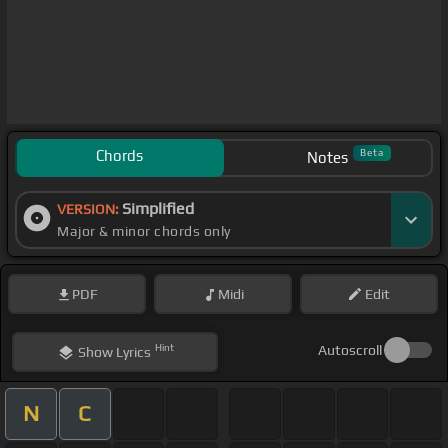
Chords
Beta
Notes
Simplified
VERSION:
Major & minor chords only
PDF
Midi
Edit
Hint
Autoscroll
Show
Lyrics
N
C