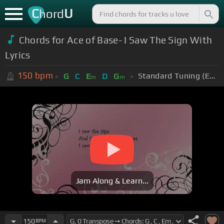
C
U
hord
Chords for Ace of Base- I Saw The Sign With
Lyrics
150
bpm
Standard Tuning (EADGBE)
G
C
E
D
G
m
m
Jam Along & Learn...
150
BPM