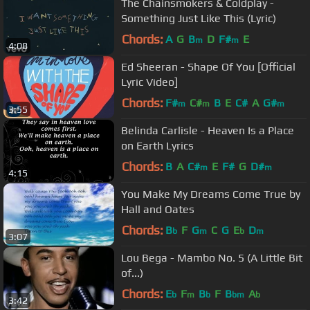
The Chainsmokers & Coldplay -
Something Just Like This (Lyric)
Chords:
A
G
B
D
F#
E
m
m
4:08
Ed Sheeran - Shape Of You [Official
Lyric Video]
Chords:
F#
C#
B
E
C#
A
G#
m
m
m
3:55
Belinda Carlisle - Heaven Is a Place
on Earth Lyrics
Chords:
B
A
C#
E
F#
G
D#
m
m
4:15
You Make My Dreams Come True by
Hall and Oates
Chords:
B
F
G
C
G
E
D
b
m
b
m
3:07
Lou Bega - Mambo No. 5 (A Little Bit
of...)
Chords:
E
F
B
F
B
A
b
m
b
bm
b
3:42