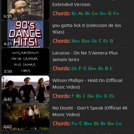
Extended Version
Chords:
E
A
B
C
G
G
F
b
b
b
m
m
m
6:55
you gotta lick it (coleccion de los
90as)
Chords:
B
E
G
C
E
G
bm
bm
b
b
4:21
Larusso - On Ne S'Aimera Plus
Jamais lyrics
Chords:
G
F
G
E
B
B
C
b
bm
b
3:50
Wilson Phillips - Hold On (Official
Music Video)
Chords:
F
B
C
G
D
G
E
b
m
m
b
3:41
No Doubt - Don't Speak (Official 4K
Music Video)
Chords:
F
C
B
E
B
G
C
m
bm
b
b
m
m
5:01