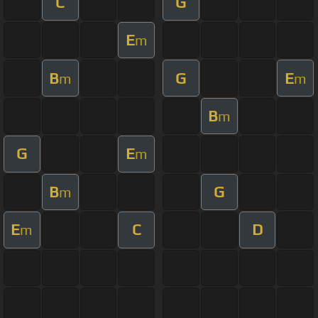
C
G
E
m
B
G
E
m
m
B
m
G
E
m
B
G
m
E
C
D
m