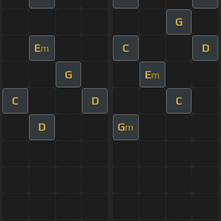
G
E
C
D
m
G
E
m
C
D
C
D
G
m