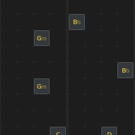
B
b
G
m
B
b
G
m
C
D