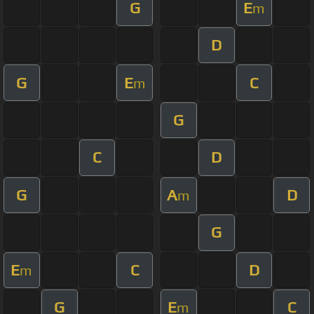
G
E
m
D
G
E
C
m
G
C
D
G
A
D
m
G
E
C
D
m
G
E
C
m