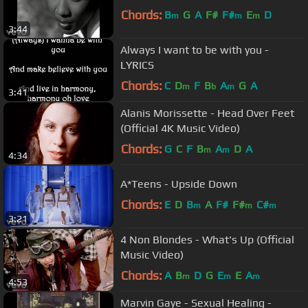
Chords:
B
G
A
F#
F#
E
D
m
m
m
3:44
Always I want to be with you -
LYRICS
Chords:
C
D
F
B
A
G
A
m
b
m
3:41
Alanis Morissette - Head Over Feet
(Official 4K Music Video)
Chords:
G
C
F
B
A
D
A
m
m
4:34
A*Teens - Upside Down
Chords:
E
D
B
A
F#
F#
C#
m
m
m
3:21
4 Non Blondes - What's Up (Official
Music Video)
Chords:
A
B
D
G
E
E
A
m
m
m
4:53
Marvin Gaye - Sexual Healing -