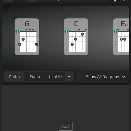
G
C
E
m
1
1
1
1
1
2
1
2
2
3
3
Guitar
Piano
Ukulele
Show
All Diagrams