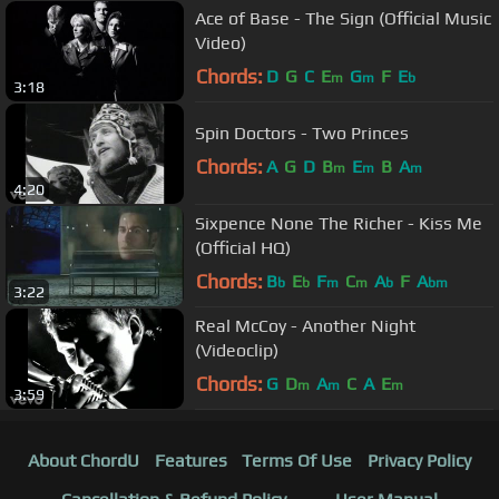
Ace of Base - The Sign (Official Music
Video)
Chords:
D
G
C
E
G
F
E
m
m
b
3:18
Spin Doctors - Two Princes
Chords:
A
G
D
B
E
B
A
m
m
m
4:20
Sixpence None The Richer - Kiss Me
(Official HQ)
Chords:
B
E
F
C
A
F
A
b
b
m
m
b
bm
3:22
Real McCoy - Another Night
(Videoclip)
Chords:
G
D
A
C
A
E
m
m
m
3:59
About ChordU
Features
Terms Of Use
Privacy Policy