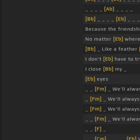
_ _ _ _
[Ab]
_ _ _ _
[Bb]
_ _ _ _
[Eb]
_ _ _
Because the friends
No matter
[Eb]
where 
[Bb]
_ Like a feather
I don't
[Eb]
have to t
I close
[Bb]
my _
[Eb]
eyes
_ _
[Fm]
_ We'll alw
_
[Fm]
_ We'll alway
_
[Fm]
_ We'll alway
_ _
[Fm]
_ We'll alw
_ _
[F]
_
_ _
[Cm]
_ _ _ _
[Eb]
W