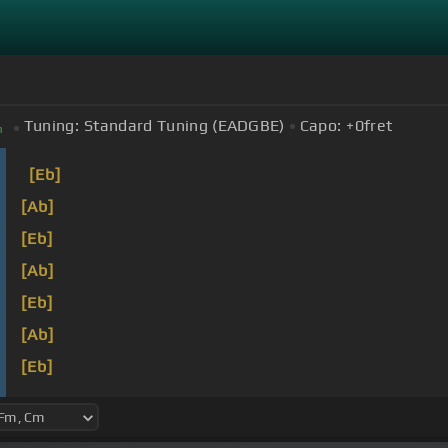
Tuning:
Standard Tuning (EADGBE)
Capo:
+0
fret
m
[Eb]
[Ab]
[Eb]
[Ab]
[Eb]
[Ab]
[Eb]
[Ab]