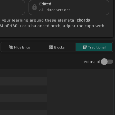
Edited
All Edited versions
e your learning around these elemetal
chords
M of 130
. For a balanced pitch, adjust the capo with
Hide lyrics
Blocks
Traditional
Autoscroll