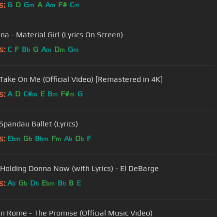
s:
G
D
G
A
A
F#
C
m
m
m
a - Material Girl (Lyrics On Screen)
s:
C
F
B
G
A
D
G
b
m
m
m
 Take On Me (Official Video) [Remastered in 4K]
s:
A
D
C#
E
B
F#
G
m
m
m
Spandau Ballet (Lyrics)
s:
E
G
B
F
A
D
F
bm
b
bm
m
b
b
Holding Donna Now (with Lyrics) - El DeBarge
s:
A
G
D
E
B
B
E
b
b
b
bm
b
n Rome - The Promise (Official Music Video)