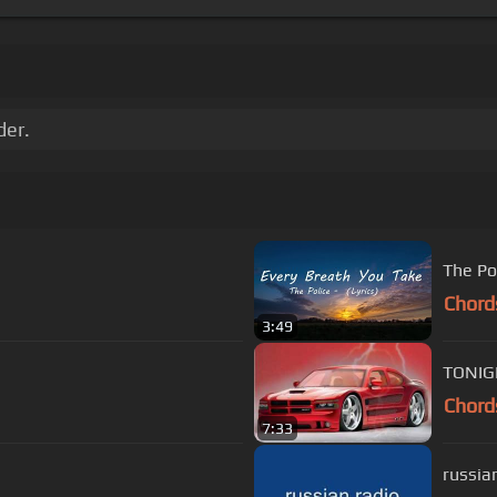
der.
Chord
3:49
Chord
7:33
russian