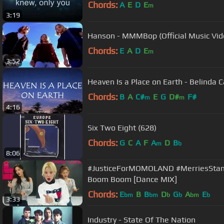
Chords:
A
E
D
E
m
3:19
Hanson - MMMBop (Official Music Vid
Chords:
E
A
D
E
m
3:52
Heaven Is a Place on Earth - Belinda Ca
Chords:
B
A
C#
E
G
D#
F#
m
m
4:16
Six Two Eight (628)
Chords:
G
C
A
F
A
D
B
m
b
8:06
#JusticeForMOMOLAND #MerriesStan
Boom Boom [Dance MIX]
Chords:
E
B
B
D
G
A
E
bm
bm
b
b
bm
b
3:33
Industry - State Of The Nation