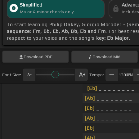
Simplified
Advanc
Major & minor chords only
Include
To start learning Philip Oakey, Giorgio Moroder - (R
sequence: Fm, Bb, Eb, Ab, Bb, Eb and Fm
. For best re
respect to your voice and the song's
key: Eb Major
.
Download
PDF
Download
Midi
Font Size:
Tempo:
130
BPM
[Eb]
_ _ _ _ _ _ _ _
[Ab]
_ _ _ _ _ _ _ _
[Eb]
_ _ _ _ _ _ _ _
[Ab]
_ _ _ _ _ _ _ _
[Eb]
_ _ _ _ _ _ _ _
[Ab]
_ _ _ _ _ _ _ _