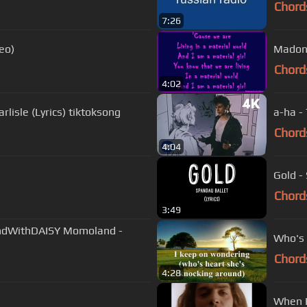
Chord
7:26
eo)
Madonn
Chord
4:02
rlisle (Lyrics) tiktoksong
a-ha -
Chord
4:04
Gold - 
Chord
3:49
dWithDAISY Momoland -
Who's 
Chord
4:28
When I