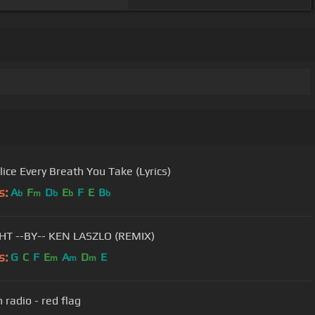
The Police Every Breath You Take (Lyrics)
s:
A
F
D
E
F
E
B
b
m
b
b
b
TONIGHT --BY-- KEN LASZLO (REMIX)
s:
G
C
F
E
A
D
E
m
m
m
 radio - red flag