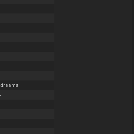
c dreams
s