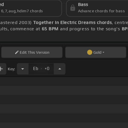
ed
Bass
s 6,7,aug,hdim7 chords
Advance chords for bass
emastered 2003)
Together In Electric Dreams chords
, centr
sults, commence at
65 BPM
and progress to the song's
BP
Edit
This Version
Gold
.
Eb
+0
Key: