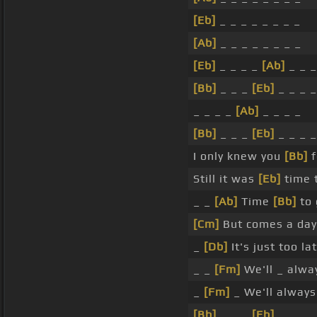
[Eb]
_ _ _ _ _ _ _ _
[Ab]
_ _ _ _ _ _ _ _
[Eb]
_ _ _ _
[Ab]
_ _ _
[Bb]
_ _ _
[Eb]
_ _ _ _
_ _ _ _
[Ab]
_ _ _ _
[Bb]
_ _ _
[Eb]
_ _ _ _
I only knew you
[Bb]
f
Still it was
[Eb]
time 
_ _
[Ab]
Time
[Bb]
to
[Cm]
But comes a da
_
[Db]
It's just too la
_ _
[Fm]
We'll _ alw
_
[Fm]
_ We'll alway
[Bb]
_ _ _
[Eb]
_ _ _ _