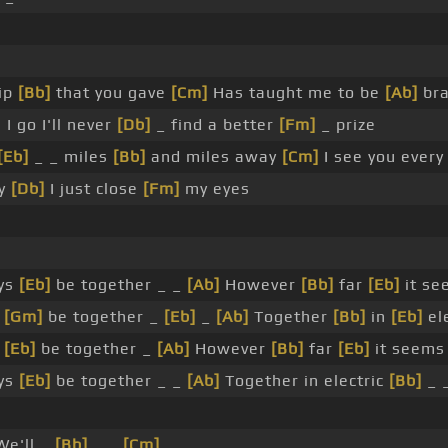
hip
[Bb]
that you gave
[Cm]
Has taught me to be
[Ab]
bra
I go I'll never
[Db]
_ find a better
[Fm]
_ prize
[Eb]
_ _ miles
[Bb]
and miles away
[Cm]
I see you ever
ry
[Db]
I just close
[Fm]
my eyes
ays
[Eb]
be together _ _
[Ab]
However
[Bb]
far
[Eb]
it se
s
[Gm]
be together _
[Eb]
_
[Ab]
Together
[Bb]
in
[Eb]
el
s
[Eb]
be together _
[Ab]
However
[Bb]
far
[Eb]
it seems
ays
[Eb]
be together _ _
[Ab]
Together in electric
[Bb]
_ 
e'll _
[Bb]
_ _
[Cm]
_ _ _ _ _