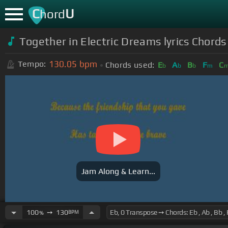
C
U
hord
Together in Electric Dreams lyrics Chords
130.05
bpm
Tempo:
Chords used:
E
A
B
F
C
b
b
b
m
Jam Along & Learn...
100
➙
130
BPM
%