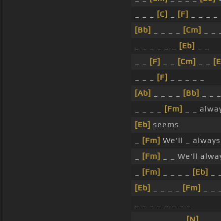
_ _ _
[C]
_
[F]
_ _ _ _
[Bb]
_ _ _ _
[Cm]
_ _ 
_ _ _ _ _ _
[Eb]
_ _
_ _
[F]
_ _
[Cm]
_ _
[E
_ _ _
[F]
_ _ _ _ _
[Ab]
_ _ _ _
[Bb]
_ _ 
_ _ _ _
[Fm]
_ _ alwa
[Eb]
seems
_
[Fm]
We'll _ alway
_
[Fm]
_ _ We'll alw
_
[Fm]
_ _ _ _
[Eb]
_ 
[Eb]
_ _ _ _
[Fm]
_ _ 
_ _ _ _ _ _ _ _
_ _ _ _ _ _ _
[N]
_