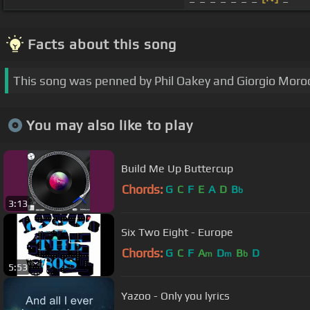
Facts about this song
This song was penned by Phil Oakey and Giorgio Moro
You may also like to play
Build Me Up Buttercup
Chords:
G
C
F
E
A
D
B
b
3:13
Six Two Eight - Europe
Chords:
G
C
F
A
D
B
D
m
m
b
5:53
Yazoo - Only you lyrics