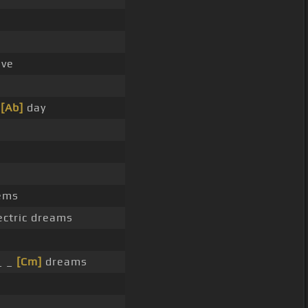
ve
y
[Ab]
day
ems
ectric dreams
_ _
[Cm]
dreams