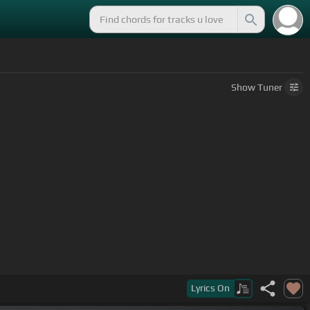
Show
Tuner
Lyrics
On