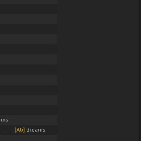
ems
 _ _ _
[Ab]
dreams _ _