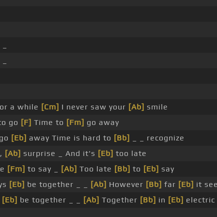
 _
 _
or a while
[Cm]
I never saw your
[Ab]
smile
to go
[F]
Time to
[Fm]
go away
 go
[Eb]
away Time is hard to
[Bb]
_ _ recognize
y,
[Ab]
surprise _ And it's
[Eb]
too late
te
[Fm]
to say _
[Ab]
Too late
[Bb]
to
[Eb]
say
ays
[Eb]
be together _ _
[Ab]
However
[Bb]
far
[Eb]
it se
s
[Eb]
be together _ _
[Ab]
Together
[Bb]
in
[Eb]
electric
 _