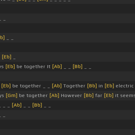
_ _
b]
_ _
_
[Eb]
_
ys
[Eb]
be together It
[Ab]
_ _
[Bb]
_ _
s
[Eb]
be together _ _
[Ab]
Together
[Bb]
in
[Eb]
electri
ays
[Gm]
be together
[Ab]
However
[Bb]
far
[Eb]
it seem
_ _ _
[Ab]
_ _
[Bb]
_ _
_ _