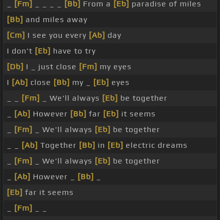
_
[Fm]
_ _ _ _
[Bb]
From a
[Eb]
paradise of miles
[Bb]
and miles away
[Cm]
I see you every
[Ab]
day
I don't
[Eb]
have to try
[Db]
I _ just close
[Fm]
my eyes
I
[Ab]
close
[Bb]
my _
[Eb]
eyes
_ _
[Fm]
_ We'll always
[Eb]
be together
_
[Ab]
However
[Bb]
far
[Eb]
it seems
_
[Fm]
_ We'll always
[Eb]
be together
_ _
[Ab]
Together
[Bb]
in
[Eb]
electric dreams
_
[Fm]
_ We'll always
[Eb]
be together
_
[Ab]
However _
[Bb]
_
[Eb]
far it seems
_
[Fm]
_ _