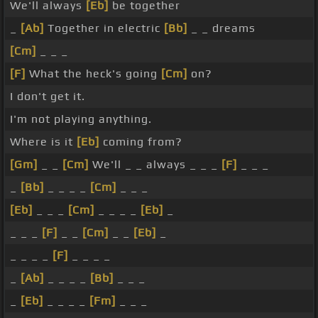
We'll always
[Eb]
be together
_
[Ab]
Together in electric
[Bb]
_ _ dreams
[Cm]
_ _ _
[F]
What the heck's going
[Cm]
on?
I don't get it.
I'm not playing anything.
Where is it
[Eb]
coming from?
[Gm]
_ _
[Cm]
We'll _ _ always _ _ _
[F]
_ _ _
_
[Bb]
_ _ _ _
[Cm]
_ _ _
[Eb]
_ _ _
[Cm]
_ _ _ _
[Eb]
_
_ _ _
[F]
_ _
[Cm]
_ _
[Eb]
_
_ _ _ _
[F]
_ _ _ _
_
[Ab]
_ _ _ _
[Bb]
_ _ _
_
[Eb]
_ _ _ _
[Fm]
_ _ _