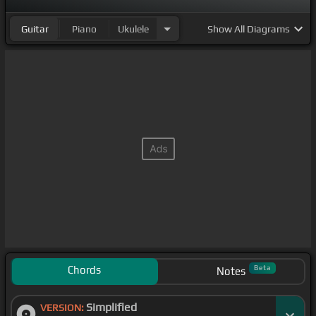
Guitar
Piano
Ukulele
Show
All Diagrams
Chords
Beta
Notes
Simplified
VERSION: