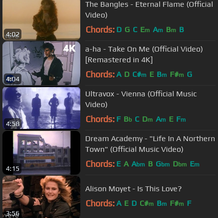
The Bangles - Eternal Flame (Official
Video)
Chords:
D
G
C
E
A
B
B
m
m
m
4:02
a-ha - Take On Me (Official Video)
[Remastered in 4K]
Chords:
A
D
C#
E
B
F#
G
m
m
m
4:04
Ultravox - Vienna (Official Music
Video)
Chords:
F
B
C
D
A
E
F
b
m
m
m
4:58
Dream Academy - "Life In A Northern
Town" (Official Music Video)
Chords:
E
A
A
B
G
D
E
bm
bm
bm
m
4:15
Alison Moyet - Is This Love?
Chords:
A
E
D
C#
B
F#
F
m
m
m
3:56