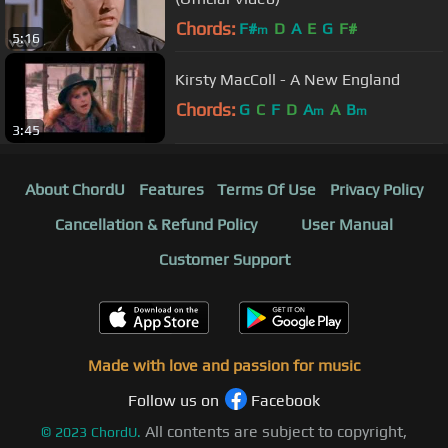
Chords:
F#
D
A
E
G
F#
m
5:16
Kirsty MacColl - A New England
Chords:
G
C
F
D
A
A
B
m
m
3:45
About ChordU
Features
Terms Of Use
Privacy Policy
Cancellation & Refund Policy
User Manual
Customer Support
Made with love and passion for music
Follow us on
Facebook
All contents are subject to copyright,
©
2023
ChordU.