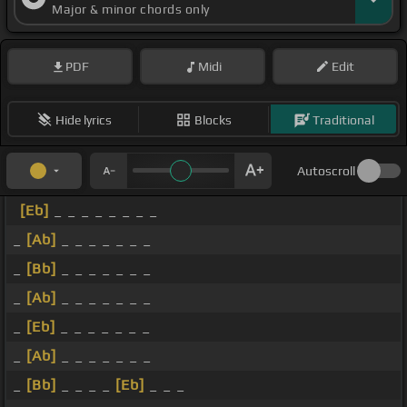
Major & minor chords only
PDF
Midi
Edit
Hide lyrics
Blocks
Traditional
Autoscroll
[Eb]
_ _ _ _ _ _ _ _
_
[Ab]
_ _ _ _ _ _ _
_
[Bb]
_ _ _ _ _ _ _
_
[Ab]
_ _ _ _ _ _ _
_
[Eb]
_ _ _ _ _ _ _
_
[Ab]
_ _ _ _ _ _ _
_
[Bb]
_ _ _ _
[Eb]
_ _ _