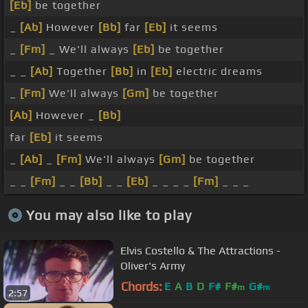
[Eb]
be together
_
[Ab]
However
[Bb]
far
[Eb]
it seems
_
[Fm]
_ We'll always
[Eb]
be together
_ _
[Ab]
Together
[Bb]
in
[Eb]
electric dreams
_
[Fm]
We'll always
[Gm]
be together
[Ab]
However _
[Bb]
far
[Eb]
it seems
_
[Ab]
_
[Fm]
We'll always
[Gm]
be together
_ _
[Fm]
_ _
[Bb]
_ _
[Eb]
_ _ _ _
[Fm]
_ _ _
You may also like to play
Elvis Costello & The Attractions -
Oliver's Army
Chords:
E
A
B
D
F#
F#
G#
m
m
2:57