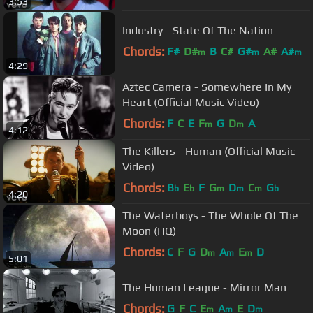
3:53
Industry - State Of The Nation
Chords:
F#
D#
B
C#
G#
A#
A#
m
m
m
4:29
Aztec Camera - Somewhere In My
Heart (Official Music Video)
Chords:
F
C
E
F
G
D
A
m
m
4:12
The Killers - Human (Official Music
Video)
Chords:
B
E
F
G
D
C
G
b
b
m
m
m
b
4:20
The Waterboys - The Whole Of The
Moon (HQ)
Chords:
C
F
G
D
A
E
D
m
m
m
5:01
The Human League - Mirror Man
Chords:
G
F
C
E
A
E
D
m
m
m