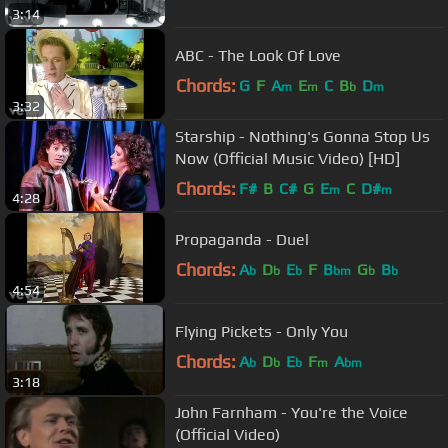
3:14
ABC - The Look Of Love
Chords:
G
F
A
E
C
B
D
m
m
b
m
3:32
Starship - Nothing's Gonna Stop Us
Now (Official Music Video) [HD]
Chords:
F#
B
C#
G
E
C
D#
m
m
4:28
Propaganda - Duel
Chords:
A
D
E
F
B
G
B
b
b
b
bm
b
b
4:54
Flying Pickets - Only You
Chords:
A
D
E
F
A
b
b
b
m
bm
3:18
John Farnham - You're the Voice
(Official Video)