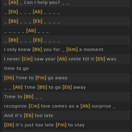
_
[Ab]
_ Can I help you? _ _
_
[Eb]
_ _ _
[Ab]
_ _ _ _
_
[Bb]
_ _ _
[Eb]
_ _ _ _
_ _ _ _ _
[Ab]
_ _ _
_
[Bb]
_ _ _
[Eb]
_ _ _ _
I only knew
[Bb]
you for _
[Gm]
a moment
I never
[Cm]
saw your
[Ab]
smile till it
[Eb]
was
time to go
[Db]
Time to
[Fm]
go away
_ _
[Ab]
Time
[Bb]
to go
[Eb]
away
Time to
[Bb]
_ _
recognize
[Cm]
love comes as a
[Ab]
surprise _
And it's
[Eb]
too late
[Db]
It's just too late
[Fm]
to stay