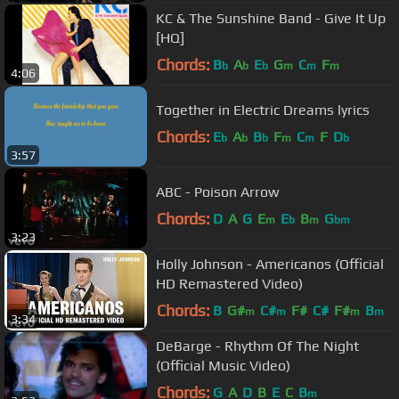
KC & The Sunshine Band - Give It Up
[HQ]
Chords:
B
A
E
G
C
F
b
b
b
m
m
m
4:06
Together in Electric Dreams lyrics
Chords:
E
A
B
F
C
F
D
b
b
b
m
m
b
3:57
ABC - Poison Arrow
Chords:
D
A
G
E
E
B
G
m
b
m
bm
3:23
Holly Johnson - Americanos (Official
HD Remastered Video)
Chords:
B
G#
C#
F#
C#
F#
B
m
m
m
m
3:34
DeBarge - Rhythm Of The Night
(Official Music Video)
Chords:
G
A
D
B
E
C
B
m