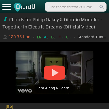
C
U
hord
Chords for Philip Oakey & Giorgio Moroder -
Together in Electric Dreams (Official Video)
129.75
bpm
Standard Tuning (EADGBE)
E
A
B
F
C
b
b
b
m
m
Jam Along & Learn...
[Eb]