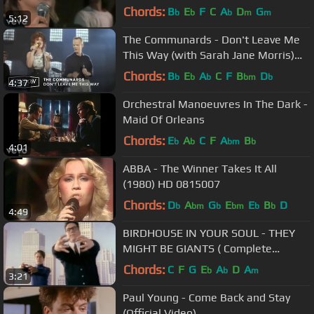
Chords:
B
E
F
C
A
D
G
b
b
b
m
m
5:12
The Communards - Don't Leave Me
This Way (with Sarah Jane Morris)
[Official Video]
Chords:
B
E
A
C
F
B
D
b
b
b
bm
b
4:37
Orchestral Manoeuvres In The Dark -
Maid Of Orleans
Chords:
E
A
C
F
A
B
b
b
bm
b
4:01
ABBA - The Winner Takes It All
(1980) HD 0815007
Chords:
D
A
G
E
E
B
D
b
bm
b
bm
b
b
4:49
BIRDHOUSE IN YOUR SOUL - THEY
MIGHT BE GIANTS ( Complete
Original Video )
Chords:
C
F
G
E
A
D
A
b
b
m
3:21
Paul Young - Come Back and Stay
(Official Video)