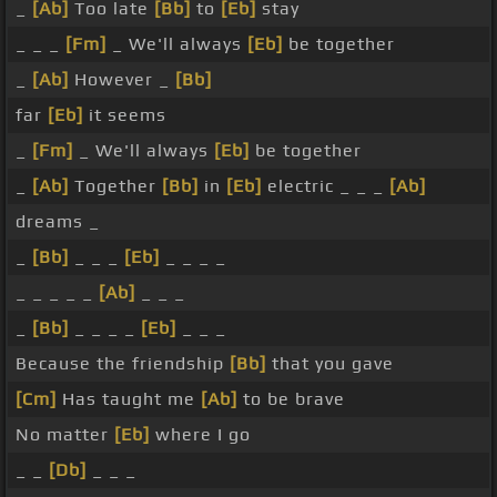
_
[Ab]
Too late
[Bb]
to
[Eb]
stay
_ _ _
[Fm]
_ We'll always
[Eb]
be together
_
[Ab]
However _
[Bb]
far
[Eb]
it seems
_
[Fm]
_ We'll always
[Eb]
be together
_
[Ab]
Together
[Bb]
in
[Eb]
electric _ _ _
[Ab]
dreams _
_
[Bb]
_ _ _
[Eb]
_ _ _ _
_ _ _ _ _
[Ab]
_ _ _
_
[Bb]
_ _ _ _
[Eb]
_ _ _
Because the friendship
[Bb]
that you gave
[Cm]
Has taught me
[Ab]
to be brave
No matter
[Eb]
where I go
_ _
[Db]
_ _ _