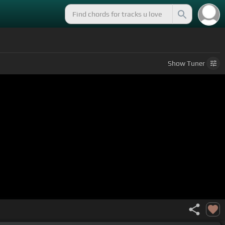
Show
Tuner