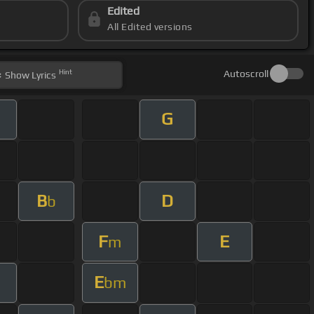
Edited
All Edited versions
Hint
Autoscroll
Show
Lyrics
G
B
D
b
F
E
m
E
bm