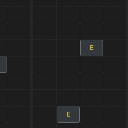
E
m
E