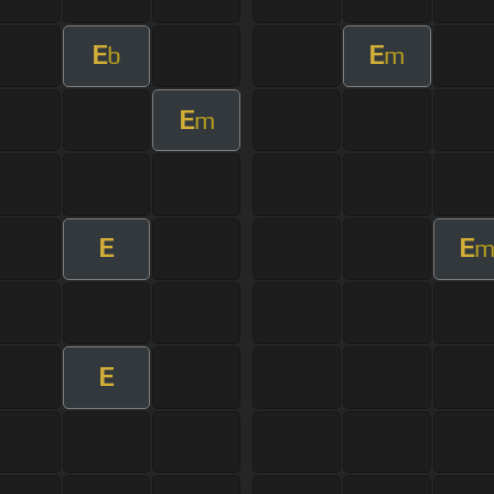
E
E
b
m
E
m
E
E
E