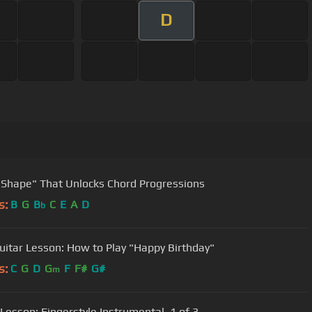
D
 Shape" That Unlocks Chord Progressions
s:
B
G
B
C
E
A
D
b
uitar Lesson: How to Play "Happy Birthday"
s:
C
G
D
G
F
F#
G#
m
 Lesson: Fingerstyle Instrumental, 1 of 3