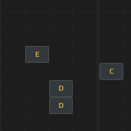
E
C
D
D