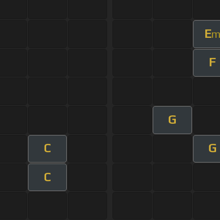
E
F
G
C
G
C