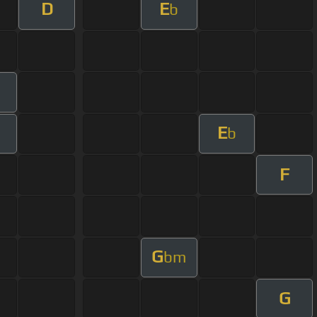
D
E
b
E
b
F
G
bm
G