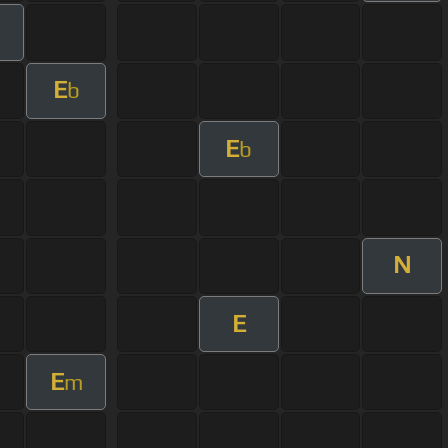
E
b
E
b
N
E
E
m