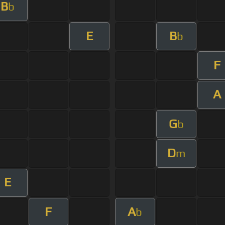
B
b
E
B
b
F
A
G
b
D
m
E
F
A
b