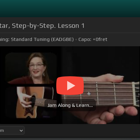
itar, Step-by-Step. Lesson 1
ing:
Standard Tuning (EADGBE)
Capo:
+0
fret
Jam Along & Learn...