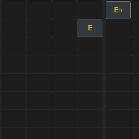
E
b
E