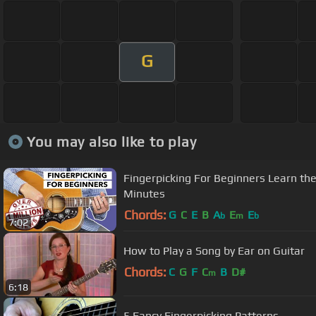
G
You may also like to play
Fingerpicking For Beginners Learn th
Minutes
Chords:
G
C
E
B
A
E
E
b
m
b
7:02
How to Play a Song by Ear on Guitar
Chords:
C
G
F
C
B
D#
m
6:18
5 Fancy Fingerpicking Patterns