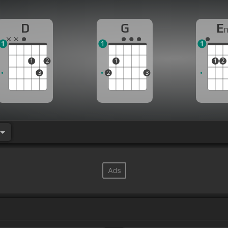
D
G
E
1
1
1
1
2
1
1
2
3
2
3