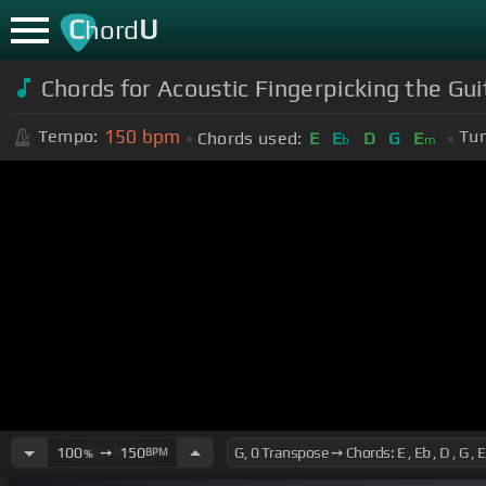
C
U
hord
Chords for Acoustic Fingerpicking the Gu
150
bpm
Tempo:
Tun
Chords used:
E
E
D
G
E
b
m
100
➙
150
BPM
%