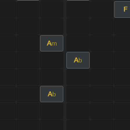
F
A
m
A
b
A
b