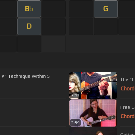
B
G
b
D
e #1 Technique Within 5
The "L
Chord
7:11
Free G
Chord
3:59
Guitar