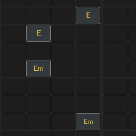
E
E
E
m
E
m