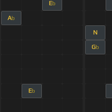
E
b
A
b
N
G
b
E
b