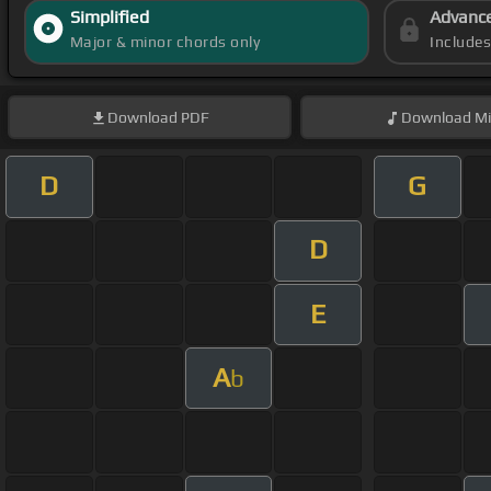
Simplified
Advanc
Major & minor chords only
Include
Download
PDF
Download
Mi
D
G
D
E
A
b