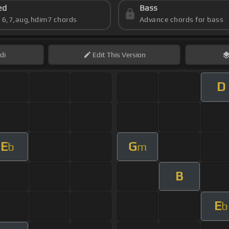
ed
Bass
s 6,7,aug,hdim7 chords
Advance chords for bass
di
Edit
This Version
D
E
G
b
m
B
E
b