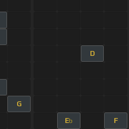
m
D
G
E
F
b