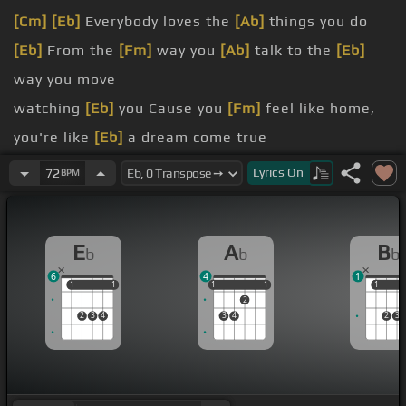
[Cm]
[Eb]
Everybody loves the
[Ab]
things you do
[Eb]
From the
[Fm]
way you
[Ab]
talk to the
[Eb]
way you move
watching
[Eb]
you Cause you
[Fm]
feel like home,
you're like
[Eb]
a dream come true
[Eb]
alone
[Gm]
Can
[Fm]
I have a moment
[F]
[Eb]
Lyrics
On
72
BPM
before I go?
[Ab]
night
[Eb]
long Hoping
[Fm]
you're someone I
E
A
B
b
b
b
used
[Ab]
to
[Bb]
know
6
4
1
[Gm]
a song
[Ab]
My God, this reminds me
[Bb]
of
1
1
1
1
1
1
1
1
1
1
1
2
when we
[Gm]
were
[Bb]
young
2
3
4
3
4
2
3
It
[Bb]
is the last time
[Eb]
that we might
[Gm]
be
[Ab]
like
[Bb]
[Cm]
we were in the
[Gm]
[Ab]