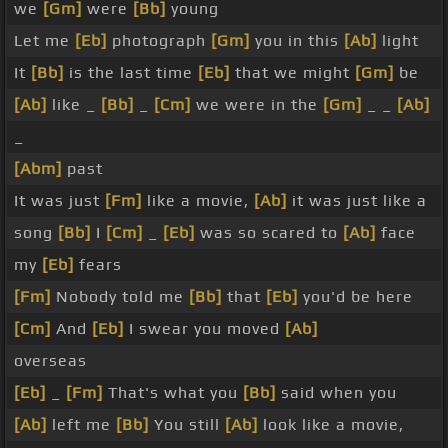
we
[Gm]
were
[Bb]
young
Let me
[Eb]
photograph
[Gm]
you in this
[Ab]
light
It
[Bb]
is the last time
[Eb]
that we might
[Gm]
be
[Ab]
like _
[Bb]
_
[Cm]
we were in the
[Gm]
_ _
[Ab]
_
[Abm]
past
It was just
[Fm]
like a movie,
[Ab]
it was just like a
song
[Bb]
I
[Cm]
_
[Eb]
was so scared to
[Ab]
face
my
[Eb]
fears
[Fm]
Nobody told me
[Bb]
that
[Eb]
you'd be here
[Cm]
And
[Eb]
I swear you moved
[Ab]
overseas
[Eb]
_
[Fm]
That's what you
[Bb]
said when you
[Ab]
left me
[Bb]
You still
[Ab]
look like a movie,