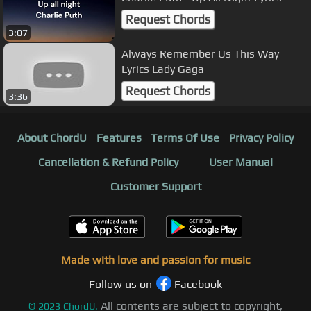
Request Chords
3:07
Always Remember Us This Way
Lyrics Lady Gaga
Request Chords
3:36
About ChordU
Features
Terms Of Use
Privacy Policy
Cancellation & Refund Policy
User Manual
Customer Support
Made with love and passion for music
Follow us on
Facebook
All contents are subject to copyright,
©
2023
ChordU.