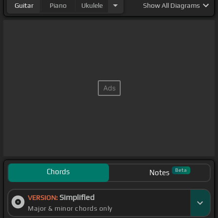
Guitar
Piano
Ukulele
Show
All Diagrams
Chords
Beta
Notes
Simplified
VERSION:
Major & minor chords only