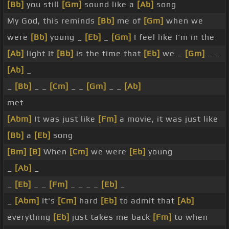
[Bb]
you still
[Gm]
sound like a
[Ab]
song
My God, this reminds
[Bb]
me of
[Gm]
when we
were
[Bb]
young _
[Eb]
_
[Gm]
I feel like I'm in the
[Ab]
light It
[Bb]
is the time that
[Eb]
we _
[Gm]
_ _
[Ab]
_
_
[Bb]
_ _
[Cm]
_ _
[Gm]
_ _
[Ab]
met
[Abm]
It was just like
[Fm]
a movie, it was just like
[Bb]
a
[Eb]
song
[Bm]
[B]
When
[Cm]
we were
[Eb]
young
_
[Ab]
_
_
[Eb]
_ _
[Fm]
_ _ _ _
[Eb]
_
_
[Abm]
It's
[Cm]
hard
[Eb]
to admit that
[Ab]
everything
[Eb]
just takes me back
[Fm]
to when