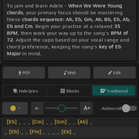
To jam and learn Adele -
When We Were Young
chords
, your primary focus should be mastering
these
chords sequence: Ab, Eb, Gm, Ab, Bb, Eb, Ab,
Eb and Cm
. Begin your practice at a relaxed
35
BPM
, then work your way up to the song's
BPM of
72
. Adjust the capo based on your vocal range and
chord preference, keeping the song's
key of Eb
Major
in mind.
PDF
Midi
Edit
Hide lyrics
Blocks
Traditional
Autoscroll
[Eb]
_ _ _
[Cm]
_ _
[Gm]
_ _
[Ab]
_
_
[Eb]
_ _
[Fm]
_ _ _ _
[Eb]
_