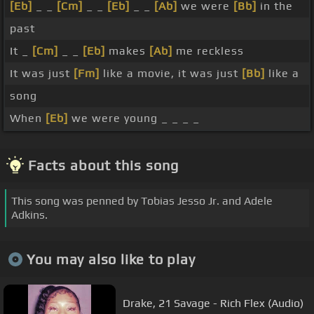
[Eb]
_ _
[Cm]
_ _
[Eb]
_ _
[Ab]
we were
[Bb]
in the
past
It _
[Cm]
_ _
[Eb]
makes
[Ab]
me reckless
It was just
[Fm]
like a movie, it was just
[Bb]
like a
song
When
[Eb]
we were young _ _ _ _
Facts about this song
This song was penned by Tobias Jesso Jr. and Adele
Adkins.
You may also like to play
Drake, 21 Savage - Rich Flex (Audio)