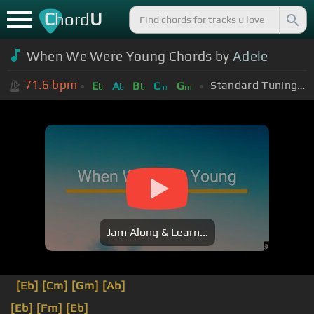
C
U
hord
When We Were Young Chords by
Adele
71.6
bpm
Standard Tuning (EADGBE)
E
A
B
C
G
b
b
b
m
m
Jam Along & Learn...
[Eb]
[Cm]
[Gm]
[Ab]
[Eb]
[Fm]
[Eb]