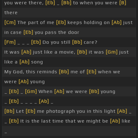
you were there,
[Eb]
_
[Bb]
to when you were
[B]
there
[Cm]
The part of me
[Eb]
keeps holding on
[Ab]
just
in case
[Eb]
you pass the door
[Fm]
_ _ _
[Eb]
Do you still
[Bb]
care?
It was
[Ab]
just like a movie,
[Bb]
it was
[Gm]
just
like a
[Ab]
song
My God, this reminds
[Bb]
me of
[Eb]
when we
were
[Ab]
young
_
[Eb]
_
[Gm]
When
[Ab]
we were
[Bb]
young
_
[Eb]
_ _ _ _
[Ab]
_
[Bb]
Let
[Eb]
me photograph you in this light
[Ab]
_
_
[Eb]
It is the last time that we might be
[Ab]
like
_