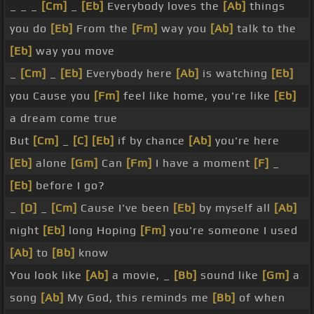
_ _ _
[Cm]
_
[Eb]
Everybody loves the
[Ab]
things
you do
[Eb]
From the
[Fm]
way you
[Ab]
talk to the
[Eb]
way you move
_
[Cm]
_
[Eb]
Everybody here
[Ab]
is watching
[Eb]
you Cause you
[Fm]
feel like home, you're like
[Eb]
a dream come true
But
[Cm]
_
[C]
[Eb]
if by chance
[Ab]
you're here
[Eb]
alone
[Gm]
Can
[Fm]
I have a moment
[F]
_
[Eb]
before I go?
_
[D]
_
[Cm]
Cause I've been
[Eb]
by myself all
[Ab]
night
[Eb]
long Hoping
[Fm]
you're someone I used
[Ab]
to
[Bb]
know
You look like
[Ab]
a movie, _
[Bb]
sound like
[Gm]
a
song
[Ab]
My God, this reminds me
[Bb]
of when