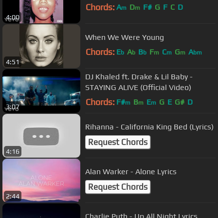
Chords:
A
D
F#
G
F
C
D
m
m
4:00
When We Were Young
Chords:
E
A
B
F
C
G
A
b
b
b
m
m
m
bm
4:51
DJ Khaled ft. Drake & Lil Baby -
STAYING ALIVE (Official Video)
Chords:
F#
B
E
G
E
G#
D
m
m
m
3:07
Rihanna - California King Bed (Lyrics)
Request Chords
4:16
Alan Warker - Alone Lyrics
Request Chords
2:44
Charlie Puth - Up All Night Lyrics